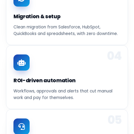
Migration & setup
Clean migration from Salesforce, HubSpot,
QuickBooks and spreadsheets, with zero downtime.
04
ROI-driven automation
Workflows, approvals and alerts that cut manual
work and pay for themselves.
05