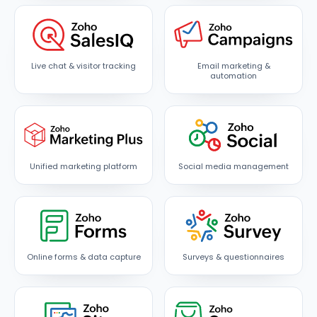
Live chat & visitor tracking
Email marketing &
automation
Unified marketing platform
Social media management
Online forms & data capture
Surveys & questionnaires