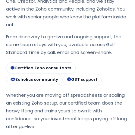
One, Creator, Analytics and People, and we stay
active in the Zoho community, including Zoholics. You
work with senior people who know the platform inside
out.
From discovery to go-live and ongoing support, the
same team stays with you, available across Gulf
Standard Time by call, email and screen-share.
Certified Zoho consultants
Zoholics community
GST support
Whether you are moving off spreadsheets or scaling
an existing Zoho setup, our certified team does the
heavy lifting and trains yours to own it with
confidence, so your investment keeps paying off long
after go-live.