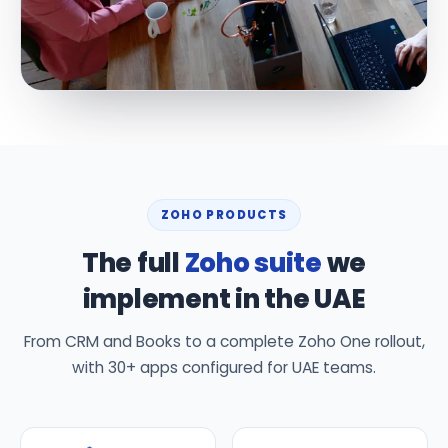
ZOHO PRODUCTS
The full
Zoho suite
we
implement in the UAE
From CRM and Books to a complete Zoho One rollout,
with 30+ apps configured for UAE teams.