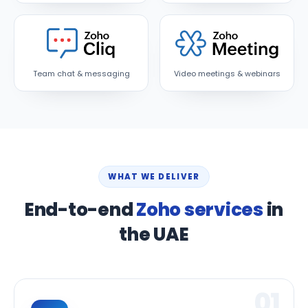
Team chat & messaging
Video meetings & webinars
WHAT WE DELIVER
End-to-end
Zoho services
in
the UAE
01