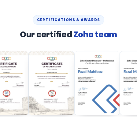
CERTIFICATIONS & AWARDS
Our certified
Zoho team