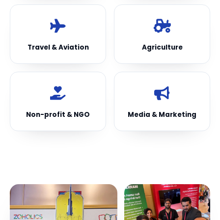
Travel & Aviation
Agriculture
Non-profit & NGO
Media & Marketing