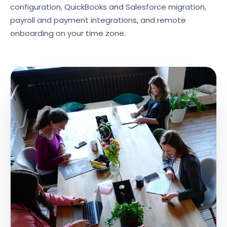
configuration, QuickBooks and Salesforce migration,
payroll and payment integrations, and remote
onboarding on your time zone.