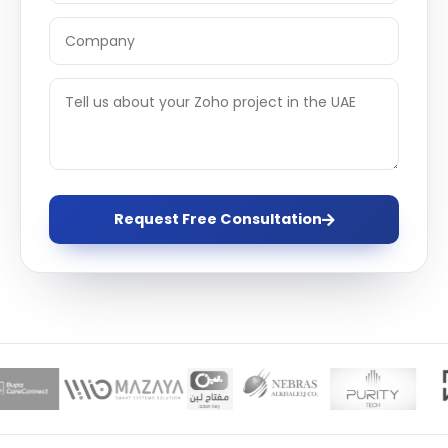
Request Free Consultation