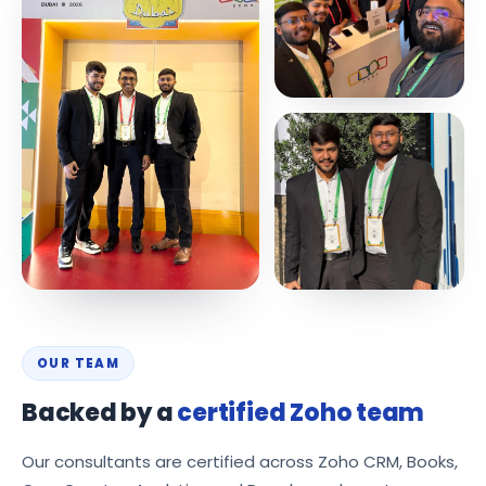
OUR TEAM
Backed by a
certified Zoho team
Our consultants are certified across Zoho CRM, Books,