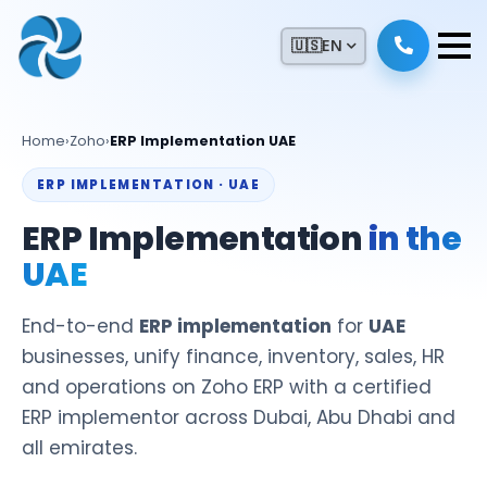
🇺🇸
EN
Home
›
Zoho
›
ERP Implementation UAE
ERP IMPLEMENTATION · UAE
ERP Implementation
in the
UAE
End-to-end
ERP implementation
for
UAE
businesses, unify finance, inventory, sales, HR
and operations on Zoho ERP with a certified
ERP implementor across Dubai, Abu Dhabi and
all emirates.