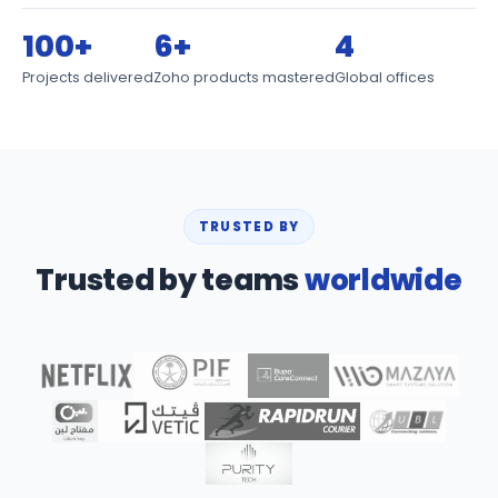
100+
6+
4
Projects delivered
Zoho products mastered
Global offices
TRUSTED BY
Trusted by teams
worldwide