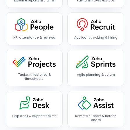
Expense reports & claims
Pay runs, taxes & stubs
HR, attendance & reviews
Applicant tracking & hiring
Tasks, milestones &
Agile planning & scrum
timesheets
Help desk & support tickets
Remote support & screen
share