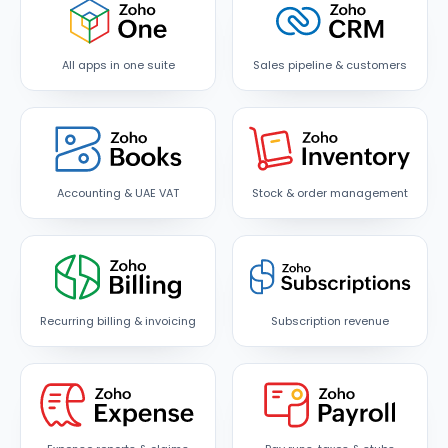
All apps in one suite
Sales pipeline & customers
Accounting & UAE VAT
Stock & order management
Recurring billing & invoicing
Subscription revenue