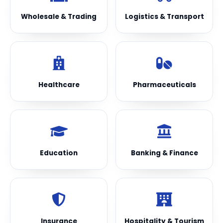
Wholesale & Trading
Logistics & Transport
Healthcare
Pharmaceuticals
Education
Banking & Finance
Insurance
Hospitality & Tourism