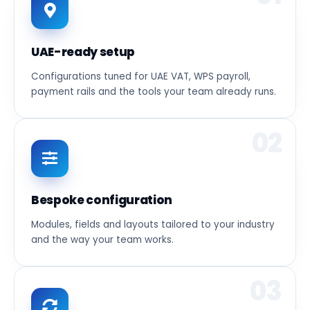
UAE-ready setup
Configurations tuned for UAE VAT, WPS payroll,
payment rails and the tools your team already runs.
02
Bespoke configuration
Modules, fields and layouts tailored to your industry
and the way your team works.
03