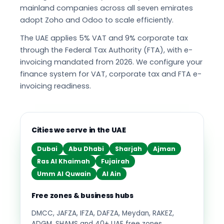
mainland companies across all seven emirates
adopt Zoho and Odoo to scale efficiently.
The UAE applies 5% VAT and 9% corporate tax
through the Federal Tax Authority (FTA), with e-
invoicing mandated from 2026. We configure your
finance system for VAT, corporate tax and FTA e-
invoicing readiness.
Cities we serve in the UAE
Dubai
Abu Dhabi
Sharjah
Ajman
Ras Al Khaimah
Fujairah
Umm Al Quwain
Al Ain
Free zones & business hubs
DMCC, JAFZA, IFZA, DAFZA, Meydan, RAKEZ,
ADGM, SHAMS and 40+ UAE free zones.