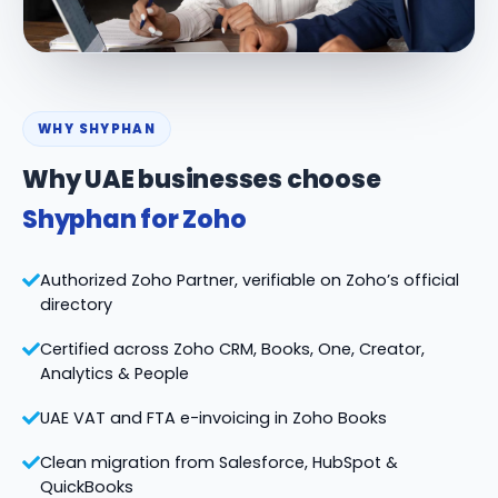
WHY SHYPHAN
Why UAE businesses choose
Shyphan for Zoho
Authorized Zoho Partner, verifiable on Zoho’s official
directory
Certified across Zoho CRM, Books, One, Creator,
Analytics & People
UAE VAT and FTA e-invoicing in Zoho Books
Clean migration from Salesforce, HubSpot &
QuickBooks