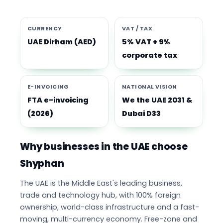
CURRENCY
VAT / TAX
UAE Dirham (AED)
5% VAT + 9%
corporate tax
E-INVOICING
NATIONAL VISION
FTA e-invoicing
We the UAE 2031 &
(2026)
Dubai D33
Why businesses in the UAE choose
Shyphan
The UAE is the Middle East's leading business,
trade and technology hub, with 100% foreign
ownership, world-class infrastructure and a fast-
moving, multi-currency economy. Free-zone and