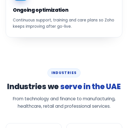
Ongoing optimization
Continuous support, training and care plans so Zoho
keeps improving after go-live.
INDUSTRIES
Industries we
serve in the UAE
From technology and finance to manufacturing,
healthcare, retail and professional services.