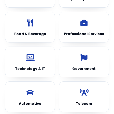
Food & Beverage
Professional Services
Technology & IT
Government
Automotive
Telecom