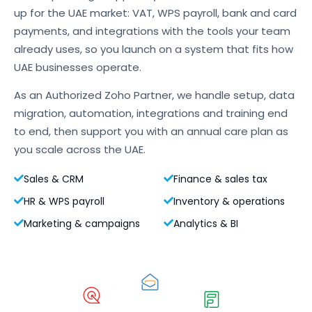
up for the UAE market: VAT, WPS payroll, bank and card
payments, and integrations with the tools your team
already uses, so you launch on a system that fits how
UAE businesses operate.
As an Authorized Zoho Partner, we handle setup, data
migration, automation, integrations and training end
to end, then support you with an annual care plan as
you scale across the UAE.
Sales & CRM
Finance & sales tax
HR & WPS payroll
Inventory & operations
Marketing & campaigns
Analytics & BI