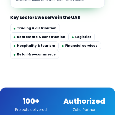
Key sectors we serve in the UAE
Trading & distribution
Real estate & construction
Logistics
Hospitality & tourism
Financial services
Retail & e-commerce
100+
Authorized
Projects delivered
Zoho Partner