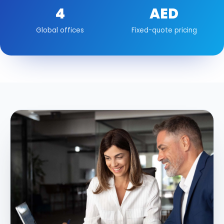
4
AED
Global offices
Fixed-quote pricing