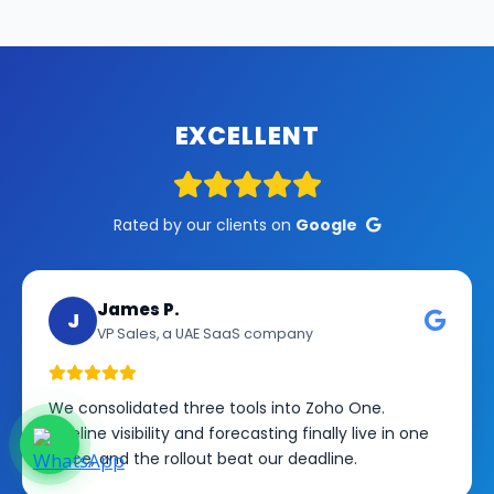
EXCELLENT
Rated by our clients on
Google
James P.
J
VP Sales, a UAE SaaS company
We consolidated three tools into Zoho One.
Pipeline visibility and forecasting finally live in one
place, and the rollout beat our deadline.