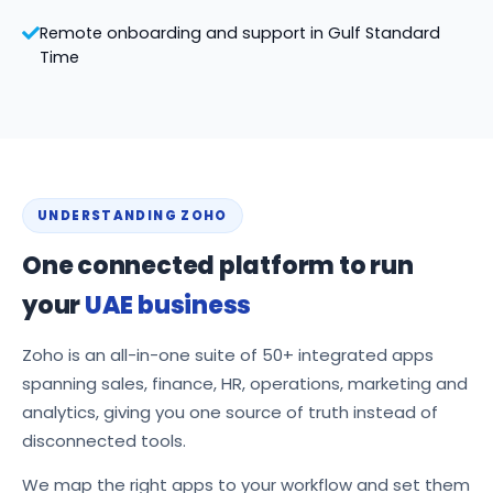
Remote onboarding and support in Gulf Standard
Time
UNDERSTANDING ZOHO
One connected platform to run
your
UAE business
Zoho is an all-in-one suite of 50+ integrated apps
spanning sales, finance, HR, operations, marketing and
analytics, giving you one source of truth instead of
disconnected tools.
We map the right apps to your workflow and set them