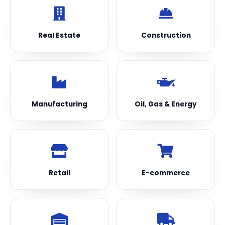
Real Estate
Construction
Manufacturing
Oil, Gas & Energy
Retail
E-commerce