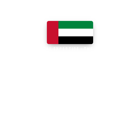
LOCAL EXPERTISE · THE UAE
Business software built for
the UAE
The UAE is the Middle East's leading
business, trade and technology hub, with
100% foreign ownership, world-class
infrastructure and a fast-moving, multi-
currency economy. Free-zone and
mainland companies across all seven
emirates adopt Zoho and Odoo to scale
efficiently.