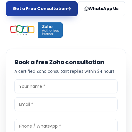
Get a Free Consultation
WhatsApp Us
Book a free Zoho consultation
A certified Zoho consultant replies within 24 hours.