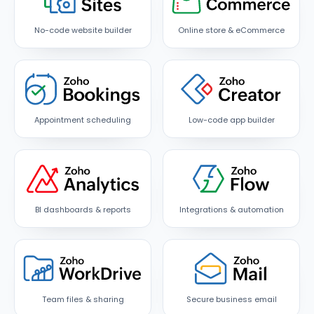
No-code website builder
Online store & eCommerce
Appointment scheduling
Low-code app builder
BI dashboards & reports
Integrations & automation
Team files & sharing
Secure business email