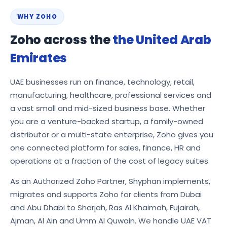
WHY ZOHO
Zoho across the
the United Arab
Emirates
UAE businesses run on finance, technology, retail,
manufacturing, healthcare, professional services and
a vast small and mid-sized business base. Whether
you are a venture-backed startup, a family-owned
distributor or a multi-state enterprise, Zoho gives you
one connected platform for sales, finance, HR and
operations at a fraction of the cost of legacy suites.
As an Authorized Zoho Partner, Shyphan implements,
migrates and supports Zoho for clients from Dubai
and Abu Dhabi to Sharjah, Ras Al Khaimah, Fujairah,
Ajman, Al Ain and Umm Al Quwain. We handle UAE VAT