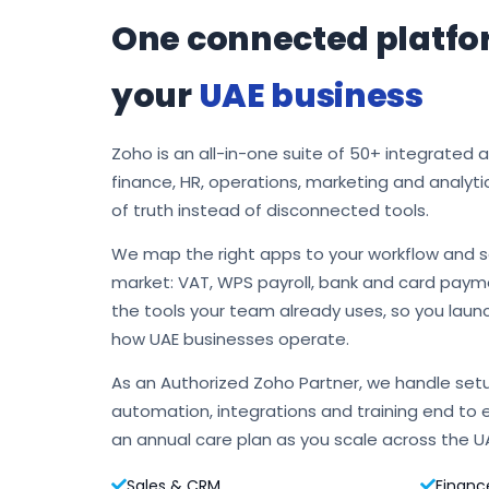
One connected platfo
your
UAE business
Zoho is an all-in-one suite of 50+ integrated 
finance, HR, operations, marketing and analyti
of truth instead of disconnected tools.
We map the right apps to your workflow and s
market: VAT, WPS payroll, bank and card payme
the tools your team already uses, so you laun
how UAE businesses operate.
As an Authorized Zoho Partner, we handle setu
automation, integrations and training end to 
an annual care plan as you scale across the U
Sales & CRM
Financ