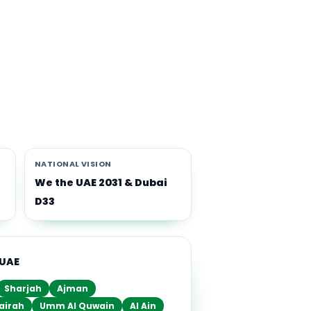
th
i-
NATIONAL VISION
We the UAE 2031 & Dubai
D33
 UAE
Sharjah
Ajman
airah
Umm Al Quwain
Al Ain