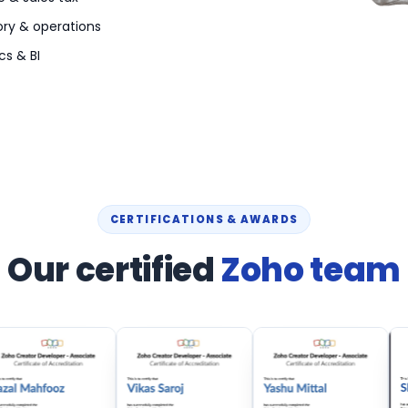
ory & operations
cs & BI
CERTIFICATIONS & AWARDS
Our certified
Zoho team