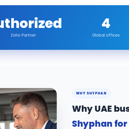
uthorized
4
Zoho Partner
Global offices
WHY SHYPHAN
Why UAE bus
Shyphan for