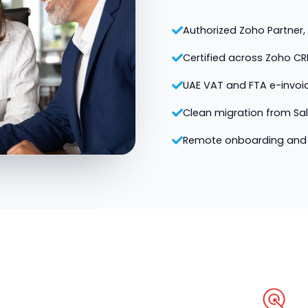
Authorized Zoho Partner, v
Certified across Zoho CR
UAE VAT and FTA e-invoi
Clean migration from Sa
Remote onboarding and 