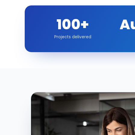
100+
A
Projects delivered