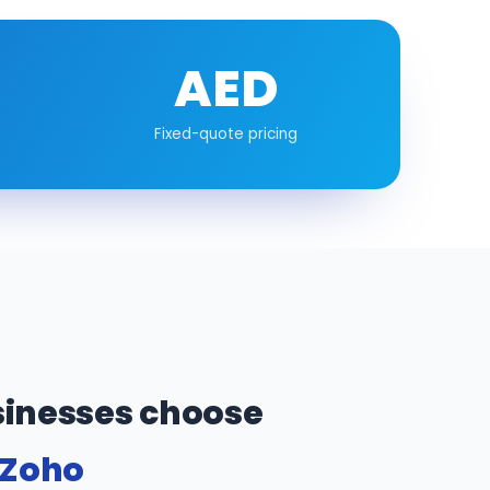
AED
Fixed-quote pricing
inesses choose
 Zoho