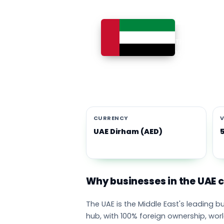
Busines
The UAE is th
100% foreign 
currency eco
emirates adop
CURRENCY
V
UAE Dirham (AED)
Why businesses in the UAE
The UAE is the Middle East's leading 
hub, with 100% foreign ownership, wor