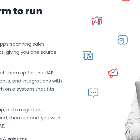
rm to run
apps spanning sales,
cs, giving you one source
et them up for the UAE
nts, and integrations with
ch on a system that fits
p, data migration,
end, then support you with
AE.
e & sales tax