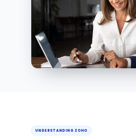
UNDERSTANDING ZOHO