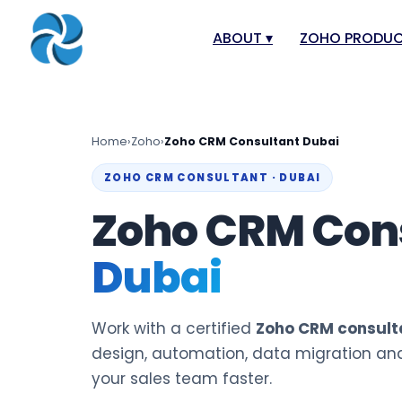
ABOUT
▾
ZOHO PRODU
About
Zoho Books
Our Team
Zoho People
Home
›
Zoho
›
Zoho CRM Consultant Dubai
Our Offices
Zoho CRM
ZOHO CRM CONSULTANT · DUBAI
Our Mission & Vision
Zoho Creator
Zoho CRM Con
Case Study
Zoho Payroll
Dubai
Blog
Zoho Inventor
Career
Zoho One
Events
Zoho for Leba
Work with a certified
Zoho CRM consulta
Support Portal
design, automation, data migration an
your sales team faster.