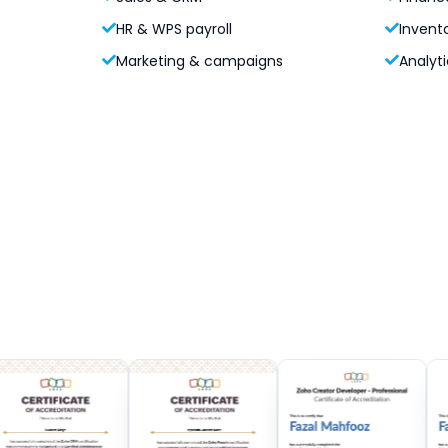
HR & WPS payroll
Invent
Marketing & campaigns
Analyti