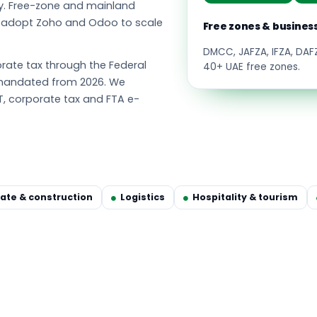
y. Free-zone and mainland
s adopt Zoho and Odoo to scale
Free zones & busines
DMCC, JAFZA, IFZA, DA
ate tax through the Federal
40+ UAE free zones.
g mandated from 2026. We
T, corporate tax and FTA e-
tate & construction
Logistics
Hospitality & tourism