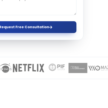
ervices
evelopment
Request Free Consultation