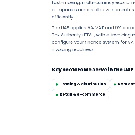
fast-moving, multi-currency econom
companies across all seven emirate
efficiently.
The UAE applies 5% VAT and 9% corpor
Tax Authority (FTA), with e-invoicin
configure your finance system for VA
invoicing readiness.
Key sectors we serve in the UAE
Trading & distribution
Real es
Retail & e-commerce