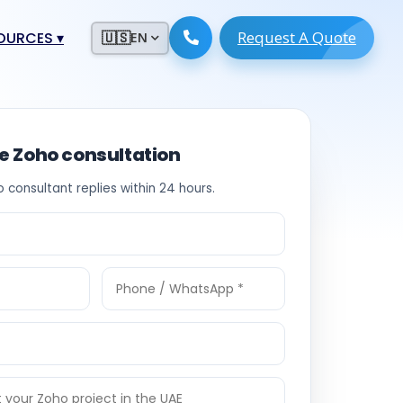
Request A Quote
ESOURCES
▾
🇺🇸
EN
ugmentation
ment ERP
 Development
ware
ee Zoho consultation
System
tack Developers
o consultant replies within 24 hours.
 Software
s Engineers
 Engineers
Engineers
ineers
re
Developers
opment
g