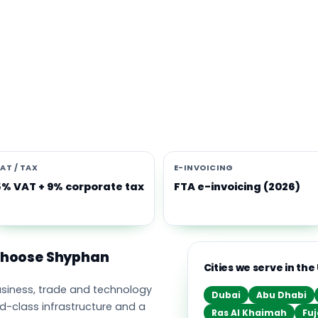
s software built for the UAE
e Middle East's leading business, trade and technology hub, wi
ownership, world-class infrastructure and a fast-moving, mult
nomy. Free-zone and mainland companies across all seven
t Zoho and Odoo to scale efficiently.
AT / TAX
E-INVOICING
5% VAT + 9% corporate tax
FTA e-invoicing (2026)
 choose Shyphan
Cities we serve in the
business, trade and technology
Dubai
Abu Dhabi
ld-class infrastructure and a
Ras Al Khaimah
Fuj