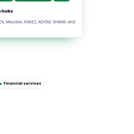
s hubs
FZA, Meydan, RAKEZ, ADGM, SHAMS and
Financial services