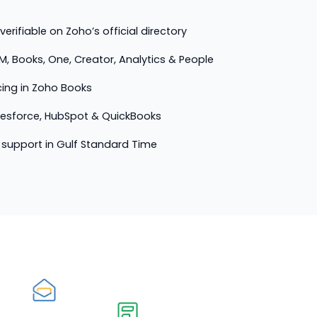
erifiable on Zoho’s official directory
M, Books, One, Creator, Analytics & People
cing in Zoho Books
lesforce, HubSpot & QuickBooks
support in Gulf Standard Time