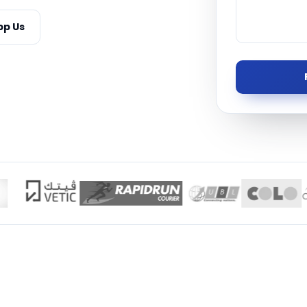
Managed S
p Us
Product D
TISE · THE UAE