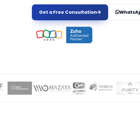
Get a Free Consultation
WhatsAp
LOCAL EXPER