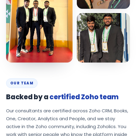
OUR TEAM
Backed by a
certified Zoho team
Our consultants are certified across Zoho CRM, Books,
One, Creator, Analytics and People, and we stay
active in the Zoho community, including Zoholics. You
work with senior people who know the platform inside