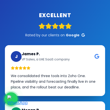
EXCELLENT
Rated by our clients on
Google
James P.
J
VP Sales, a UAE SaaS company
We consolidated three tools into Zoho One.
Pipeline visibility and forecasting finally live in one
place, and the rollout beat our deadline.