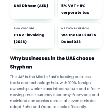
UAE Dirham (AED)
5% VAT + 9%
corporate tax
E-INVOICING
NATIONAL VISION
FTA e-invoicing
We the UAE 2031 &
(2026)
Dubai D33
Why businesses in the UAE choose
Shyphan
The UAE is the Middle East's leading business,
trade and technology hub, with 100% foreign
ownership, world-class infrastructure and a fast-
moving, multi-currency economy. Free-zone and
mainland companies across all seven emirates
adopt Zoho and Odoo to scale efficiently.