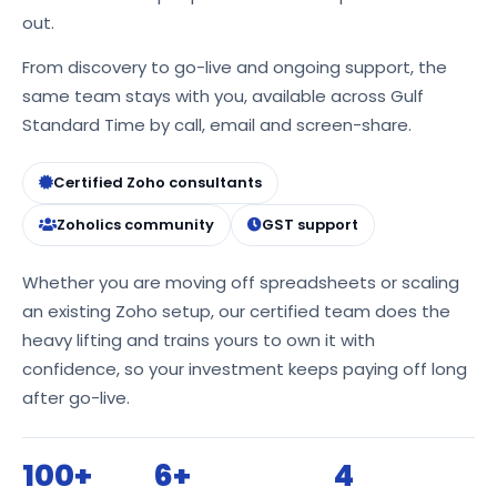
out.
From discovery to go-live and ongoing support, the
same team stays with you, available across Gulf
Standard Time by call, email and screen-share.
Certified Zoho consultants
Zoholics community
GST support
Whether you are moving off spreadsheets or scaling
an existing Zoho setup, our certified team does the
heavy lifting and trains yours to own it with
confidence, so your investment keeps paying off long
after go-live.
100+
6+
4