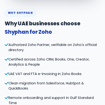
WHY SHYPHAN
Why UAE businesses choose
Shyphan for Zoho
Authorized Zoho Partner, verifiable on Zoho’s official
directory
Certified across Zoho CRM, Books, One, Creator,
Analytics & People
UAE VAT and FTA e-invoicing in Zoho Books
Clean migration from Salesforce, HubSpot &
QuickBooks
Remote onboarding and support in Gulf Standard
Time