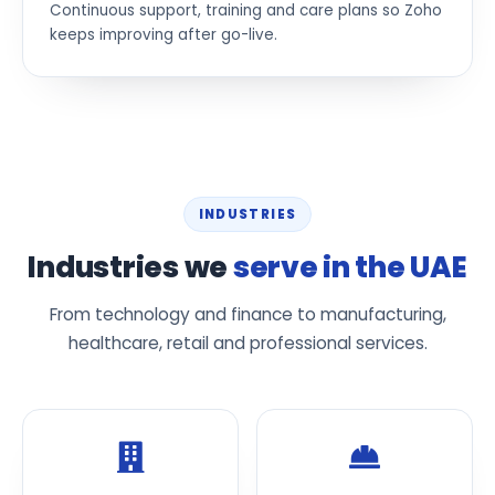
Continuous support, training and care plans so Zoho
keeps improving after go-live.
INDUSTRIES
Industries we
serve in the UAE
From technology and finance to manufacturing,
healthcare, retail and professional services.