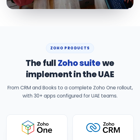
ZOHO PRODUCTS
The full
Zoho suite
we
implement in the UAE
From CRM and Books to a complete Zoho One rollout,
with 30+ apps configured for UAE teams.