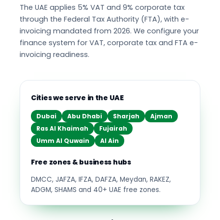
The UAE applies 5% VAT and 9% corporate tax
through the Federal Tax Authority (FTA), with e-
invoicing mandated from 2026. We configure your
finance system for VAT, corporate tax and FTA e-
invoicing readiness.
Cities we serve in the UAE
Dubai
Abu Dhabi
Sharjah
Ajman
Ras Al Khaimah
Fujairah
Umm Al Quwain
Al Ain
Free zones & business hubs
DMCC, JAFZA, IFZA, DAFZA, Meydan, RAKEZ,
ADGM, SHAMS and 40+ UAE free zones.