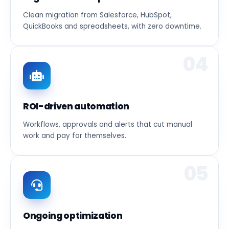
Clean migration from Salesforce, HubSpot,
QuickBooks and spreadsheets, with zero downtime.
04
ROI-driven automation
Workflows, approvals and alerts that cut manual
work and pay for themselves.
05
Ongoing optimization