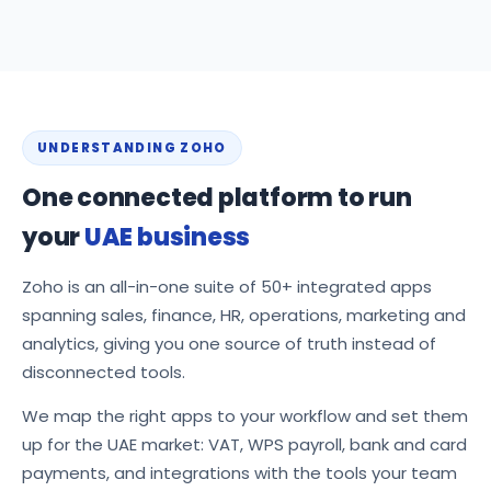
UNDERSTANDING ZOHO
One connected platform to run
your
UAE business
Zoho is an all-in-one suite of 50+ integrated apps
spanning sales, finance, HR, operations, marketing and
analytics, giving you one source of truth instead of
disconnected tools.
We map the right apps to your workflow and set them
up for the UAE market: VAT, WPS payroll, bank and card
payments, and integrations with the tools your team