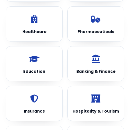
Healthcare
Pharmaceuticals
Education
Banking & Finance
Insurance
Hospitality & Tourism