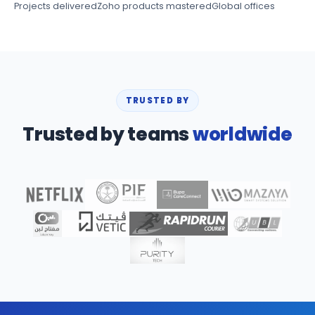
Projects delivered
Zoho products mastered
Global offices
TRUSTED BY
Trusted by teams
worldwide