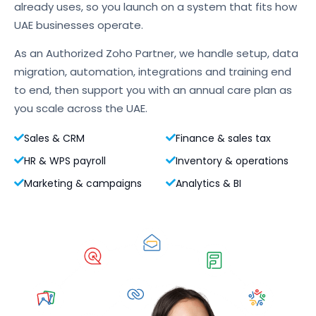
already uses, so you launch on a system that fits how
UAE businesses operate.
As an Authorized Zoho Partner, we handle setup, data
migration, automation, integrations and training end
to end, then support you with an annual care plan as
you scale across the UAE.
Sales & CRM
Finance & sales tax
HR & WPS payroll
Inventory & operations
Marketing & campaigns
Analytics & BI