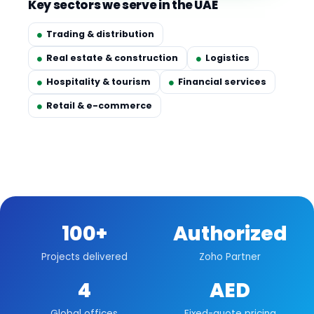
Key sectors we serve in the UAE
Trading & distribution
Real estate & construction
Logistics
Hospitality & tourism
Financial services
Retail & e-commerce
100+
Authorized
Projects delivered
Zoho Partner
4
AED
Global offices
Fixed-quote pricing