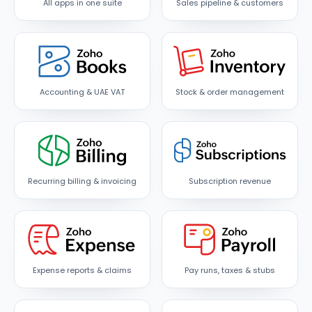
All apps in one suite
Sales pipeline & customers
Accounting & UAE VAT
Stock & order management
Recurring billing & invoicing
Subscription revenue
Expense reports & claims
Pay runs, taxes & stubs