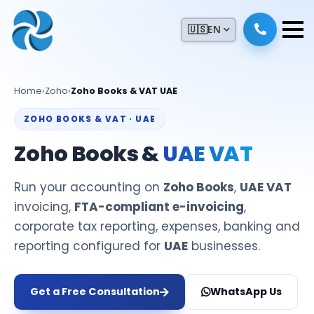
🇺🇸
EN
Home
›
Zoho
›
Zoho Books & VAT UAE
ZOHO BOOKS & VAT · UAE
Zoho Books &
UAE VAT
Run your accounting on
Zoho Books
,
UAE VAT
invoicing,
FTA-compliant e-invoicing
,
corporate tax reporting, expenses, banking and
reporting configured for
UAE
businesses.
Get a Free Consultation
WhatsApp Us