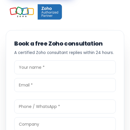
Book a free Zoho consultation
A certified Zoho consultant replies within 24 hours.