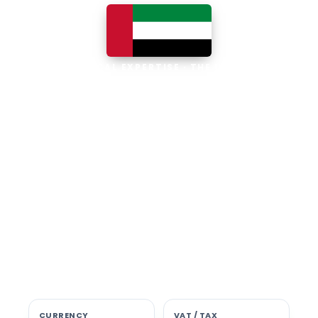
LOCAL EXPERTISE · THE UAE
Business software built for
the UAE
The UAE is the Middle East's leading
business, trade and technology hub, with
100% foreign ownership, world-class
infrastructure and a fast-moving, multi-
currency economy. Free-zone and
mainland companies across all seven
emirates adopt Zoho and Odoo to scale
efficiently.
CURRENCY
VAT / TAX