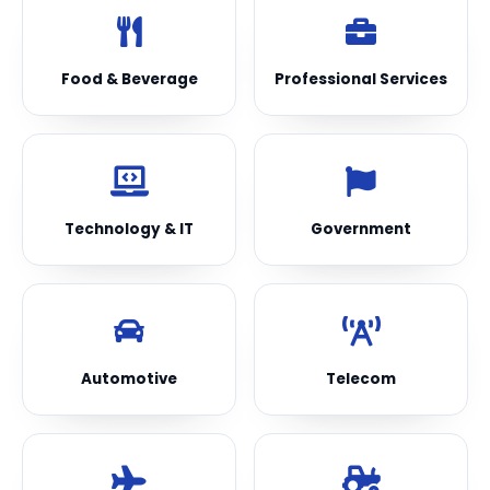
Food & Beverage
Professional Services
Technology & IT
Government
Automotive
Telecom