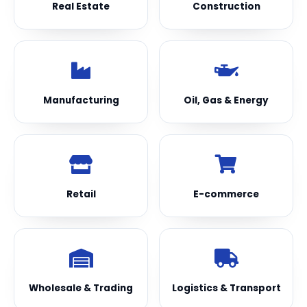
Real Estate
Construction
Manufacturing
Oil, Gas & Energy
Retail
E-commerce
Wholesale & Trading
Logistics & Transport