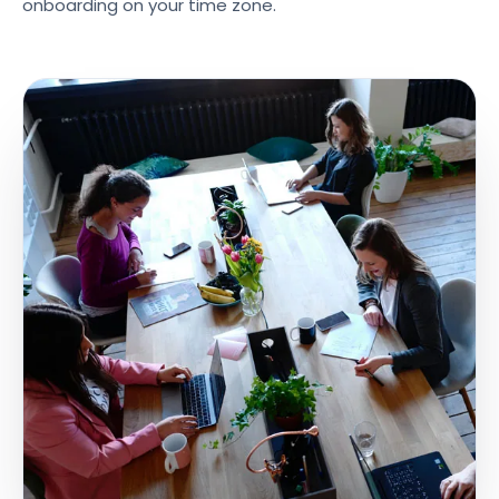
onboarding on your time zone.