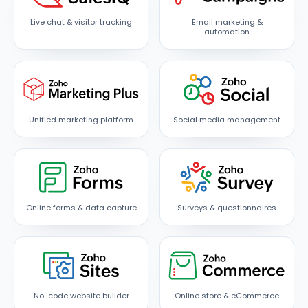
Live chat & visitor tracking
Email marketing &
automation
Unified marketing platform
Social media management
Online forms & data capture
Surveys & questionnaires
No-code website builder
Online store & eCommerce