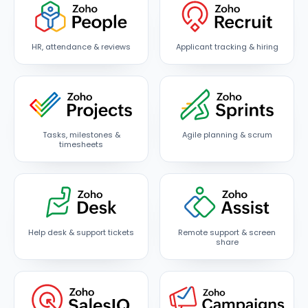
HR, attendance & reviews
Applicant tracking & hiring
Tasks, milestones &
Agile planning & scrum
timesheets
Help desk & support tickets
Remote support & screen
share