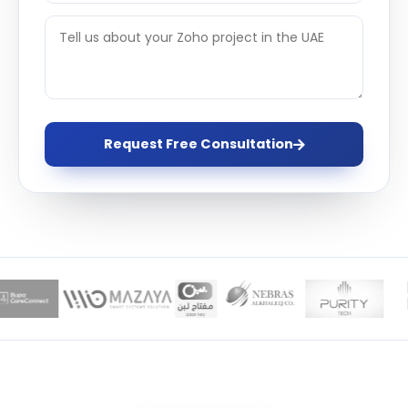
Request Free Consultation