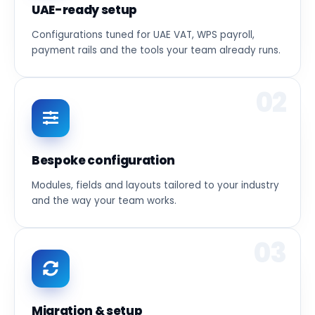
UAE-ready setup
Configurations tuned for UAE VAT, WPS payroll,
payment rails and the tools your team already runs.
02
Bespoke configuration
Modules, fields and layouts tailored to your industry
and the way your team works.
03
Migration & setup