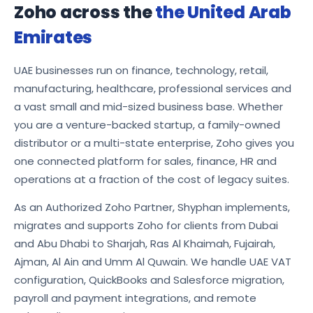
Zoho across the
the United Arab
Emirates
UAE businesses run on finance, technology, retail,
manufacturing, healthcare, professional services and
a vast small and mid-sized business base. Whether
you are a venture-backed startup, a family-owned
distributor or a multi-state enterprise, Zoho gives you
one connected platform for sales, finance, HR and
operations at a fraction of the cost of legacy suites.
As an Authorized Zoho Partner, Shyphan implements,
migrates and supports Zoho for clients from Dubai
and Abu Dhabi to Sharjah, Ras Al Khaimah, Fujairah,
Ajman, Al Ain and Umm Al Quwain. We handle UAE VAT
configuration, QuickBooks and Salesforce migration,
payroll and payment integrations, and remote