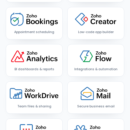
Appointment scheduling
Low-code app builder
BI dashboards & reports
Integrations & automation
Team files & sharing
Secure business email