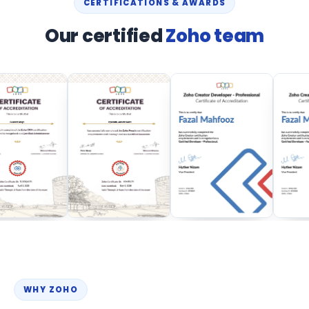
CERTIFICATIONS & AWARDS
Our certified
Zoho team
WHY ZOHO