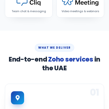
Team chat & messaging
Video meetings & webinars
WHAT WE DELIVER
End-to-end
Zoho services
in
the UAE
01