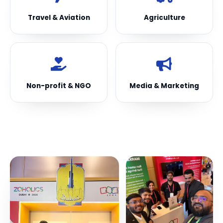
Travel & Aviation
Agriculture
Non-profit & NGO
Media & Marketing