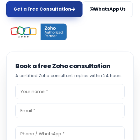
Get a Free Consultation
WhatsApp Us
Book a free Zoho consultation
A certified Zoho consultant replies within 24 hours.