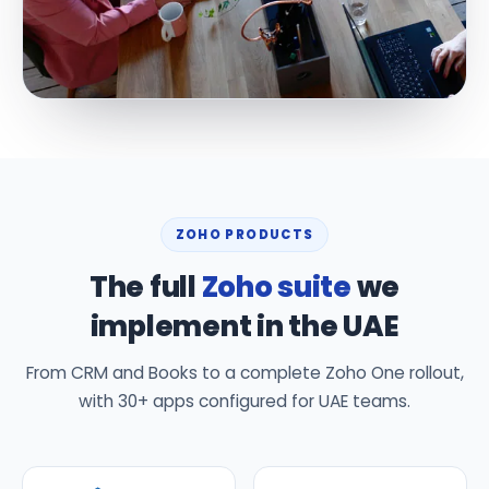
ZOHO PRODUCTS
The full
Zoho suite
we
implement in the UAE
From CRM and Books to a complete Zoho One rollout,
with 30+ apps configured for UAE teams.