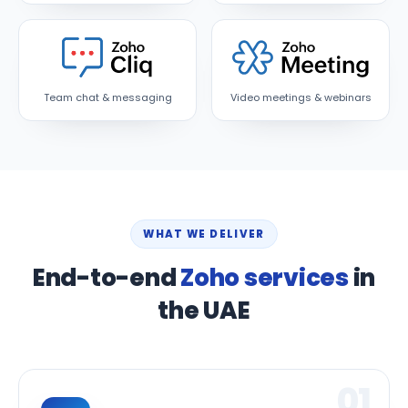
Team chat & messaging
Video meetings & webinars
WHAT WE DELIVER
End-to-end
Zoho services
in
the UAE
01