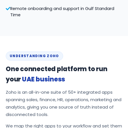
Remote onboarding and support in Gulf Standard
Time
UNDERSTANDING ZOHO
One connected platform to run
your
UAE business
Zoho is an all-in-one suite of 50+ integrated apps
spanning sales, finance, HR, operations, marketing and
analytics, giving you one source of truth instead of
disconnected tools.
We map the right apps to your workflow and set them