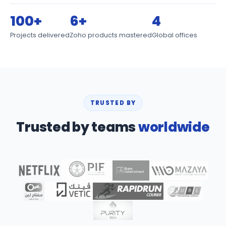
100+
6+
4
Projects delivered
Zoho products mastered
Global offices
TRUSTED BY
Trusted by teams
worldwide