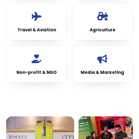
Travel & Aviation
Agriculture
Non-profit & NGO
Media & Marketing