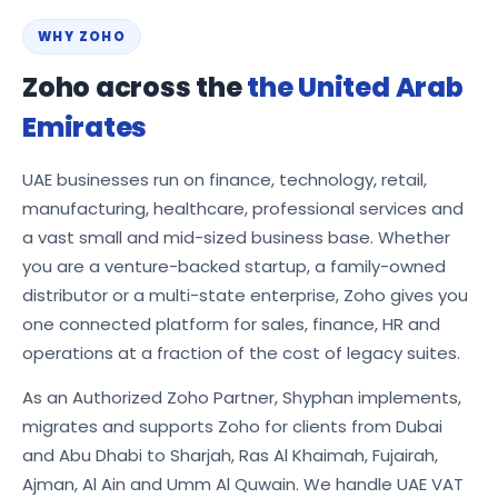
WHY ZOHO
Zoho across the
the United Arab
Emirates
UAE businesses run on finance, technology, retail,
manufacturing, healthcare, professional services and
a vast small and mid-sized business base. Whether
you are a venture-backed startup, a family-owned
distributor or a multi-state enterprise, Zoho gives you
one connected platform for sales, finance, HR and
operations at a fraction of the cost of legacy suites.
As an Authorized Zoho Partner, Shyphan implements,
migrates and supports Zoho for clients from Dubai
and Abu Dhabi to Sharjah, Ras Al Khaimah, Fujairah,
Ajman, Al Ain and Umm Al Quwain. We handle UAE VAT