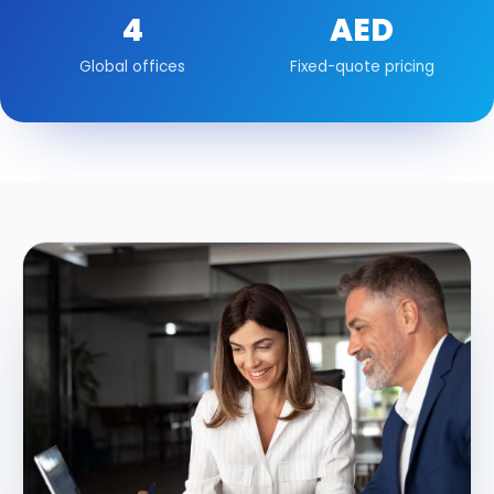
4
AED
Global offices
Fixed-quote pricing