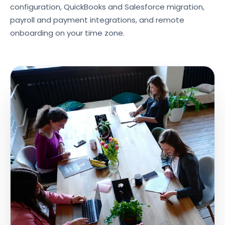
configuration, QuickBooks and Salesforce migration,
payroll and payment integrations, and remote
onboarding on your time zone.