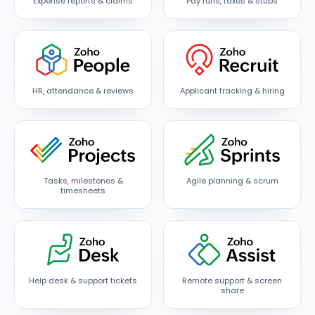
Expense reports & claims
Pay runs, taxes & stubs
HR, attendance & reviews
Applicant tracking & hiring
Tasks, milestones &
Agile planning & scrum
timesheets
Help desk & support tickets
Remote support & screen
share