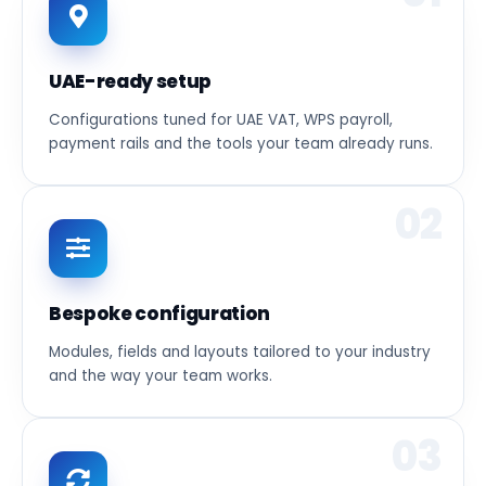
UAE-ready setup
Configurations tuned for UAE VAT, WPS payroll,
payment rails and the tools your team already runs.
02
Bespoke configuration
Modules, fields and layouts tailored to your industry
and the way your team works.
03