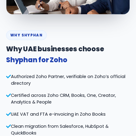
WHY SHYPHAN
Why UAE businesses choose
Shyphan for Zoho
Authorized Zoho Partner, verifiable on Zoho’s official
directory
Certified across Zoho CRM, Books, One, Creator,
Analytics & People
UAE VAT and FTA e-invoicing in Zoho Books
Clean migration from Salesforce, HubSpot &
QuickBooks