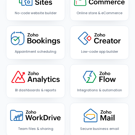
No-code website builder
Online store & eCommerce
Appointment scheduling
Low-code app builder
BI dashboards & reports
Integrations & automation
Team files & sharing
Secure business email