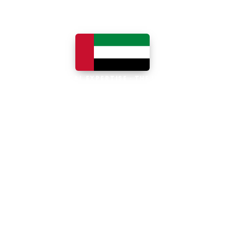
LOCAL EXPERTISE · THE UAE
Business software built for
the UAE
The UAE is the Middle East's leading
business, trade and technology hub, with
100% foreign ownership, world-class
infrastructure and a fast-moving, multi-
currency economy. Free-zone and
mainland companies across all seven
emirates adopt Zoho and Odoo to scale
efficiently.