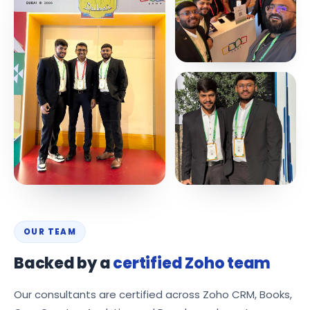
OUR TEAM
Backed by a
certified Zoho team
Our consultants are certified across Zoho CRM, Books,