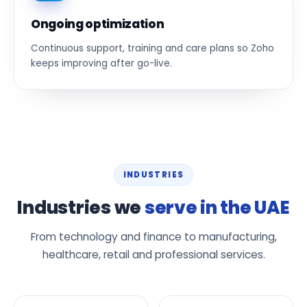
Ongoing optimization
Continuous support, training and care plans so Zoho
keeps improving after go-live.
INDUSTRIES
Industries we
serve in the UAE
From technology and finance to manufacturing,
healthcare, retail and professional services.