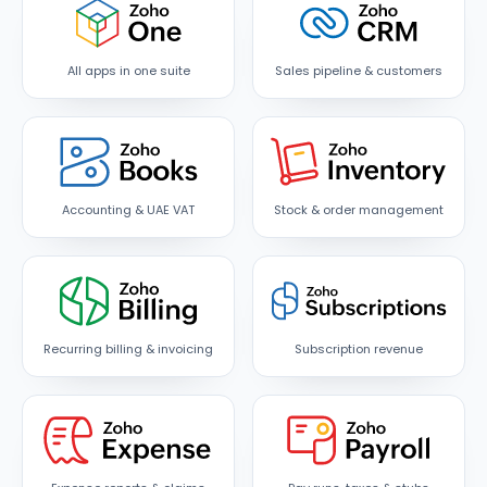
All apps in one suite
Sales pipeline & customers
Accounting & UAE VAT
Stock & order management
Recurring billing & invoicing
Subscription revenue