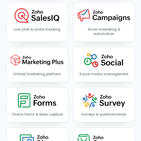
Live chat & visitor tracking
Email marketing &
automation
Unified marketing platform
Social media management
Online forms & data capture
Surveys & questionnaires