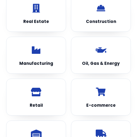
Real Estate
Construction
Manufacturing
Oil, Gas & Energy
Retail
E-commerce