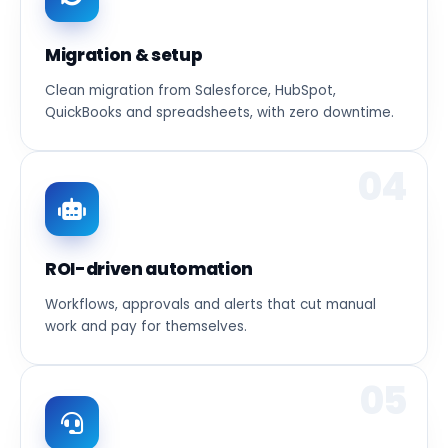
Migration & setup
Clean migration from Salesforce, HubSpot,
QuickBooks and spreadsheets, with zero downtime.
04
ROI-driven automation
Workflows, approvals and alerts that cut manual
work and pay for themselves.
05