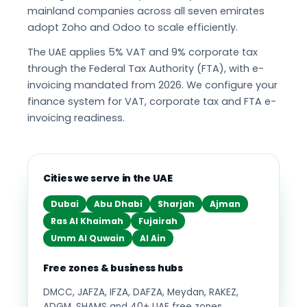
mainland companies across all seven emirates
adopt Zoho and Odoo to scale efficiently.
The UAE applies 5% VAT and 9% corporate tax
through the Federal Tax Authority (FTA), with e-
invoicing mandated from 2026. We configure your
finance system for VAT, corporate tax and FTA e-
invoicing readiness.
Cities we serve in the UAE
Dubai
Abu Dhabi
Sharjah
Ajman
Ras Al Khaimah
Fujairah
Umm Al Quwain
Al Ain
Free zones & business hubs
DMCC, JAFZA, IFZA, DAFZA, Meydan, RAKEZ,
ADGM, SHAMS and 40+ UAE free zones.