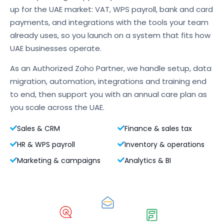
up for the UAE market: VAT, WPS payroll, bank and card
payments, and integrations with the tools your team
already uses, so you launch on a system that fits how
UAE businesses operate.
As an Authorized Zoho Partner, we handle setup, data
migration, automation, integrations and training end
to end, then support you with an annual care plan as
you scale across the UAE.
Sales & CRM
Finance & sales tax
HR & WPS payroll
Inventory & operations
Marketing & campaigns
Analytics & BI