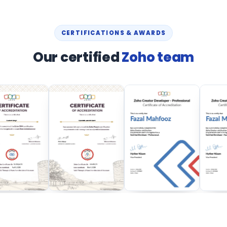
CERTIFICATIONS & AWARDS
Our certified
Zoho team