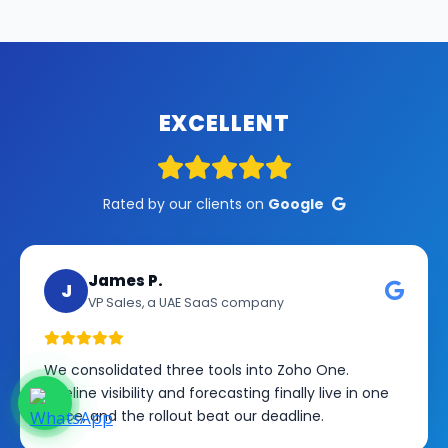
EXCELLENT
Rated by our clients on
Google
James P.
J
VP Sales, a UAE SaaS company
We consolidated three tools into Zoho One.
Pipeline visibility and forecasting finally live in one
place, and the rollout beat our deadline.