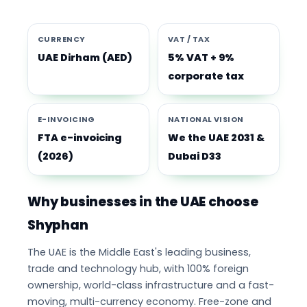
CURRENCY
VAT / TAX
UAE Dirham (AED)
5% VAT + 9%
corporate tax
E-INVOICING
NATIONAL VISION
FTA e-invoicing
We the UAE 2031 &
(2026)
Dubai D33
Why businesses in the UAE choose
Shyphan
The UAE is the Middle East's leading business,
trade and technology hub, with 100% foreign
ownership, world-class infrastructure and a fast-
moving, multi-currency economy. Free-zone and