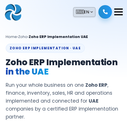
🇺🇸
EN
Home
›
Zoho
›
Zoho ERP Implementation UAE
ZOHO ERP IMPLEMENTATION · UAE
Zoho ERP Implementation
in the UAE
Run your whole business on one
Zoho ERP
,
finance, inventory, sales, HR and operations
implemented and connected for
UAE
companies by a certified ERP implementation
partner.