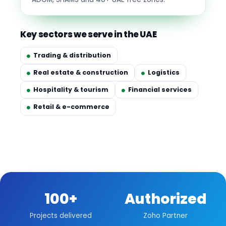
Key sectors we serve in the UAE
Trading & distribution
Real estate & construction
Logistics
Hospitality & tourism
Financial services
Retail & e-commerce
100+
Authorized
Projects delivered
Zoho Partner