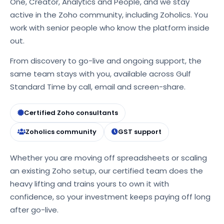
One, Creator, Analytics and People, and we stay
active in the Zoho community, including Zoholics. You
work with senior people who know the platform inside
out.
From discovery to go-live and ongoing support, the
same team stays with you, available across Gulf
Standard Time by call, email and screen-share.
Certified Zoho consultants
Zoholics community
GST support
Whether you are moving off spreadsheets or scaling
an existing Zoho setup, our certified team does the
heavy lifting and trains yours to own it with
confidence, so your investment keeps paying off long
after go-live.