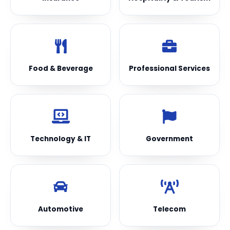
Food & Beverage
Professional Services
Technology & IT
Government
Automotive
Telecom