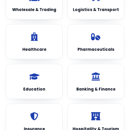
Wholesale & Trading
Logistics & Transport
Healthcare
Pharmaceuticals
Education
Banking & Finance
Insurance
Hospitality & Tourism