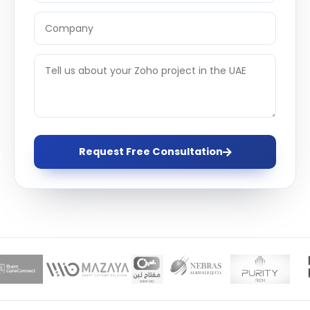
Request Free Consultation