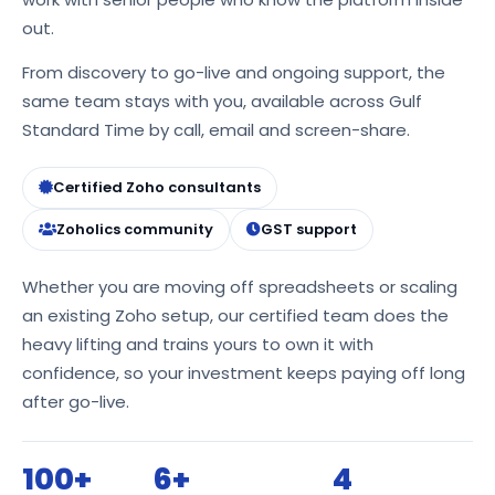
out.
From discovery to go-live and ongoing support, the
same team stays with you, available across Gulf
Standard Time by call, email and screen-share.
Certified Zoho consultants
Zoholics community
GST support
Whether you are moving off spreadsheets or scaling
an existing Zoho setup, our certified team does the
heavy lifting and trains yours to own it with
confidence, so your investment keeps paying off long
after go-live.
100+
6+
4