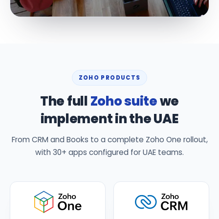
ZOHO PRODUCTS
The full
Zoho suite
we
implement in the UAE
From CRM and Books to a complete Zoho One rollout,
with 30+ apps configured for UAE teams.