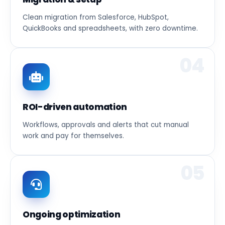
Clean migration from Salesforce, HubSpot,
QuickBooks and spreadsheets, with zero downtime.
04
ROI-driven automation
Workflows, approvals and alerts that cut manual
work and pay for themselves.
05
Ongoing optimization