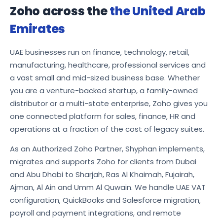
Zoho across the
the United Arab
Emirates
UAE businesses run on finance, technology, retail,
manufacturing, healthcare, professional services and
a vast small and mid-sized business base. Whether
you are a venture-backed startup, a family-owned
distributor or a multi-state enterprise, Zoho gives you
one connected platform for sales, finance, HR and
operations at a fraction of the cost of legacy suites.
As an Authorized Zoho Partner, Shyphan implements,
migrates and supports Zoho for clients from Dubai
and Abu Dhabi to Sharjah, Ras Al Khaimah, Fujairah,
Ajman, Al Ain and Umm Al Quwain. We handle UAE VAT
configuration, QuickBooks and Salesforce migration,
payroll and payment integrations, and remote