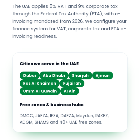
The UAE applies 5% VAT and 9% corporate tax
through the Federal Tax Authority (FTA), with e-
invoicing mandated from 2026. We configure your
finance system for VAT, corporate tax and FTA e-
invoicing readiness.
Cities we serve in the UAE
Dubai
Abu Dhabi
Sharjah
Ajman
Ras Al Khaimah
Fujairah
Umm Al Quwain
Al Ain
Free zones & business hubs
DMCC, JAFZA, IFZA, DAFZA, Meydan, RAKEZ,
ADGM, SHAMS and 40+ UAE free zones.