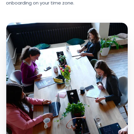
onboarding on your time zone.