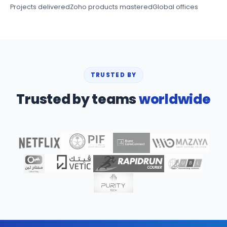
Projects delivered
Zoho products mastered
Global offices
TRUSTED BY
Trusted by teams
worldwide