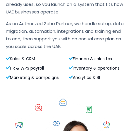
already uses, so you launch on a system that fits how
UAE businesses operate.
As an Authorized Zoho Partner, we handle setup, data
migration, automation, integrations and training end
to end, then support you with an annual care plan as
you scale across the UAE.
Sales & CRM
Finance & sales tax
HR & WPS payroll
Inventory & operations
Marketing & campaigns
Analytics & BI