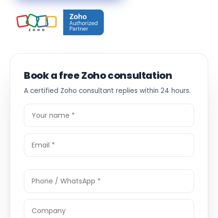
Book a free Zoho consultation
A certified Zoho consultant replies within 24 hours.