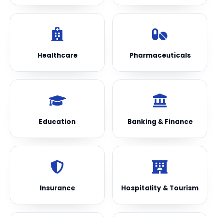
Healthcare
Pharmaceuticals
Education
Banking & Finance
Insurance
Hospitality & Tourism