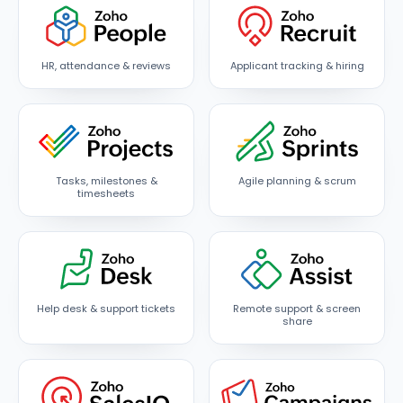
HR, attendance & reviews
Applicant tracking & hiring
Tasks, milestones &
Agile planning & scrum
timesheets
Help desk & support tickets
Remote support & screen
share