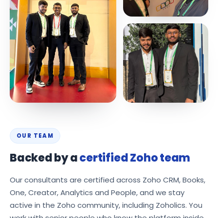
OUR TEAM
Backed by a
certified Zoho team
Our consultants are certified across Zoho CRM, Books,
One, Creator, Analytics and People, and we stay
active in the Zoho community, including Zoholics. You
work with senior people who know the platform inside