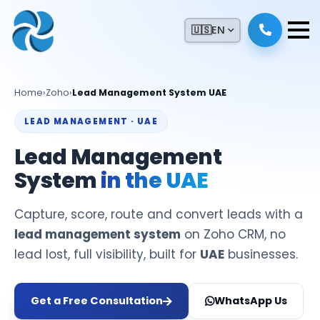
🇺🇸
EN
Home
›
Zoho
›
Lead Management System UAE
LEAD MANAGEMENT · UAE
Lead Management
System
in the UAE
Capture, score, route and convert leads with a
lead management system
on Zoho CRM, no
lead lost, full visibility, built for
UAE
businesses.
Get a Free Consultation
WhatsApp Us