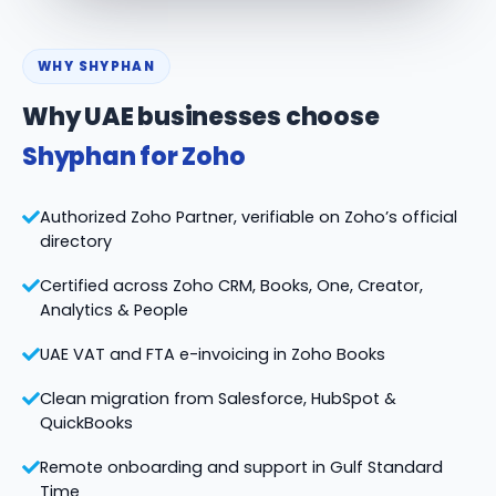
WHY SHYPHAN
Why UAE businesses choose
Shyphan for Zoho
Authorized Zoho Partner, verifiable on Zoho’s official
directory
Certified across Zoho CRM, Books, One, Creator,
Analytics & People
UAE VAT and FTA e-invoicing in Zoho Books
Clean migration from Salesforce, HubSpot &
QuickBooks
Remote onboarding and support in Gulf Standard
Time