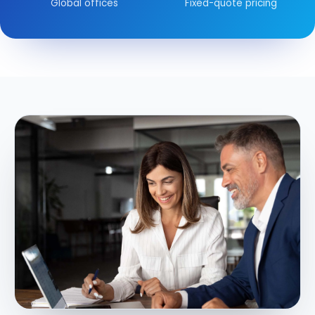
Global offices
Fixed-quote pricing