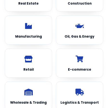
Real Estate
Construction
Manufacturing
Oil, Gas & Energy
Retail
E-commerce
Wholesale & Trading
Logistics & Transport