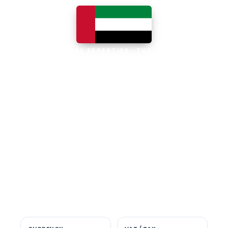
LOCAL EXPERTISE · THE UAE
Business software built for
the UAE
The UAE is the Middle East's leading
business, trade and technology hub, with
100% foreign ownership, world-class
infrastructure and a fast-moving, multi-
currency economy. Free-zone and
mainland companies across all seven
emirates adopt Zoho and Odoo to scale
efficiently.