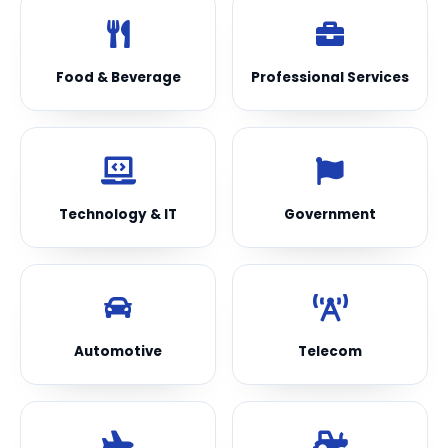
Food & Beverage
Professional Services
Technology & IT
Government
Automotive
Telecom