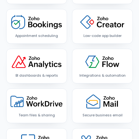
Appointment scheduling
Low-code app builder
BI dashboards & reports
Integrations & automation
Team files & sharing
Secure business email