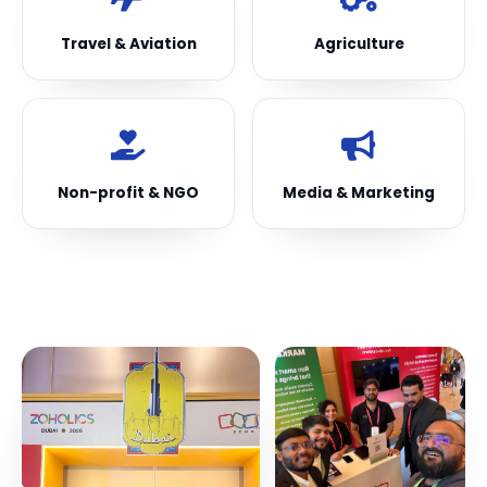
Travel & Aviation
Agriculture
Non-profit & NGO
Media & Marketing