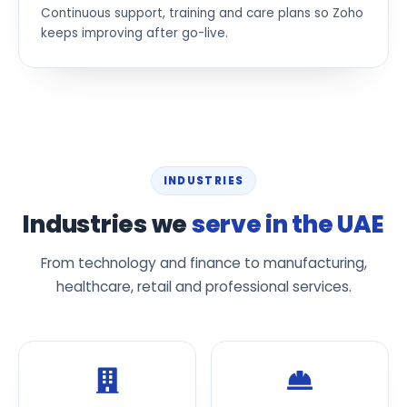
Continuous support, training and care plans so Zoho
keeps improving after go-live.
INDUSTRIES
Industries we
serve in the UAE
From technology and finance to manufacturing,
healthcare, retail and professional services.