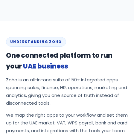
UNDERSTANDING ZOHO
One connected platform to run
your
UAE business
Zoho is an all-in-one suite of 50+ integrated apps
spanning sales, finance, HR, operations, marketing and
analytics, giving you one source of truth instead of
disconnected tools.
We map the right apps to your workflow and set them
up for the UAE market: VAT, WPS payroll, bank and card
payments, and integrations with the tools your team