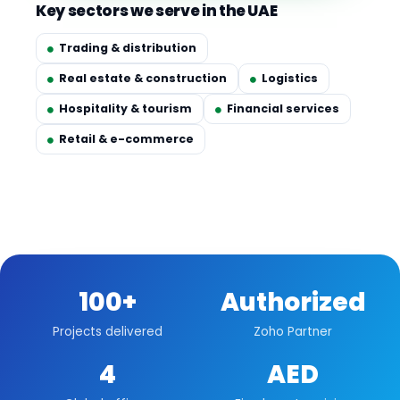
Key sectors we serve in the UAE
Trading & distribution
Real estate & construction
Logistics
Hospitality & tourism
Financial services
Retail & e-commerce
100+
Authorized
Projects delivered
Zoho Partner
4
AED