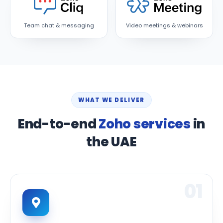
Team chat & messaging
Video meetings & webinars
WHAT WE DELIVER
End-to-end
Zoho services
in
the UAE
01