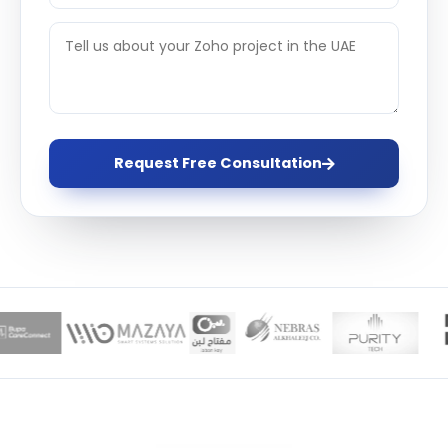
Request Free Consultation