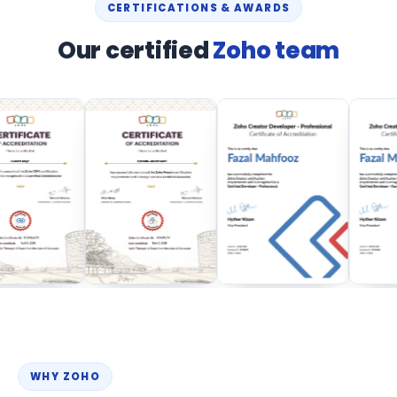
CERTIFICATIONS & AWARDS
Our certified
Zoho team
WHY ZOHO