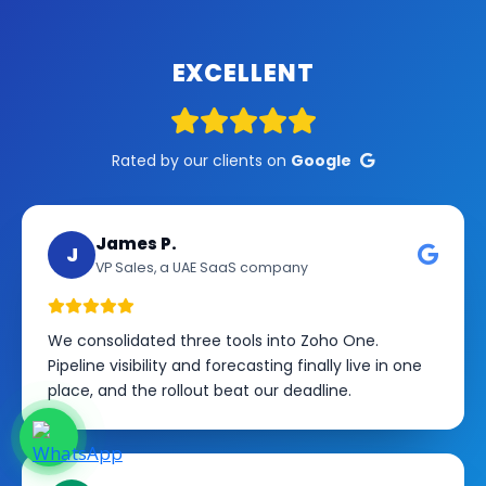
EXCELLENT
Rated by our clients on
Google
James P.
J
VP Sales, a UAE SaaS company
We consolidated three tools into Zoho One.
Pipeline visibility and forecasting finally live in one
place, and the rollout beat our deadline.