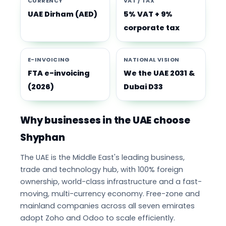
CURRENCY
VAT / TAX
UAE Dirham (AED)
5% VAT + 9%
corporate tax
E-INVOICING
NATIONAL VISION
FTA e-invoicing
We the UAE 2031 &
(2026)
Dubai D33
Why businesses in the UAE choose
Shyphan
The UAE is the Middle East's leading business,
trade and technology hub, with 100% foreign
ownership, world-class infrastructure and a fast-
moving, multi-currency economy. Free-zone and
mainland companies across all seven emirates
adopt Zoho and Odoo to scale efficiently.