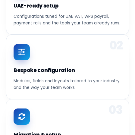
UAE-ready setup
Configurations tuned for UAE VAT, WPS payroll,
payment rails and the tools your team already runs.
02
Bespoke configuration
Modules, fields and layouts tailored to your industry
and the way your team works.
03
Migration & setup