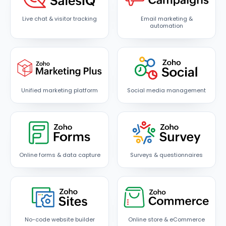
Live chat & visitor tracking
Email marketing &
automation
Unified marketing platform
Social media management
Online forms & data capture
Surveys & questionnaires
No-code website builder
Online store & eCommerce