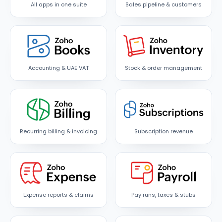
All apps in one suite
Sales pipeline & customers
Accounting & UAE VAT
Stock & order management
Recurring billing & invoicing
Subscription revenue
Expense reports & claims
Pay runs, taxes & stubs