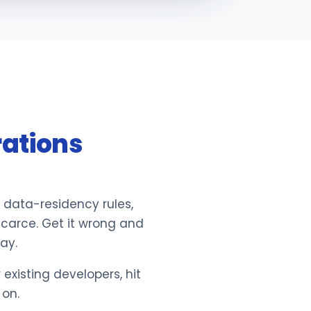
rations
 data-residency rules,
scarce. Get it wrong and
ay.
xisting developers, hit
 on.