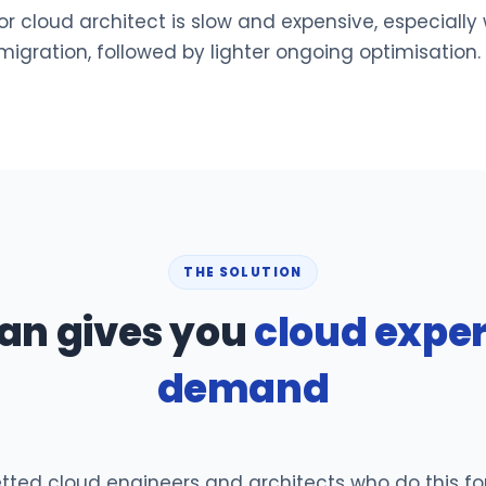
r cloud architect is slow and expensive, especially
 migration, followed by lighter ongoing optimisation.
THE SOLUTION
an gives you
cloud exper
demand
ed cloud engineers and architects who do this for a