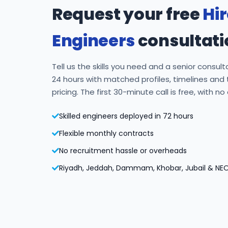
Request your free
Hi
Engineers
consultati
Tell us the skills you need and a senior consulta
24 hours with matched profiles, timelines and
pricing. The first 30-minute call is free, with no
Skilled engineers deployed in 72 hours
Flexible monthly contracts
No recruitment hassle or overheads
Riyadh, Jeddah, Dammam, Khobar, Jubail & NE