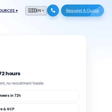
Request A Quote
ESOURCES
▾
🇺🇸
EN
ugmentation
ment ERP
 Development
ware
System
tack Developers
 Software
s Engineers
 Engineers
 72 hours
Engineers
ent, no recruitment hassle.
ineers
re
Developers
neers in 72h
opment
g
re & GCP