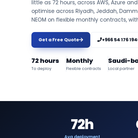
little as 72 hours, across AWS, Azure an
optimise across Riyadh, Jeddah, Damm
NEOM on flexible monthly contracts, wit
Get a Free Quote
+966 54 176 194
72 hours
Monthly
Saudi-b
To deploy
Flexible contracts
Local partner
72h
Avg deployment