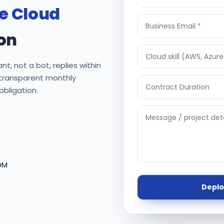
re Cloud
on
nt, not a bot, replies within
 transparent monthly
 obligation.
OM
Deplo