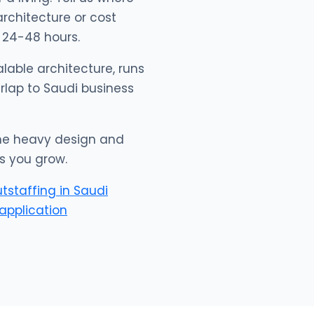
architecture or cost
 24-48 hours.
lable architecture, runs
erlap to Saudi business
 the heavy design and
s you grow.
utstaffing in Saudi
application