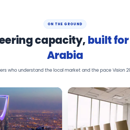
ON THE GROUND
eering capacity,
built fo
Arabia
neers who understand the local market and the pace Vision 