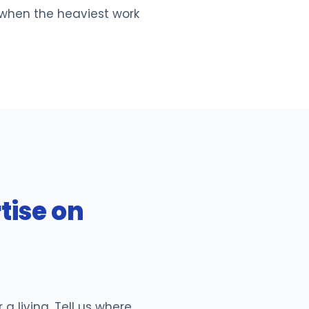
 when the heaviest work
tise on
 living. Tell us where