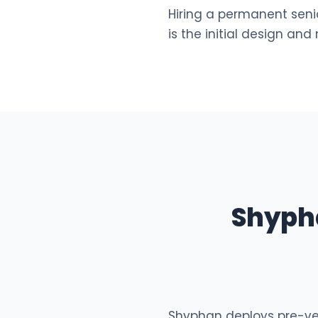
Hiring a permanent senio
is the initial design and
Shyph
Shyphan deploys pre-vett