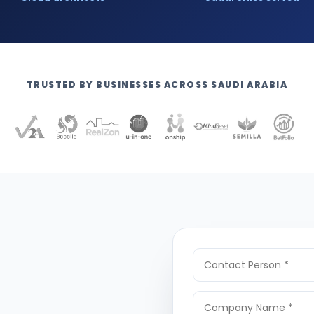
TRUSTED BY BUSINESSES ACROSS SAUDI ARABIA