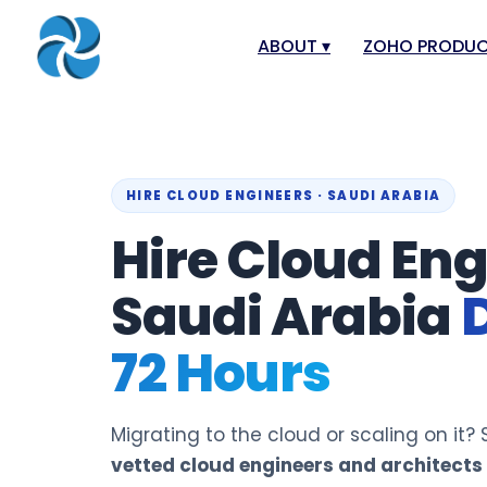
ABOUT
▾
ZOHO PRODU
About
Zoho Books
Our Team
Zoho People
Our Offices
Zoho CRM
HIRE CLOUD ENGINEERS · SAUDI ARABIA
Hire Cloud Eng
Our Mission & Vision
Zoho Creator
Case Study
Zoho Payroll
Saudi Arabia
Blog
Zoho Inventor
72 Hours
Career
Zoho One
Events
Zoho for Leba
Support Portal
Migrating to the cloud or scaling on it
vetted cloud engineers and architects