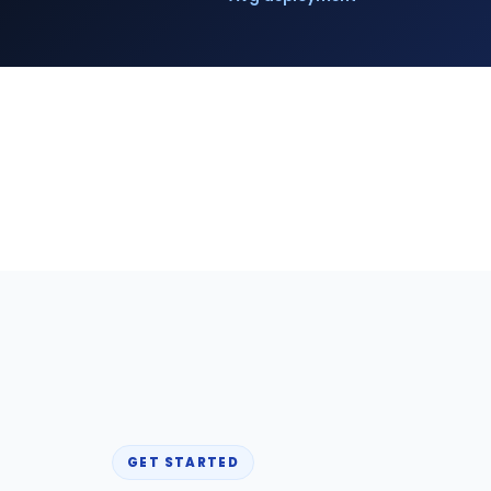
GET STARTED