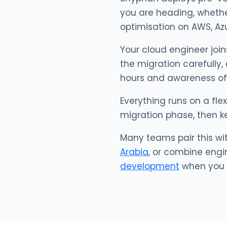
you are heading, whether 
optimisation on AWS, Azu
Your cloud engineer join
the migration carefully,
hours and awareness of
Everything runs on a fle
migration phase, then k
Many teams pair this wi
Arabia
, or combine engi
development
when you w