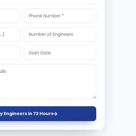
y Engineers in 72 Hours