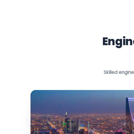
Engin
Skilled engi