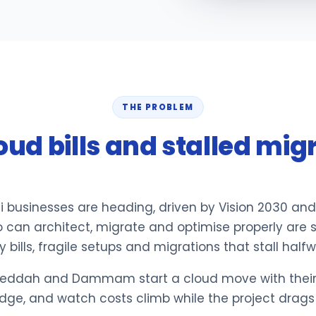
THE PROBLEM
oud bills and stalled mig
i businesses are heading, driven by Vision 2030 and
 can architect, migrate and optimise properly are 
bills, fragile setups and migrations that stall halfw
eddah and Dammam start a cloud move with their e
edge, and watch costs climb while the project drags