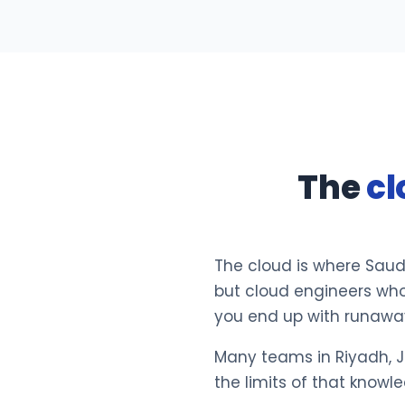
The
cl
The cloud is where Saud
but cloud engineers who
you end up with runaway 
Many teams in Riyadh, J
the limits of that knowl