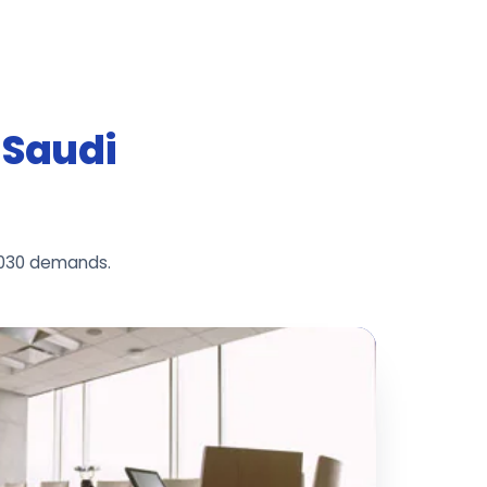
r Saudi
2030 demands.