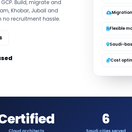
d GCP. Build, migrate and
Managed S
am, Khobar, Jubail and
Product D
Migration
h no recruitment hassle.
Flexible m
6
Saudi-ba
ased
Cost opti
Certified
6
Cloud architects
Saudi cities served