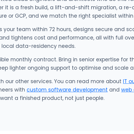
it is a fresh build, a lift-and-shift migration, a re-
re or GCP, and we match the right specialist within
s your team within 72 hours, designs secure and sca
 and tightens cost and performance, all with full ov
 local data-residency needs.
xible monthly contract. Bring in senior expertise for
eep lighter ongoing support to optimise and scale a
th our other services. You can read more about
IT o
neers with
custom software development
and
web 
ant a finished product, not just people.