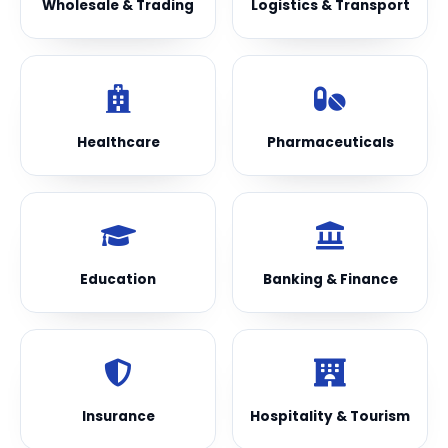
Wholesale & Trading
Logistics & Transport
Healthcare
Pharmaceuticals
Education
Banking & Finance
Insurance
Hospitality & Tourism