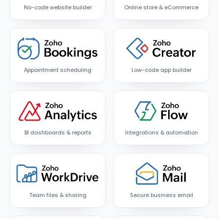
No-code website builder
Online store & eCommerce
Appointment scheduling
Low-code app builder
BI dashboards & reports
Integrations & automation
Team files & sharing
Secure business email