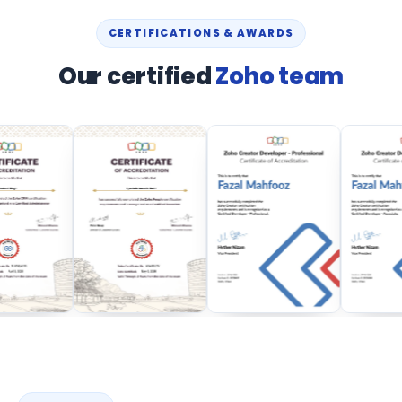
CERTIFICATIONS & AWARDS
Our certified
Zoho team