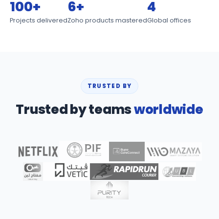
100+
6+
4
Projects delivered
Zoho products mastered
Global offices
TRUSTED BY
Trusted by teams
worldwide