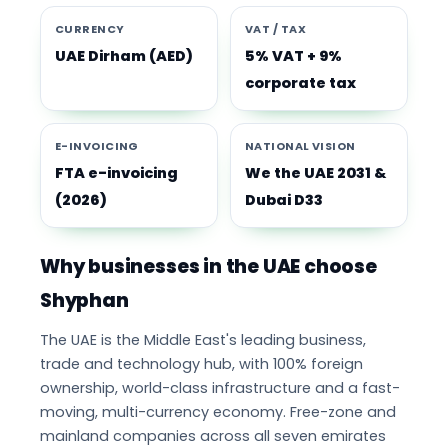
CURRENCY
VAT / TAX
UAE Dirham (AED)
5% VAT + 9%
corporate tax
E-INVOICING
NATIONAL VISION
FTA e-invoicing
We the UAE 2031 &
(2026)
Dubai D33
Why businesses in the UAE choose
Shyphan
The UAE is the Middle East's leading business,
trade and technology hub, with 100% foreign
ownership, world-class infrastructure and a fast-
moving, multi-currency economy. Free-zone and
mainland companies across all seven emirates