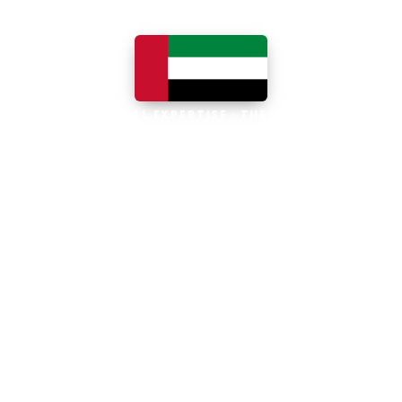
LOCAL EXPERTISE · THE UAE
Business software built for
the UAE
The UAE is the Middle East's leading
business, trade and technology hub, with
100% foreign ownership, world-class
infrastructure and a fast-moving, multi-
currency economy. Free-zone and
mainland companies across all seven
emirates adopt Zoho and Odoo to scale
efficiently.