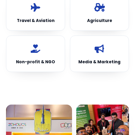
Travel & Aviation
Agriculture
Non-profit & NGO
Media & Marketing