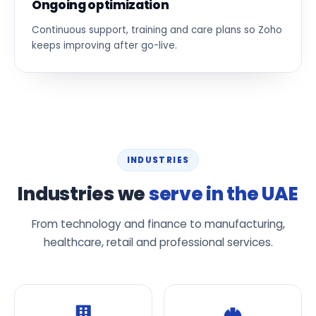
Ongoing optimization
Continuous support, training and care plans so Zoho
keeps improving after go-live.
INDUSTRIES
Industries we
serve in the UAE
From technology and finance to manufacturing,
healthcare, retail and professional services.