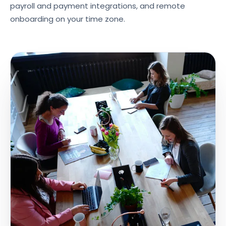
payroll and payment integrations, and remote
onboarding on your time zone.