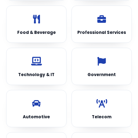
Food & Beverage
Professional Services
Technology & IT
Government
Automotive
Telecom