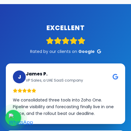
EXCELLENT
Rated by our clients on
Google
James P.
J
VP Sales, a UAE SaaS company
We consolidated three tools into Zoho One.
Pipeline visibility and forecasting finally live in one
place, and the rollout beat our deadline.