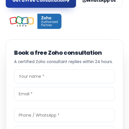
Get a Free Consultation
WhatsApp Us
Book a free Zoho consultation
A certified Zoho consultant replies within 24 hours.