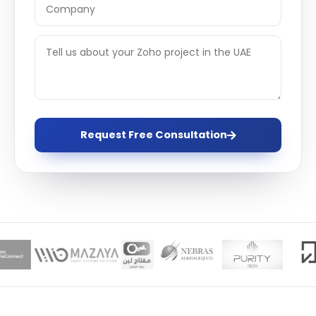
Request Free Consultation