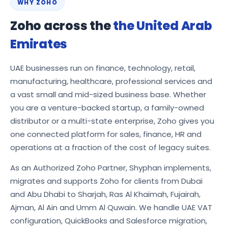
WHY ZOHO
Zoho across the
the United Arab
Emirates
UAE businesses run on finance, technology, retail,
manufacturing, healthcare, professional services and
a vast small and mid-sized business base. Whether
you are a venture-backed startup, a family-owned
distributor or a multi-state enterprise, Zoho gives you
one connected platform for sales, finance, HR and
operations at a fraction of the cost of legacy suites.
As an Authorized Zoho Partner, Shyphan implements,
migrates and supports Zoho for clients from Dubai
and Abu Dhabi to Sharjah, Ras Al Khaimah, Fujairah,
Ajman, Al Ain and Umm Al Quwain. We handle UAE VAT
configuration, QuickBooks and Salesforce migration,