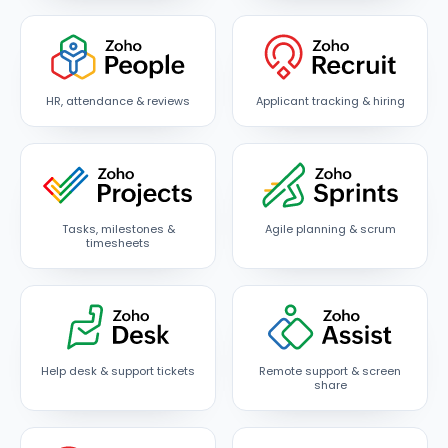
HR, attendance & reviews
Applicant tracking & hiring
Tasks, milestones &
Agile planning & scrum
timesheets
Help desk & support tickets
Remote support & screen
share