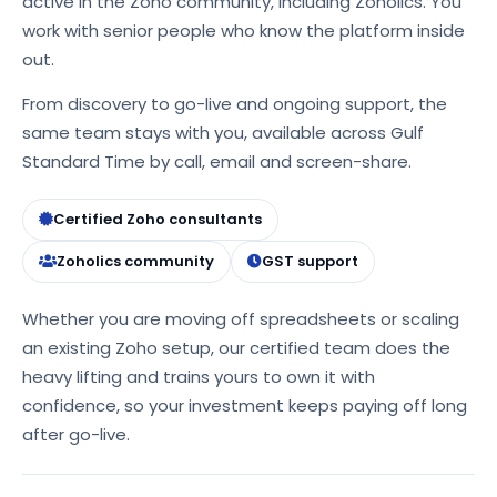
active in the Zoho community, including Zoholics. You
work with senior people who know the platform inside
out.
From discovery to go-live and ongoing support, the
same team stays with you, available across Gulf
Standard Time by call, email and screen-share.
Certified Zoho consultants
Zoholics community
GST support
Whether you are moving off spreadsheets or scaling
an existing Zoho setup, our certified team does the
heavy lifting and trains yours to own it with
confidence, so your investment keeps paying off long
after go-live.