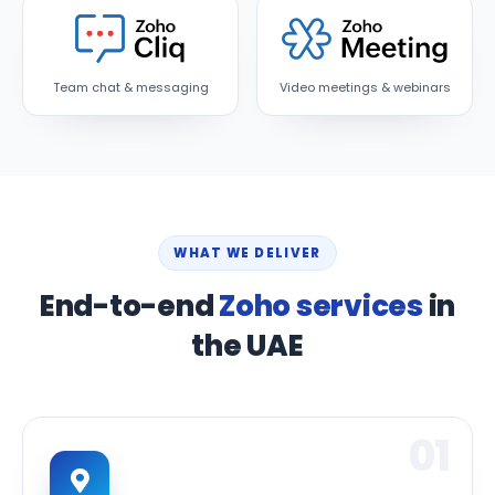
Team chat & messaging
Video meetings & webinars
WHAT WE DELIVER
End-to-end
Zoho services
in
the UAE
01