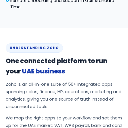
Remote onboarding and support in Gulf Standard
Time
UNDERSTANDING ZOHO
One connected platform to run
your
UAE business
Zoho is an all-in-one suite of 50+ integrated apps
spanning sales, finance, HR, operations, marketing and
analytics, giving you one source of truth instead of
disconnected tools.
We map the right apps to your workflow and set them
up for the UAE market: VAT, WPS payroll, bank and card