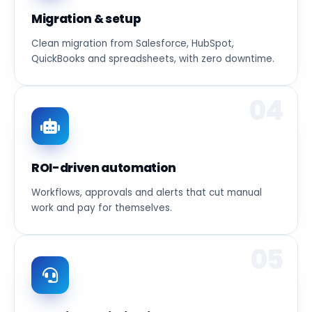
Migration & setup
Clean migration from Salesforce, HubSpot,
QuickBooks and spreadsheets, with zero downtime.
04
ROI-driven automation
Workflows, approvals and alerts that cut manual
work and pay for themselves.
05