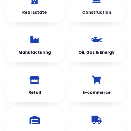
Real Estate
Construction
Manufacturing
Oil, Gas & Energy
Retail
E-commerce