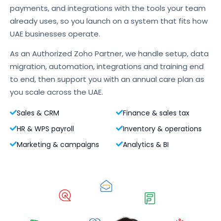
payments, and integrations with the tools your team
already uses, so you launch on a system that fits how
UAE businesses operate.
As an Authorized Zoho Partner, we handle setup, data
migration, automation, integrations and training end
to end, then support you with an annual care plan as
you scale across the UAE.
Sales & CRM
Finance & sales tax
HR & WPS payroll
Inventory & operations
Marketing & campaigns
Analytics & BI