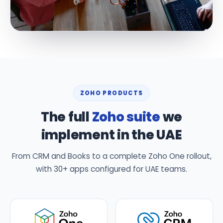
ZOHO PRODUCTS
The full
Zoho suite
we
implement in the UAE
From CRM and Books to a complete Zoho One rollout,
with 30+ apps configured for UAE teams.