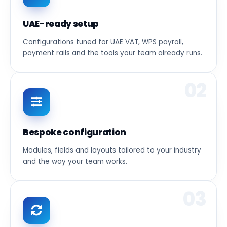
UAE-ready setup
Configurations tuned for UAE VAT, WPS payroll,
payment rails and the tools your team already runs.
02
Bespoke configuration
Modules, fields and layouts tailored to your industry
and the way your team works.
03