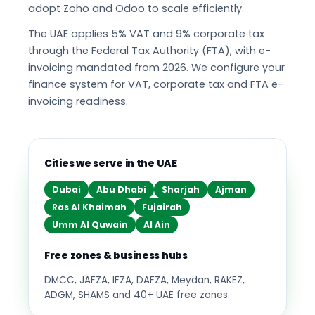
adopt Zoho and Odoo to scale efficiently.
The UAE applies 5% VAT and 9% corporate tax
through the Federal Tax Authority (FTA), with e-
invoicing mandated from 2026. We configure your
finance system for VAT, corporate tax and FTA e-
invoicing readiness.
Cities we serve in the UAE
Dubai
Abu Dhabi
Sharjah
Ajman
Ras Al Khaimah
Fujairah
Umm Al Quwain
Al Ain
Free zones & business hubs
DMCC, JAFZA, IFZA, DAFZA, Meydan, RAKEZ,
ADGM, SHAMS and 40+ UAE free zones.