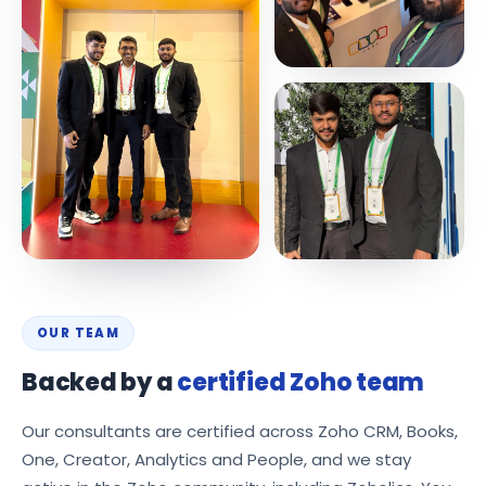
OUR TEAM
Backed by a
certified Zoho team
Our consultants are certified across Zoho CRM, Books,
One, Creator, Analytics and People, and we stay