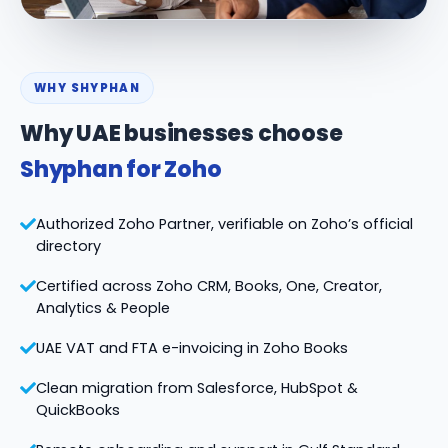
WHY SHYPHAN
Why UAE businesses choose
Shyphan for Zoho
Authorized Zoho Partner, verifiable on Zoho’s official
directory
Certified across Zoho CRM, Books, One, Creator,
Analytics & People
UAE VAT and FTA e-invoicing in Zoho Books
Clean migration from Salesforce, HubSpot &
QuickBooks