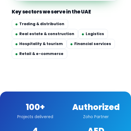
Key sectors we serve in the UAE
Trading & distribution
Real estate & construction
Logistics
Hospitality & tourism
Financial services
Retail & e-commerce
100+
Authorized
Projects delivered
Zoho Partner
4
AED