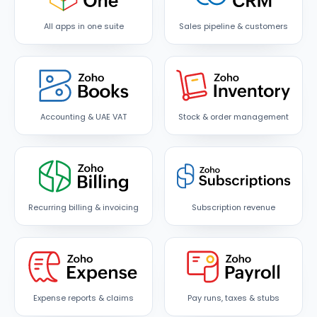
All apps in one suite
Sales pipeline & customers
Accounting & UAE VAT
Stock & order management
Recurring billing & invoicing
Subscription revenue
Expense reports & claims
Pay runs, taxes & stubs