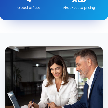
Global offices
Fixed-quote pricing