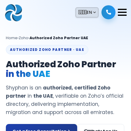
🇺🇸
EN
Home
›
Zoho
›
Authorized Zoho Partner UAE
AUTHORIZED ZOHO PARTNER · UAE
Authorized Zoho Partner
in the UAE
Shyphan is an
authorized, certified Zoho
partner
in
the UAE
, verifiable on Zoho’s official
directory, delivering implementation,
migration and support across all emirates.