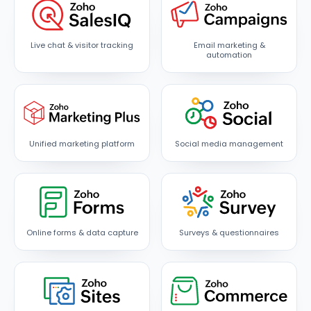
Live chat & visitor tracking
Email marketing &
automation
Unified marketing platform
Social media management
Online forms & data capture
Surveys & questionnaires