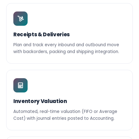
Receipts & Deliveries
Plan and track every inbound and outbound move
with backorders, packing and shipping integration.
Inventory Valuation
Automated, real-time valuation (FIFO or Average
Cost) with journal entries posted to Accounting.