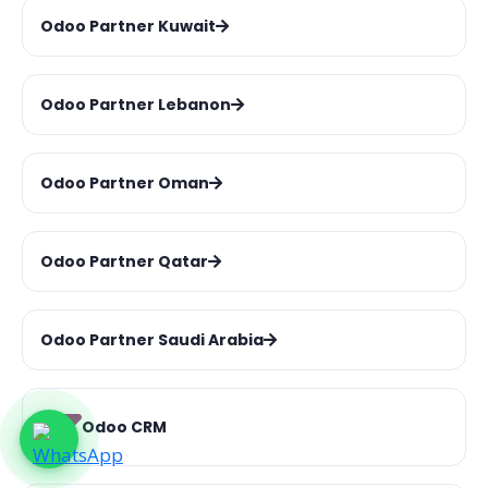
Odoo Partner Kuwait
Odoo Partner Lebanon
Odoo Partner Oman
Odoo Partner Qatar
Odoo Partner Saudi Arabia
Odoo CRM