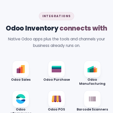
INTEGRATIONS
Odoo Inventory
connects with
Native Odoo apps plus the tools and channels your
business already runs on.
Odoo Sales
Odoo Purchase
Odoo
Manufacturing
Odoo
Odoo POS
Barcode Scanners