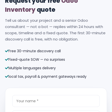
Request your free
Odoo
Inventory
quote
Tell us about your project and a senior Odoo
consultant — not a bot — replies within 24 hours with
scope, timeline and a fixed quote. The first 30-minute
discovery call is free, with no obligation.
Free 30-minute discovery call
Fixed-quote SOW — no surprises
Multiple languages delivery
local tax, payroll & payment gateways ready