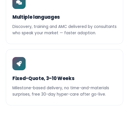
Multiple languages
Discovery, training and AMC delivered by consultants
who speak your market — faster adoption.
Fixed-Quote, 3–10 Weeks
Milestone-based delivery, no time-and-materials
surprises, free 30-day hyper-care after go-live.