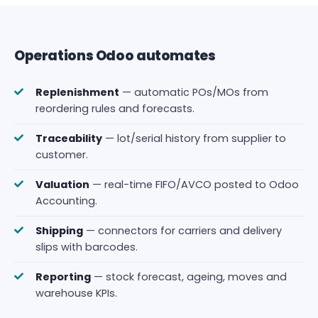
Operations Odoo automates
Replenishment
— automatic POs/MOs from
reordering rules and forecasts.
Traceability
— lot/serial history from supplier to
customer.
Valuation
— real-time FIFO/AVCO posted to Odoo
Accounting.
Shipping
— connectors for carriers and delivery
slips with barcodes.
Reporting
— stock forecast, ageing, moves and
warehouse KPIs.