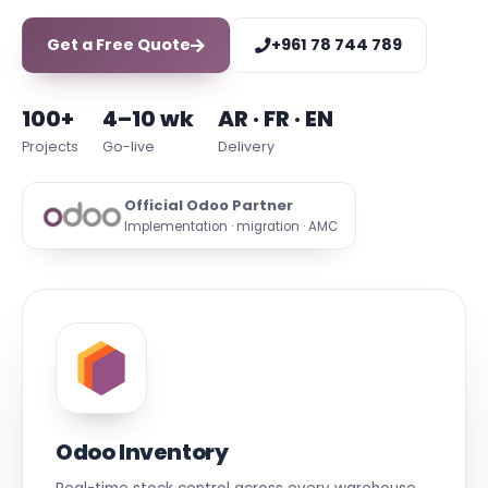
Get a Free Quote
+961 78 744 789
100+
4–10 wk
AR · FR · EN
Projects
Go-live
Delivery
Official Odoo Partner
Implementation · migration · AMC
Odoo Inventory