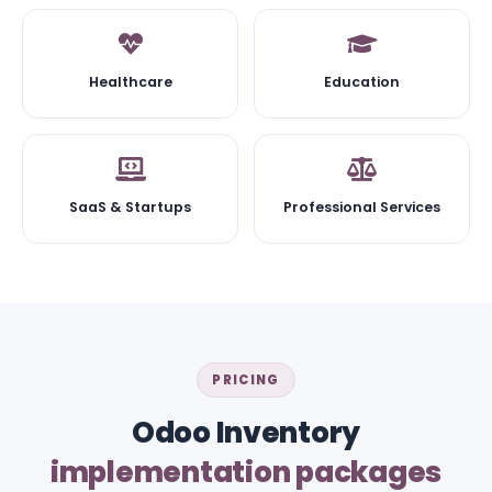
Healthcare
Education
SaaS & Startups
Professional Services
PRICING
Odoo Inventory
implementation packages