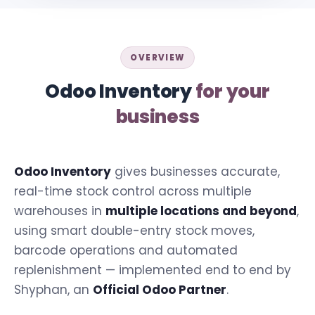
OVERVIEW
Odoo Inventory
for your
business
Odoo Inventory
gives businesses accurate,
real-time stock control across multiple
warehouses in
multiple locations and beyond
,
using smart double-entry stock moves,
barcode operations and automated
replenishment — implemented end to end by
Shyphan, an
Official Odoo Partner
.