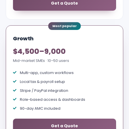
Get a Quote
Growth
$4,500–9,000
Mid-market SMEs · 10–50 users
Multi-app, custom workflows
Local tax & payroll setup
Stripe / PayPal integration
Role-based access & dashboards
90-day AMC included
Get a Quote