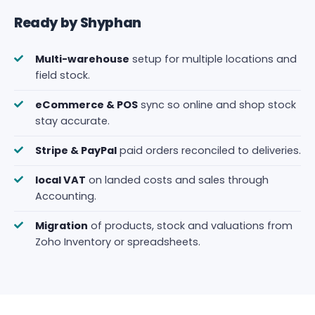
Ready by Shyphan
Multi-warehouse
setup for multiple locations and
field stock.
eCommerce & POS
sync so online and shop stock
stay accurate.
Stripe & PayPal
paid orders reconciled to deliveries.
local VAT
on landed costs and sales through
Accounting.
Migration
of products, stock and valuations from
Zoho Inventory or spreadsheets.