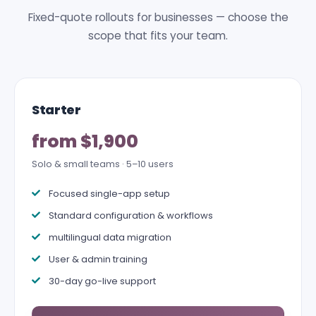
Fixed-quote rollouts for businesses — choose the
scope that fits your team.
Starter
from $1,900
Solo & small teams · 5–10 users
Focused single-app setup
Standard configuration & workflows
multilingual data migration
User & admin training
30-day go-live support