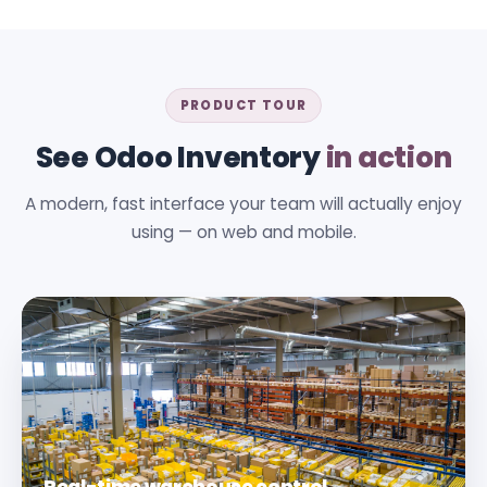
PRODUCT TOUR
See Odoo Inventory
in action
A modern, fast interface your team will actually enjoy
using — on web and mobile.