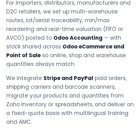
For importers, distributors, manufacturers and
D2C retailers, we set up multi-warehouse
routes, lot/serial traceability, min/max
reordering and real-time valuation (FIFO or
AVCO) posted to
Odoo Accounting
— with
stock shared across
Odoo eCommerce and
Point of Sale
so online, shop and warehouse
quantities always match.
We integrate
Stripe and PayPal
paid orders,
shipping carriers and barcode scanners,
migrate your products and quantities from
Zoho Inventory or spreadsheets, and deliver on
a fixed-quote basis with multilingual training
and AMC.