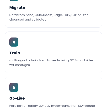
Migrate
Data from Zoho, QuickBooks, Sage, Tally, SAP or Excel —
cleansed and validated.
4
Train
multilingual admin & end-user training, SOPs and video
walkthroughs.
5
Go-Live
Parallel-run safety, 30-day hyper-care, then SLA-bound