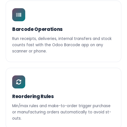
Barcode Operations
Run receipts, deliveries, internal transfers and stock
counts fast with the Odoo Barcode app on any
scanner or phone.
Reordering Rules
Min/max rules and make-to-order trigger purchase
or manufacturing orders automatically to avoid st-
outs.