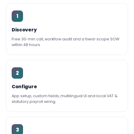
1
Discovery
Free 30-min call, workflow audit and a fixed-scope SOW
within 48 hours.
2
Configure
App setup, custom fields, multilingual UI and local VAT &
statutory payroll wiring.
3