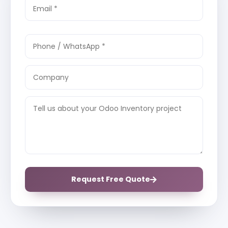
Request Free Quote