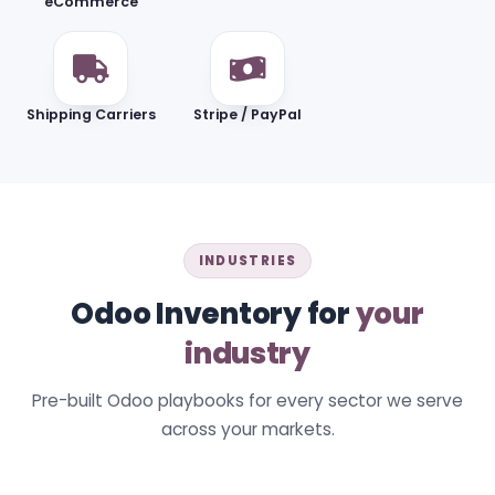
eCommerce
Shipping Carriers
Stripe / PayPal
INDUSTRIES
Odoo Inventory for
your
industry
Pre-built Odoo playbooks for every sector we serve
across your markets.