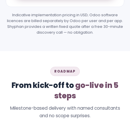
Indicative implementation pricing in USD; Odoo software
licences are billed separately by Odoo per user and per app.
Shyphan provides a written fixed quote after a free 30-minute
discovery call — no obligation.
ROADMAP
From kick-off to
go-live in 5
steps
Milestone-based delivery with named consultants
and no scope surprises.