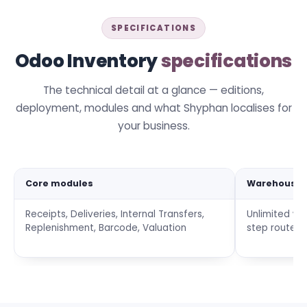
SPECIFICATIONS
Odoo Inventory
specifications
The technical detail at a glance — editions,
deployment, modules and what Shyphan localises for
your business.
Core modules
Warehouse
Receipts, Deliveries, Internal Transfers,
Unlimited wa
Replenishment, Barcode, Valuation
step routes,