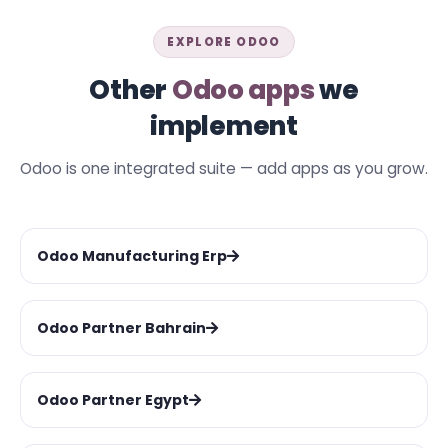
EXPLORE ODOO
Other
Odoo apps
we
implement
Odoo is one integrated suite — add apps as you grow.
Odoo Manufacturing Erp
Odoo Partner Bahrain
Odoo Partner Egypt