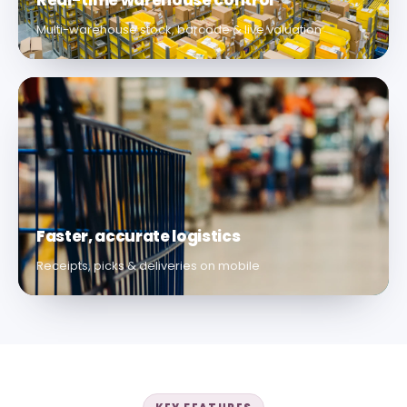
Real-time warehouse control
Multi-warehouse stock, barcode & live valuation
Faster, accurate logistics
Receipts, picks & deliveries on mobile