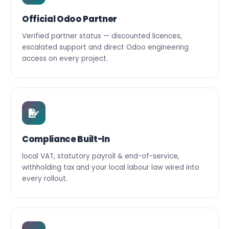
Official Odoo Partner
Verified partner status — discounted licences,
escalated support and direct Odoo engineering
access on every project.
Compliance Built-In
local VAT, statutory payroll & end-of-service,
withholding tax and your local labour law wired into
every rollout.