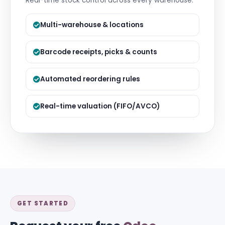
Real-time stock control across every warehouse.
Multi-warehouse & locations
Barcode receipts, picks & counts
Automated reordering rules
Real-time valuation (FIFO/AVCO)
GET STARTED