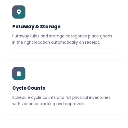
Putaway & Storage
Putaway rules and storage categories place goods
in the right location automatically on receipt.
Cycle Counts
Schedule cycle counts and full physical inventories
with variance tracking and approvals.