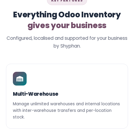
KEY FEATURES
Everything Odoo Inventory
gives your business
Configured, localised and supported for your business
by Shyphan.
Multi-Warehouse
Manage unlimited warehouses and internal locations
with inter-warehouse transfers and per-location
stock.