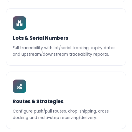
Lots & Serial Numbers
Full traceability with lot/serial tracking, expiry dates
and upstream/downstream traceability reports.
Routes & Strategies
Configure push/pull routes, drop-shipping, cross-
docking and multi-step receiving/delivery.