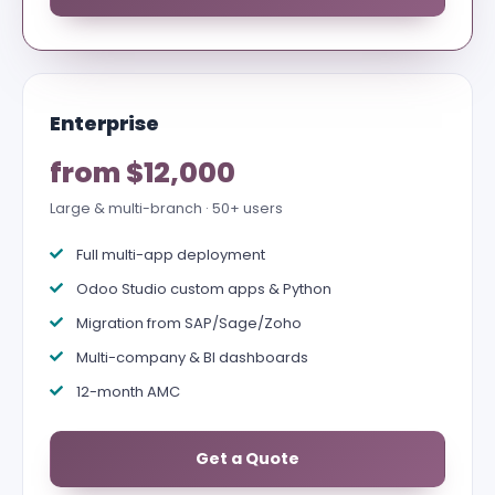
Enterprise
from $12,000
Large & multi-branch · 50+ users
Full multi-app deployment
Odoo Studio custom apps & Python
Migration from SAP/Sage/Zoho
Multi-company & BI dashboards
12-month AMC
Get a Quote