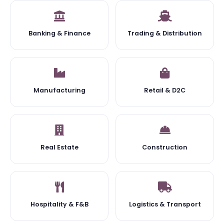
Banking & Finance
Trading & Distribution
Manufacturing
Retail & D2C
Real Estate
Construction
Hospitality & F&B
Logistics & Transport