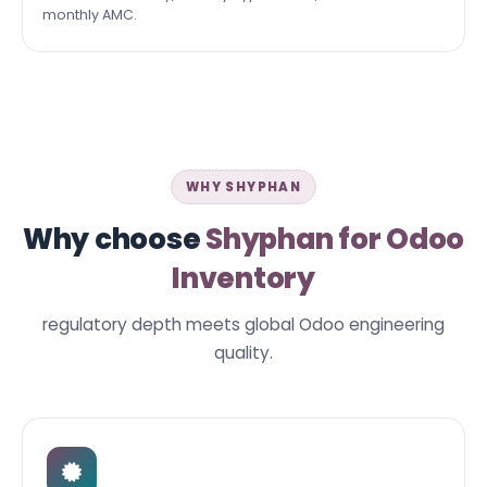
monthly AMC.
WHY SHYPHAN
Why choose
Shyphan for Odoo
Inventory
regulatory depth meets global Odoo engineering
quality.