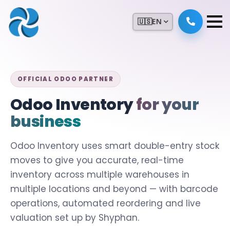
🇺🇸
EN
OFFICIAL ODOO PARTNER
Odoo Inventory
for your
business
Odoo Inventory uses smart double-entry stock
moves to give you accurate, real-time
inventory across multiple warehouses in
multiple locations and beyond — with barcode
operations, automated reordering and live
valuation set up by Shyphan.