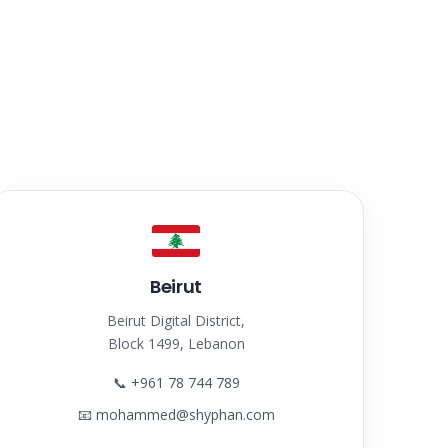
Beirut
Beirut Digital District,
Block 1499, Lebanon
📞
+961 78 744 789
📧
mohammed@shyphan.com