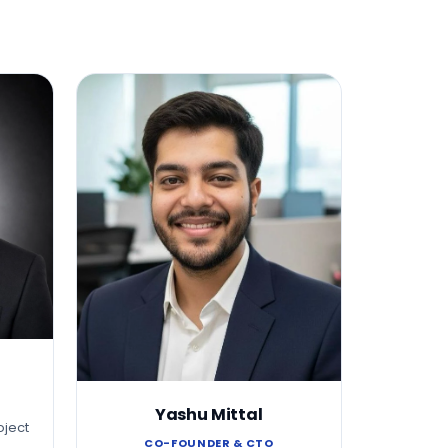
Yashu Mittal
oject
CO-FOUNDER & CTO