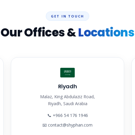
GET IN TOUCH
Our Offices &
Locations
Riyadh
Malaz, King Abdulaziz Road,
Riyadh, Saudi Arabia
📞
+966 54 176 1946
📧
contact@shyphan.com