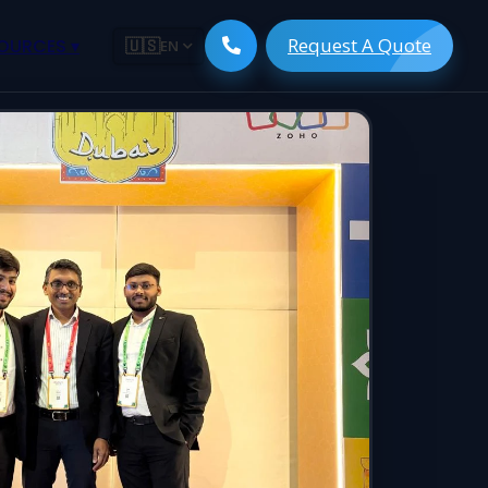
Request A Quote
ESOURCES
▾
🇺🇸
EN
ugmentation
ment ERP
 Development
ware
System
tack Developers
 Software
s Engineers
 Engineers
Engineers
gineers
are
 Developers
lopment
ng