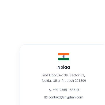
Noida
2nd Floor, A-139, Sector 63,
Noida, Uttar Pradesh 201309
📞
+91 95651 53545
📧
contact@shyphan.com