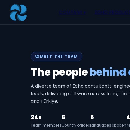
Our Team, Zoho, Software and AI Experts
COMPANY
▾
ZOHO PRODUC
About
Zoho Books
Our Team
Zoho People
Our Offices
Zoho CRM
MEET THE TEAM
Our Mission & Vision
Zoho Creator
The people
behind 
Case Study
Zoho Payroll
Blog
Zoho Inventory
A diverse team of Zoho consultants, engine
Career
Zoho One
leads, delivering software across India, the
and Türkiye.
Events
Support Portal
24+
5
5
4
Team members
Country offices
Languages spoken
Y