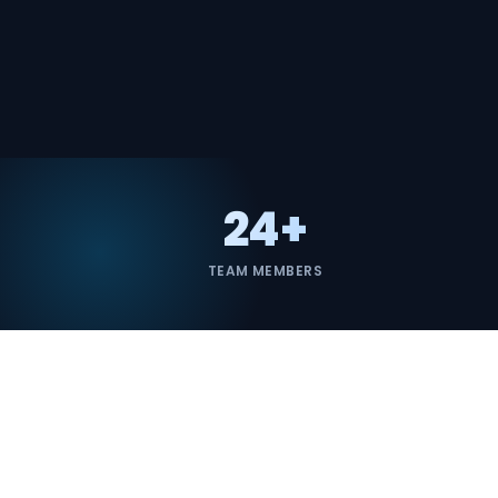
24+
TEAM MEMBERS