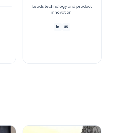
Leads technology and product
innovation.