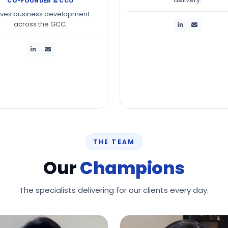
CO-FOUNDER & CCO
ives business development
across the GCC.
THE TEAM
Our
Champions
The specialists delivering for our clients every day.