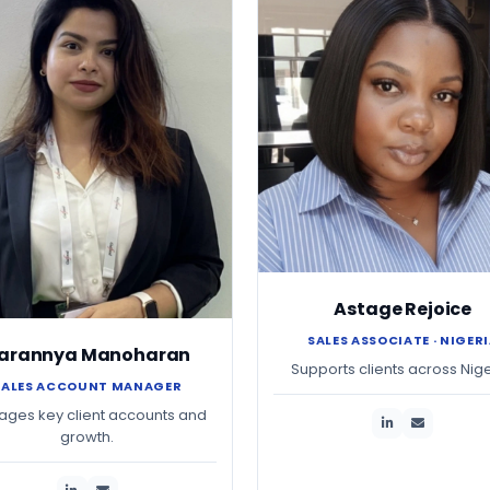
Astage Rejoice
SALES ASSOCIATE · NIGER
arannya Manoharan
Supports clients across Nige
SALES ACCOUNT MANAGER
ges key client accounts and
growth.