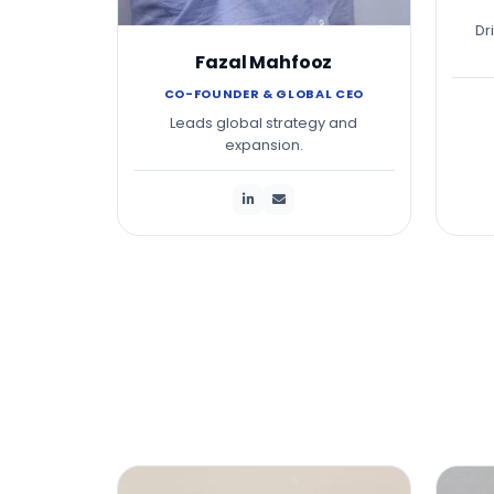
Dr
Fazal Mahfooz
CO-FOUNDER & GLOBAL CEO
Leads global strategy and
expansion.