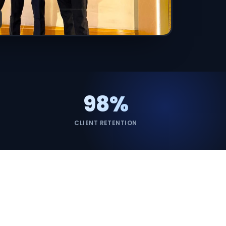
ervices
evelopment
98%
CLIENT RETENTION