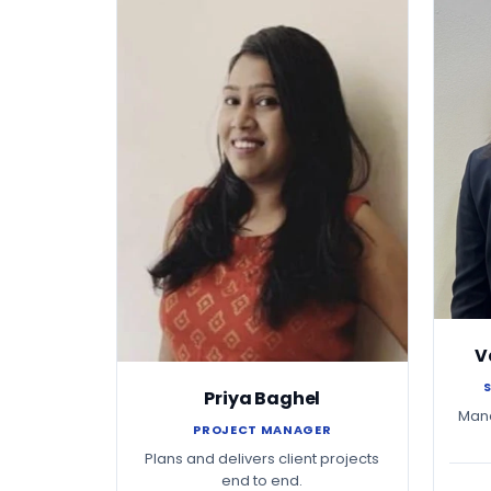
V
Priya Baghel
Mana
PROJECT MANAGER
Plans and delivers client projects
end to end.