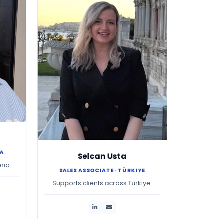
IA
Selcan Usta
ria.
SALES ASSOCIATE · TÜRKIYE
Supports clients across Türkiye.