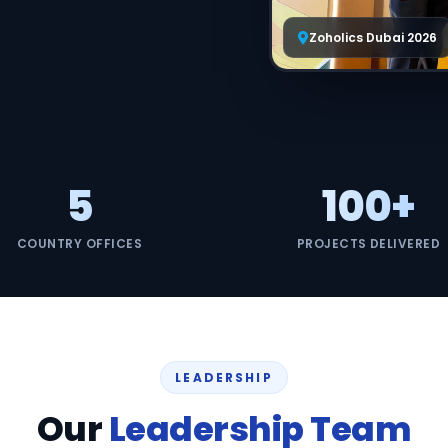
Managed S
Zoholics Dubai 2026
Product D
5
100+
COUNTRY OFFICES
PROJECTS DELIVERED
LEADERSHIP
Our
Leadership Team