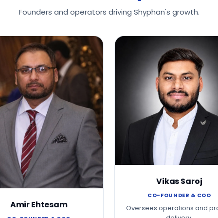
Founders and operators driving Shyphan's growth.
Vikas Saroj
CO-FOUNDER & COO
Amir Ehtesam
Oversees operations and pr
delivery.