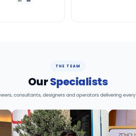
THE TEAM
Our
Specialists
neers, consultants, designers and operators delivering every