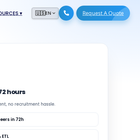
Request A Quote
ESOURCES
▾
🇺🇸
EN
ugmentation
ment ERP
 Development
ware
System
tack Developers
 Software
s Engineers
 Engineers
 72 hours
Engineers
ent, no recruitment hassle.
ineers
re
Developers
eers in 72h
opment
g
& ETL