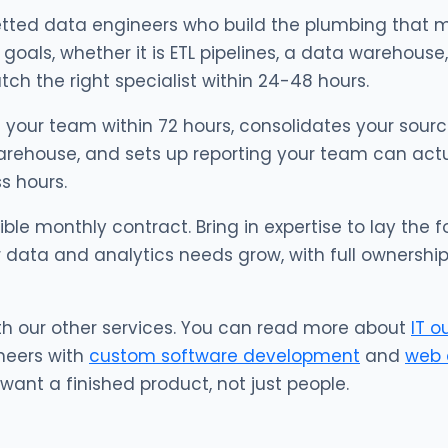
tted data engineers who build the plumbing that m
goals, whether it is ETL pipelines, a data warehouse,
h the right specialist within 24-48 hours.
 your team within 72 hours, consolidates your source
rehouse, and sets up reporting your team can actuall
s hours.
xible monthly contract. Bring in expertise to lay the
 data and analytics needs grow, with full ownershi
th our other services. You can read more about
IT o
neers with
custom software development
and
web 
ant a finished product, not just people.