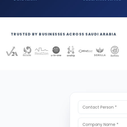
TRUSTED BY BUSINESSES ACROSS SAUDI ARABIA