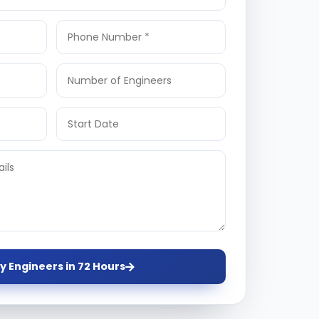
y Engineers in 72 Hours