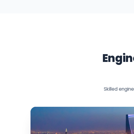
Engin
Skilled engi