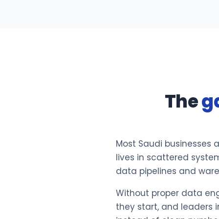
The
g
Most Saudi businesses ar
lives in scattered syste
data pipelines and ware
Without proper data engi
they start, and leader