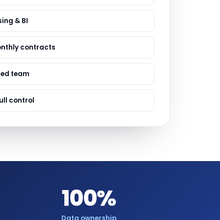
ervices
evelopment
ing & BI
onthly contracts
sed team
ull control
100%
Data ownership