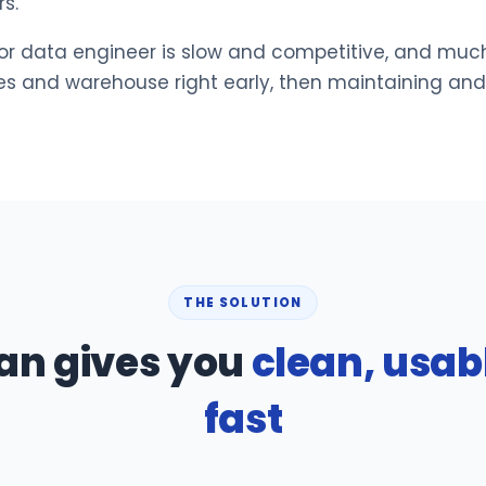
s.
or data engineer is slow and competitive, and muc
nes and warehouse right early, then maintaining an
THE SOLUTION
an gives you
clean, usab
fast