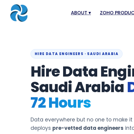
ABOUT
▾
ZOHO PRODU
About
Zoho Books
Our Team
Zoho People
Our Offices
Zoho CRM
HIRE DATA ENGINEERS · SAUDI ARABIA
Hire Data Engi
Our Mission & Vision
Zoho Creator
Case Study
Zoho Payroll
Saudi Arabia
Blog
Zoho Inventor
72 Hours
Career
Zoho One
Events
Zoho for Leba
Support Portal
Data everywhere but no one to make it
deploys
pre-vetted data engineers
into