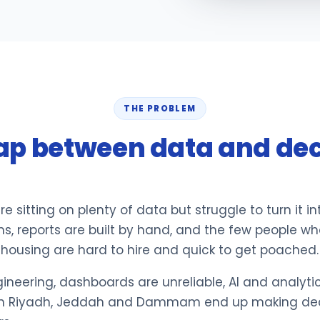
THE PROBLEM
ap between data and dec
e sitting on plenty of data but struggle to turn it i
ms, reports are built by hand, and the few people w
housing are hard to hire and quick to get poached.
neering, dashboards are unreliable, AI and analytics
s in Riyadh, Jeddah and Dammam end up making deci