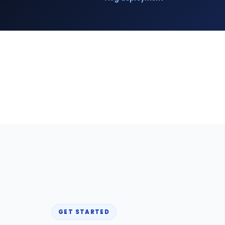
GET STARTED