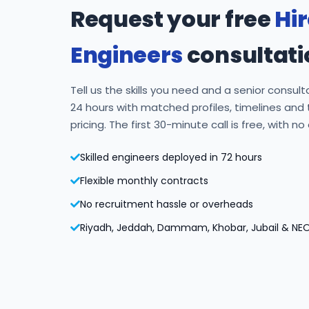
Request your free
Hi
Engineers
consultati
Tell us the skills you need and a senior consulta
24 hours with matched profiles, timelines and
pricing. The first 30-minute call is free, with no
Skilled engineers deployed in 72 hours
Flexible monthly contracts
No recruitment hassle or overheads
Riyadh, Jeddah, Dammam, Khobar, Jubail & NE