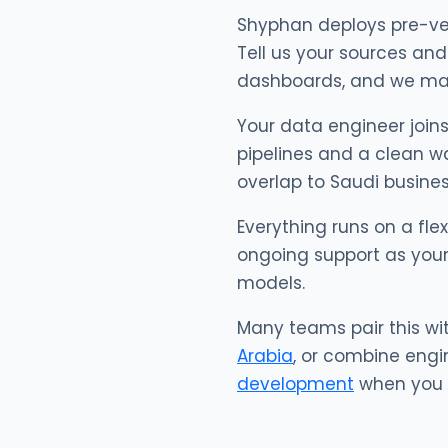
Shyphan deploys pre-ve
Tell us your sources and 
dashboards, and we matc
Your data engineer joins
pipelines and a clean wa
overlap to Saudi busines
Everything runs on a fle
ongoing support as your
models.
Many teams pair this wi
Arabia
, or combine engi
development
when you w