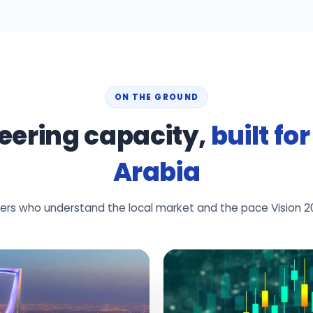
ON THE GROUND
eering capacity,
built fo
Arabia
neers who understand the local market and the pace Vision 