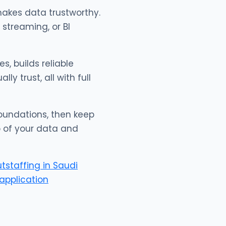
akes data trustworthy.
 streaming, or BI
s, builds reliable
y trust, all with full
 foundations, then keep
p of your data and
utstaffing in Saudi
application