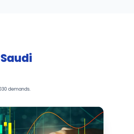
r Saudi
2030 demands.