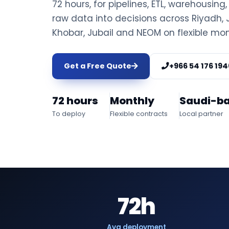
72 hours, for pipelines, ETL, warehousing
raw data into decisions across Riyad
Khobar, Jubail and NEOM on flexible mon
Get a Free Quote
+966 54 176 194
72 hours
Monthly
Saudi-b
To deploy
Flexible contracts
Local partner
72h
Avg deployment