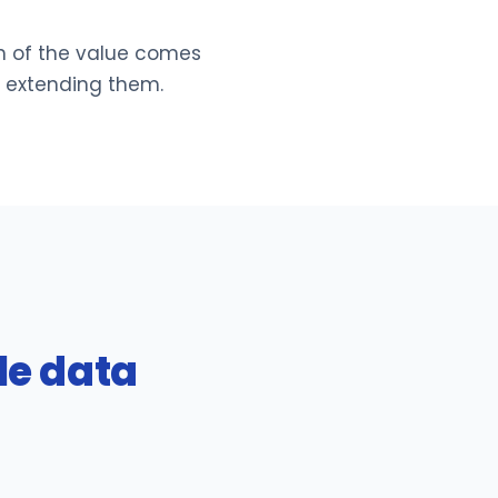
h of the value comes
d extending them.
le data