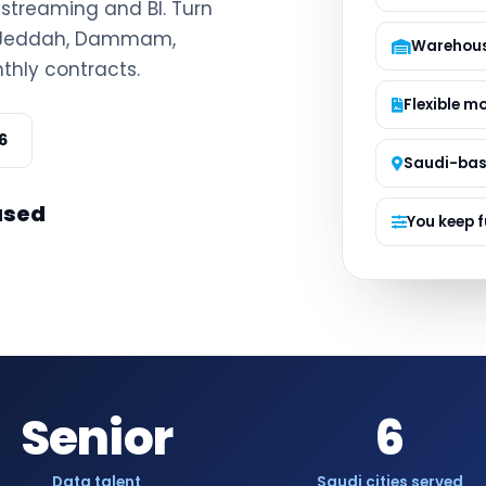
, streaming and BI. Turn
Managed S
h, Jeddah, Dammam,
Product D
Warehous
thly contracts.
Flexible m
6
Saudi-ba
ased
You keep f
Senior
6
Data talent
Saudi cities served