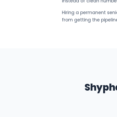
instead of clean number
Hiring a permanent seni
from getting the pipeli
Shyph