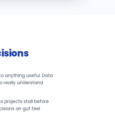
isions
nto anything useful. Data
ho really understand
 projects stall before
sions on gut feel