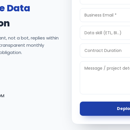
re Data
on
nt, not a bot, replies within
 transparent monthly
 obligation.
OM
Deplo