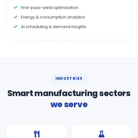
First-pass-yield optimisation
Energy & consumption analytics
AI scheduling & demand insights
INDUSTRIES
Smart manufacturing sectors
we serve