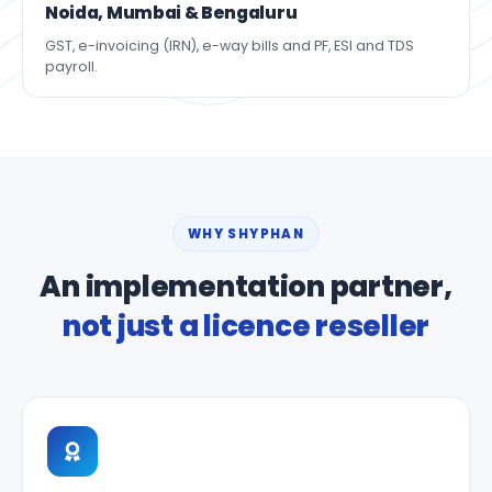
Noida, Mumbai & Bengaluru
GST, e-invoicing (IRN), e-way bills and PF, ESI and TDS
payroll.
WHY SHYPHAN
An implementation partner,
not just a licence reseller