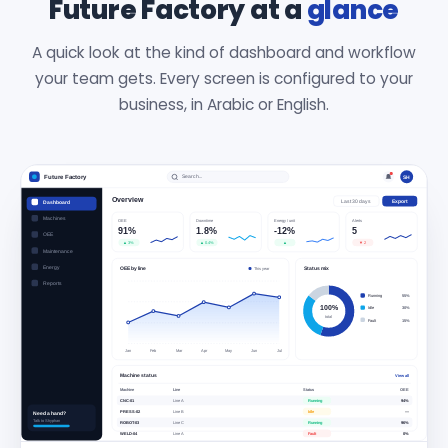
Future Factory at a
glance
A quick look at the kind of dashboard and workflow
your team gets. Every screen is configured to your
business, in Arabic or English.