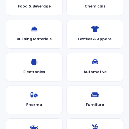
Food & Beverage
Chemicals
Building Materials
Textiles & Apparel
Electronics
Automotive
Pharma
Furniture