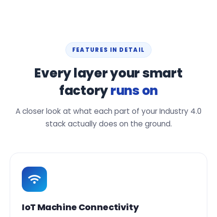
FEATURES IN DETAIL
Every layer your smart
factory
runs on
A closer look at what each part of your Industry 4.0
stack actually does on the ground.
IoT Machine Connectivity