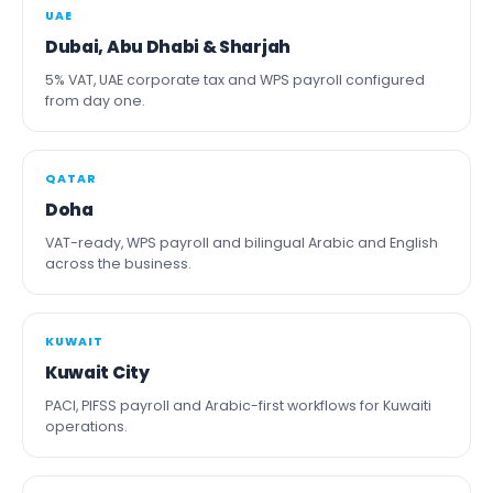
UAE
Dubai, Abu Dhabi & Sharjah
5% VAT, UAE corporate tax and WPS payroll configured
from day one.
QATAR
Doha
VAT-ready, WPS payroll and bilingual Arabic and English
across the business.
KUWAIT
Kuwait City
PACI, PIFSS payroll and Arabic-first workflows for Kuwaiti
operations.