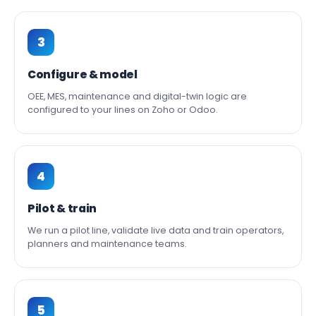
3
Configure & model
OEE, MES, maintenance and digital-twin logic are
configured to your lines on Zoho or Odoo.
4
Pilot & train
We run a pilot line, validate live data and train operators,
planners and maintenance teams.
5