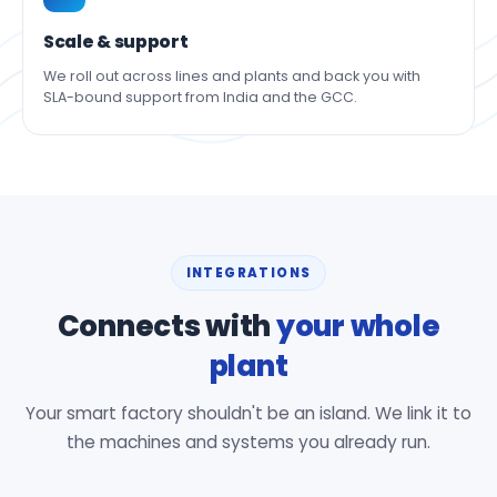
Scale & support
We roll out across lines and plants and back you with
SLA-bound support from India and the GCC.
INTEGRATIONS
Connects with
your whole
plant
Your smart factory shouldn't be an island. We link it to
the machines and systems you already run.