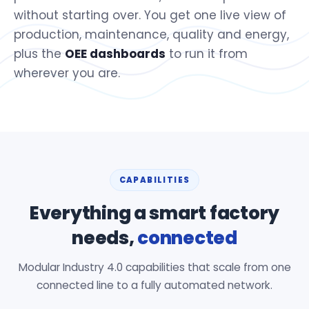
without starting over. You get one live view of
production, maintenance, quality and energy,
plus the
OEE dashboards
to run it from
wherever you are.
CAPABILITIES
Everything a smart factory
needs,
connected
Modular Industry 4.0 capabilities that scale from one
connected line to a fully automated network.