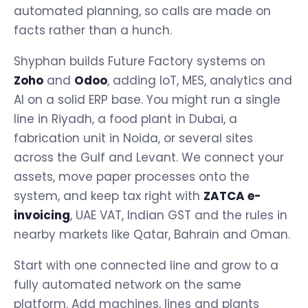
automated planning, so calls are made on
facts rather than a hunch.
Shyphan builds Future Factory systems on
Zoho
and
Odoo
, adding IoT, MES, analytics and
AI on a solid ERP base. You might run a single
line in Riyadh, a food plant in Dubai, a
fabrication unit in Noida, or several sites
across the Gulf and Levant. We connect your
assets, move paper processes onto the
system, and keep tax right with
ZATCA e-
invoicing
, UAE VAT, Indian GST and the rules in
nearby markets like Qatar, Bahrain and Oman.
Start with one connected line and grow to a
fully automated network on the same
platform. Add machines, lines and plants