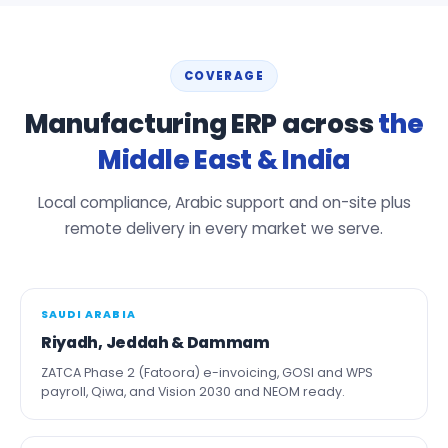
COVERAGE
Manufacturing ERP across
the
Middle East & India
Local compliance, Arabic support and on-site plus
remote delivery in every market we serve.
SAUDI ARABIA
Riyadh, Jeddah & Dammam
ZATCA Phase 2 (Fatoora) e-invoicing, GOSI and WPS
payroll, Qiwa, and Vision 2030 and NEOM ready.