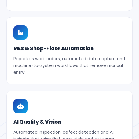
MES & Shop-Floor Automation
Paperless work orders, automated data capture and
machine-to-system workflows that remove manual
entry.
AI Quality & Vision
Automated inspection, defect detection and AI