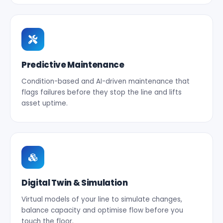
Predictive Maintenance
Condition-based and AI-driven maintenance that
flags failures before they stop the line and lifts
asset uptime.
Digital Twin & Simulation
Virtual models of your line to simulate changes,
balance capacity and optimise flow before you
touch the floor.