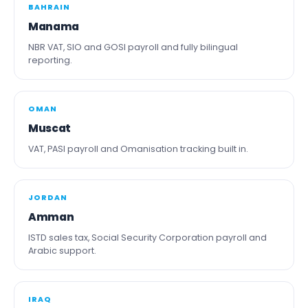
BAHRAIN
Manama
NBR VAT, SIO and GOSI payroll and fully bilingual
reporting.
OMAN
Muscat
VAT, PASI payroll and Omanisation tracking built in.
JORDAN
Amman
ISTD sales tax, Social Security Corporation payroll and
Arabic support.
IRAQ