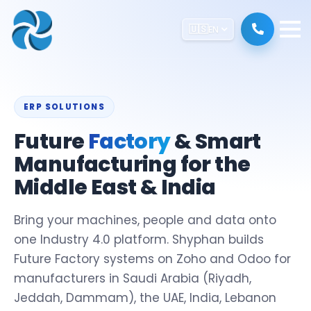
🇺🇸
EN
ERP SOLUTIONS
Future
Factory
& Smart
Manufacturing for the
Middle East & India
Bring your machines, people and data onto
one Industry 4.0 platform. Shyphan builds
Future Factory systems on Zoho and Odoo for
manufacturers in Saudi Arabia (Riyadh,
Jeddah, Dammam), the UAE, India, Lebanon