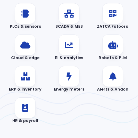
PLCs & sensors
SCADA & MES
ZATCA Fatoora
Cloud & edge
BI & analytics
Robots & PLM
ERP & inventory
Energy meters
Alerts & Andon
HR & payroll