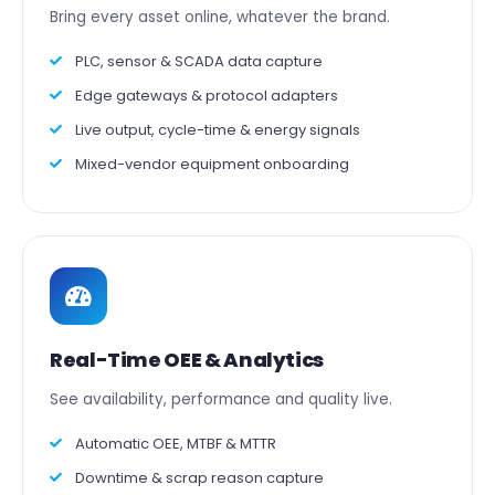
Bring every asset online, whatever the brand.
PLC, sensor & SCADA data capture
Edge gateways & protocol adapters
Live output, cycle-time & energy signals
Mixed-vendor equipment onboarding
Real-Time OEE & Analytics
See availability, performance and quality live.
Automatic OEE, MTBF & MTTR
Downtime & scrap reason capture