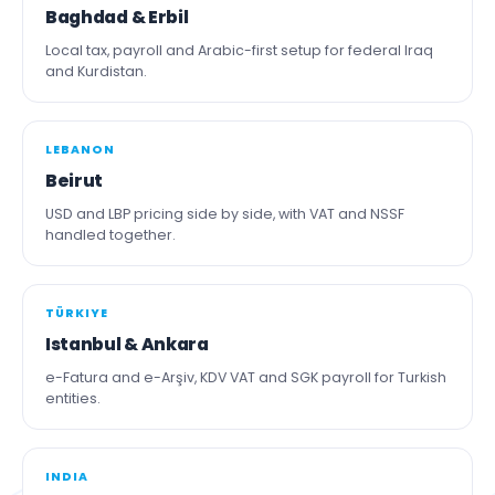
Baghdad & Erbil
Local tax, payroll and Arabic-first setup for federal Iraq
and Kurdistan.
LEBANON
Beirut
USD and LBP pricing side by side, with VAT and NSSF
handled together.
TÜRKIYE
Istanbul & Ankara
e-Fatura and e-Arşiv, KDV VAT and SGK payroll for Turkish
entities.
INDIA