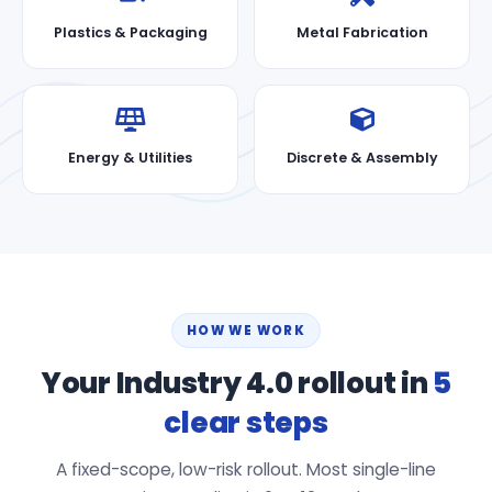
Plastics & Packaging
Metal Fabrication
Energy & Utilities
Discrete & Assembly
HOW WE WORK
Your Industry 4.0 rollout in
5
clear steps
A fixed-scope, low-risk rollout. Most single-line