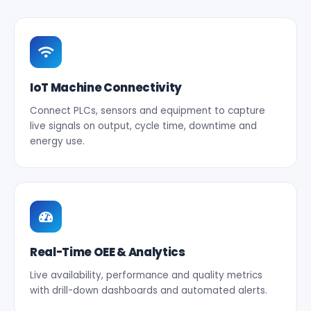
IoT Machine Connectivity
Connect PLCs, sensors and equipment to capture
live signals on output, cycle time, downtime and
energy use.
Real-Time OEE & Analytics
Live availability, performance and quality metrics
with drill-down dashboards and automated alerts.