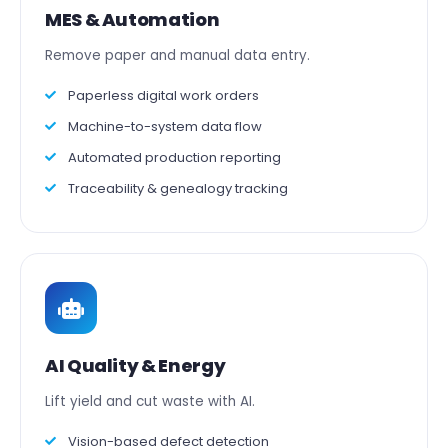
MES & Automation
Remove paper and manual data entry.
Paperless digital work orders
Machine-to-system data flow
Automated production reporting
Traceability & genealogy tracking
AI Quality & Energy
Lift yield and cut waste with AI.
Vision-based defect detection