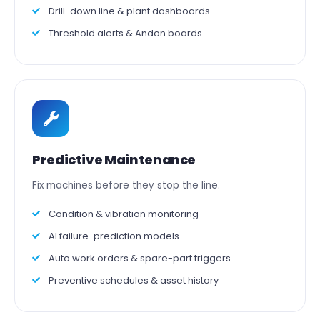
Drill-down line & plant dashboards
Threshold alerts & Andon boards
Predictive Maintenance
Fix machines before they stop the line.
Condition & vibration monitoring
AI failure-prediction models
Auto work orders & spare-part triggers
Preventive schedules & asset history