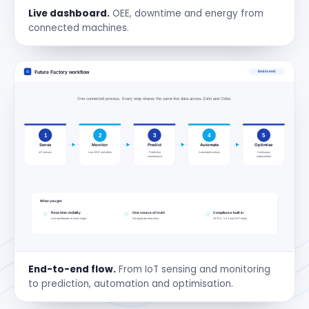
Live dashboard.
OEE, downtime and energy from
connected machines.
End-to-end flow.
From IoT sensing and monitoring
to prediction, automation and optimisation.