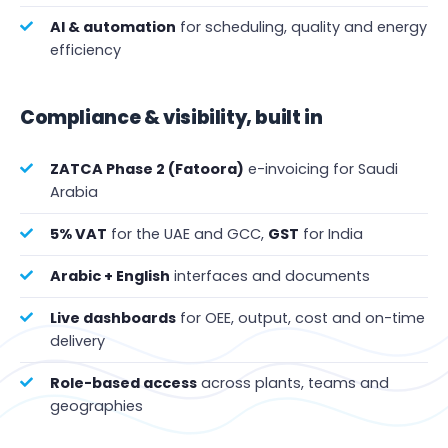
AI & automation
for scheduling, quality and energy
efficiency
Compliance & visibility, built in
ZATCA Phase 2 (Fatoora)
e-invoicing for Saudi
Arabia
5% VAT
for the UAE and GCC,
GST
for India
Arabic + English
interfaces and documents
Live dashboards
for OEE, output, cost and on-time
delivery
Role-based access
across plants, teams and
geographies