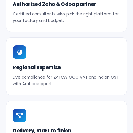
Authorised Zoho & Odoo partner
Certified consultants who pick the right platform for
your factory and budget.
Regional expertise
Live compliance for ZATCA, GCC VAT and Indian GST,
with Arabic support.
Delivery, start to finish