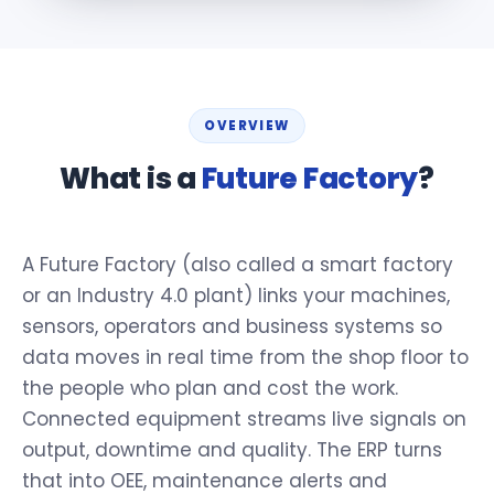
OVERVIEW
What is a
Future Factory
?
A Future Factory (also called a smart factory
or an Industry 4.0 plant) links your machines,
sensors, operators and business systems so
data moves in real time from the shop floor to
the people who plan and cost the work.
Connected equipment streams live signals on
output, downtime and quality. The ERP turns
that into OEE, maintenance alerts and