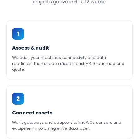
projects go live in 6 to 12 weeks.
1
Assess & audit
We audit your machines, connectivity and data
readiness, then scope a fixed Industry 4.0 roadmap and
quote.
2
Connect assets
We fit gateways and adapters to link PLCs, sensors and
equipment into a single live data layer.