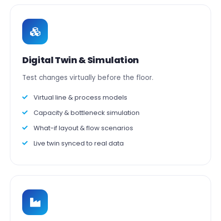
Digital Twin & Simulation
Test changes virtually before the floor.
Virtual line & process models
Capacity & bottleneck simulation
What-if layout & flow scenarios
Live twin synced to real data