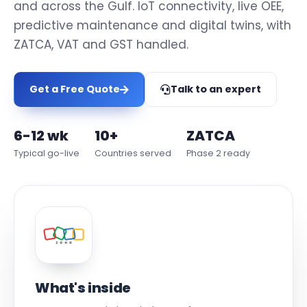
and across the Gulf. IoT connectivity, live OEE,
predictive maintenance and digital twins, with
ZATCA, VAT and GST handled.
Get a Free Quote
Talk to an expert
6-12 wk
10+
ZATCA
Typical go-live
Countries served
Phase 2 ready
What's inside