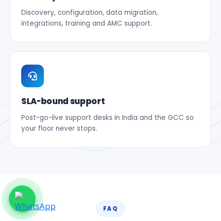
Discovery, configuration, data migration,
integrations, training and AMC support.
SLA-bound support
Post-go-live support desks in India and the GCC so
your floor never stops.
FAQ