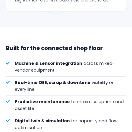
insights that raise first-pass yield and cut scrap.
Built for the connected shop floor
Machine & sensor integration
across mixed-
vendor equipment
Real-time OEE, scrap & downtime
visibility on
every line
Predictive maintenance
to maximise uptime and
asset life
Digital twin & simulation
for capacity and flow
optimisation