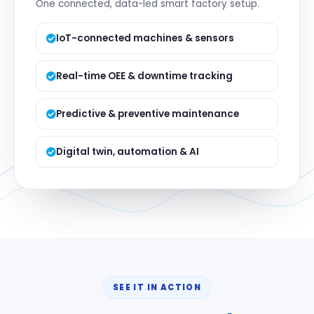
One connected, data-led smart factory setup.
IoT-connected machines & sensors
Real-time OEE & downtime tracking
Predictive & preventive maintenance
Digital twin, automation & AI
SEE IT IN ACTION