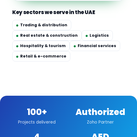
Key sectors we serve in the UAE
Trading & distribution
Real estate & construction
Logistics
Hospitality & tourism
Financial services
Retail & e-commerce
100+
Authorized
Projects delivered
Zoho Partner
4
AED