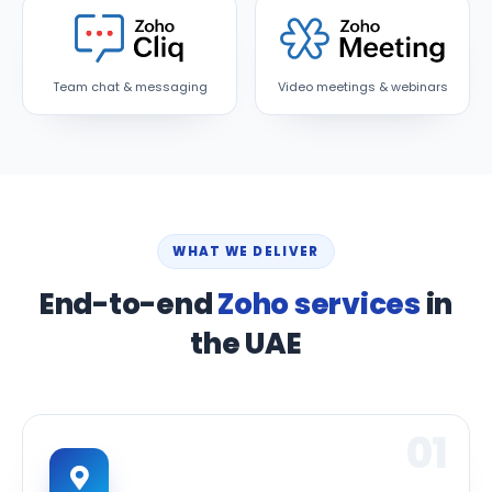
Team chat & messaging
Video meetings & webinars
WHAT WE DELIVER
End-to-end
Zoho services
in
the UAE
01