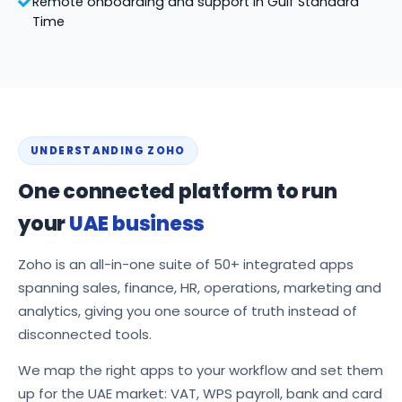
Remote onboarding and support in Gulf Standard
Time
UNDERSTANDING ZOHO
One connected platform to run
your
UAE business
Zoho is an all-in-one suite of 50+ integrated apps
spanning sales, finance, HR, operations, marketing and
analytics, giving you one source of truth instead of
disconnected tools.
We map the right apps to your workflow and set them
up for the UAE market: VAT, WPS payroll, bank and card