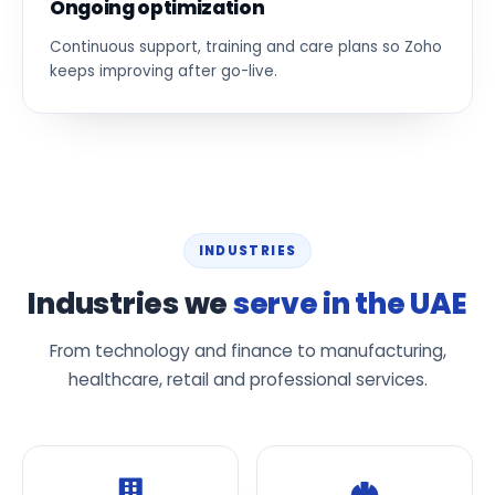
Ongoing optimization
Continuous support, training and care plans so Zoho
keeps improving after go-live.
INDUSTRIES
Industries we
serve in the UAE
From technology and finance to manufacturing,
healthcare, retail and professional services.