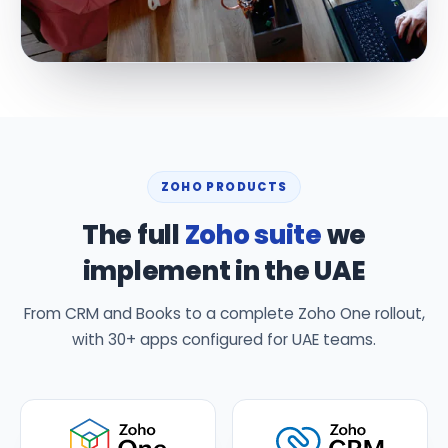
ZOHO PRODUCTS
The full
Zoho suite
we
implement in the UAE
From CRM and Books to a complete Zoho One rollout,
with 30+ apps configured for UAE teams.