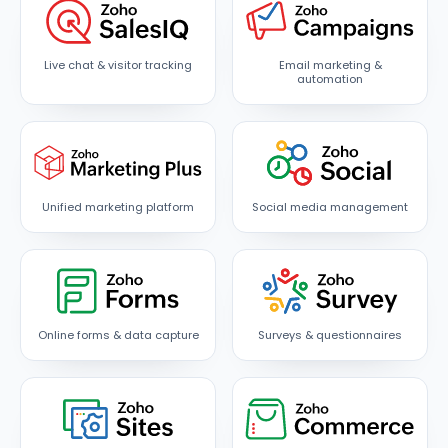
Live chat & visitor tracking
Email marketing &
automation
Unified marketing platform
Social media management
Online forms & data capture
Surveys & questionnaires