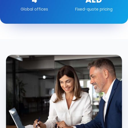
Global offices
Fixed-quote pricing