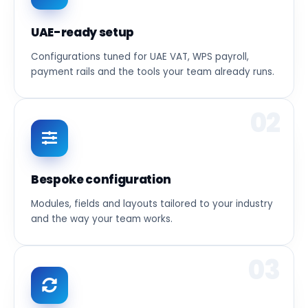
UAE-ready setup
Configurations tuned for UAE VAT, WPS payroll,
payment rails and the tools your team already runs.
02
Bespoke configuration
Modules, fields and layouts tailored to your industry
and the way your team works.
03