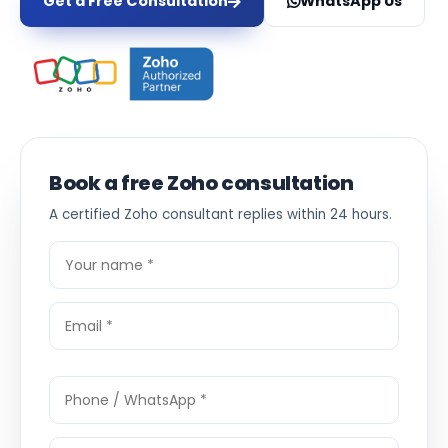
Get a Free Consultation
WhatsApp Us
Book a free Zoho consultation
A certified Zoho consultant replies within 24 hours.