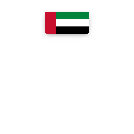
LOCAL EXPERTISE · THE UAE
Business software built for
the UAE
The UAE is the Middle East's leading
business, trade and technology hub, with
100% foreign ownership, world-class
infrastructure and a fast-moving, multi-
currency economy. Free-zone and
mainland companies across all seven
emirates adopt Zoho and Odoo to scale
efficiently.