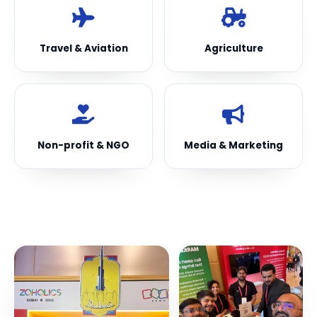
Travel & Aviation
Agriculture
Non-profit & NGO
Media & Marketing