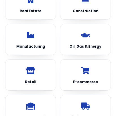
Real Estate
Construction
Manufacturing
Oil, Gas & Energy
Retail
E-commerce