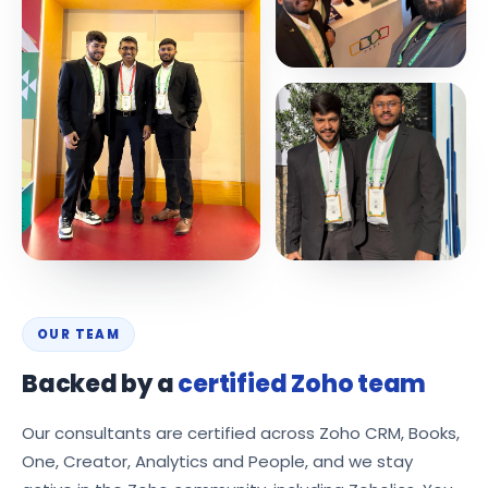
OUR TEAM
Backed by a
certified Zoho team
Our consultants are certified across Zoho CRM, Books,
One, Creator, Analytics and People, and we stay