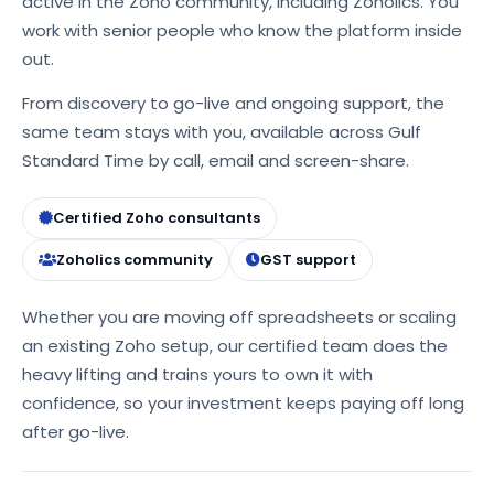
active in the Zoho community, including Zoholics. You
work with senior people who know the platform inside
out.
From discovery to go-live and ongoing support, the
same team stays with you, available across Gulf
Standard Time by call, email and screen-share.
Certified Zoho consultants
Zoholics community
GST support
Whether you are moving off spreadsheets or scaling
an existing Zoho setup, our certified team does the
heavy lifting and trains yours to own it with
confidence, so your investment keeps paying off long
after go-live.