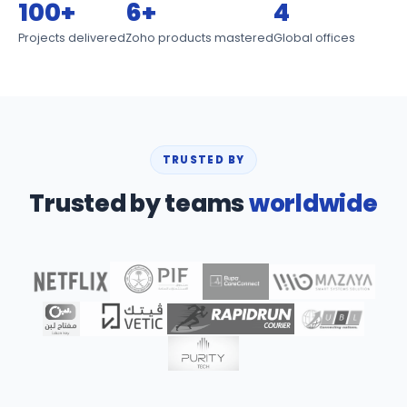
100+
6+
4
Projects delivered
Zoho products mastered
Global offices
TRUSTED BY
Trusted by teams
worldwide