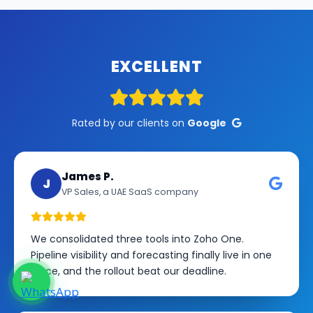
EXCELLENT
Rated by our clients on
Google
James P.
J
VP Sales, a UAE SaaS company
We consolidated three tools into Zoho One.
Pipeline visibility and forecasting finally live in one
place, and the rollout beat our deadline.