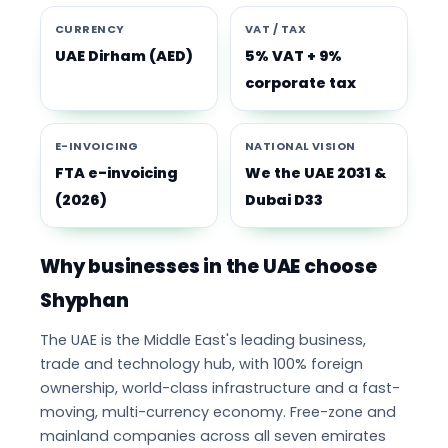
CURRENCY
VAT / TAX
UAE Dirham (AED)
5% VAT + 9%
corporate tax
E-INVOICING
NATIONAL VISION
FTA e-invoicing
We the UAE 2031 &
(2026)
Dubai D33
Why businesses in the UAE choose
Shyphan
The UAE is the Middle East's leading business,
trade and technology hub, with 100% foreign
ownership, world-class infrastructure and a fast-
moving, multi-currency economy. Free-zone and
mainland companies across all seven emirates