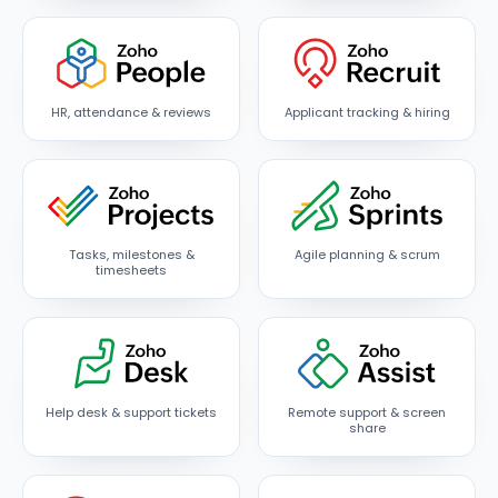
HR, attendance & reviews
Applicant tracking & hiring
Tasks, milestones &
Agile planning & scrum
timesheets
Help desk & support tickets
Remote support & screen
share