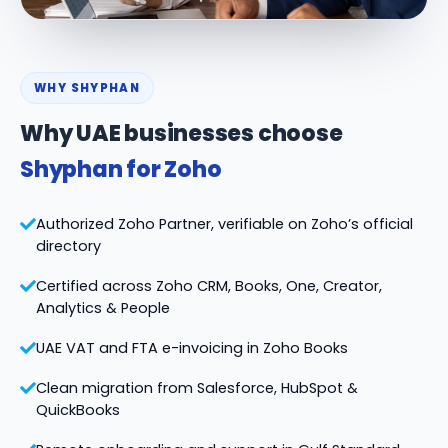
WHY SHYPHAN
Why UAE businesses choose
Shyphan for Zoho
Authorized Zoho Partner, verifiable on Zoho’s official
directory
Certified across Zoho CRM, Books, One, Creator,
Analytics & People
UAE VAT and FTA e-invoicing in Zoho Books
Clean migration from Salesforce, HubSpot &
QuickBooks