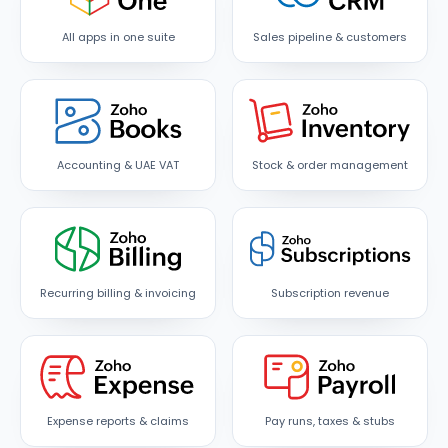
All apps in one suite
Sales pipeline & customers
Accounting & UAE VAT
Stock & order management
Recurring billing & invoicing
Subscription revenue
Expense reports & claims
Pay runs, taxes & stubs