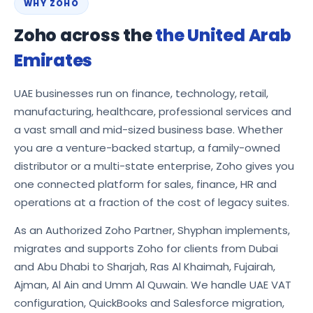
WHY ZOHO
Zoho across the
the United Arab
Emirates
UAE businesses run on finance, technology, retail,
manufacturing, healthcare, professional services and
a vast small and mid-sized business base. Whether
you are a venture-backed startup, a family-owned
distributor or a multi-state enterprise, Zoho gives you
one connected platform for sales, finance, HR and
operations at a fraction of the cost of legacy suites.
As an Authorized Zoho Partner, Shyphan implements,
migrates and supports Zoho for clients from Dubai
and Abu Dhabi to Sharjah, Ras Al Khaimah, Fujairah,
Ajman, Al Ain and Umm Al Quwain. We handle UAE VAT
configuration, QuickBooks and Salesforce migration,