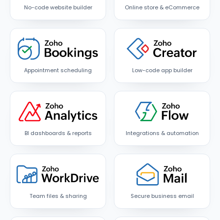
No-code website builder
Online store & eCommerce
Appointment scheduling
Low-code app builder
BI dashboards & reports
Integrations & automation
Team files & sharing
Secure business email