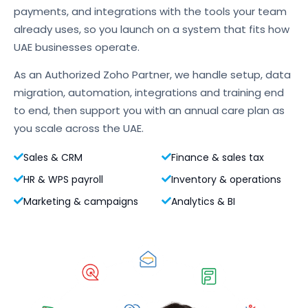
payments, and integrations with the tools your team
already uses, so you launch on a system that fits how
UAE businesses operate.
As an Authorized Zoho Partner, we handle setup, data
migration, automation, integrations and training end
to end, then support you with an annual care plan as
you scale across the UAE.
Sales & CRM
Finance & sales tax
HR & WPS payroll
Inventory & operations
Marketing & campaigns
Analytics & BI