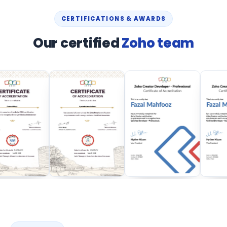
CERTIFICATIONS & AWARDS
Our certified
Zoho team