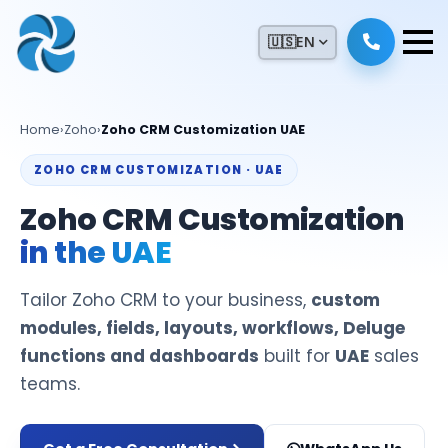
🇺🇸
EN
Home
›
Zoho
›
Zoho CRM Customization UAE
ZOHO CRM CUSTOMIZATION · UAE
Zoho CRM Customization
in the UAE
Tailor Zoho CRM to your business,
custom
modules, fields, layouts, workflows, Deluge
functions and dashboards
built for
UAE
sales
teams.