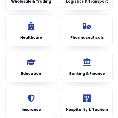
Wholesale & Trading
Logistics & Transport
Healthcare
Pharmaceuticals
Education
Banking & Finance
Insurance
Hospitality & Tourism