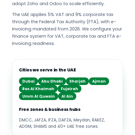
adopt Zoho and Odoo to scale efficiently.
The UAE applies 5% VAT and 9% corporate tax
through the Federal Tax Authority (FTA), with e-
invoicing mandated from 2026. We configure your
finance system for VAT, corporate tax and FTA e-
invoicing readiness.
Cities we serve in the UAE
Dubai
Abu Dhabi
Sharjah
Ajman
Ras Al Khaimah
Fujairah
Umm Al Quwain
Al Ain
Free zones & business hubs
DMCC, JAFZA, IFZA, DAFZA, Meydan, RAKEZ,
ADGM, SHAMS and 40+ UAE free zones.