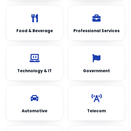
Food & Beverage
Professional Services
Technology & IT
Government
Automotive
Telecom