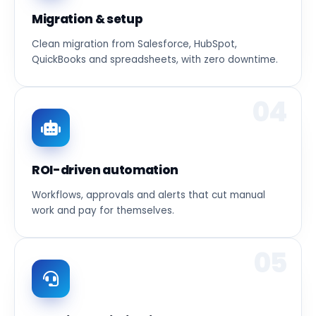
Migration & setup
Clean migration from Salesforce, HubSpot,
QuickBooks and spreadsheets, with zero downtime.
04
ROI-driven automation
Workflows, approvals and alerts that cut manual
work and pay for themselves.
05