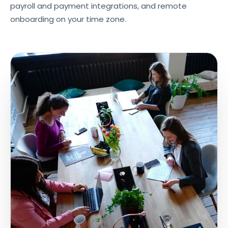
payroll and payment integrations, and remote
onboarding on your time zone.