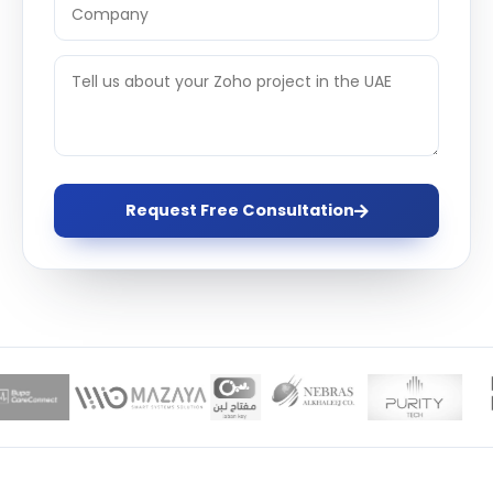
Request Free Consultation