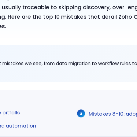
usually traceable to skipping discovery, over-e
ing. Here are the top 10 mistakes that derail Zoho 
es.
istakes we see, from data migration to workflow rules to 
 pitfalls
Mistakes 8-10: ado
and automation