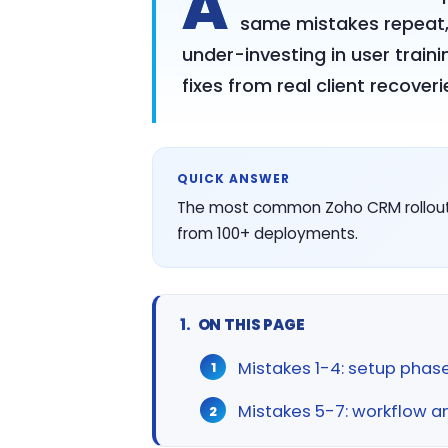
A
same mistakes repeat, 
under-investing in user train
fixes from real client recoveri
QUICK ANSWER
The most common Zoho CRM rollout m
from 100+ deployments.
ON THIS PAGE
Mistakes 1-4: setup phase
Mistakes 5-7: workflow 