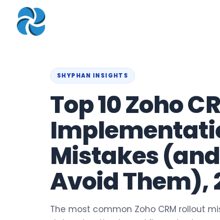
COMPANY
▾
ZOHO PRODUC
About
Zoho Books
Our Team
Zoho People
SHYPHAN INSIGHTS
Our Offices
Zoho CRM
Top 10 Zoho C
Our Mission & Vision
Zoho Creator
Implementati
Case Study
Zoho Payroll
Blog
Zoho Inventory
Mistakes (and
Career
Zoho One
Avoid Them), 
Events
Support Portal
The most common Zoho CRM rollout mis