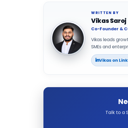
WRITTEN BY
Vikas Saroj
Co-Founder & CO
Vikas leads grow
SMEs and enterpri
Vikas on Lin
Ne
Talk to a