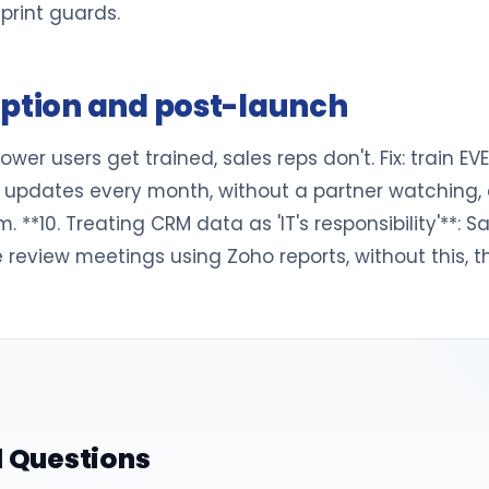
eprint guards.
option and post-launch
wer users get trained, sales reps don't. Fix: train EV
updates every month, without a partner watching, cus
*10. Treating CRM data as 'IT's responsibility'**: 
ine review meetings using Zoho reports, without this,
 Questions