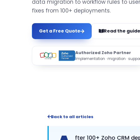
data migration to workflow rules to use
fixes from 100+ deployments.
Get a Free Quote
Read the guid
Authorized Zoho Partner
Implementation · migration · suppor
Back to all articles
fter 100+ Zoho CRM dep