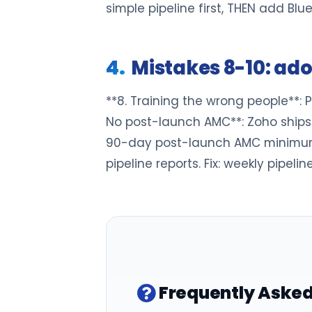
simple pipeline first, THEN add Blu
Mistakes 8-10: ad
**8. Training the wrong people**: Po
No post-launch AMC**: Zoho ships 
90-day post-launch AMC minimum. *
pipeline reports. Fix: weekly pipel
Frequently Asked