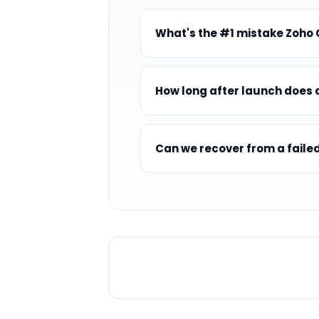
What's the #1 mistake Zoho
How long after launch does a
Can we recover from a fail