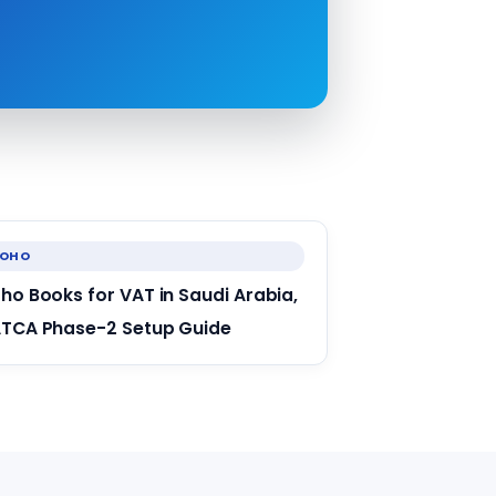
ZOHO
ho Books for VAT in Saudi Arabia,
TCA Phase-2 Setup Guide