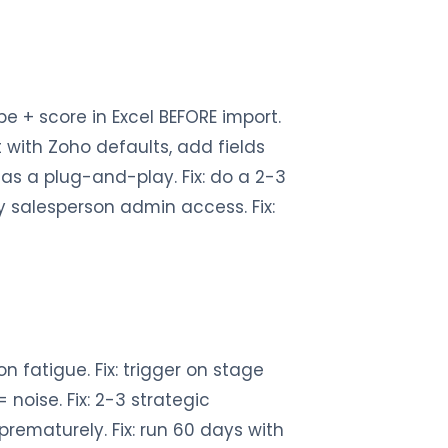
e + score in Excel BEFORE import.
 with Zoho defaults, add fields
 as a plug-and-play. Fix: do a 2-3
ry salesperson admin access. Fix:
on fatigue. Fix: trigger on stage
noise. Fix: 2-3 strategic
prematurely. Fix: run 60 days with