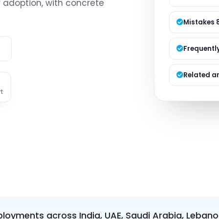
r adoption, with concrete
Managed S
Product D
Mistakes 
e
Frequentl
Related ar
t
loyments across India, UAE, Saudi Arabia, Lebano