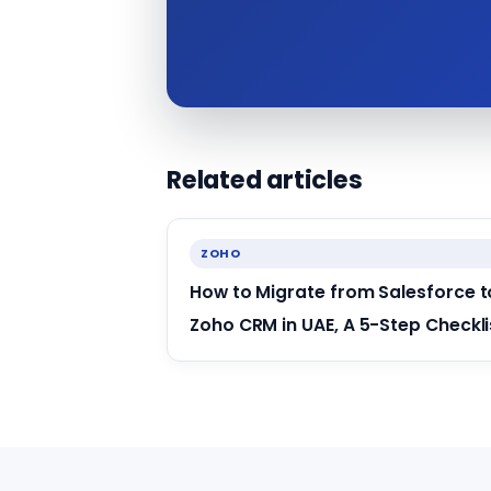
Related articles
ZOHO
How to Migrate from Salesforce t
Zoho CRM in UAE, A 5-Step Checkli