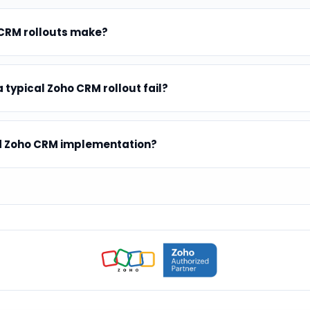
 CRM rollouts make?
 typical Zoho CRM rollout fail?
ed Zoho CRM implementation?