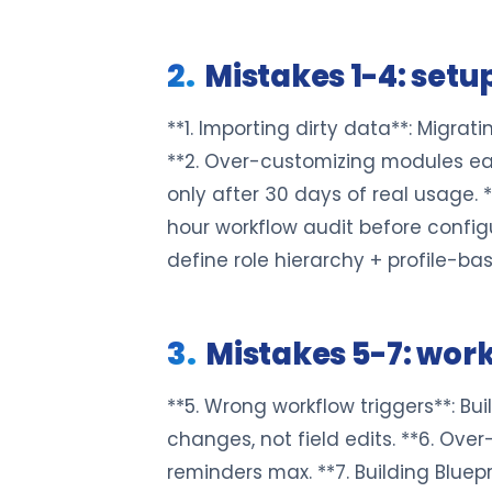
Mistakes 1-4: setup
**1. Importing dirty data**: Migra
**2. Over-customizing modules earl
only after 30 days of real usage. 
hour workflow audit before configu
define role hierarchy + profile-ba
Mistakes 5-7: wor
**5. Wrong workflow triggers**: Buil
changes, not field edits. **6. Over
reminders max. **7. Building Bluep