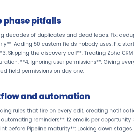
 phase pitfalls
ting decades of duplicates and dead leads. Fix: dedup
y**: Adding 50 custom fields nobody uses. Fix: start
**3. Skipping the discovery call**: Treating Zoho CRM
ration. **4. Ignoring user permissions**: Giving eve
sed field permissions on day one.
kflow and automation
ding rules that fire on every edit, creating notificati
-automating reminders**: 12 emails per opportunity = 
rint before Pipeline maturity**: Locking down stages 