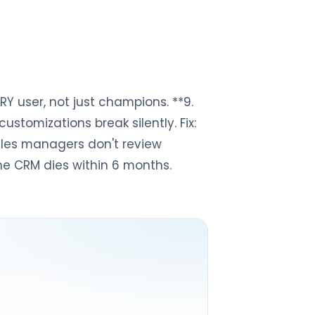
ERY user, not just champions. **9.
tomizations break silently. Fix:
Sales managers don't review
 the CRM dies within 6 months.