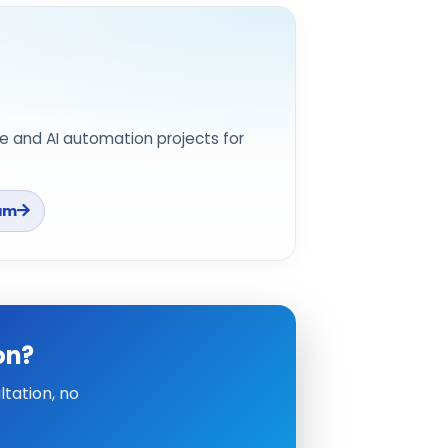
e and AI automation projects for
am
on?
tation, no