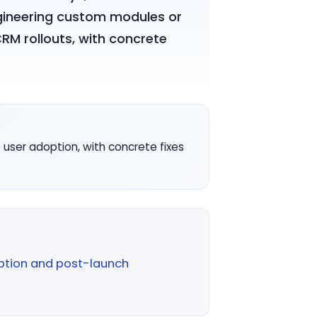
ngineering custom modules or
CRM rollouts, with concrete
user adoption, with concrete fixes
ption and post-launch