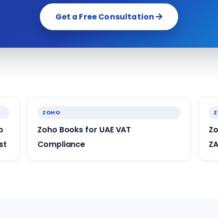
Get a Free Consultation
ZOHO
o
Zoho Books for UAE VAT
Zo
st
Compliance
ZA