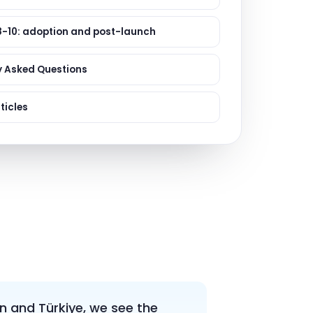
ervices
evelopment
8-10: adoption and post-launch
y Asked Questions
ticles
n and Türkiye, we see the