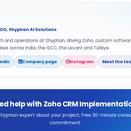
O, Shyphan AI Solutions
th and operations at Shyphan, driving Zoho, custom softwar
ses across India, the GCC, the Levant and Türkiye.
kedIn
Company page
Instagram
Meet the te
ed help with Zoho CRM Implementati
 Shyphan expert about your project, free 30-minute consul
commitment.