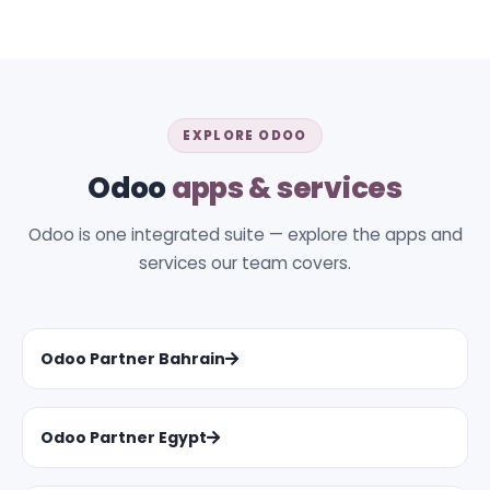
EXPLORE ODOO
Odoo
apps & services
Odoo is one integrated suite — explore the apps and
services our team covers.
Odoo Partner Bahrain
Odoo Partner Egypt