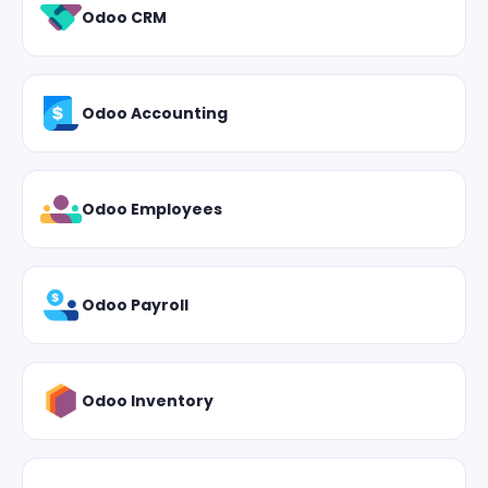
Odoo CRM
Odoo Accounting
Odoo Employees
Odoo Payroll
Odoo Inventory