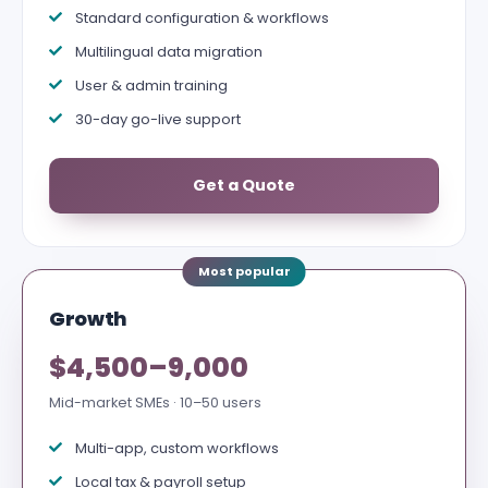
Standard configuration & workflows
Multilingual data migration
User & admin training
30-day go-live support
Get a Quote
Growth
$4,500–9,000
Mid-market SMEs · 10–50 users
Multi-app, custom workflows
Local tax & payroll setup