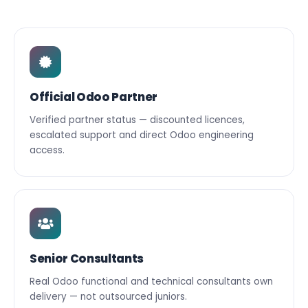
Official Odoo Partner
Verified partner status — discounted licences,
escalated support and direct Odoo engineering
access.
Senior Consultants
Real Odoo functional and technical consultants own
delivery — not outsourced juniors.