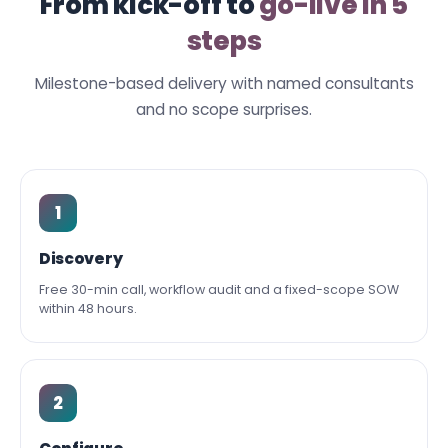
From kick-off to
go-live in 5
steps
Milestone-based delivery with named consultants
and no scope surprises.
1
Discovery
Free 30-min call, workflow audit and a fixed-scope SOW
within 48 hours.
2