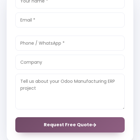
Request Free Quote