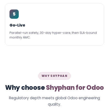
5
Go-Live
Parallel-run safety, 30-day hyper-care, then SLA-bound
monthly AMC.
WHY SHYPHAN
Why choose
Shyphan for Odoo
Regulatory depth meets global Odoo engineering
quality.