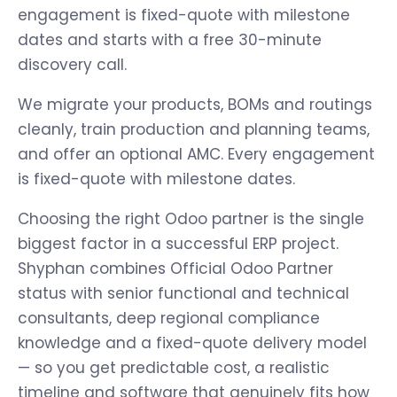
engagement is fixed-quote with milestone
dates and starts with a free 30-minute
discovery call.
We migrate your products, BOMs and routings
cleanly, train production and planning teams,
and offer an optional AMC. Every engagement
is fixed-quote with milestone dates.
Choosing the right Odoo partner is the single
biggest factor in a successful ERP project.
Shyphan combines Official Odoo Partner
status with senior functional and technical
consultants, deep regional compliance
knowledge and a fixed-quote delivery model
— so you get predictable cost, a realistic
timeline and software that genuinely fits how