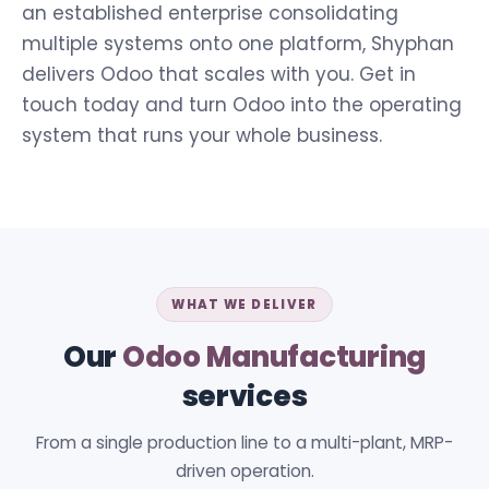
an established enterprise consolidating
multiple systems onto one platform, Shyphan
delivers Odoo that scales with you. Get in
touch today and turn Odoo into the operating
system that runs your whole business.
WHAT WE DELIVER
Our
Odoo Manufacturing
services
From a single production line to a multi-plant, MRP-
driven operation.