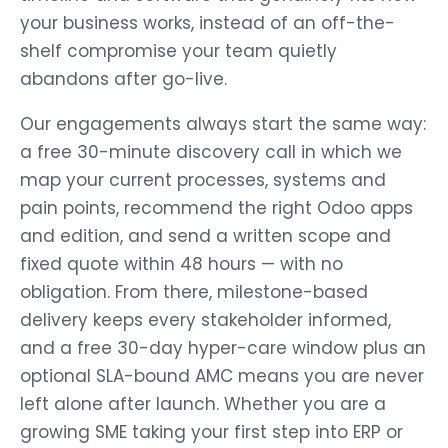
your business works, instead of an off-the-
shelf compromise your team quietly
abandons after go-live.
Our engagements always start the same way:
a free 30-minute discovery call in which we
map your current processes, systems and
pain points, recommend the right Odoo apps
and edition, and send a written scope and
fixed quote within 48 hours — with no
obligation. From there, milestone-based
delivery keeps every stakeholder informed,
and a free 30-day hyper-care window plus an
optional SLA-bound AMC means you are never
left alone after launch. Whether you are a
growing SME taking your first step into ERP or