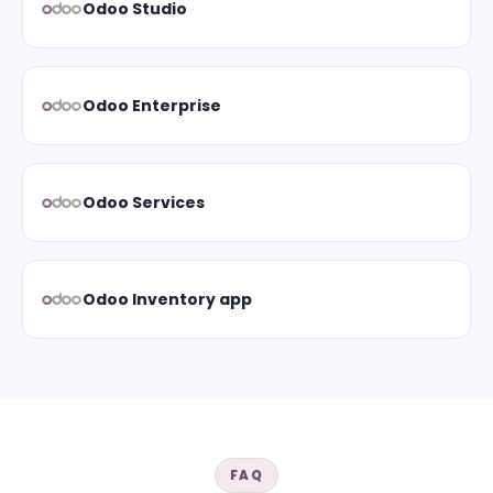
Odoo Studio
Odoo Enterprise
Odoo Services
Odoo Inventory app
FAQ