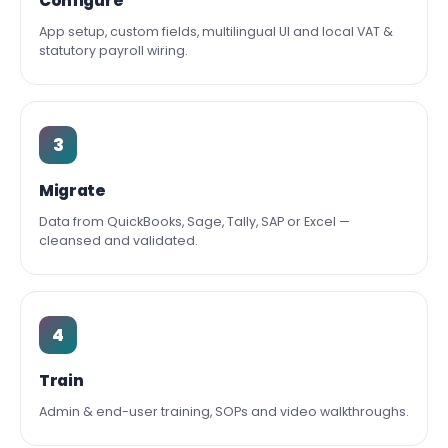
Configure
App setup, custom fields, multilingual UI and local VAT &
statutory payroll wiring.
3
Migrate
Data from QuickBooks, Sage, Tally, SAP or Excel —
cleansed and validated.
4
Train
Admin & end-user training, SOPs and video walkthroughs.