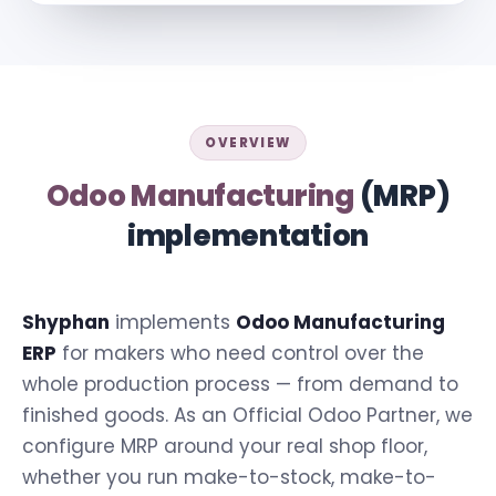
OVERVIEW
Odoo Manufacturing
(MRP)
implementation
Shyphan
implements
Odoo Manufacturing
ERP
for makers who need control over the
whole production process — from demand to
finished goods. As an Official Odoo Partner, we
configure MRP around your real shop floor,
whether you run make-to-stock, make-to-