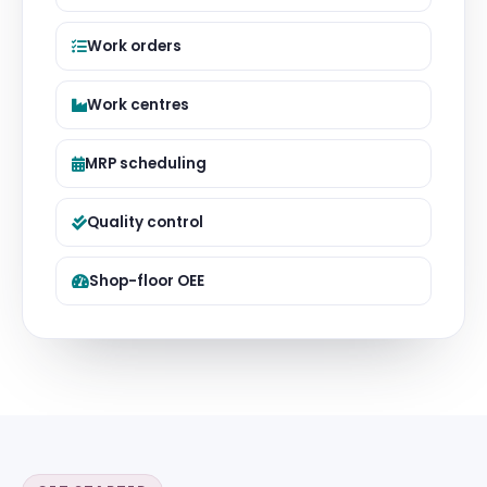
Work orders
Work centres
MRP scheduling
Quality control
Shop-floor OEE