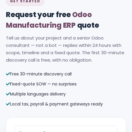
GET STARTED
Request your free
Odoo
Manufacturing ERP
quote
Tell us about your project and a senior Odoo
consultant — not a bot — replies within 24 hours with
scope, timeline and a fixed quote. The first 30-minute
discovery call is free, with no obligation.
Free 30-minute discovery call
Fixed-quote SOW — no surprises
Multiple languages delivery
Local tax, payroll & payment gateways ready