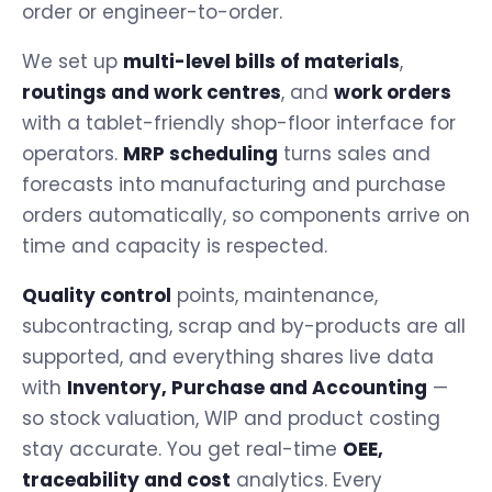
order or engineer-to-order.
We set up
multi-level bills of materials
,
routings and work centres
, and
work orders
with a tablet-friendly shop-floor interface for
operators.
MRP scheduling
turns sales and
forecasts into manufacturing and purchase
orders automatically, so components arrive on
time and capacity is respected.
Quality control
points, maintenance,
subcontracting, scrap and by-products are all
supported, and everything shares live data
with
Inventory, Purchase and Accounting
—
so stock valuation, WIP and product costing
stay accurate. You get real-time
OEE,
traceability and cost
analytics. Every