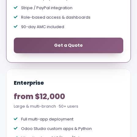
Stripe / PayPal integration
Role-based access & dashboards
90-day AMC included
Get a Quote
Enterprise
from $12,000
Large & multi-branch · 50+ users
Full multi-app deployment
Odoo Studio custom apps & Python