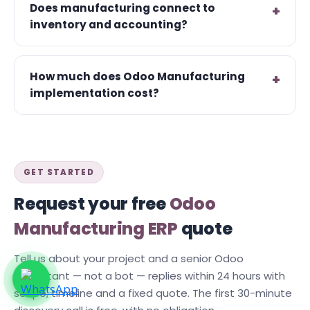
Does manufacturing connect to
inventory and accounting?
How much does Odoo Manufacturing
implementation cost?
GET STARTED
Request your free
Odoo
Manufacturing ERP
quote
Tell us about your project and a senior Odoo
consultant — not a bot — replies within 24 hours with
scope, timeline and a fixed quote. The first 30-minute