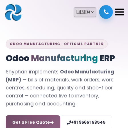
🇺🇸
EN
ODOO MANUFACTURING · OFFICIAL PARTNER
Odoo
Manufacturing
ERP
Shyphan implements
Odoo Manufacturing
(MRP)
— bills of materials, work orders, work
centres, scheduling, quality and shop-floor
control — connected live to inventory,
purchasing and accounting.
Get a Free Quote
+91 95651 53545