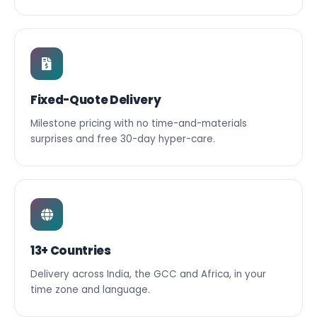
Fixed-Quote Delivery
Milestone pricing with no time-and-materials
surprises and free 30-day hyper-care.
13+ Countries
Delivery across India, the GCC and Africa, in your
time zone and language.