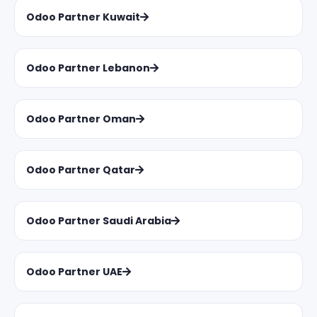
Odoo Partner Kuwait
Odoo Partner Lebanon
Odoo Partner Oman
Odoo Partner Qatar
Odoo Partner Saudi Arabia
Odoo Partner UAE