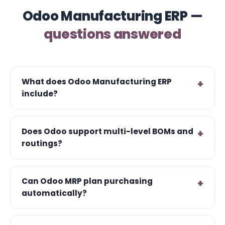
Odoo Manufacturing ERP —
questions answered
What does Odoo Manufacturing ERP
include?
Does Odoo support multi-level BOMs and
routings?
Can Odoo MRP plan purchasing
automatically?