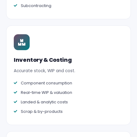
Subcontracting
Inventory & Costing
Accurate stock, WIP and cost.
Component consumption
Real-time WIP & valuation
Landed & analytic costs
Scrap & by-products