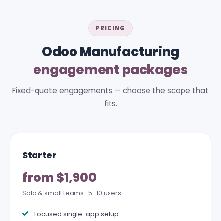
PRICING
Odoo Manufacturing
engagement packages
Fixed-quote engagements — choose the scope that
fits.
Starter
from $1,900
Solo & small teams · 5–10 users
Focused single-app setup