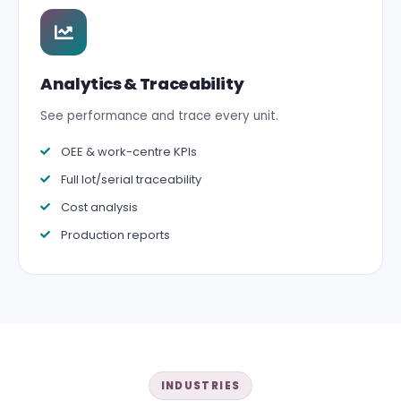
Analytics & Traceability
See performance and trace every unit.
OEE & work-centre KPIs
Full lot/serial traceability
Cost analysis
Production reports
INDUSTRIES