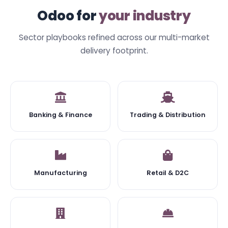
Odoo for
your industry
Sector playbooks refined across our multi-market
delivery footprint.
Banking & Finance
Trading & Distribution
Manufacturing
Retail & D2C