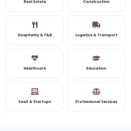
Real Estate
Construction
Hospitality & F&B
Logistics & Transport
Healthcare
Education
SaaS & Startups
Professional Services