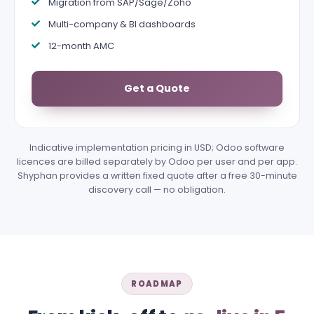
Migration from SAP/Sage/Zoho
Multi-company & BI dashboards
12-month AMC
Get a Quote
Indicative implementation pricing in USD; Odoo software
licences are billed separately by Odoo per user and per app.
Shyphan provides a written fixed quote after a free 30-minute
discovery call — no obligation.
ROADMAP