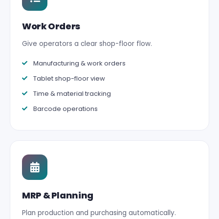
Work Orders
Give operators a clear shop-floor flow.
Manufacturing & work orders
Tablet shop-floor view
Time & material tracking
Barcode operations
MRP & Planning
Plan production and purchasing automatically.