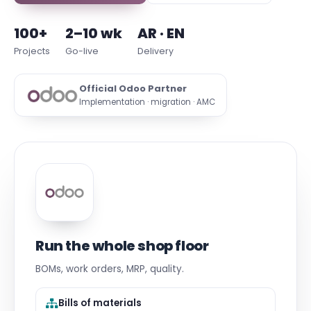
100+
2–10 wk
AR · EN
Projects
Go-live
Delivery
Official Odoo Partner
Implementation · migration · AMC
Run the whole shop floor
BOMs, work orders, MRP, quality.
Bills of materials