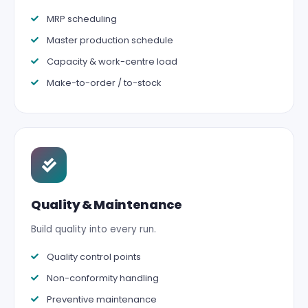
MRP scheduling
Master production schedule
Capacity & work-centre load
Make-to-order / to-stock
Quality & Maintenance
Build quality into every run.
Quality control points
Non-conformity handling
Preventive maintenance