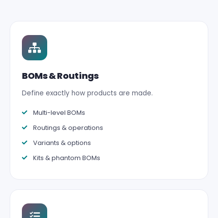
BOMs & Routings
Define exactly how products are made.
Multi-level BOMs
Routings & operations
Variants & options
Kits & phantom BOMs