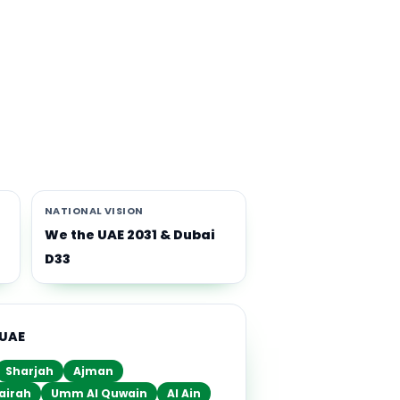
th
i-
NATIONAL VISION
We the UAE 2031 & Dubai
D33
 UAE
Sharjah
Ajman
airah
Umm Al Quwain
Al Ain