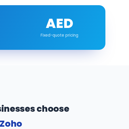
AED
Fixed-quote pricing
inesses choose
 Zoho