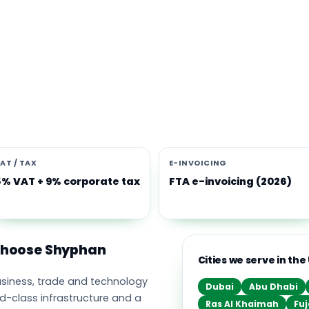
s software built for the UAE
e Middle East's leading business, trade and technology hub, wi
ownership, world-class infrastructure and a fast-moving, mult
nomy. Free-zone and mainland companies across all seven
t Zoho and Odoo to scale efficiently.
AT / TAX
E-INVOICING
5% VAT + 9% corporate tax
FTA e-invoicing (2026)
 choose Shyphan
Cities we serve in the
business, trade and technology
Dubai
Abu Dhabi
ld-class infrastructure and a
Ras Al Khaimah
Fuj