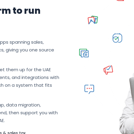
rm to run
apps spanning sales,
cs, giving you one source
et them up for the UAE
nts, and integrations with
ch on a system that fits
p, data migration,
end, then support you with
AE.
e & sales tax