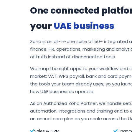
One connected platfo
your
UAE business
Zoho is an all-in-one suite of 50+ integrated 
finance, HR, operations, marketing and analyti
of truth instead of disconnected tools.
We map the right apps to your workflow and s
market: VAT, WPS payroll, bank and card payme
the tools your team already uses, so you laun
how UAE businesses operate.
As an Authorized Zoho Partner, we handle setu
automation, integrations and training end to 
an annual care plan as you scale across the U
Sales & CRM
Financ