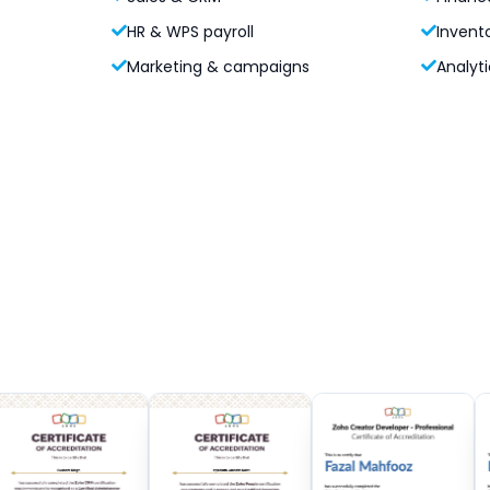
HR & WPS payroll
Invent
Marketing & campaigns
Analyti