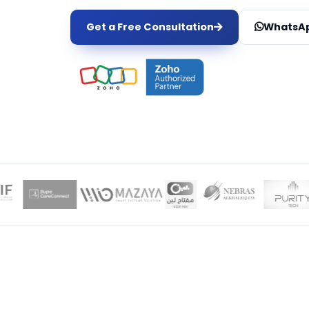
Get a Free Consultation
WhatsAp
LOCAL EXPER