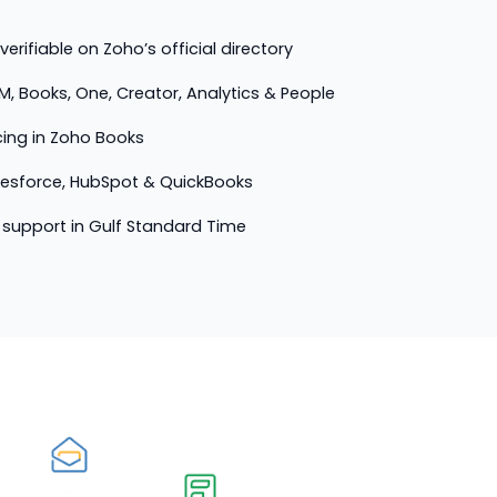
erifiable on Zoho’s official directory
M, Books, One, Creator, Analytics & People
cing in Zoho Books
lesforce, HubSpot & QuickBooks
support in Gulf Standard Time