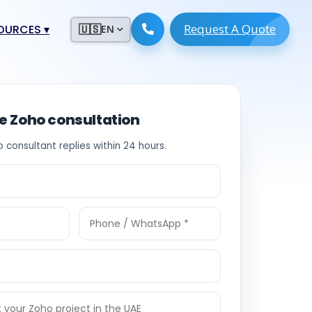
Request A Quote
ESOURCES
▾
🇺🇸
EN
ugmentation
ment ERP
 Development
ware
ee Zoho consultation
System
tack Developers
o consultant replies within 24 hours.
 Software
s Engineers
 Engineers
Engineers
ineers
re
Developers
opment
g