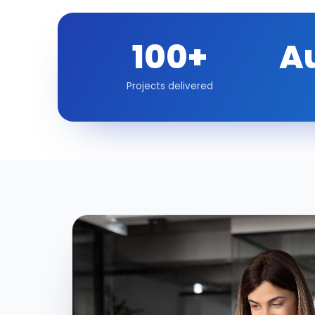
100+
A
Projects delivered