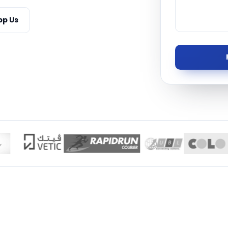
Managed S
p Us
Product D
TISE · THE UAE