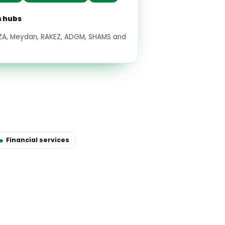
s hubs
FZA, Meydan, RAKEZ, ADGM, SHAMS and
Financial services