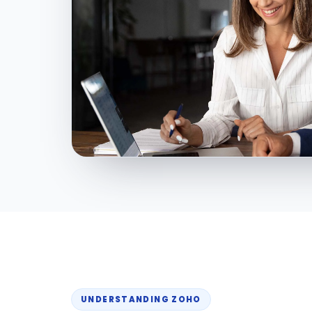
UNDERSTANDING ZOHO