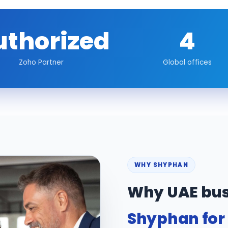
uthorized
4
Zoho Partner
Global offices
WHY SHYPHAN
Why UAE bus
Shyphan for