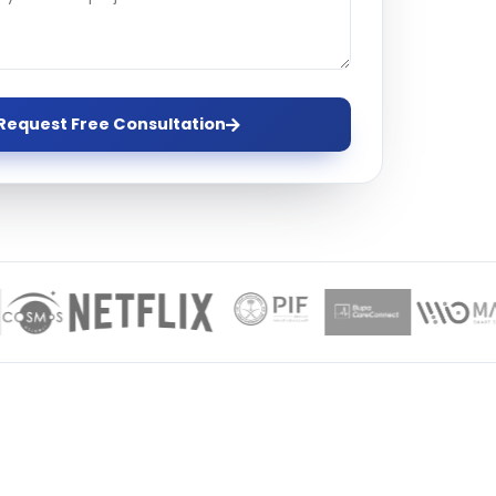
ervices
evelopment
Request Free Consultation