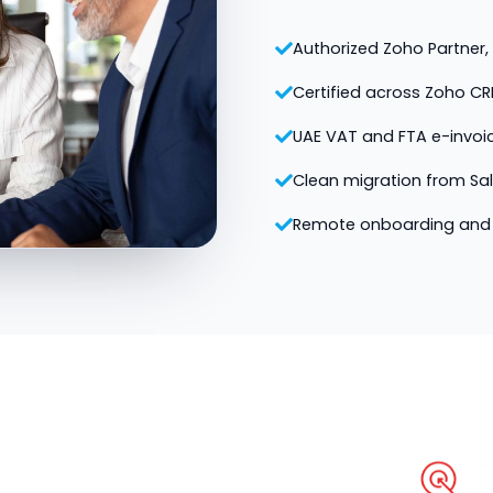
Authorized Zoho Partner, v
Certified across Zoho CR
UAE VAT and FTA e-invoi
Clean migration from Sa
Remote onboarding and 