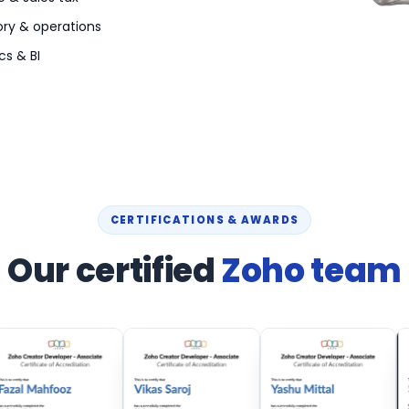
ory & operations
cs & BI
CERTIFICATIONS & AWARDS
Our certified
Zoho team