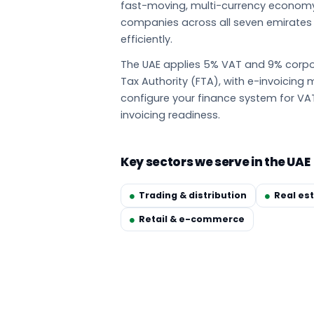
fast-moving, multi-currency econom
companies across all seven emirate
efficiently.
The UAE applies 5% VAT and 9% corpor
Tax Authority (FTA), with e-invoicin
configure your finance system for VA
invoicing readiness.
Key sectors we serve in the UAE
Trading & distribution
Real es
Retail & e-commerce