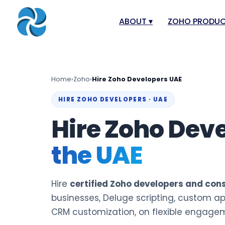
ABOUT
▾
ZOHO PRODU
About
Zoho Books
Our Team
Zoho People
Home
›
Zoho
›
Hire Zoho Developers UAE
Our Offices
Zoho CRM
HIRE ZOHO DEVELOPERS · UAE
Our Mission & Vision
Zoho Creator
Hire Zoho Dev
Case Study
Zoho Payroll
the UAE
Blog
Zoho Inventor
Career
Zoho One
Events
Zoho for Leba
Hire
certified Zoho developers and con
Support Portal
businesses, Deluge scripting, custom ap
CRM customization, on flexible engage