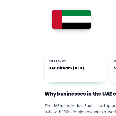
Busines
The UAE is th
100% foreign 
currency eco
emirates adop
CURRENCY
V
UAE Dirham (AED)
Why businesses in the UAE
The UAE is the Middle East's leading 
hub, with 100% foreign ownership, wor