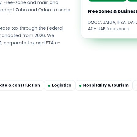
y. Free-zone and mainland
s adopt Zoho and Odoo to scale
Free zones & busines
DMCC, JAFZA, IFZA, DA
ate tax through the Federal
40+ UAE free zones.
g mandated from 2026. We
T, corporate tax and FTA e-
tate & construction
Logistics
Hospitality & tourism