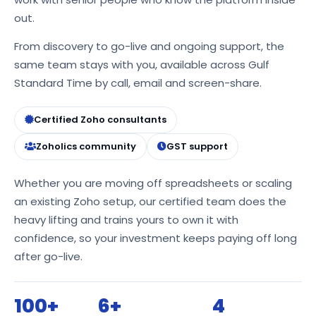
out.
From discovery to go-live and ongoing support, the
same team stays with you, available across Gulf
Standard Time by call, email and screen-share.
Certified Zoho consultants
Zoholics community
GST support
Whether you are moving off spreadsheets or scaling
an existing Zoho setup, our certified team does the
heavy lifting and trains yours to own it with
confidence, so your investment keeps paying off long
after go-live.
100+
6+
4