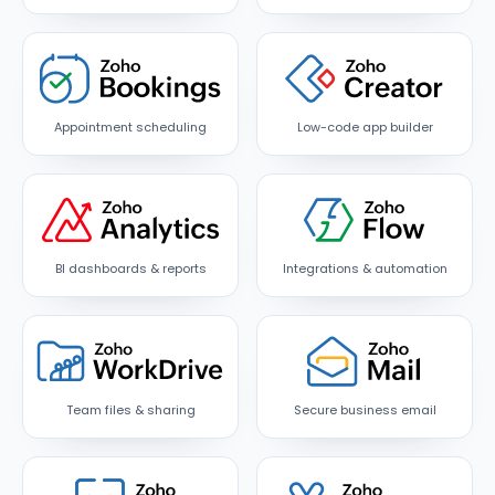
Appointment scheduling
Low-code app builder
BI dashboards & reports
Integrations & automation
Team files & sharing
Secure business email