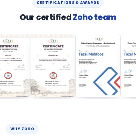
CERTIFICATIONS & AWARDS
Our certified
Zoho team
WHY ZOHO