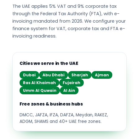
The UAE applies 5% VAT and 9% corporate tax
through the Federal Tax Authority (FTA), with e-
invoicing mandated from 2026. We configure your
finance system for VAT, corporate tax and FTA e-
invoicing readiness.
Cities we serve in the UAE
Dubai
Abu Dhabi
Sharjah
Ajman
Ras Al Khaimah
Fujairah
Umm Al Quwain
Al Ain
Free zones & business hubs
DMCC, JAFZA, IFZA, DAFZA, Meydan, RAKEZ,
ADGM, SHAMS and 40+ UAE free zones.