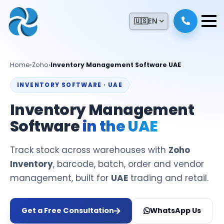
🇺🇸
EN
Home
›
Zoho
›
Inventory Management Software UAE
INVENTORY SOFTWARE · UAE
Inventory Management
Software
in the UAE
Track stock across warehouses with
Zoho
Inventory
, barcode, batch, order and vendor
management, built for
UAE
trading and retail.
Get a Free Consultation
WhatsApp Us