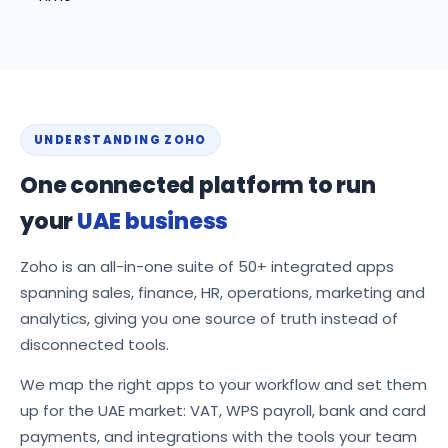
UNDERSTANDING ZOHO
One connected platform to run
your
UAE business
Zoho is an all-in-one suite of 50+ integrated apps
spanning sales, finance, HR, operations, marketing and
analytics, giving you one source of truth instead of
disconnected tools.
We map the right apps to your workflow and set them
up for the UAE market: VAT, WPS payroll, bank and card
payments, and integrations with the tools your team