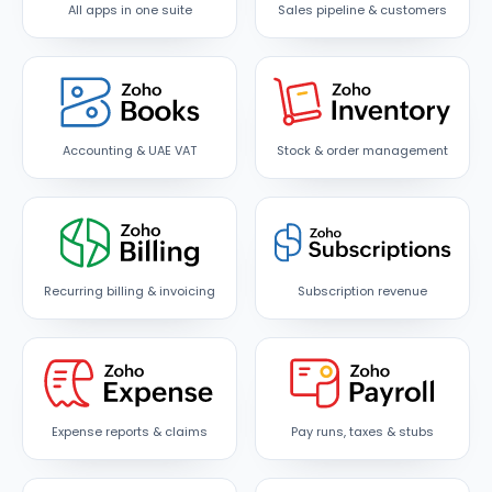
All apps in one suite
Sales pipeline & customers
Accounting & UAE VAT
Stock & order management
Recurring billing & invoicing
Subscription revenue
Expense reports & claims
Pay runs, taxes & stubs