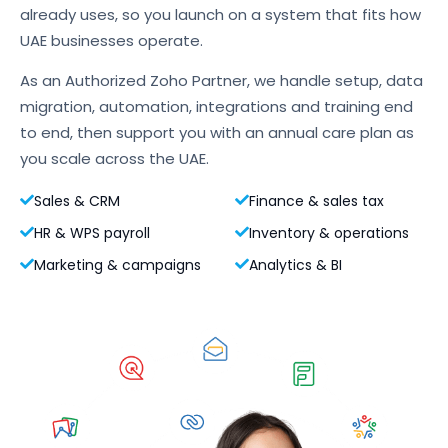
already uses, so you launch on a system that fits how
UAE businesses operate.
As an Authorized Zoho Partner, we handle setup, data
migration, automation, integrations and training end
to end, then support you with an annual care plan as
you scale across the UAE.
Sales & CRM
Finance & sales tax
HR & WPS payroll
Inventory & operations
Marketing & campaigns
Analytics & BI