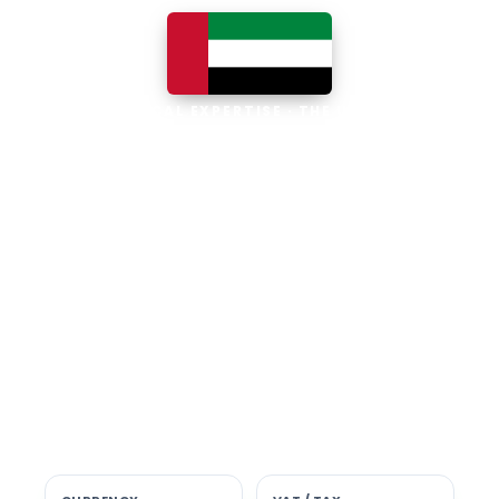
LOCAL EXPERTISE · THE UAE
Business software built for
the UAE
The UAE is the Middle East's leading
business, trade and technology hub, with
100% foreign ownership, world-class
infrastructure and a fast-moving, multi-
currency economy. Free-zone and
mainland companies across all seven
emirates adopt Zoho and Odoo to scale
efficiently.