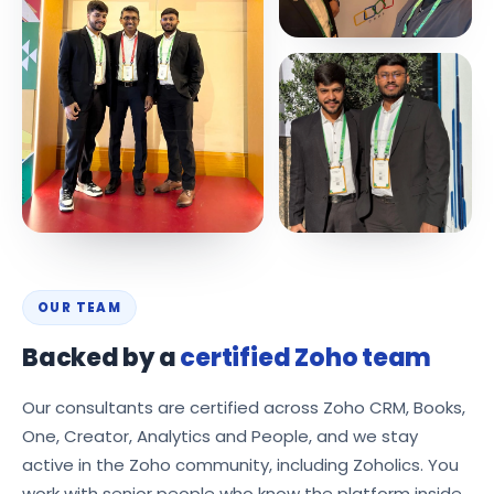
OUR TEAM
Backed by a
certified Zoho team
Our consultants are certified across Zoho CRM, Books,
One, Creator, Analytics and People, and we stay
active in the Zoho community, including Zoholics. You
work with senior people who know the platform inside