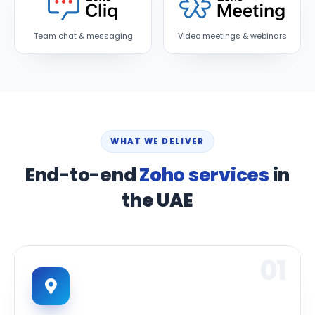
Team chat & messaging
Video meetings & webinars
WHAT WE DELIVER
End-to-end
Zoho services
in
the UAE
01