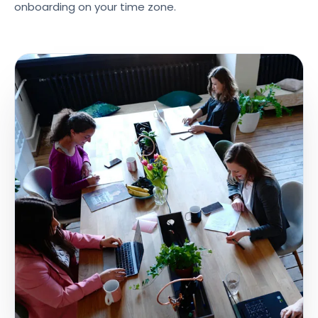
onboarding on your time zone.