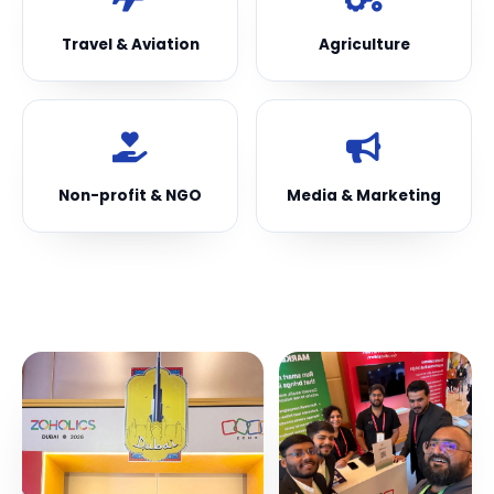
Travel & Aviation
Agriculture
Non-profit & NGO
Media & Marketing