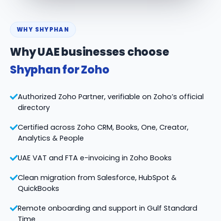
WHY SHYPHAN
Why UAE businesses choose
Shyphan for Zoho
Authorized Zoho Partner, verifiable on Zoho’s official
directory
Certified across Zoho CRM, Books, One, Creator,
Analytics & People
UAE VAT and FTA e-invoicing in Zoho Books
Clean migration from Salesforce, HubSpot &
QuickBooks
Remote onboarding and support in Gulf Standard
Time