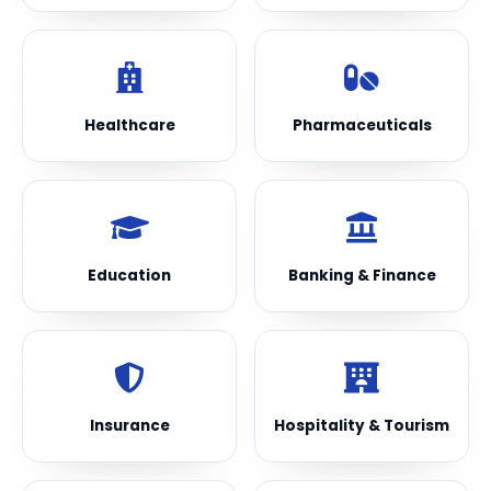
Healthcare
Pharmaceuticals
Education
Banking & Finance
Insurance
Hospitality & Tourism