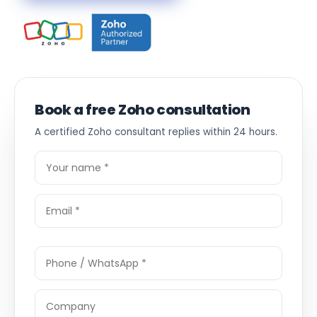
Book a free Zoho consultation
A certified Zoho consultant replies within 24 hours.