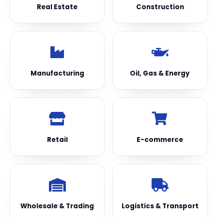
Real Estate
Construction
Manufacturing
Oil, Gas & Energy
Retail
E-commerce
Wholesale & Trading
Logistics & Transport