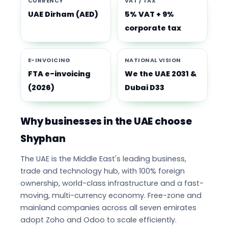
CURRENCY
VAT / TAX
UAE Dirham (AED)
5% VAT + 9%
corporate tax
E-INVOICING
NATIONAL VISION
FTA e-invoicing
We the UAE 2031 &
(2026)
Dubai D33
Why businesses in the UAE choose
Shyphan
The UAE is the Middle East's leading business,
trade and technology hub, with 100% foreign
ownership, world-class infrastructure and a fast-
moving, multi-currency economy. Free-zone and
mainland companies across all seven emirates
adopt Zoho and Odoo to scale efficiently.