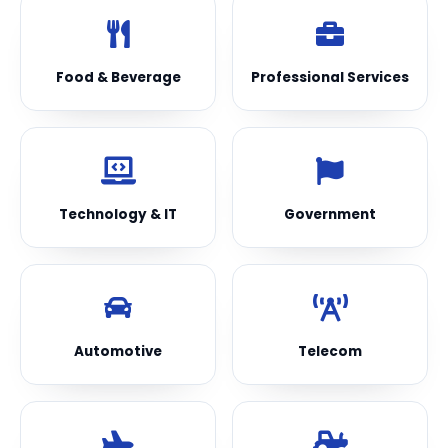
Food & Beverage
Professional Services
Technology & IT
Government
Automotive
Telecom