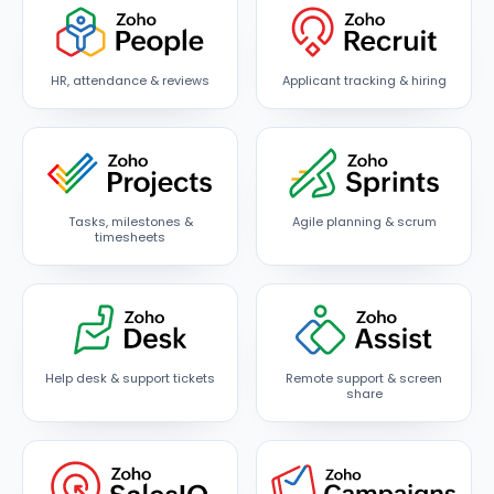
HR, attendance & reviews
Applicant tracking & hiring
Tasks, milestones &
Agile planning & scrum
timesheets
Help desk & support tickets
Remote support & screen
share