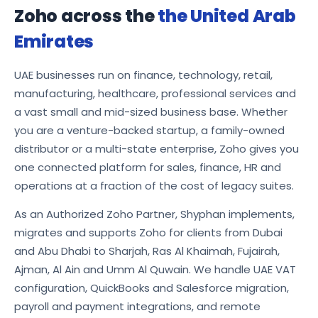
Zoho across the
the United Arab
Emirates
UAE businesses run on finance, technology, retail,
manufacturing, healthcare, professional services and
a vast small and mid-sized business base. Whether
you are a venture-backed startup, a family-owned
distributor or a multi-state enterprise, Zoho gives you
one connected platform for sales, finance, HR and
operations at a fraction of the cost of legacy suites.
As an Authorized Zoho Partner, Shyphan implements,
migrates and supports Zoho for clients from Dubai
and Abu Dhabi to Sharjah, Ras Al Khaimah, Fujairah,
Ajman, Al Ain and Umm Al Quwain. We handle UAE VAT
configuration, QuickBooks and Salesforce migration,
payroll and payment integrations, and remote