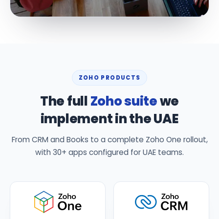
ZOHO PRODUCTS
The full
Zoho suite
we
implement in the UAE
From CRM and Books to a complete Zoho One rollout,
with 30+ apps configured for UAE teams.