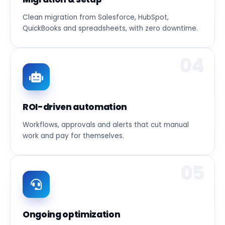
Clean migration from Salesforce, HubSpot,
QuickBooks and spreadsheets, with zero downtime.
04
ROI-driven automation
Workflows, approvals and alerts that cut manual
work and pay for themselves.
05
Ongoing optimization