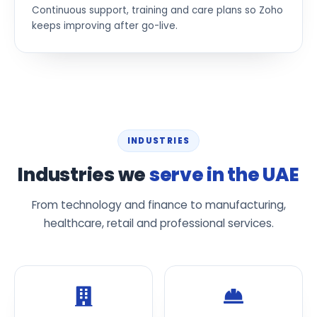
Continuous support, training and care plans so Zoho
keeps improving after go-live.
INDUSTRIES
Industries we
serve in the UAE
From technology and finance to manufacturing,
healthcare, retail and professional services.