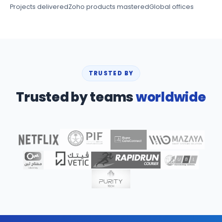
Projects delivered
Zoho products mastered
Global offices
TRUSTED BY
Trusted by teams
worldwide