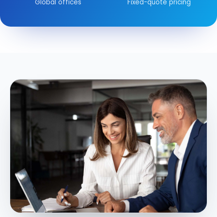
Global offices
Fixed-quote pricing