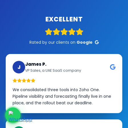
EXCELLENT
Rated by our clients on
Google
James P.
J
VP Sales, a UAE SaaS company
We consolidated three tools into Zoho One.
Pipeline visibility and forecasting finally live in one
place, and the rollout beat our deadline.