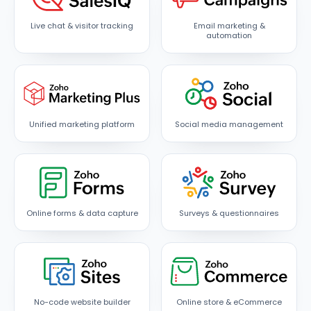
Live chat & visitor tracking
Email marketing &
automation
Unified marketing platform
Social media management
Online forms & data capture
Surveys & questionnaires
No-code website builder
Online store & eCommerce