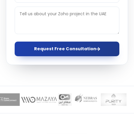
Request Free Consultation