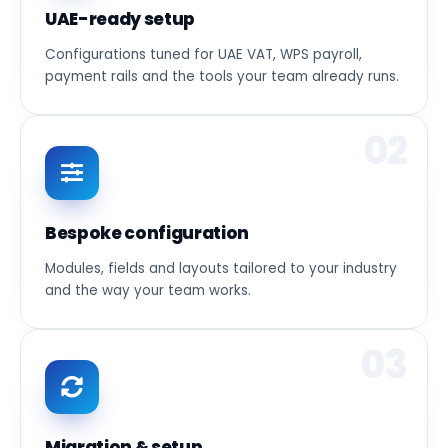
UAE-ready setup
Configurations tuned for UAE VAT, WPS payroll,
payment rails and the tools your team already runs.
02
Bespoke configuration
Modules, fields and layouts tailored to your industry
and the way your team works.
03
Migration & setup