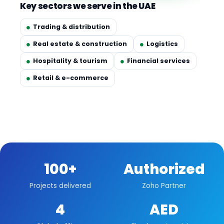
Key sectors we serve in the UAE
Trading & distribution
Real estate & construction
Logistics
Hospitality & tourism
Financial services
Retail & e-commerce
100+
Authorized
Projects delivered
Zoho Partner
4
AED