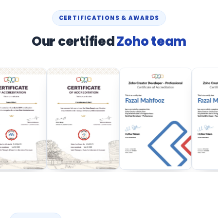
CERTIFICATIONS & AWARDS
Our certified
Zoho team