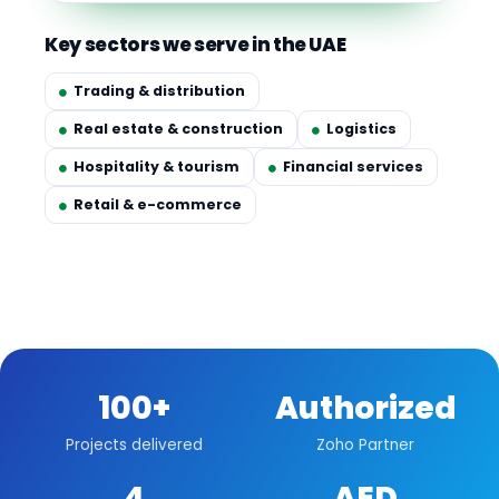
Key sectors we serve in the UAE
Trading & distribution
Real estate & construction
Logistics
Hospitality & tourism
Financial services
Retail & e-commerce
100+
Authorized
Projects delivered
Zoho Partner
4
AED