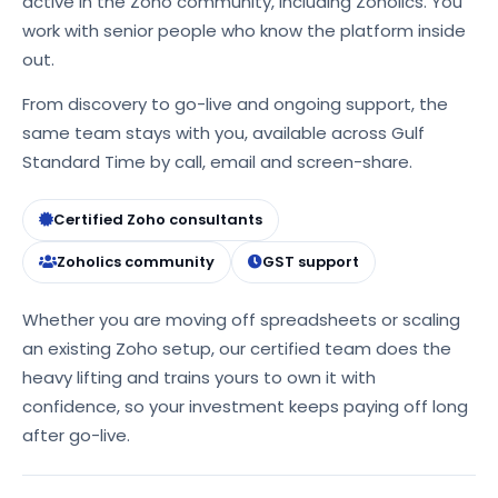
active in the Zoho community, including Zoholics. You
work with senior people who know the platform inside
out.
From discovery to go-live and ongoing support, the
same team stays with you, available across Gulf
Standard Time by call, email and screen-share.
Certified Zoho consultants
Zoholics community
GST support
Whether you are moving off spreadsheets or scaling
an existing Zoho setup, our certified team does the
heavy lifting and trains yours to own it with
confidence, so your investment keeps paying off long
after go-live.