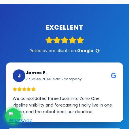
EXCELLENT
Rated by our clients on
Google
James P.
J
VP Sales, a UAE SaaS company
We consolidated three tools into Zoho One.
Pipeline visibility and forecasting finally live in one
place, and the rollout beat our deadline.