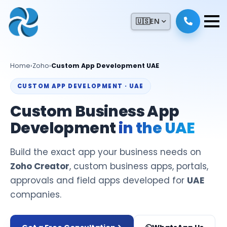
🇺🇸
EN
Home
›
Zoho
›
Custom App Development UAE
CUSTOM APP DEVELOPMENT · UAE
Custom Business App
Development
in the UAE
Build the exact app your business needs on
Zoho Creator
, custom business apps, portals,
approvals and field apps developed for
UAE
companies.