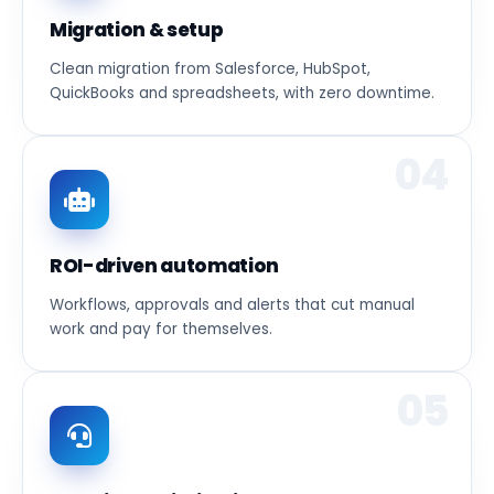
Migration & setup
Clean migration from Salesforce, HubSpot,
QuickBooks and spreadsheets, with zero downtime.
04
ROI-driven automation
Workflows, approvals and alerts that cut manual
work and pay for themselves.
05