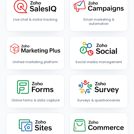
Live chat & visitor tracking
Email marketing &
automation
Unified marketing platform
Social media management
Online forms & data capture
Surveys & questionnaires