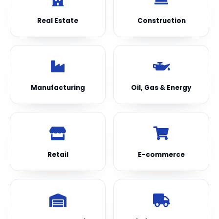
Real Estate
Construction
Manufacturing
Oil, Gas & Energy
Retail
E-commerce