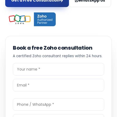
Get a Free Consultation
WhatsApp Us
Book a free Zoho consultation
A certified Zoho consultant replies within 24 hours.