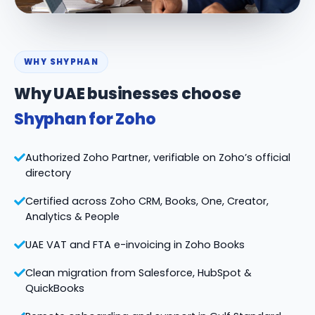
WHY SHYPHAN
Why UAE businesses choose
Shyphan for Zoho
Authorized Zoho Partner, verifiable on Zoho’s official
directory
Certified across Zoho CRM, Books, One, Creator,
Analytics & People
UAE VAT and FTA e-invoicing in Zoho Books
Clean migration from Salesforce, HubSpot &
QuickBooks