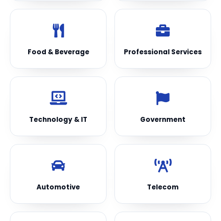
Food & Beverage
Professional Services
Technology & IT
Government
Automotive
Telecom