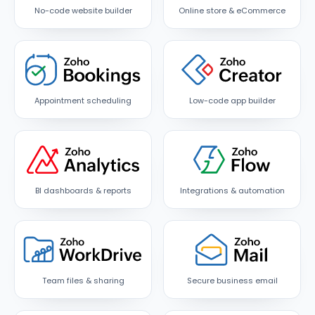
No-code website builder
Online store & eCommerce
Appointment scheduling
Low-code app builder
BI dashboards & reports
Integrations & automation
Team files & sharing
Secure business email