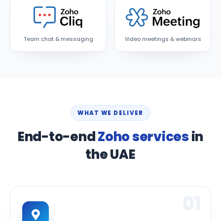
Team chat & messaging
Video meetings & webinars
WHAT WE DELIVER
End-to-end
Zoho services
in
the UAE
01