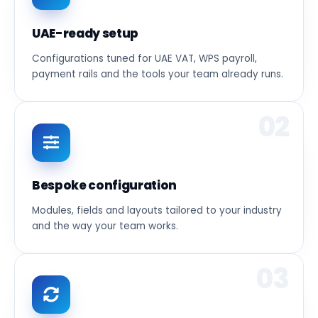
UAE-ready setup
Configurations tuned for UAE VAT, WPS payroll,
payment rails and the tools your team already runs.
02
Bespoke configuration
Modules, fields and layouts tailored to your industry
and the way your team works.
03