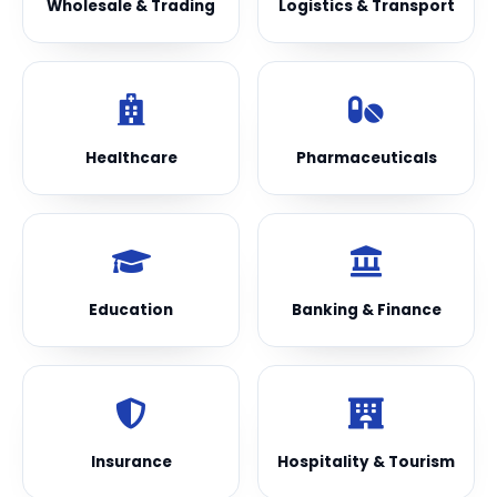
Wholesale & Trading
Logistics & Transport
Healthcare
Pharmaceuticals
Education
Banking & Finance
Insurance
Hospitality & Tourism