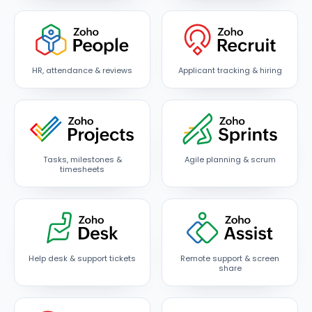
HR, attendance & reviews
Applicant tracking & hiring
Tasks, milestones &
Agile planning & scrum
timesheets
Help desk & support tickets
Remote support & screen
share