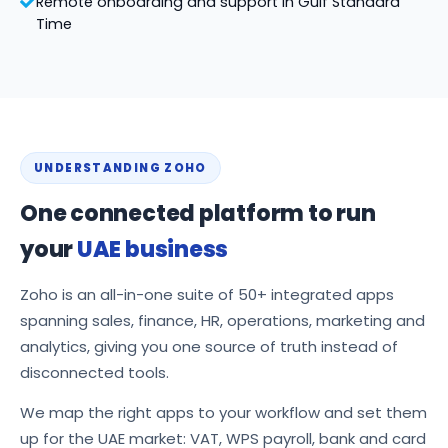
Remote onboarding and support in Gulf Standard
Time
UNDERSTANDING ZOHO
One connected platform to run
your
UAE business
Zoho is an all-in-one suite of 50+ integrated apps
spanning sales, finance, HR, operations, marketing and
analytics, giving you one source of truth instead of
disconnected tools.
We map the right apps to your workflow and set them
up for the UAE market: VAT, WPS payroll, bank and card