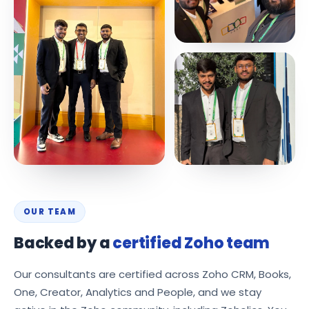
OUR TEAM
Backed by a
certified Zoho team
Our consultants are certified across Zoho CRM, Books,
One, Creator, Analytics and People, and we stay