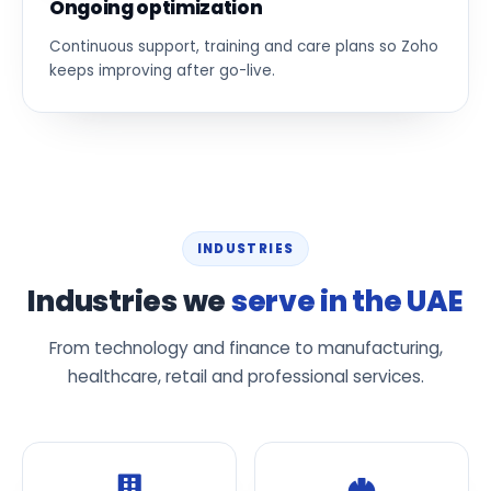
Ongoing optimization
Continuous support, training and care plans so Zoho
keeps improving after go-live.
INDUSTRIES
Industries we
serve in the UAE
From technology and finance to manufacturing,
healthcare, retail and professional services.