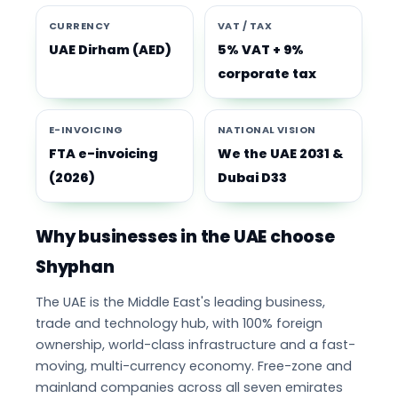
CURRENCY
VAT / TAX
UAE Dirham (AED)
5% VAT + 9%
corporate tax
E-INVOICING
NATIONAL VISION
FTA e-invoicing
We the UAE 2031 &
(2026)
Dubai D33
Why businesses in the UAE choose
Shyphan
The UAE is the Middle East's leading business,
trade and technology hub, with 100% foreign
ownership, world-class infrastructure and a fast-
moving, multi-currency economy. Free-zone and
mainland companies across all seven emirates