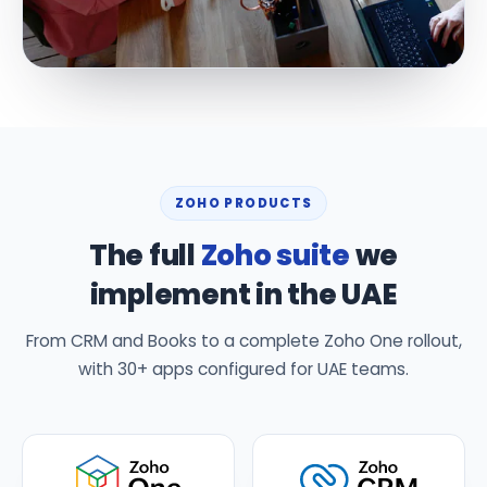
ZOHO PRODUCTS
The full
Zoho suite
we
implement in the UAE
From CRM and Books to a complete Zoho One rollout,
with 30+ apps configured for UAE teams.