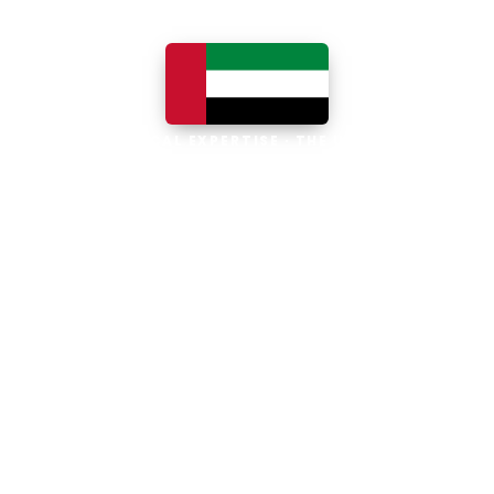
LOCAL EXPERTISE · THE UAE
Business software built for
the UAE
The UAE is the Middle East's leading
business, trade and technology hub, with
100% foreign ownership, world-class
infrastructure and a fast-moving, multi-
currency economy. Free-zone and
mainland companies across all seven
emirates adopt Zoho and Odoo to scale
efficiently.