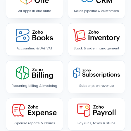
All apps in one suite
Sales pipeline & customers
Accounting & UAE VAT
Stock & order management
Recurring billing & invoicing
Subscription revenue
Expense reports & claims
Pay runs, taxes & stubs