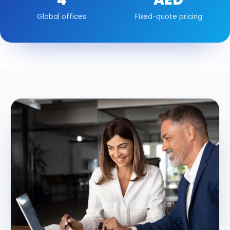
Global offices
Fixed-quote pricing