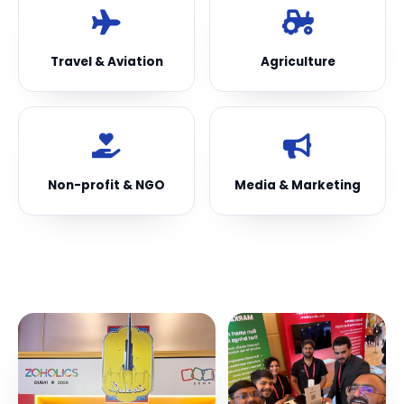
Travel & Aviation
Agriculture
Non-profit & NGO
Media & Marketing