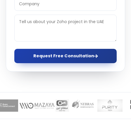
Request Free Consultation