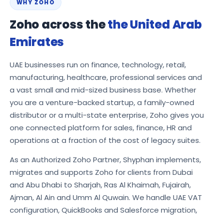
WHY ZOHO
Zoho across the
the United Arab
Emirates
UAE businesses run on finance, technology, retail,
manufacturing, healthcare, professional services and
a vast small and mid-sized business base. Whether
you are a venture-backed startup, a family-owned
distributor or a multi-state enterprise, Zoho gives you
one connected platform for sales, finance, HR and
operations at a fraction of the cost of legacy suites.
As an Authorized Zoho Partner, Shyphan implements,
migrates and supports Zoho for clients from Dubai
and Abu Dhabi to Sharjah, Ras Al Khaimah, Fujairah,
Ajman, Al Ain and Umm Al Quwain. We handle UAE VAT
configuration, QuickBooks and Salesforce migration,