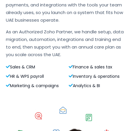
payments, and integrations with the tools your team
already uses, so you launch on a system that fits how
UAE businesses operate.
As an Authorized Zoho Partner, we handle setup, data
migration, automation, integrations and training end
to end, then support you with an annual care plan as
you scale across the UAE.
Sales & CRM
Finance & sales tax
HR & WPS payroll
Inventory & operations
Marketing & campaigns
Analytics & BI