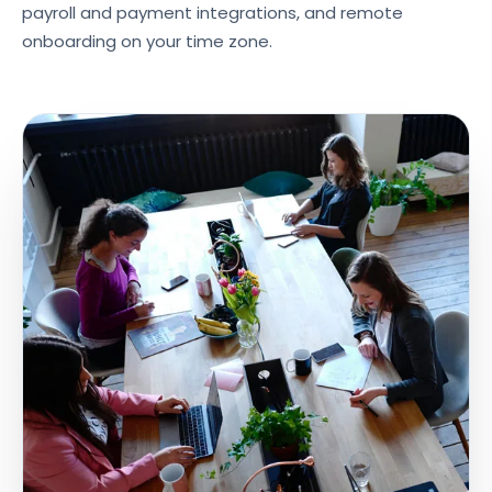
payroll and payment integrations, and remote
onboarding on your time zone.