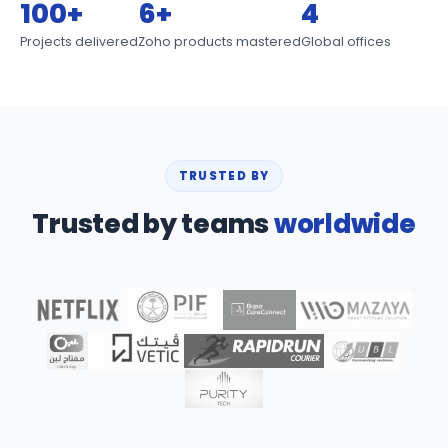
100+
6+
4
Projects delivered
Zoho products mastered
Global offices
TRUSTED BY
Trusted by teams
worldwide