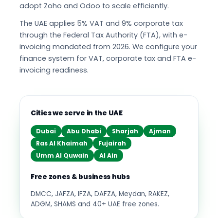
adopt Zoho and Odoo to scale efficiently.
The UAE applies 5% VAT and 9% corporate tax
through the Federal Tax Authority (FTA), with e-
invoicing mandated from 2026. We configure your
finance system for VAT, corporate tax and FTA e-
invoicing readiness.
Cities we serve in the UAE
Dubai
Abu Dhabi
Sharjah
Ajman
Ras Al Khaimah
Fujairah
Umm Al Quwain
Al Ain
Free zones & business hubs
DMCC, JAFZA, IFZA, DAFZA, Meydan, RAKEZ,
ADGM, SHAMS and 40+ UAE free zones.