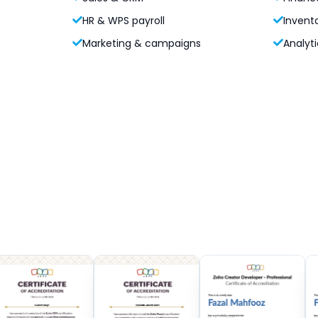
HR & WPS payroll
Invent
Marketing & campaigns
Analyti