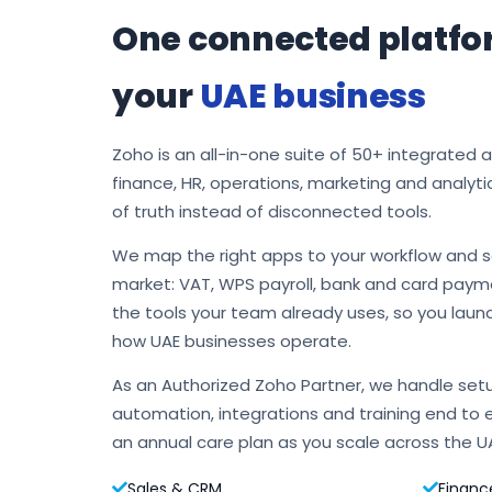
One connected platfo
your
UAE business
Zoho is an all-in-one suite of 50+ integrated 
finance, HR, operations, marketing and analyti
of truth instead of disconnected tools.
We map the right apps to your workflow and s
market: VAT, WPS payroll, bank and card payme
the tools your team already uses, so you laun
how UAE businesses operate.
As an Authorized Zoho Partner, we handle setu
automation, integrations and training end to 
an annual care plan as you scale across the U
Sales & CRM
Financ