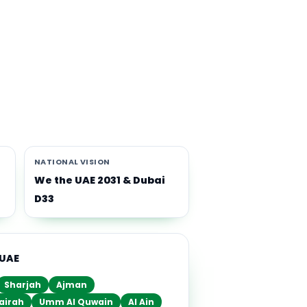
th
i-
NATIONAL VISION
We the UAE 2031 & Dubai
D33
 UAE
Sharjah
Ajman
airah
Umm Al Quwain
Al Ain