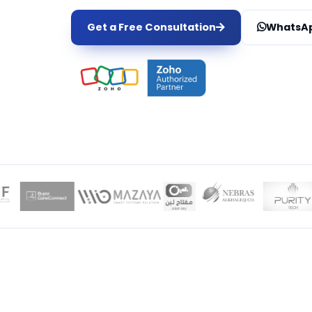
Get a Free Consultation
WhatsAp
LOCAL EXPER