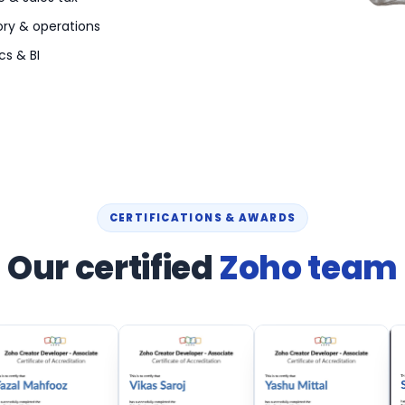
ory & operations
cs & BI
CERTIFICATIONS & AWARDS
Our certified
Zoho team