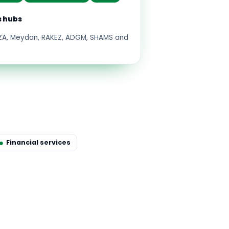
s hubs
FZA, Meydan, RAKEZ, ADGM, SHAMS and
Financial services