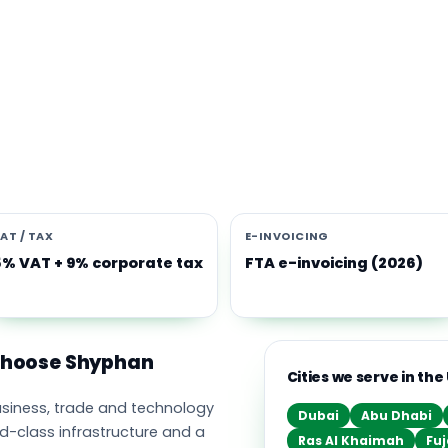
s software built for the UAE
e Middle East's leading business, trade and technology hub, wi
ownership, world-class infrastructure and a fast-moving, mult
nomy. Free-zone and mainland companies across all seven
t Zoho and Odoo to scale efficiently.
AT / TAX
E-INVOICING
5% VAT + 9% corporate tax
FTA e-invoicing (2026)
 choose Shyphan
Cities we serve in the
business, trade and technology
Dubai
Abu Dhabi
ld-class infrastructure and a
Ras Al Khaimah
Fuj