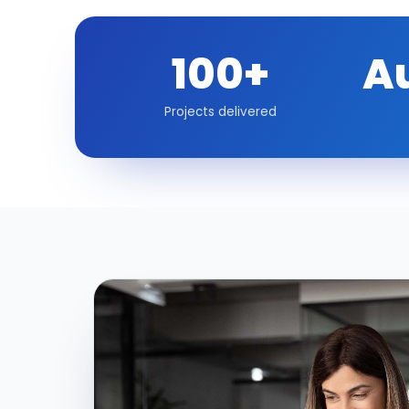
100+
A
Projects delivered