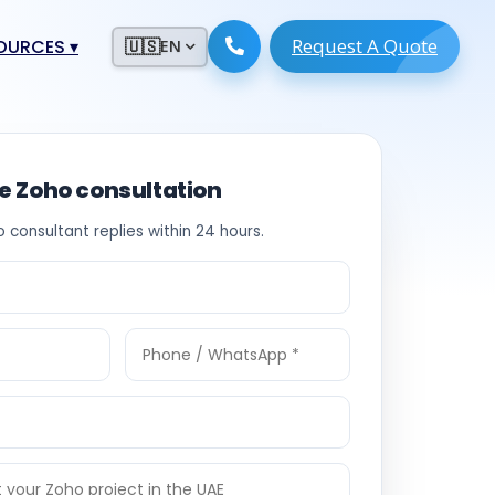
Request A Quote
ESOURCES
▾
🇺🇸
EN
ugmentation
ment ERP
 Development
ware
ee Zoho consultation
System
tack Developers
o consultant replies within 24 hours.
 Software
s Engineers
 Engineers
Engineers
ineers
re
Developers
opment
g