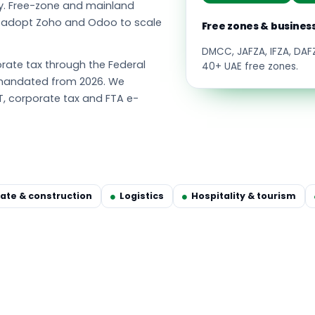
y. Free-zone and mainland
s adopt Zoho and Odoo to scale
Free zones & busines
DMCC, JAFZA, IFZA, DA
ate tax through the Federal
40+ UAE free zones.
g mandated from 2026. We
T, corporate tax and FTA e-
tate & construction
Logistics
Hospitality & tourism