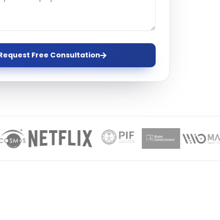
ervices
evelopment
Request Free Consultation