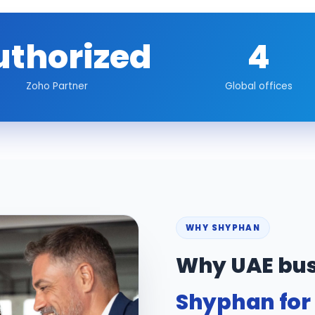
uthorized
4
Zoho Partner
Global offices
WHY SHYPHAN
Why UAE bus
Shyphan for