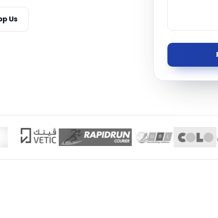
Managed S
p Us
Product D
TISE · THE UAE