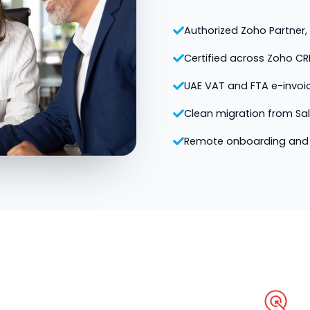
Authorized Zoho Partner, v
Certified across Zoho CR
UAE VAT and FTA e-invoi
Clean migration from Sa
Remote onboarding and 