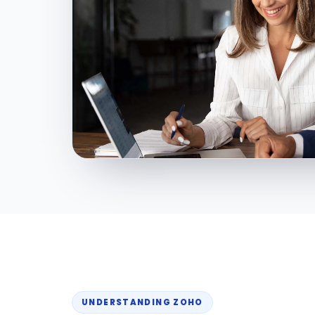
UNDERSTANDING ZOHO