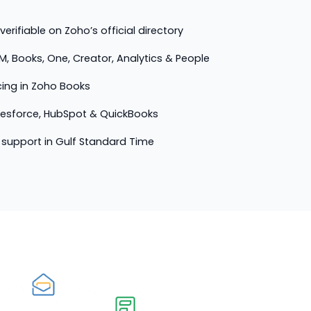
erifiable on Zoho’s official directory
M, Books, One, Creator, Analytics & People
cing in Zoho Books
lesforce, HubSpot & QuickBooks
support in Gulf Standard Time