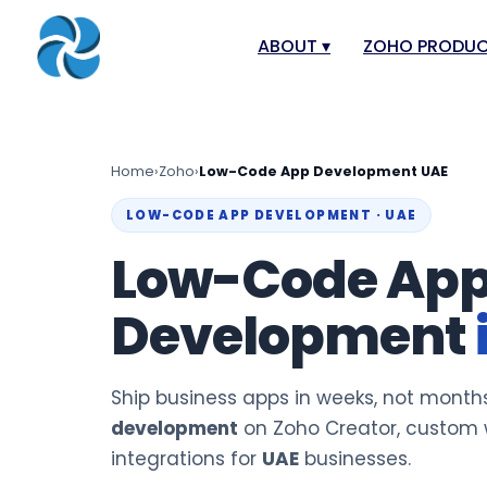
ABOUT
▾
ZOHO PRODU
About
Zoho Books
Our Team
Zoho People
Home
›
Zoho
›
Low-Code App Development UAE
Our Offices
Zoho CRM
LOW-CODE APP DEVELOPMENT · UAE
Our Mission & Vision
Zoho Creator
Low-Code Ap
Case Study
Zoho Payroll
Development
Blog
Zoho Inventor
Career
Zoho One
Events
Zoho for Leba
Ship business apps in weeks, not month
Support Portal
development
on Zoho Creator, custom w
integrations for
UAE
businesses.