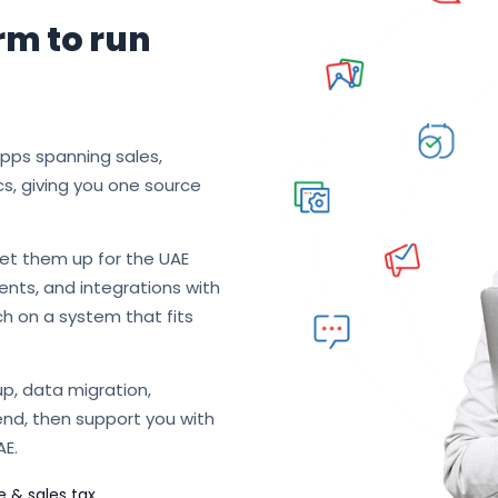
rm to run
apps spanning sales,
cs, giving you one source
et them up for the UAE
nts, and integrations with
ch on a system that fits
p, data migration,
end, then support you with
AE.
e & sales tax