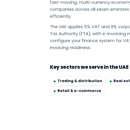
fast-moving, multi-currency econom
companies across all seven emirate
efficiently.
The UAE applies 5% VAT and 9% corpor
Tax Authority (FTA), with e-invoicin
configure your finance system for VA
invoicing readiness.
Key sectors we serve in the UAE
Trading & distribution
Real es
Retail & e-commerce