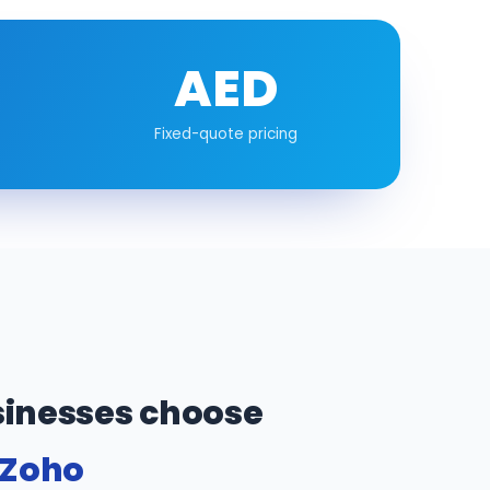
AED
Fixed-quote pricing
inesses choose
 Zoho