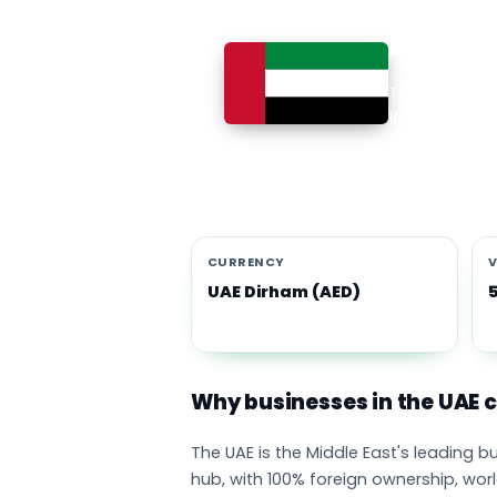
Busines
The UAE is th
100% foreign 
currency eco
emirates adop
CURRENCY
V
UAE Dirham (AED)
Why businesses in the UAE
The UAE is the Middle East's leading 
hub, with 100% foreign ownership, wor