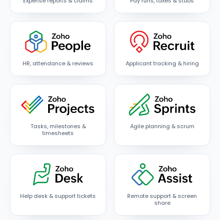
Expense reports & claims
Pay runs, taxes & stubs
HR, attendance & reviews
Applicant tracking & hiring
Tasks, milestones &
Agile planning & scrum
timesheets
Help desk & support tickets
Remote support & screen
share