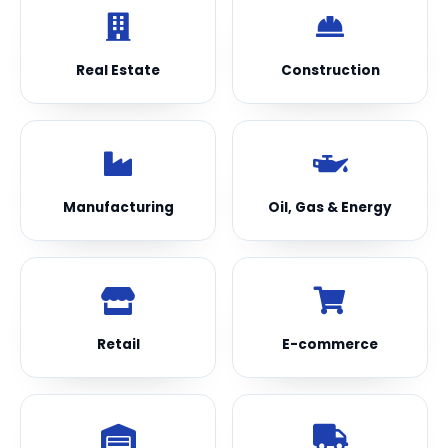
Real Estate
Construction
Manufacturing
Oil, Gas & Energy
Retail
E-commerce