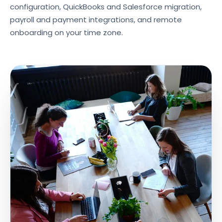
configuration, QuickBooks and Salesforce migration,
payroll and payment integrations, and remote
onboarding on your time zone.