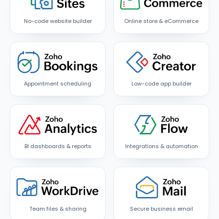
No-code website builder
Online store & eCommerce
Appointment scheduling
Low-code app builder
BI dashboards & reports
Integrations & automation
Team files & sharing
Secure business email