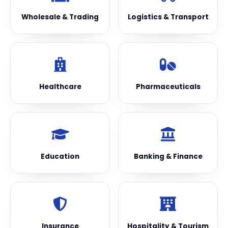
Wholesale & Trading
Logistics & Transport
Healthcare
Pharmaceuticals
Education
Banking & Finance
Insurance
Hospitality & Tourism