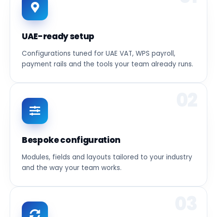
UAE-ready setup
Configurations tuned for UAE VAT, WPS payroll,
payment rails and the tools your team already runs.
02
Bespoke configuration
Modules, fields and layouts tailored to your industry
and the way your team works.
03