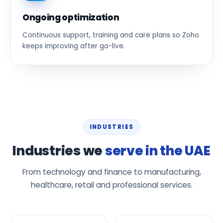
Ongoing optimization
Continuous support, training and care plans so Zoho
keeps improving after go-live.
INDUSTRIES
Industries we
serve in the UAE
From technology and finance to manufacturing,
healthcare, retail and professional services.