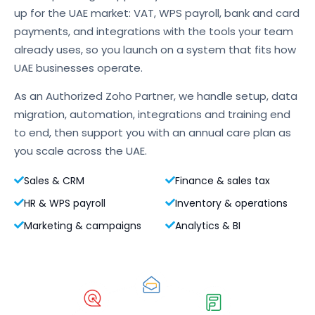
up for the UAE market: VAT, WPS payroll, bank and card
payments, and integrations with the tools your team
already uses, so you launch on a system that fits how
UAE businesses operate.
As an Authorized Zoho Partner, we handle setup, data
migration, automation, integrations and training end
to end, then support you with an annual care plan as
you scale across the UAE.
Sales & CRM
Finance & sales tax
HR & WPS payroll
Inventory & operations
Marketing & campaigns
Analytics & BI