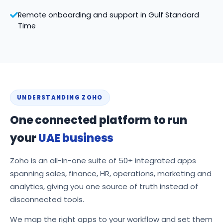
Remote onboarding and support in Gulf Standard
Time
UNDERSTANDING ZOHO
One connected platform to run
your
UAE business
Zoho is an all-in-one suite of 50+ integrated apps
spanning sales, finance, HR, operations, marketing and
analytics, giving you one source of truth instead of
disconnected tools.
We map the right apps to your workflow and set them