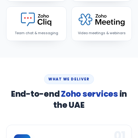
Team chat & messaging
Video meetings & webinars
WHAT WE DELIVER
End-to-end
Zoho services
in
the UAE
01