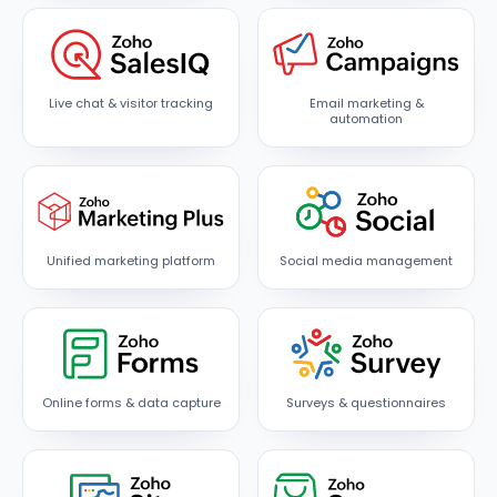
Live chat & visitor tracking
Email marketing &
automation
Unified marketing platform
Social media management
Online forms & data capture
Surveys & questionnaires