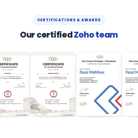
CERTIFICATIONS & AWARDS
Our certified
Zoho team