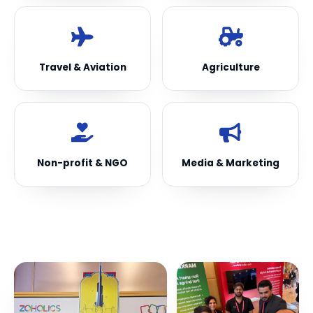
Travel & Aviation
Agriculture
Non-profit & NGO
Media & Marketing