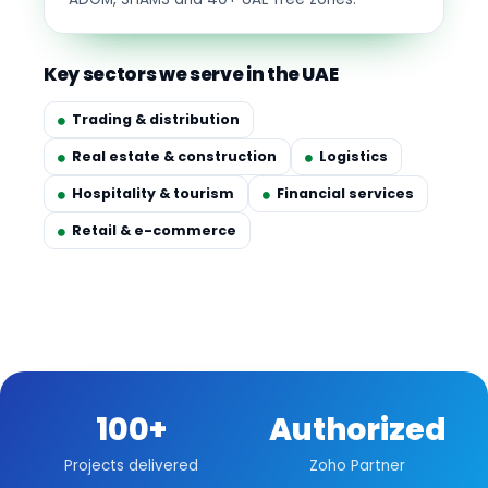
Key sectors we serve in the UAE
Trading & distribution
Real estate & construction
Logistics
Hospitality & tourism
Financial services
Retail & e-commerce
100+
Authorized
Projects delivered
Zoho Partner