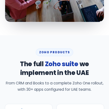
ZOHO PRODUCTS
The full
Zoho suite
we
implement in the UAE
From CRM and Books to a complete Zoho One rollout,
with 30+ apps configured for UAE teams.