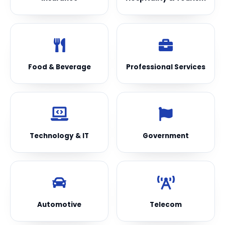
Food & Beverage
Professional Services
Technology & IT
Government
Automotive
Telecom