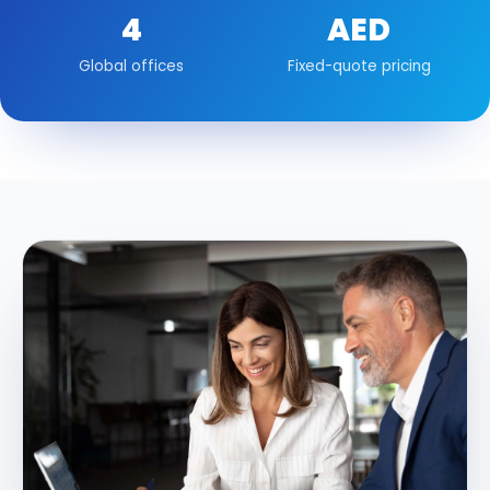
4
AED
Global offices
Fixed-quote pricing