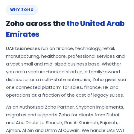
WHY ZOHO
Zoho across the
the United Arab
Emirates
UAE businesses run on finance, technology, retail,
manufacturing, healthcare, professional services and
a vast small and mid-sized business base. Whether
you are a venture-backed startup, a family-owned
distributor or a multi-state enterprise, Zoho gives you
one connected platform for sales, finance, HR and
operations at a fraction of the cost of legacy suites.
As an Authorized Zoho Partner, Shyphan implements,
migrates and supports Zoho for clients from Dubai
and Abu Dhabi to Sharjah, Ras Al Khaimah, Fujairah,
Ajman, Al Ain and Umm Al Quwain. We handle UAE VAT