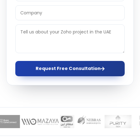
Request Free Consultation