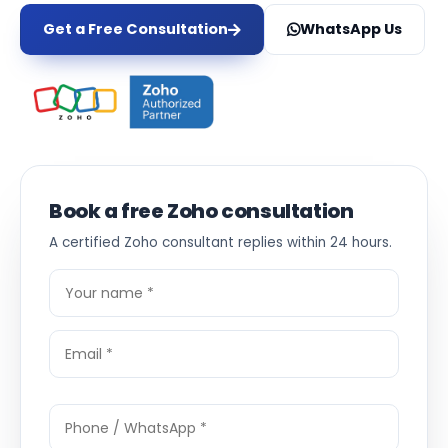
Get a Free Consultation
WhatsApp Us
Book a free Zoho consultation
A certified Zoho consultant replies within 24 hours.