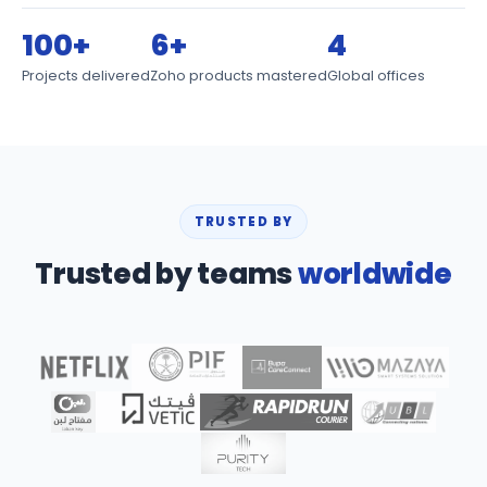
100+
6+
4
Projects delivered
Zoho products mastered
Global offices
TRUSTED BY
Trusted by teams
worldwide