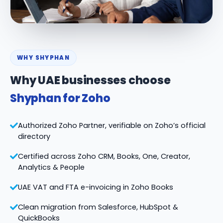
WHY SHYPHAN
Why UAE businesses choose
Shyphan for Zoho
Authorized Zoho Partner, verifiable on Zoho’s official
directory
Certified across Zoho CRM, Books, One, Creator,
Analytics & People
UAE VAT and FTA e-invoicing in Zoho Books
Clean migration from Salesforce, HubSpot &
QuickBooks