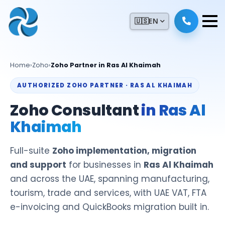
🇺🇸
EN
Home
›
Zoho
›
Zoho Partner in Ras Al Khaimah
AUTHORIZED ZOHO PARTNER · RAS AL KHAIMAH
Zoho Consultant
in Ras Al
Khaimah
Full-suite
Zoho implementation, migration
and support
for businesses in
Ras Al Khaimah
and across the UAE, spanning manufacturing,
tourism, trade and services, with UAE VAT, FTA
e-invoicing and QuickBooks migration built in.