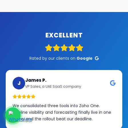
EXCELLENT
Rated by our clients on
Google
James P.
J
VP Sales, a UAE SaaS company
We consolidated three tools into Zoho One.
Pipeline visibility and forecasting finally live in one
place, and the rollout beat our deadline.