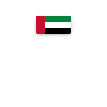
LOCAL EXPERTISE · THE UAE
Business software built for
the UAE
The UAE is the Middle East's leading
business, trade and technology hub, with
100% foreign ownership, world-class
infrastructure and a fast-moving, multi-
currency economy. Free-zone and
mainland companies across all seven
emirates adopt Zoho and Odoo to scale
efficiently.