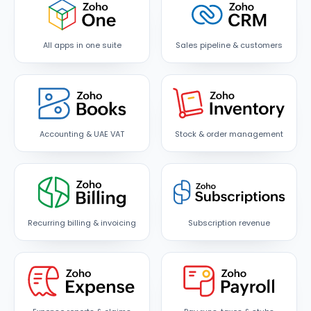
All apps in one suite
Sales pipeline & customers
Accounting & UAE VAT
Stock & order management
Recurring billing & invoicing
Subscription revenue