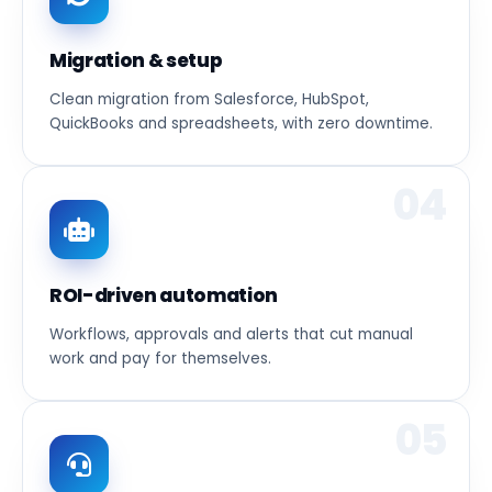
Migration & setup
Clean migration from Salesforce, HubSpot,
QuickBooks and spreadsheets, with zero downtime.
04
ROI-driven automation
Workflows, approvals and alerts that cut manual
work and pay for themselves.
05