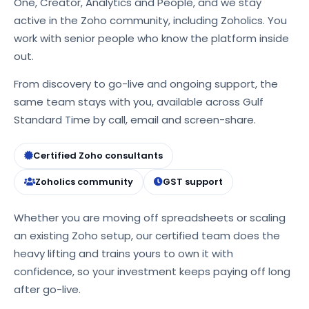
One, Creator, Analytics and People, and we stay
active in the Zoho community, including Zoholics. You
work with senior people who know the platform inside
out.
From discovery to go-live and ongoing support, the
same team stays with you, available across Gulf
Standard Time by call, email and screen-share.
Certified Zoho consultants
Zoholics community
GST support
Whether you are moving off spreadsheets or scaling
an existing Zoho setup, our certified team does the
heavy lifting and trains yours to own it with
confidence, so your investment keeps paying off long
after go-live.