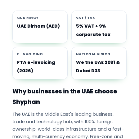
CURRENCY
VAT / TAX
UAE Dirham (AED)
5% VAT + 9%
corporate tax
E-INVOICING
NATIONAL VISION
FTA e-invoicing
We the UAE 2031 &
(2026)
Dubai D33
Why businesses in the UAE choose
Shyphan
The UAE is the Middle East's leading business,
trade and technology hub, with 100% foreign
ownership, world-class infrastructure and a fast-
moving, multi-currency economy. Free-zone and