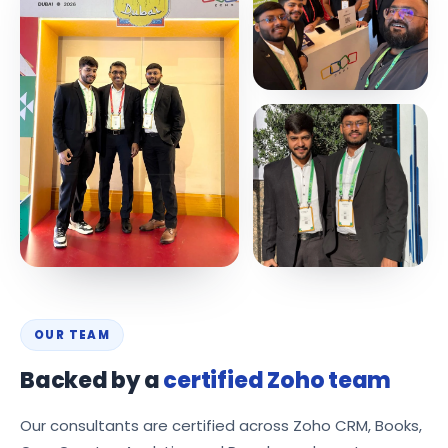
OUR TEAM
Backed by a
certified Zoho team
Our consultants are certified across Zoho CRM, Books,