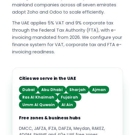
mainland companies across all seven emirates
adopt Zoho and Odoo to scale efficiently.
The UAE applies 5% VAT and 9% corporate tax
through the Federal Tax Authority (FTA), with e-
invoicing mandated from 2026. We configure your
finance system for VAT, corporate tax and FTA e-
invoicing readiness.
Cities we serve in the UAE
Dubai
Abu Dhabi
Sharjah
Ajman
Ras Al Khaimah
Fujairah
Umm Al Quwain
Al Ain
Free zones & business hubs
DMCC, JAFZA, IFZA, DAFZA, Meydan, RAKEZ,
ADGM, SHAMS and 40+ UAE free zones.