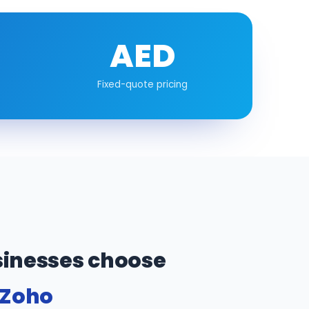
AED
Fixed-quote pricing
inesses choose
 Zoho