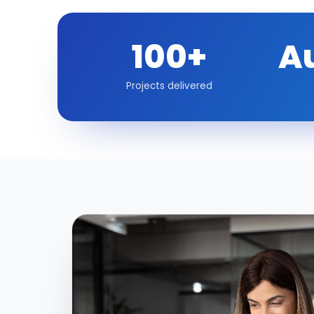
100+
A
Projects delivered