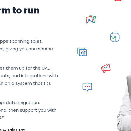
rm to run
apps spanning sales,
cs, giving you one source
et them up for the UAE
nts, and integrations with
ch on a system that fits
p, data migration,
end, then support you with
AE.
e & sales tax