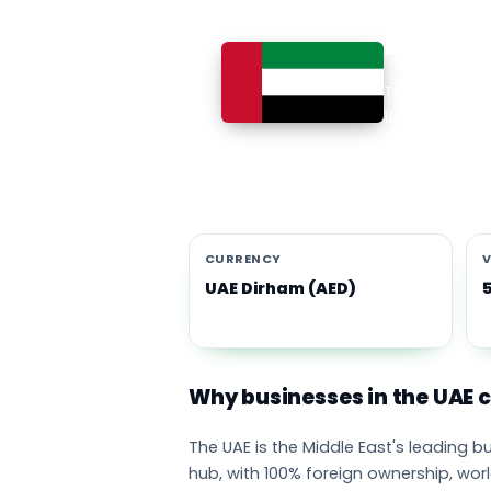
Busines
The UAE is th
100% foreign 
currency eco
emirates adop
CURRENCY
V
UAE Dirham (AED)
Why businesses in the UAE
The UAE is the Middle East's leading 
hub, with 100% foreign ownership, wor