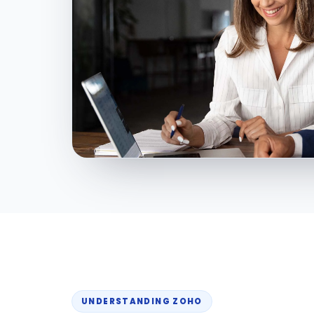
UNDERSTANDING ZOHO