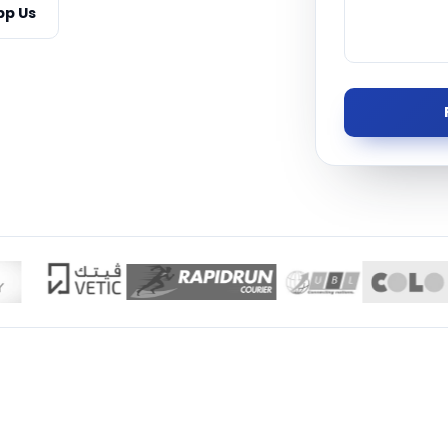
p Us
Managed S
Product D
TISE · THE UAE