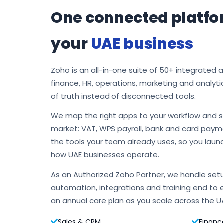
One connected platfo
your
UAE business
Zoho is an all-in-one suite of 50+ integrated 
finance, HR, operations, marketing and analyti
of truth instead of disconnected tools.
We map the right apps to your workflow and s
market: VAT, WPS payroll, bank and card payme
the tools your team already uses, so you laun
how UAE businesses operate.
As an Authorized Zoho Partner, we handle setu
automation, integrations and training end to 
an annual care plan as you scale across the U
Sales & CRM
Financ