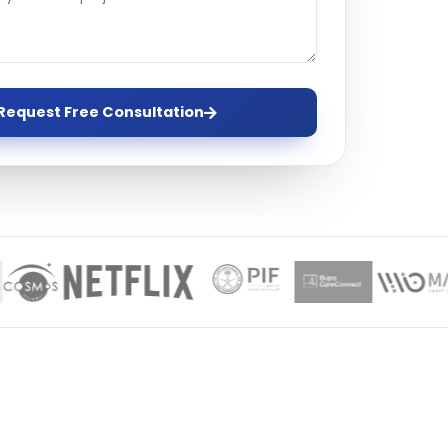
ervices
evelopment
Request Free Consultation