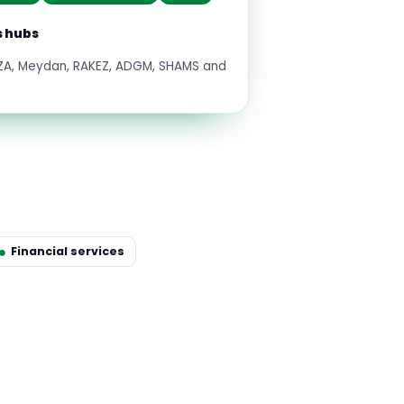
s hubs
FZA, Meydan, RAKEZ, ADGM, SHAMS and
Financial services