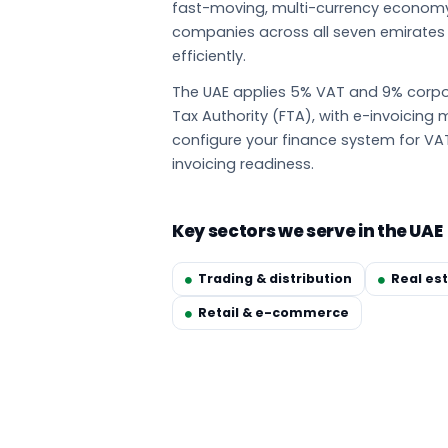
fast-moving, multi-currency econom
companies across all seven emirate
efficiently.
The UAE applies 5% VAT and 9% corpor
Tax Authority (FTA), with e-invoicin
configure your finance system for VA
invoicing readiness.
Key sectors we serve in the UAE
Trading & distribution
Real es
Retail & e-commerce