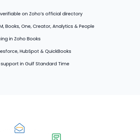
erifiable on Zoho’s official directory
M, Books, One, Creator, Analytics & People
cing in Zoho Books
lesforce, HubSpot & QuickBooks
support in Gulf Standard Time