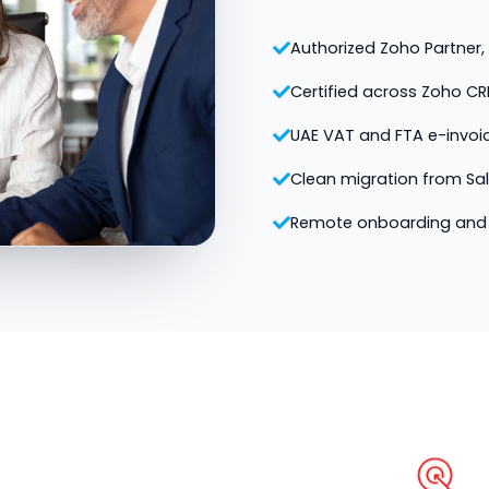
Authorized Zoho Partner, v
Certified across Zoho CR
UAE VAT and FTA e-invoi
Clean migration from Sa
Remote onboarding and 