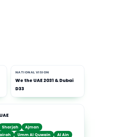
th
i-
NATIONAL VISION
We the UAE 2031 & Dubai
D33
 UAE
Sharjah
Ajman
airah
Umm Al Quwain
Al Ain