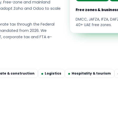
y. Free-zone and mainland
s adopt Zoho and Odoo to scale
Free zones & busines
DMCC, JAFZA, IFZA, DA
ate tax through the Federal
40+ UAE free zones.
g mandated from 2026. We
T, corporate tax and FTA e-
tate & construction
Logistics
Hospitality & tourism