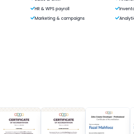
HR & WPS payroll
Invent
Marketing & campaigns
Analyti