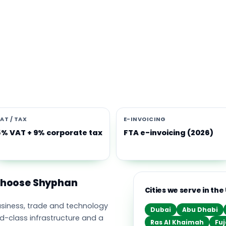
s software built for the UAE
e Middle East's leading business, trade and technology hub, wi
ownership, world-class infrastructure and a fast-moving, mult
nomy. Free-zone and mainland companies across all seven
t Zoho and Odoo to scale efficiently.
AT / TAX
E-INVOICING
5% VAT + 9% corporate tax
FTA e-invoicing (2026)
 choose Shyphan
Cities we serve in the
business, trade and technology
Dubai
Abu Dhabi
ld-class infrastructure and a
Ras Al Khaimah
Fuj