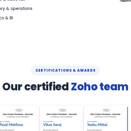
ory & operations
cs & BI
CERTIFICATIONS & AWARDS
Our certified
Zoho team