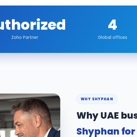
uthorized
4
Zoho Partner
Global offices
WHY SHYPHAN
Why UAE bus
Shyphan for