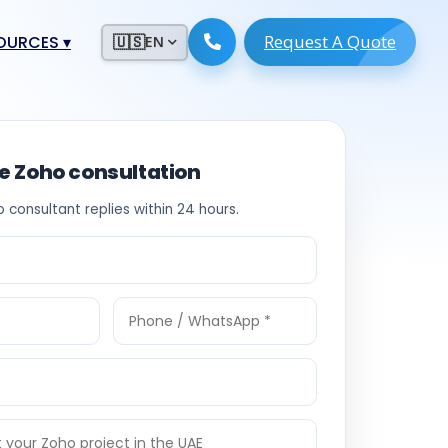
Request A Quote
ESOURCES
▾
🇺🇸
EN
ugmentation
ment ERP
 Development
ware
ee Zoho consultation
System
tack Developers
o consultant replies within 24 hours.
 Software
s Engineers
 Engineers
Engineers
ineers
re
Developers
opment
g