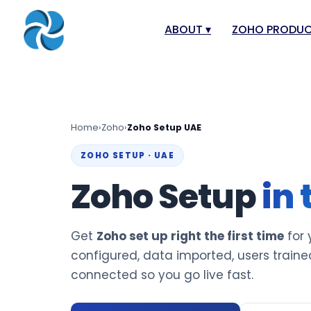
ABOUT
▾
ZOHO PRODU
About
Zoho Books
Our Team
Zoho People
Our Offices
Zoho CRM
Home
›
Zoho
›
Zoho Setup UAE
Our Mission & Vision
Zoho Creator
ZOHO SETUP · UAE
Case Study
Zoho Payroll
Zoho Setup
in
Blog
Zoho Inventor
Career
Zoho One
Get
Zoho set up right the first time
for 
Events
Zoho for Leba
configured, data imported, users traine
Support Portal
connected so you go live fast.