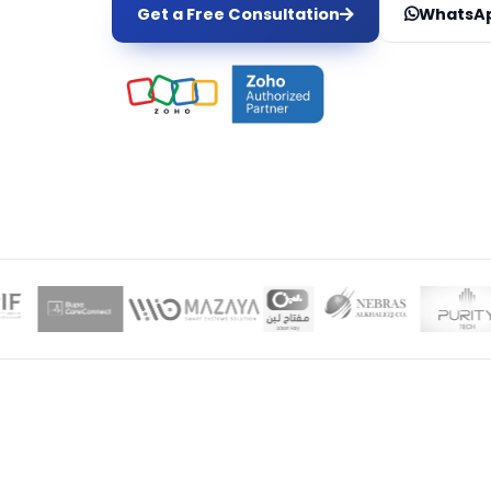
Get a Free Consultation
WhatsAp
LOCAL EXPER