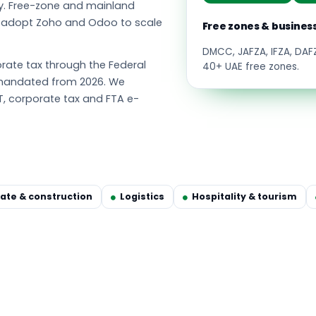
y. Free-zone and mainland
s adopt Zoho and Odoo to scale
Free zones & busines
DMCC, JAFZA, IFZA, DA
ate tax through the Federal
40+ UAE free zones.
g mandated from 2026. We
T, corporate tax and FTA e-
tate & construction
Logistics
Hospitality & tourism