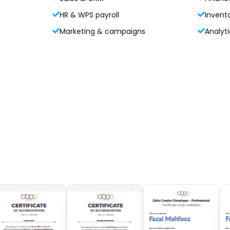
HR & WPS payroll
Invent
Marketing & campaigns
Analyti