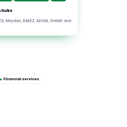
s hubs
FZA, Meydan, RAKEZ, ADGM, SHAMS and
Financial services