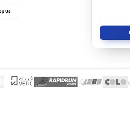
Managed S
p Us
Product D
TISE · THE UAE