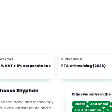
s software built for the UAE
e Middle East's leading business, trade and technology hub, wi
ownership, world-class infrastructure and a fast-moving, mult
nomy. Free-zone and mainland companies across all seven
t Zoho and Odoo to scale efficiently.
AT / TAX
E-INVOICING
5% VAT + 9% corporate tax
FTA e-invoicing (2026)
 choose Shyphan
Cities we serve in the
business, trade and technology
Dubai
Abu Dhabi
ld-class infrastructure and a
Ras Al Khaimah
Fuj