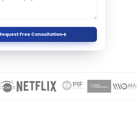
ervices
evelopment
Request Free Consultation