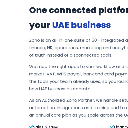
One connected platfo
your
UAE business
Zoho is an all-in-one suite of 50+ integrated 
finance, HR, operations, marketing and analyti
of truth instead of disconnected tools.
We map the right apps to your workflow and s
market: VAT, WPS payroll, bank and card payme
the tools your team already uses, so you laun
how UAE businesses operate.
As an Authorized Zoho Partner, we handle setu
automation, integrations and training end to 
an annual care plan as you scale across the U
Sales & CRM
Financ