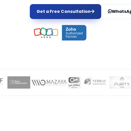
Get a Free Consultation
WhatsAp
LOCAL EXPER