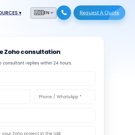
Request A Quote
ESOURCES
▾
🇺🇸
EN
ugmentation
ment ERP
 Development
ware
ee Zoho consultation
System
tack Developers
o consultant replies within 24 hours.
 Software
s Engineers
 Engineers
Engineers
ineers
re
Developers
opment
g