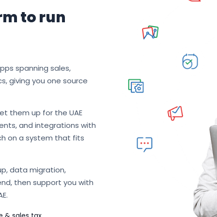
rm to run
apps spanning sales,
cs, giving you one source
et them up for the UAE
nts, and integrations with
ch on a system that fits
p, data migration,
end, then support you with
AE.
e & sales tax