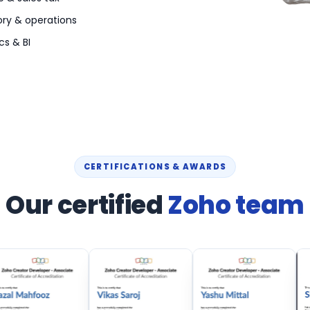
ory & operations
cs & BI
CERTIFICATIONS & AWARDS
Our certified
Zoho team