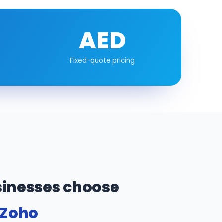
AED
Fixed-quote pricing
inesses choose
 Zoho