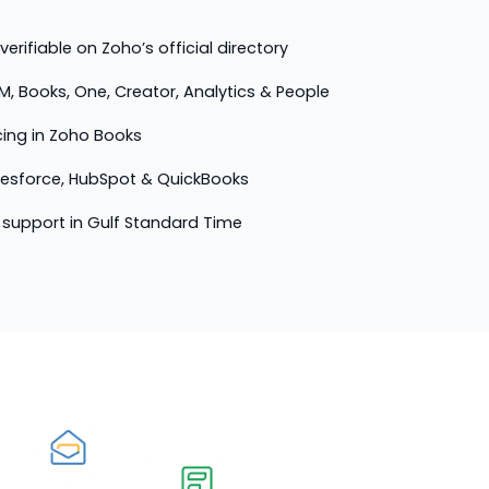
erifiable on Zoho’s official directory
M, Books, One, Creator, Analytics & People
cing in Zoho Books
lesforce, HubSpot & QuickBooks
support in Gulf Standard Time