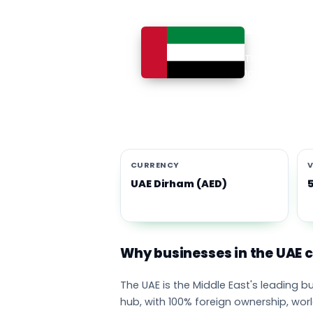
Busines
The UAE is th
100% foreign 
currency eco
emirates adop
CURRENCY
V
UAE Dirham (AED)
Why businesses in the UAE
The UAE is the Middle East's leading 
hub, with 100% foreign ownership, wor