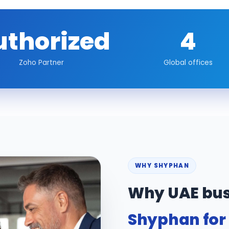
uthorized
4
Zoho Partner
Global offices
WHY SHYPHAN
Why UAE bus
Shyphan for