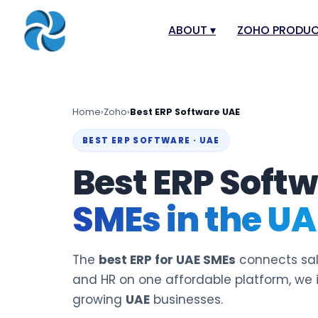
ABOUT
▾
ZOHO PRODU
About
Zoho Books
Our Team
Zoho People
Home
›
Zoho
›
Best ERP Software UAE
Our Offices
Zoho CRM
BEST ERP SOFTWARE · UAE
Our Mission & Vision
Zoho Creator
Best ERP Softw
Case Study
Zoho Payroll
SMEs in the UA
Blog
Zoho Inventor
Career
Zoho One
Events
Zoho for Leba
The
best ERP for UAE SMEs
connects sale
Support Portal
and HR on one affordable platform, we
growing
UAE
businesses.