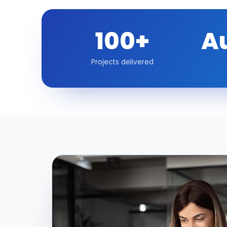
100+
A
Projects delivered