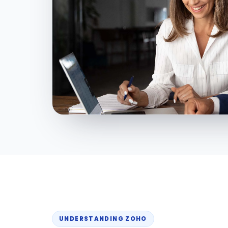
UNDERSTANDING ZOHO