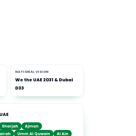
th
i-
NATIONAL VISION
We the UAE 2031 & Dubai
D33
 UAE
Sharjah
Ajman
airah
Umm Al Quwain
Al Ain