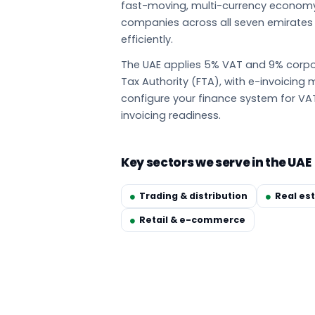
fast-moving, multi-currency econom
companies across all seven emirate
efficiently.
The UAE applies 5% VAT and 9% corpor
Tax Authority (FTA), with e-invoicin
configure your finance system for VA
invoicing readiness.
Key sectors we serve in the UAE
Trading & distribution
Real es
Retail & e-commerce