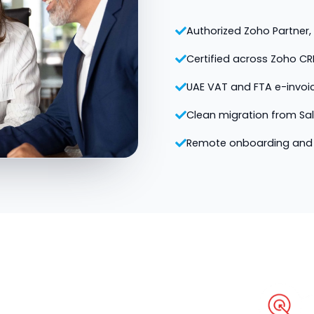
Authorized Zoho Partner, v
Certified across Zoho CR
UAE VAT and FTA e-invoi
Clean migration from Sa
Remote onboarding and 