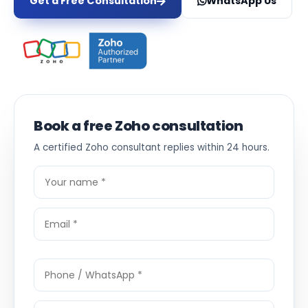
Get a Free Consultation
WhatsApp Us
Book a free Zoho consultation
A certified Zoho consultant replies within 24 hours.