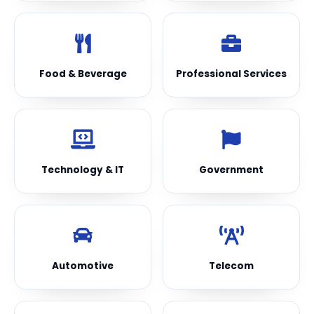
Food & Beverage
Professional Services
Technology & IT
Government
Automotive
Telecom