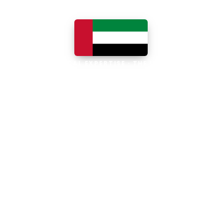
LOCAL EXPERTISE · THE UAE
Business software built for
the UAE
The UAE is the Middle East's leading
business, trade and technology hub, with
100% foreign ownership, world-class
infrastructure and a fast-moving, multi-
currency economy. Free-zone and
mainland companies across all seven
emirates adopt Zoho and Odoo to scale
efficiently.