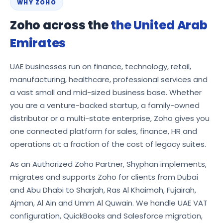
WHY ZOHO
Zoho across the
the United Arab
Emirates
UAE businesses run on finance, technology, retail,
manufacturing, healthcare, professional services and
a vast small and mid-sized business base. Whether
you are a venture-backed startup, a family-owned
distributor or a multi-state enterprise, Zoho gives you
one connected platform for sales, finance, HR and
operations at a fraction of the cost of legacy suites.
As an Authorized Zoho Partner, Shyphan implements,
migrates and supports Zoho for clients from Dubai
and Abu Dhabi to Sharjah, Ras Al Khaimah, Fujairah,
Ajman, Al Ain and Umm Al Quwain. We handle UAE VAT
configuration, QuickBooks and Salesforce migration,