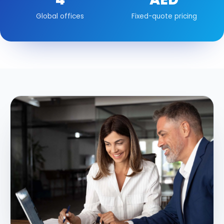
Global offices
Fixed-quote pricing