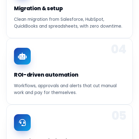
Migration & setup
Clean migration from Salesforce, HubSpot,
QuickBooks and spreadsheets, with zero downtime.
04
ROI-driven automation
Workflows, approvals and alerts that cut manual
work and pay for themselves.
05