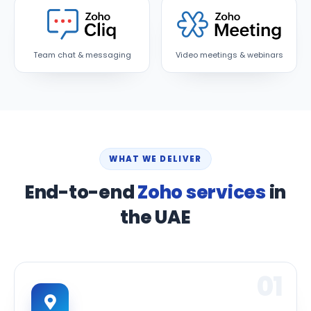
Team chat & messaging
Video meetings & webinars
WHAT WE DELIVER
End-to-end
Zoho services
in
the UAE
01