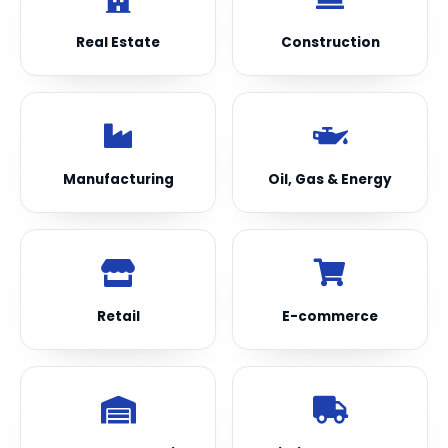
Real Estate
Construction
Manufacturing
Oil, Gas & Energy
Retail
E-commerce