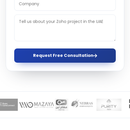
Request Free Consultation