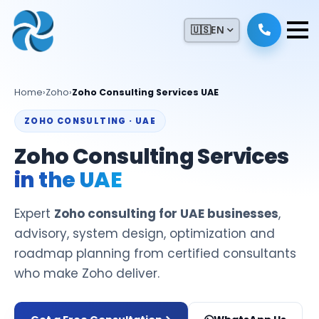
🇺🇸
EN
Home
›
Zoho
›
Zoho Consulting Services UAE
ZOHO CONSULTING · UAE
Zoho Consulting Services
in the UAE
Expert
Zoho consulting for UAE businesses
,
advisory, system design, optimization and
roadmap planning from certified consultants
who make Zoho deliver.