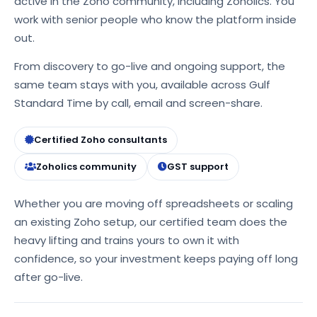
active in the Zoho community, including Zoholics. You
work with senior people who know the platform inside
out.
From discovery to go-live and ongoing support, the
same team stays with you, available across Gulf
Standard Time by call, email and screen-share.
Certified Zoho consultants
Zoholics community
GST support
Whether you are moving off spreadsheets or scaling
an existing Zoho setup, our certified team does the
heavy lifting and trains yours to own it with
confidence, so your investment keeps paying off long
after go-live.