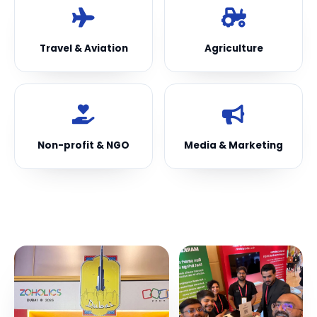
Travel & Aviation
Agriculture
Non-profit & NGO
Media & Marketing