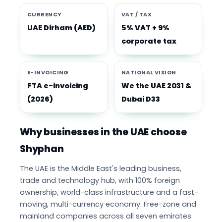
CURRENCY
VAT / TAX
UAE Dirham (AED)
5% VAT + 9%
corporate tax
E-INVOICING
NATIONAL VISION
FTA e-invoicing
We the UAE 2031 &
(2026)
Dubai D33
Why businesses in the UAE choose
Shyphan
The UAE is the Middle East's leading business,
trade and technology hub, with 100% foreign
ownership, world-class infrastructure and a fast-
moving, multi-currency economy. Free-zone and
mainland companies across all seven emirates