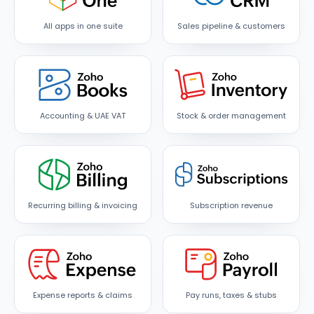
All apps in one suite
Sales pipeline & customers
Accounting & UAE VAT
Stock & order management
Recurring billing & invoicing
Subscription revenue
Expense reports & claims
Pay runs, taxes & stubs