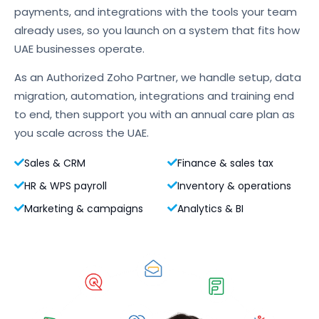
payments, and integrations with the tools your team
already uses, so you launch on a system that fits how
UAE businesses operate.
As an Authorized Zoho Partner, we handle setup, data
migration, automation, integrations and training end
to end, then support you with an annual care plan as
you scale across the UAE.
Sales & CRM
Finance & sales tax
HR & WPS payroll
Inventory & operations
Marketing & campaigns
Analytics & BI