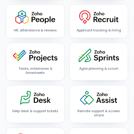
HR, attendance & reviews
Applicant tracking & hiring
Tasks, milestones &
Agile planning & scrum
timesheets
Help desk & support tickets
Remote support & screen
share