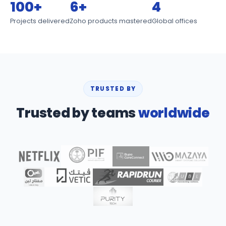
100+
6+
4
Projects delivered
Zoho products mastered
Global offices
TRUSTED BY
Trusted by teams
worldwide