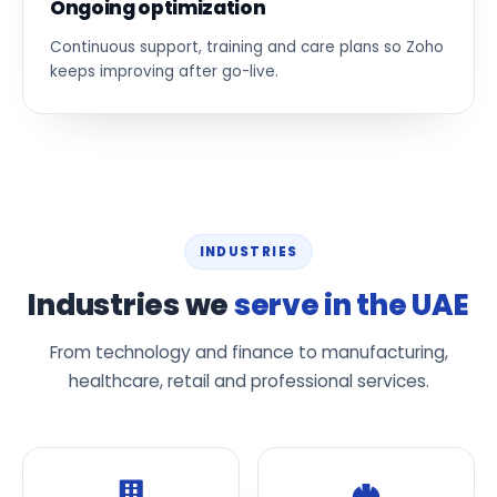
Ongoing optimization
Continuous support, training and care plans so Zoho
keeps improving after go-live.
INDUSTRIES
Industries we
serve in the UAE
From technology and finance to manufacturing,
healthcare, retail and professional services.