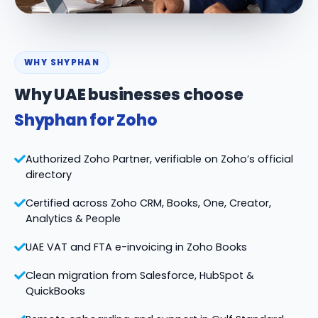
WHY SHYPHAN
Why UAE businesses choose
Shyphan for Zoho
Authorized Zoho Partner, verifiable on Zoho’s official
directory
Certified across Zoho CRM, Books, One, Creator,
Analytics & People
UAE VAT and FTA e-invoicing in Zoho Books
Clean migration from Salesforce, HubSpot &
QuickBooks