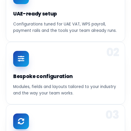
UAE-ready setup
Configurations tuned for UAE VAT, WPS payroll,
payment rails and the tools your team already runs.
02
Bespoke configuration
Modules, fields and layouts tailored to your industry
and the way your team works.
03