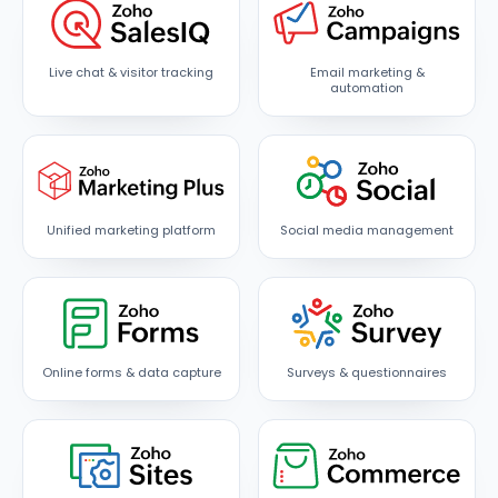
Live chat & visitor tracking
Email marketing &
automation
Unified marketing platform
Social media management
Online forms & data capture
Surveys & questionnaires