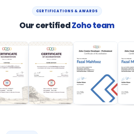
CERTIFICATIONS & AWARDS
Our certified
Zoho team