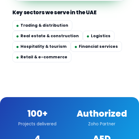
Key sectors we serve in the UAE
Trading & distribution
Real estate & construction
Logistics
Hospitality & tourism
Financial services
Retail & e-commerce
100+
Authorized
Projects delivered
Zoho Partner
4
AED