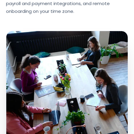
payroll and payment integrations, and remote
onboarding on your time zone.