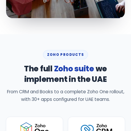
ZOHO PRODUCTS
The full
Zoho suite
we
implement in the UAE
From CRM and Books to a complete Zoho One rollout,
with 30+ apps configured for UAE teams.