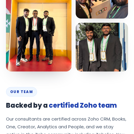
OUR TEAM
Backed by a
certified Zoho team
Our consultants are certified across Zoho CRM, Books,
One, Creator, Analytics and People, and we stay