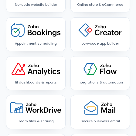
No-code website builder
Online store & eCommerce
Appointment scheduling
Low-code app builder
BI dashboards & reports
Integrations & automation
Team files & sharing
Secure business email