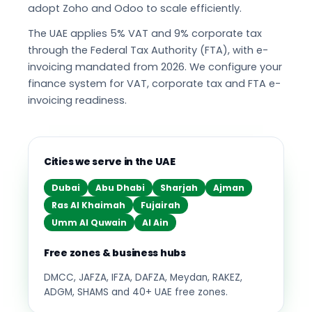
adopt Zoho and Odoo to scale efficiently.
The UAE applies 5% VAT and 9% corporate tax
through the Federal Tax Authority (FTA), with e-
invoicing mandated from 2026. We configure your
finance system for VAT, corporate tax and FTA e-
invoicing readiness.
Cities we serve in the UAE
Dubai
Abu Dhabi
Sharjah
Ajman
Ras Al Khaimah
Fujairah
Umm Al Quwain
Al Ain
Free zones & business hubs
DMCC, JAFZA, IFZA, DAFZA, Meydan, RAKEZ,
ADGM, SHAMS and 40+ UAE free zones.