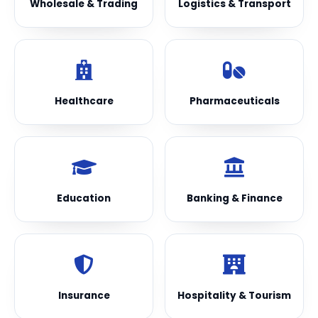
Wholesale & Trading
Logistics & Transport
Healthcare
Pharmaceuticals
Education
Banking & Finance
Insurance
Hospitality & Tourism