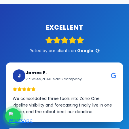
EXCELLENT
Rated by our clients on
Google
James P.
J
VP Sales, a UAE SaaS company
We consolidated three tools into Zoho One.
Pipeline visibility and forecasting finally live in one
place, and the rollout beat our deadline.