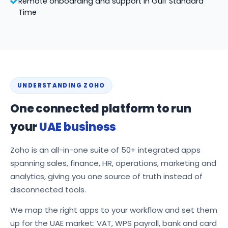
Remote onboarding and support in Gulf Standard
Time
UNDERSTANDING ZOHO
One connected platform to run
your
UAE business
Zoho is an all-in-one suite of 50+ integrated apps
spanning sales, finance, HR, operations, marketing and
analytics, giving you one source of truth instead of
disconnected tools.
We map the right apps to your workflow and set them
up for the UAE market: VAT, WPS payroll, bank and card