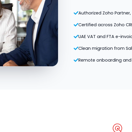
Authorized Zoho Partner, v
Certified across Zoho CR
UAE VAT and FTA e-invoi
Clean migration from Sa
Remote onboarding and 