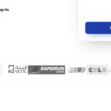
Managed S
p Us
Product D
TISE · THE UAE