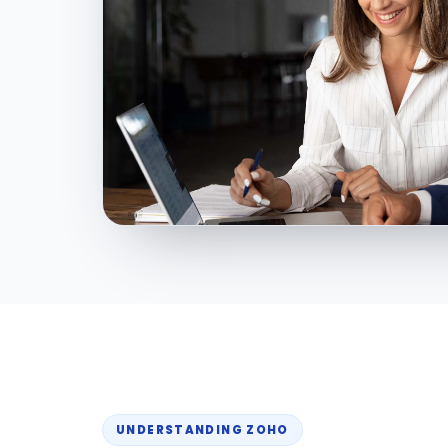
UNDERSTANDING ZOHO