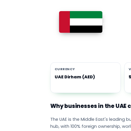
Busines
The UAE is th
100% foreign 
currency eco
emirates adop
CURRENCY
V
UAE Dirham (AED)
Why businesses in the UAE
The UAE is the Middle East's leading 
hub, with 100% foreign ownership, wor