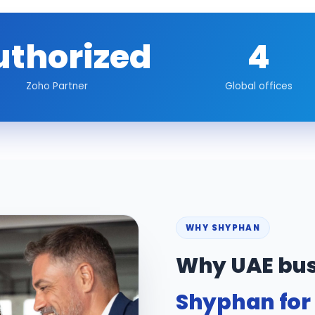
uthorized
4
Zoho Partner
Global offices
WHY SHYPHAN
Why UAE bus
Shyphan for