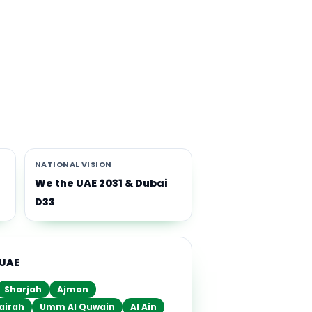
th
i-
NATIONAL VISION
We the UAE 2031 & Dubai
D33
 UAE
Sharjah
Ajman
airah
Umm Al Quwain
Al Ain