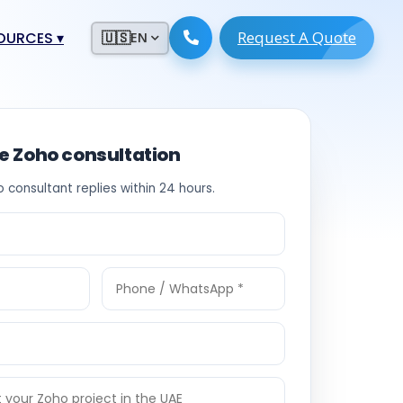
Request A Quote
ESOURCES
▾
🇺🇸
EN
ugmentation
ment ERP
 Development
ware
ee Zoho consultation
System
tack Developers
o consultant replies within 24 hours.
 Software
s Engineers
 Engineers
Engineers
ineers
re
Developers
opment
g