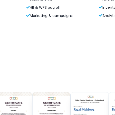
HR & WPS payroll
Invent
Marketing & campaigns
Analyti