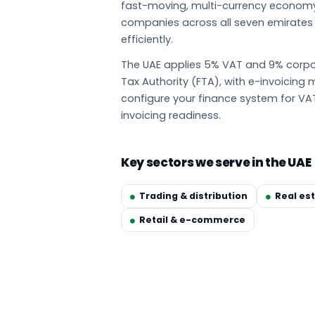
fast-moving, multi-currency econom
companies across all seven emirate
efficiently.
The UAE applies 5% VAT and 9% corpor
Tax Authority (FTA), with e-invoicin
configure your finance system for VA
invoicing readiness.
Key sectors we serve in the UAE
Trading & distribution
Real es
Retail & e-commerce