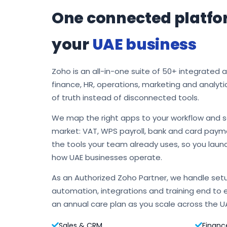
One connected platfo
your
UAE business
Zoho is an all-in-one suite of 50+ integrated 
finance, HR, operations, marketing and analyti
of truth instead of disconnected tools.
We map the right apps to your workflow and s
market: VAT, WPS payroll, bank and card payme
the tools your team already uses, so you laun
how UAE businesses operate.
As an Authorized Zoho Partner, we handle setu
automation, integrations and training end to 
an annual care plan as you scale across the U
Sales & CRM
Financ