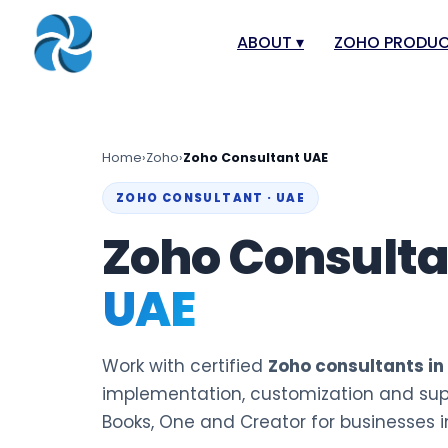
ABOUT
▾
ZOHO PRODU
About
Zoho Books
Our Team
Zoho People
Home
›
Zoho
›
Zoho Consultant UAE
Our Offices
Zoho CRM
ZOHO CONSULTANT · UAE
Our Mission & Vision
Zoho Creator
Zoho Consult
Case Study
Zoho Payroll
UAE
Blog
Zoho Inventor
Career
Zoho One
Events
Zoho for Leba
Work with certified
Zoho consultants in
Support Portal
implementation, customization and sup
Books, One and Creator for businesses i