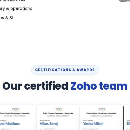
ory & operations
cs & BI
CERTIFICATIONS & AWARDS
Our certified
Zoho team