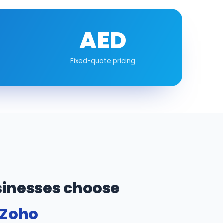
AED
Fixed-quote pricing
inesses choose
 Zoho