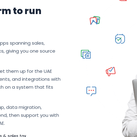
rm to run
apps spanning sales,
cs, giving you one source
et them up for the UAE
nts, and integrations with
ch on a system that fits
p, data migration,
end, then support you with
AE.
e & sales tax