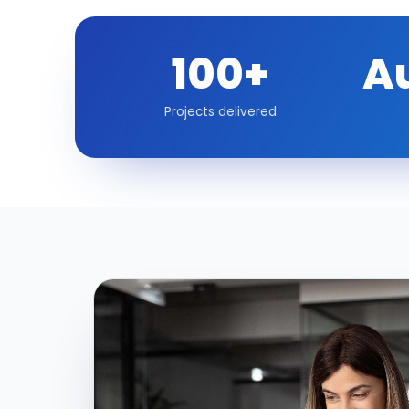
100+
A
Projects delivered