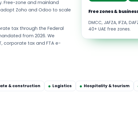
y. Free-zone and mainland
s adopt Zoho and Odoo to scale
Free zones & busines
DMCC, JAFZA, IFZA, DA
ate tax through the Federal
40+ UAE free zones.
g mandated from 2026. We
T, corporate tax and FTA e-
tate & construction
Logistics
Hospitality & tourism