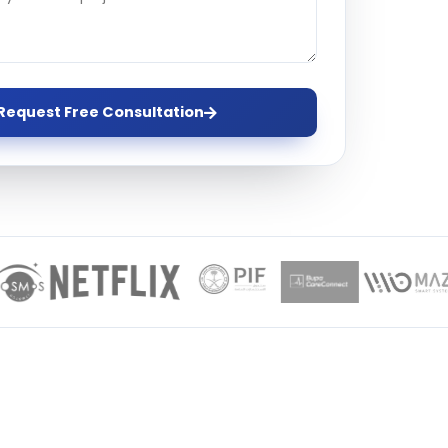
ervices
evelopment
Request Free Consultation