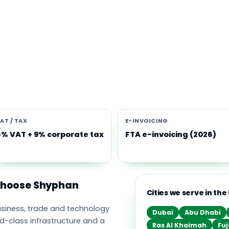
s software built for the UAE
e Middle East's leading business, trade and technology hub, wi
ownership, world-class infrastructure and a fast-moving, mult
nomy. Free-zone and mainland companies across all seven
t Zoho and Odoo to scale efficiently.
AT / TAX
E-INVOICING
5% VAT + 9% corporate tax
FTA e-invoicing (2026)
 choose Shyphan
Cities we serve in the
business, trade and technology
Dubai
Abu Dhabi
ld-class infrastructure and a
Ras Al Khaimah
Fuj