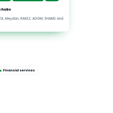
s hubs
FZA, Meydan, RAKEZ, ADGM, SHAMS and
Financial services