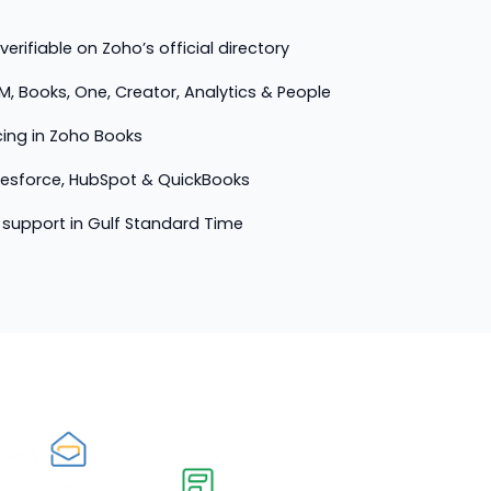
erifiable on Zoho’s official directory
M, Books, One, Creator, Analytics & People
cing in Zoho Books
lesforce, HubSpot & QuickBooks
support in Gulf Standard Time