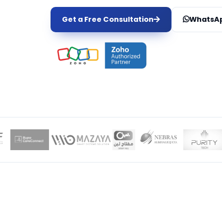
Get a Free Consultation
WhatsAp
LOCAL EXPER