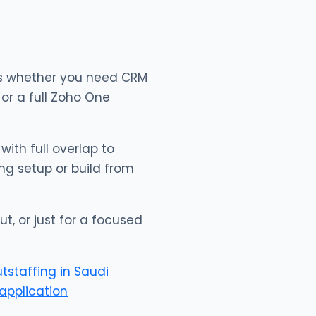
 us whether you need CRM
or a full Zoho One
with full overlap to
ng setup or build from
ut, or just for a focused
utstaffing in Saudi
application