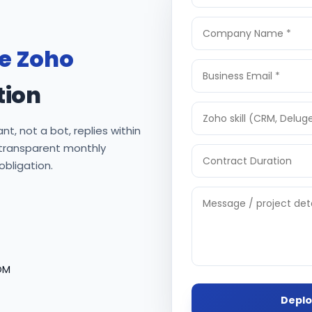
re Zoho
tion
nt, not a bot, replies within
 transparent monthly
 obligation.
OM
Deplo