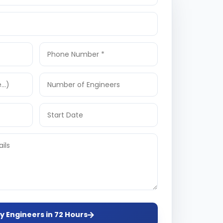
y Engineers in 72 Hours