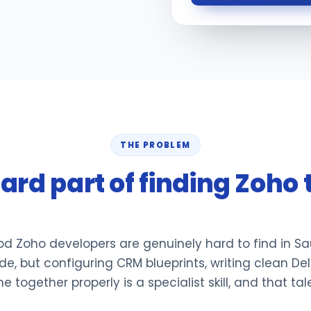
THE PROBLEM
ard part of finding Zoho 
od Zoho developers are genuinely hard to find in Sa
e, but configuring CRM blueprints, writing clean Del
together properly is a specialist skill, and that tal