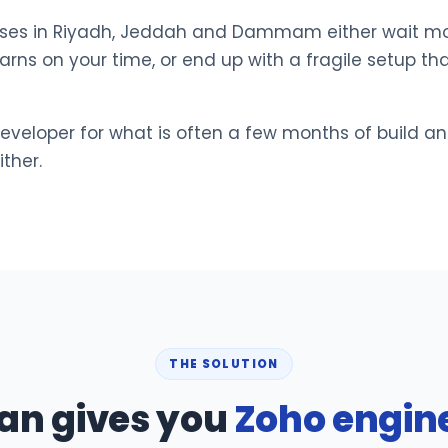
nesses in Riyadh, Jeddah and Dammam either wait mo
rns on your time, or end up with a fragile setup th
developer for what is often a few months of build a
ther.
THE SOLUTION
an gives you
Zoho engin