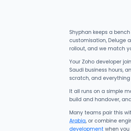
Shyphan keeps a bench o
customisation, Deluge a
rollout, and we match yo
Your Zoho developer join
Saudi business hours, an
scratch, and everything
It all runs on a simple m
build and handover, an
Many teams pair this wi
Arabia
, or combine engi
development
when you w