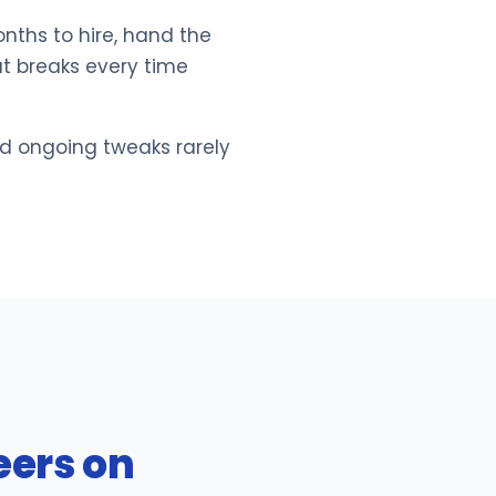
nths to hire, hand the
at breaks every time
nd ongoing tweaks rarely
eers on