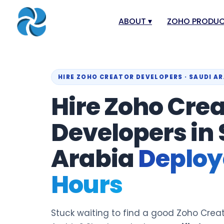
ABOUT
▾
ZOHO PRODU
About
Zoho Books
Our Team
Zoho People
HIRE ZOHO CREATOR DEVELOPERS · SAUDI A
Our Offices
Zoho CRM
Hire Zoho Crea
Our Mission & Vision
Zoho Creator
Developers in
Case Study
Zoho Payroll
Blog
Zoho Inventor
Arabia
Deploye
Career
Zoho One
Hours
Events
Zoho for Leba
Support Portal
Stuck waiting to find a good Zoho Creat