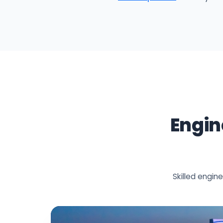
Engin
Skilled engi