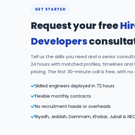
GET STARTED
Request your free
Hi
Developers
consulta
Tell us the skills you need and a senior consulta
24 hours with matched profiles, timelines and
pricing. The first 30-minute call is free, with no
Skilled engineers deployed in 72 hours
Flexible monthly contracts
No recruitment hassle or overheads
Riyadh, Jeddah, Dammam, Khobar, Jubail & NE