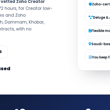
e-vetted Zoho Creator
Managed S
Zoho-certi
72 hours, for Creator low-
Product D
ows and Zoho
Deluge & 
dah, Dammam, Khobar,
tracts, with no
Flexible m
Saudi-ba
6
You keep f
ased