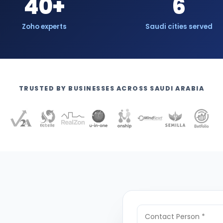
40+
6
Zoho experts
Saudi cities served
TRUSTED BY BUSINESSES ACROSS SAUDI ARABIA