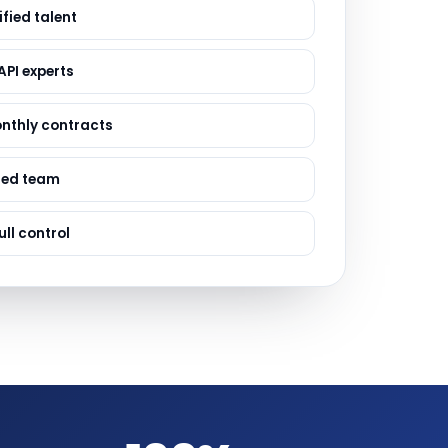
ervices
fied talent
evelopment
API experts
onthly contracts
sed team
ull control