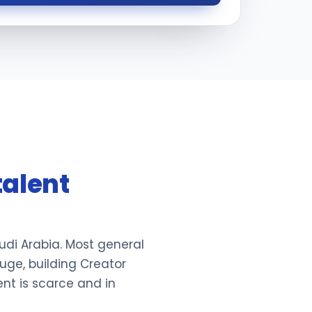
talent
udi Arabia. Most general
uge, building Creator
ent is scarce and in