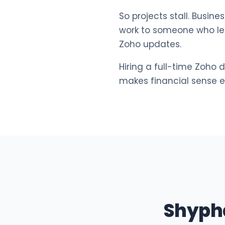
So projects stall. Busi
work to someone who lea
Zoho updates.
Hiring a full-time Zoho 
makes financial sense ei
Shyph