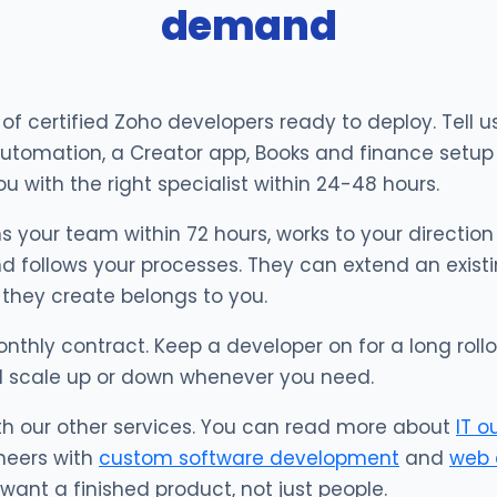
demand
f certified Zoho developers ready to deploy. Tell
utomation, a Creator app, Books and finance setup 
u with the right specialist within 24-48 hours.
s your team within 72 hours, works to your direction 
d follows your processes. They can extend an existi
 they create belongs to you.
onthly contract. Keep a developer on for a long rollo
d scale up or down whenever you need.
th our other services. You can read more about
IT o
neers with
custom software development
and
web 
ant a finished product, not just people.