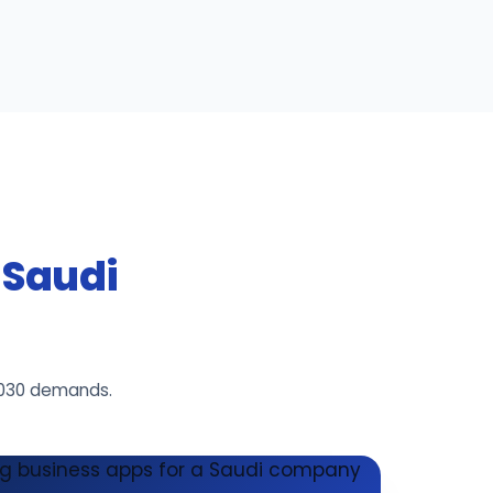
r Saudi
2030 demands.