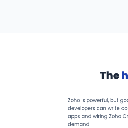
The
h
Zoho is powerful, but go
developers can write cod
apps and wiring Zoho One 
demand.