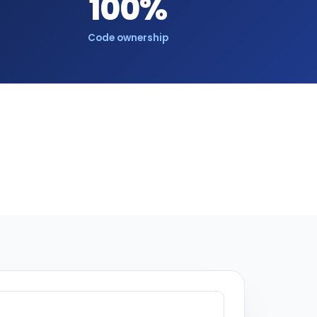
100%
Code ownership