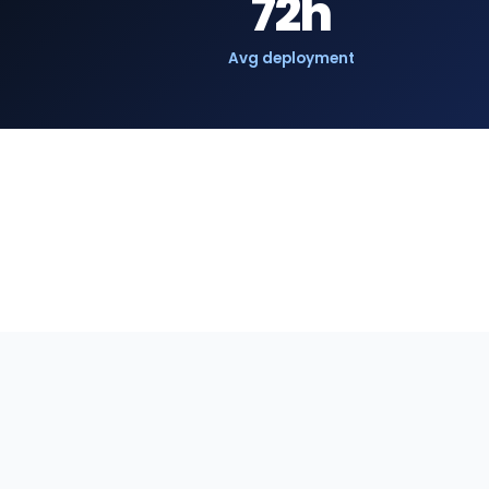
72h
Avg deployment