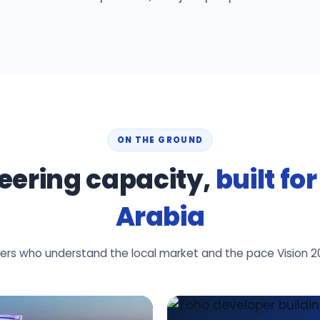
ON THE GROUND
eering capacity,
built fo
Arabia
neers who understand the local market and the pace Vision 