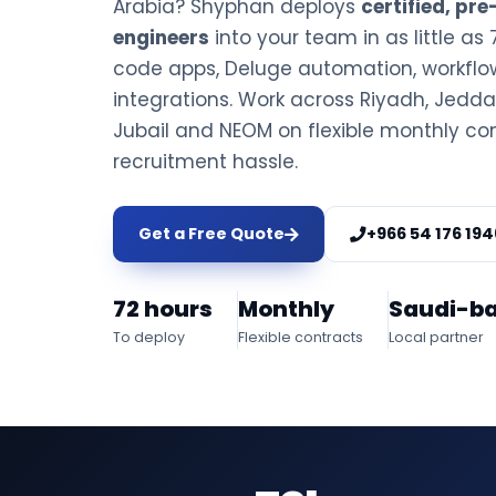
Arabia? Shyphan deploys
certified, pr
engineers
into your team in as little as 
code apps, Deluge automation, workfl
integrations. Work across Riyadh, Jed
Jubail and NEOM on flexible monthly con
recruitment hassle.
Get a Free Quote
+966 54 176 194
72 hours
Monthly
Saudi-b
To deploy
Flexible contracts
Local partner