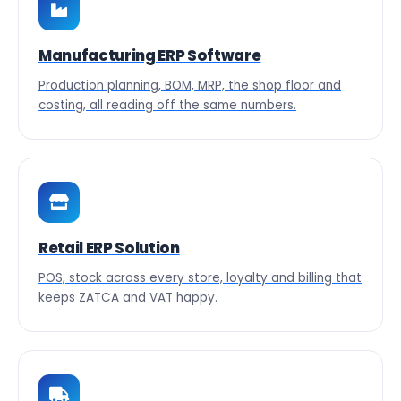
Manufacturing ERP Software
Production planning, BOM, MRP, the shop floor and
costing, all reading off the same numbers.
Retail ERP Solution
POS, stock across every store, loyalty and billing that
keeps ZATCA and VAT happy.