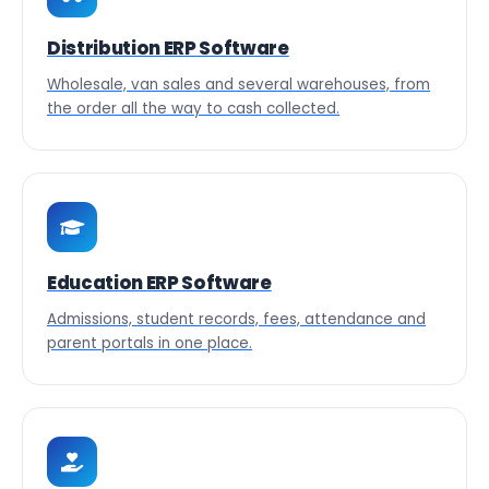
Distribution ERP Software
Wholesale, van sales and several warehouses, from
the order all the way to cash collected.
Education ERP Software
Admissions, student records, fees, attendance and
parent portals in one place.