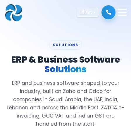
🇺🇸
EN
SOLUTIONS
ERP & Business Software
Solutions
ERP and business software shaped to your
industry, built on Zoho and Odoo for
companies in Saudi Arabia, the UAE, India,
Lebanon and across the Middle East. ZATCA e-
invoicing, GCC VAT and Indian GST are
handled from the start.