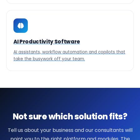
AI Productivity Software
AI assistants, workflow automation and copilots that
take the busywork off your team.
Not sure which solution fits?
Tell us about your business and our consultants will
point you to the right platform and modules. The