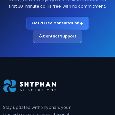
first 30-minute call is free, with no commitment.
Get a Free Consultation
Contact Support
Stay updated with Shyphan, your
trusted partner in innovative web