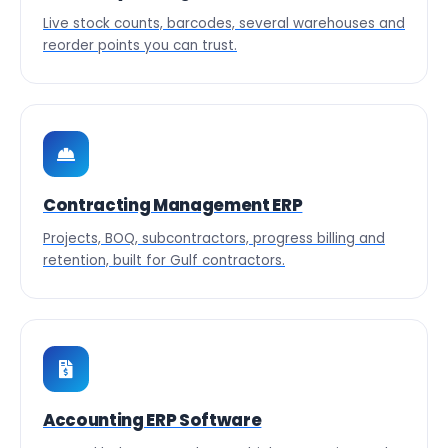
Live stock counts, barcodes, several warehouses and
reorder points you can trust.
Contracting Management ERP
Projects, BOQ, subcontractors, progress billing and
retention, built for Gulf contractors.
Accounting ERP Software