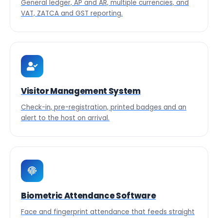
General ledger, AP and AR, multiple currencies, and
VAT, ZATCA and GST reporting.
Visitor Management System
Check-in, pre-registration, printed badges and an
alert to the host on arrival.
Biometric Attendance Software
Face and fingerprint attendance that feeds straight