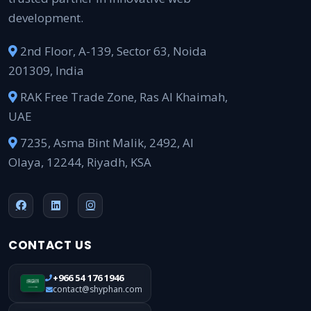
development.
2nd Floor, A-139, Sector 63, Noida
201309, India
RAK Free Trade Zone, Ras Al Khaimah,
UAE
7235, Asma Bint Malik, 2492, Al
Olaya, 12244, Riyadh, KSA
CONTACT US
+966 54 176 1946
contact@shyphan.com