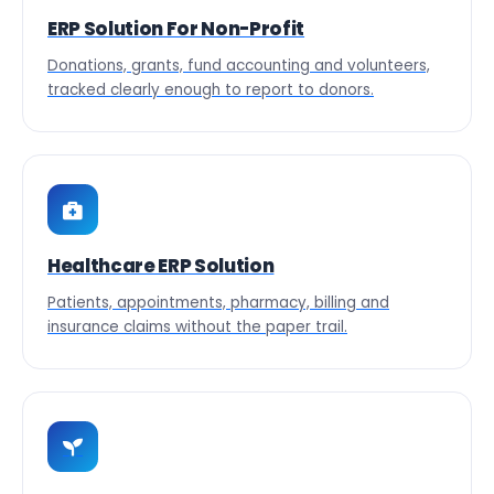
ERP Solution For Non-Profit
Donations, grants, fund accounting and volunteers,
tracked clearly enough to report to donors.
Healthcare ERP Solution
Patients, appointments, pharmacy, billing and
insurance claims without the paper trail.