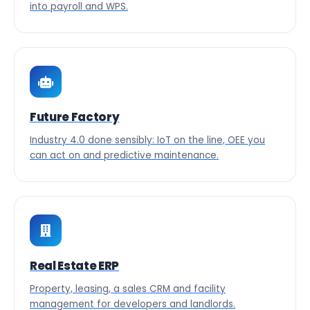
into payroll and WPS.
Future Factory
Industry 4.0 done sensibly: IoT on the line, OEE you
can act on and predictive maintenance.
Real Estate ERP
Property, leasing, a sales CRM and facility
management for developers and landlords.