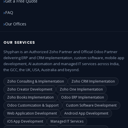
Get a Free Quote
FAQ
Our Offices
OUR SERVICES
Shyphan is an Authorized Zoho Partner and Official Odoo Partner
delivering ERP and CRM implementation, custom software, mobile app
development, AI automation and managed IT services across India,
the GCC, the UK, USA, Australia and beyond.
Zoho Consulting & Implementation
Zoho CRM Implementation
Zoho Creator Development
Zoho One Implementation
Zoho Books Implementation
Odoo ERP Implementation
Odoo Customization & Support
Custom Software Development
Web Application Development
Android App Development
iOS App Development
Managed IT Services