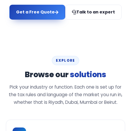
Get a Free Quote
Talk to an expert
EXPLORE
Browse our
solutions
Pick your industry or function. Each one is set up for
the tax rules and language of the market you run in,
whether that is Riyadh, Dubai, Mumbai or Beirut.