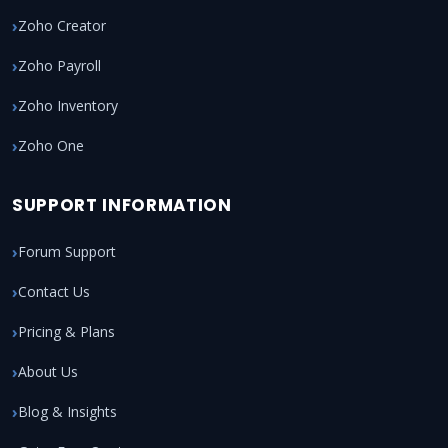
Zoho Creator
Zoho Payroll
Zoho Inventory
Zoho One
SUPPORT INFORMATION
Forum Support
Contact Us
Pricing & Plans
About Us
Blog & Insights