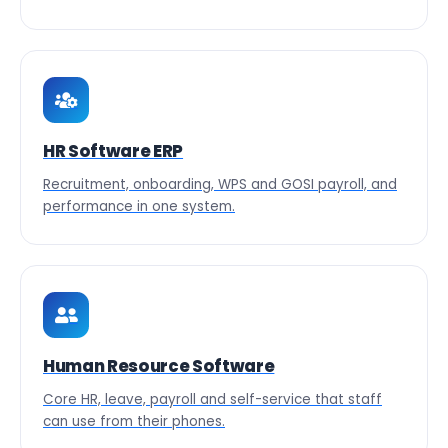
HR Software ERP
Recruitment, onboarding, WPS and GOSI payroll, and
performance in one system.
Human Resource Software
Core HR, leave, payroll and self-service that staff
can use from their phones.