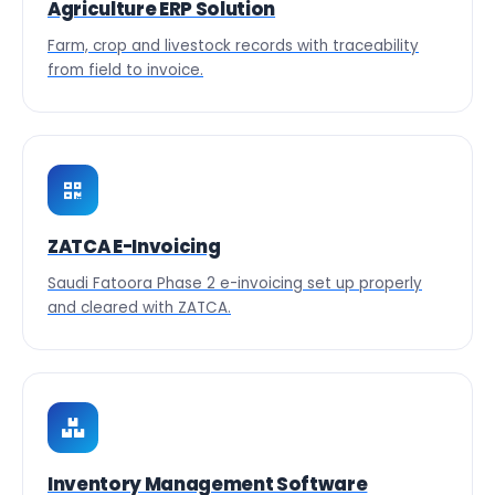
Agriculture ERP Solution
Farm, crop and livestock records with traceability
from field to invoice.
ZATCA E-Invoicing
Saudi Fatoora Phase 2 e-invoicing set up properly
and cleared with ZATCA.
Inventory Management Software