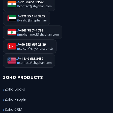
+91 95651 53545
contact@shyphan.com
+971 55 145 3265
yashu@shyphan.ae
+961 78 744 789
mohammed@shyphan.com
+90 553 667 28 89
selcan@shyphan.com.tr
+1 840 688 8419
contact@shyphan.com
ZOHO PRODUCTS
Zoho Books
Zoho People
Zoho CRM