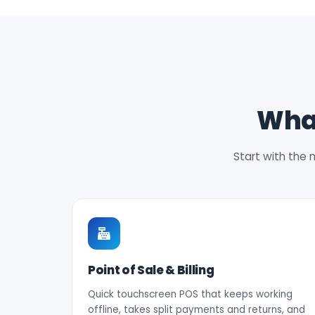
What
Start with the 
Point of Sale & Billing
Quick touchscreen POS that keeps working
offline, takes split payments and returns, and