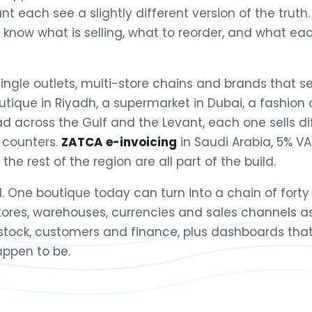
t each see a slightly different version of the trut
y know what is selling, what to reorder, and what ea
single outlets, multi-store chains and brands that se
outique in Riyadh, a supermarket in Dubai, a fashion
d across the Gulf and the Levant, each one sells di
 counters.
ZATCA e-invoicing
in Saudi Arabia, 5% VAT
e rest of the region are all part of the build.
ll. One boutique today can turn into a chain of forty
stores, warehouses, currencies and sales channels a
 stock, customers and finance, plus dashboards that
ppen to be.