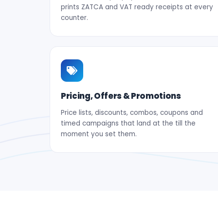
prints ZATCA and VAT ready receipts at every
counter.
Pricing, Offers & Promotions
Price lists, discounts, combos, coupons and
timed campaigns that land at the till the
moment you set them.