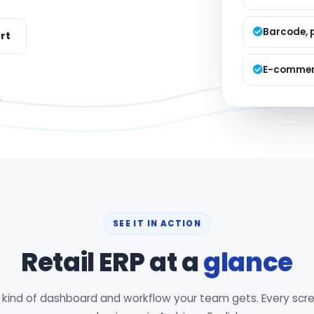
Managed S
Product D
Barcode, 
rt
E-commerc
y
SEE IT IN ACTION
Retail ERP at a
glance
e kind of dashboard and workflow your team gets. Every scre