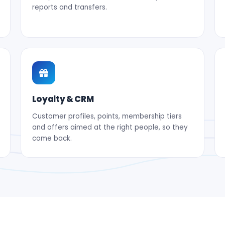
reports and transfers.
Loyalty & CRM
Customer profiles, points, membership tiers
and offers aimed at the right people, so they
come back.