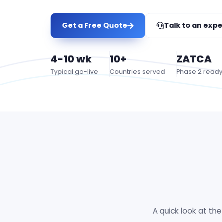
Get a Free Quote
Talk to an expe
4-10 wk
10+
ZATCA
Typical go-live
Countries served
Phase 2 read
A quick look at th