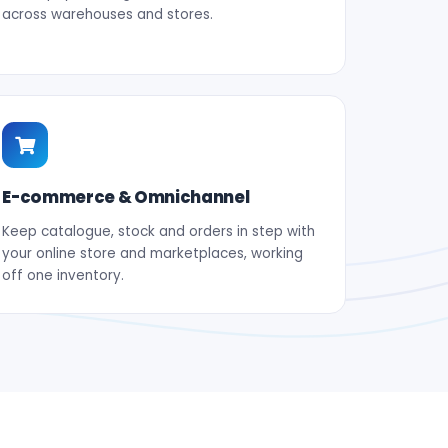
across warehouses and stores.
E-commerce & Omnichannel
Keep catalogue, stock and orders in step with
your online store and marketplaces, working
off one inventory.