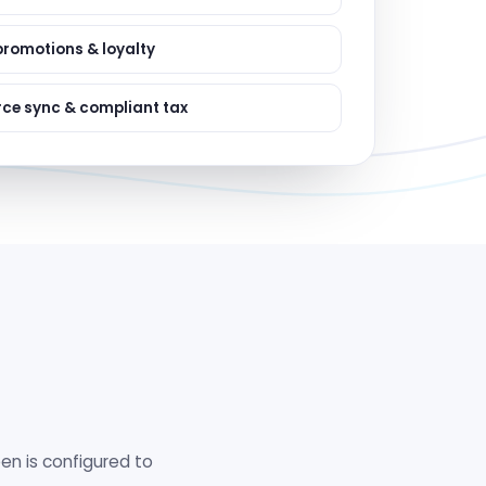
ervices
evelopment
promotions & loyalty
e sync & compliant tax
en is configured to