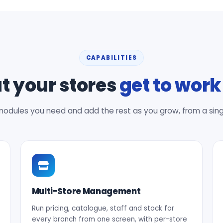
CAPABILITIES
 your stores
get to work
modules you need and add the rest as you grow, from a single 
Multi-Store Management
Run pricing, catalogue, staff and stock for
every branch from one screen, with per-store