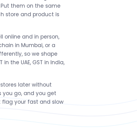
h. Put them on the same
ch store and product is
ll online and in person,
 chain in Mumbai, or a
fferently, so we shape
 in the UAE, GST in India,
 stores later without
s you go, and you get
 flag your fast and slow