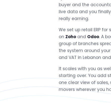
buyer and the accountan
live data and you finall
really earning.
We set up retail ERP for 
on
Zoho
and
Odoo
. A b
group of branches sprea
the system around your
and VAT in Lebanon and th
It scales with you as we
starting over. You add 
one clear view of sales,
movers wherever you ha