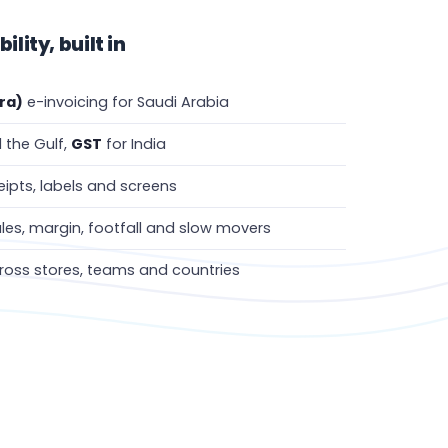
lity, built in
ra)
e-invoicing for Saudi Arabia
 the Gulf,
GST
for India
ipts, labels and screens
les, margin, footfall and slow movers
oss stores, teams and countries