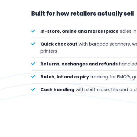
Built for how retailers actually sell
In-store, online and marketplace
sales i
Quick checkout
with barcode scanners, we
printers
Returns, exchanges and refunds
handled 
Batch, lot and expiry
tracking for FMCG, 
Cash handling
with shift close, tills and a 