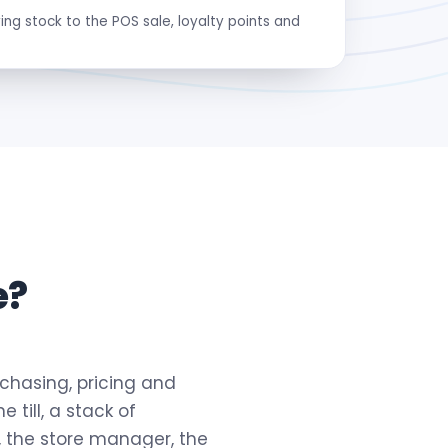
ng stock to the POS sale, loyalty points and
e?
urchasing, pricing and
 till, a stack of
, the store manager, the