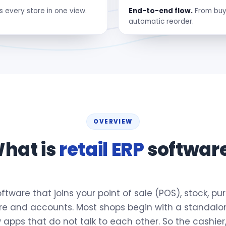
s every store in one view.
End-to-end flow.
From buyi
automatic reorder.
OVERVIEW
hat is
retail ERP
softwar
 software that joins your point of sale (POS), stock, p
tore and accounts. Most shops begin with a standalone
apps that do not talk to each other. So the cashier