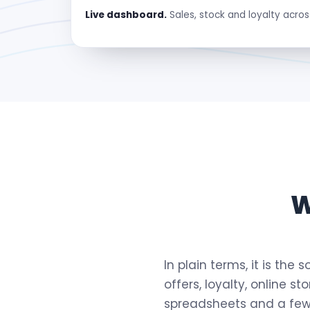
Live dashboard.
Sales, stock and loyalty acros
W
In plain terms, it is the
offers, loyalty, online s
spreadsheets and a few 