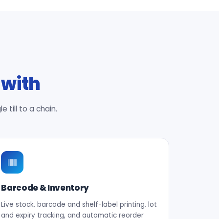
 with
till to a chain.
Barcode & Inventory
Live stock, barcode and shelf-label printing, lot
and expiry tracking, and automatic reorder