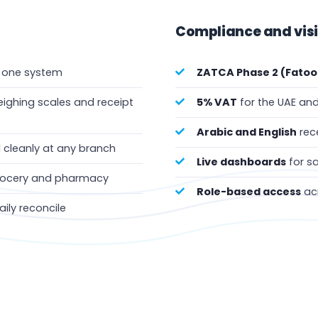
Compliance and visibi
n one system
ZATCA Phase 2 (Fatoo
ighing scales and receipt
5% VAT
for the UAE and
Arabic and English
rece
cleanly at any branch
Live dashboards
for sa
grocery and pharmacy
Role-based access
acr
daily reconcile