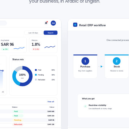
your business, in Arabic or English.