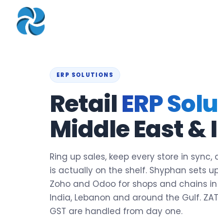
COMPANY
▾
ZOHO PRODUC
About
Zoho Books
Our Team
Zoho People
ERP SOLUTIONS
Our Offices
Zoho CRM
Retail
ERP Solu
Our Mission & Vision
Zoho Creator
Middle East & 
Case Study
Zoho Payroll
Blog
Zoho Inventory
Ring up sales, keep every store in sync
Career
Zoho One
is actually on the shelf. Shyphan sets up
Events
Zoho and Odoo for shops and chains in 
Support Portal
India, Lebanon and around the Gulf. ZA
GST are handled from day one.