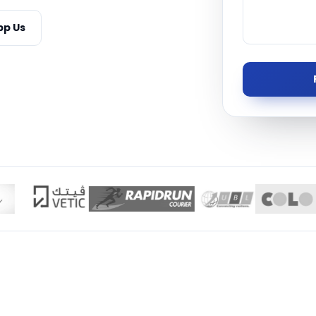
Managed S
p Us
Product D
TISE · THE UAE