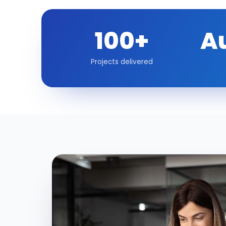
100+
A
Projects delivered