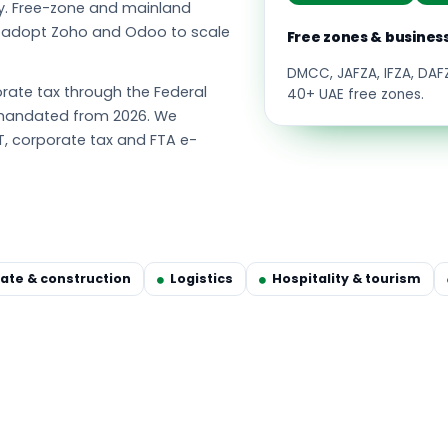
y. Free-zone and mainland
s adopt Zoho and Odoo to scale
Free zones & busines
DMCC, JAFZA, IFZA, DA
ate tax through the Federal
40+ UAE free zones.
g mandated from 2026. We
T, corporate tax and FTA e-
tate & construction
Logistics
Hospitality & tourism