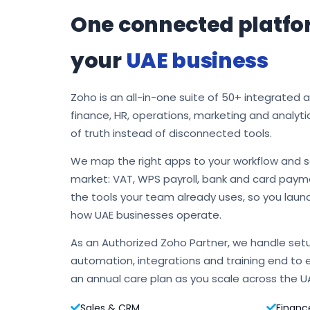
One connected platfo
your
UAE business
Zoho is an all-in-one suite of 50+ integrated 
finance, HR, operations, marketing and analyti
of truth instead of disconnected tools.
We map the right apps to your workflow and s
market: VAT, WPS payroll, bank and card payme
the tools your team already uses, so you laun
how UAE businesses operate.
As an Authorized Zoho Partner, we handle setu
automation, integrations and training end to 
an annual care plan as you scale across the U
Sales & CRM
Financ