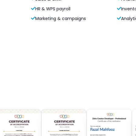
HR & WPS payroll
Invent
Marketing & campaigns
Analyti