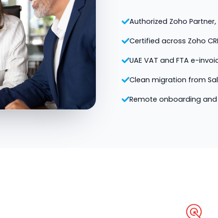
Authorized Zoho Partner, v
Certified across Zoho CR
UAE VAT and FTA e-invoi
Clean migration from Sa
Remote onboarding and 