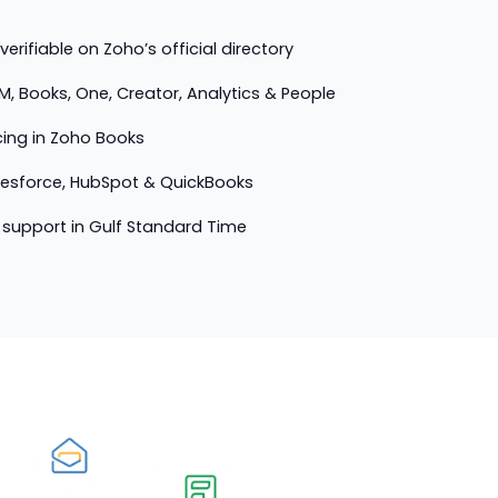
erifiable on Zoho’s official directory
M, Books, One, Creator, Analytics & People
cing in Zoho Books
lesforce, HubSpot & QuickBooks
support in Gulf Standard Time