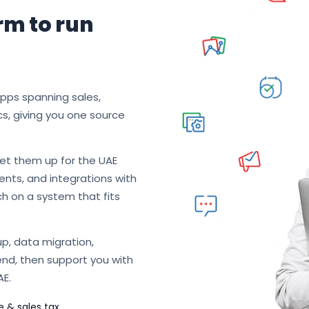
rm to run
apps spanning sales,
cs, giving you one source
et them up for the UAE
nts, and integrations with
ch on a system that fits
p, data migration,
end, then support you with
AE.
e & sales tax