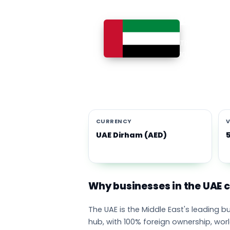
Busines
The UAE is th
100% foreign 
currency eco
emirates adop
CURRENCY
V
UAE Dirham (AED)
Why businesses in the UAE
The UAE is the Middle East's leading 
hub, with 100% foreign ownership, wor