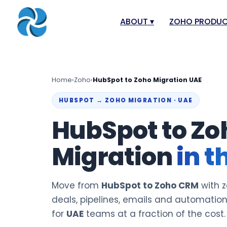
ABOUT
▾
ZOHO PRODU
About
Zoho Books
Our Team
Zoho People
Home
›
Zoho
›
HubSpot to Zoho Migration UAE
Our Offices
Zoho CRM
HUBSPOT → ZOHO MIGRATION · UAE
Our Mission & Vision
Zoho Creator
HubSpot to Zo
Case Study
Zoho Payroll
Migration
in t
Blog
Zoho Inventor
Career
Zoho One
Events
Zoho for Leba
Move from
HubSpot to Zoho CRM
with z
Support Portal
deals, pipelines, emails and automatio
for
UAE
teams at a fraction of the cost.