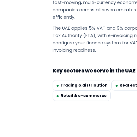
fast-moving, multi-currency econom
companies across all seven emirate
efficiently.
The UAE applies 5% VAT and 9% corpor
Tax Authority (FTA), with e-invoicin
configure your finance system for VA
invoicing readiness.
Key sectors we serve in the UAE
Trading & distribution
Real es
Retail & e-commerce