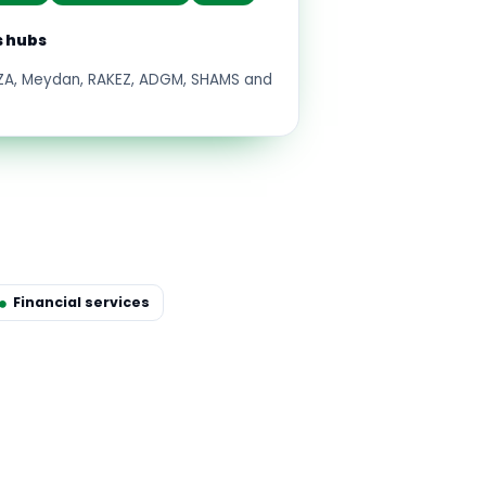
s hubs
FZA, Meydan, RAKEZ, ADGM, SHAMS and
Financial services