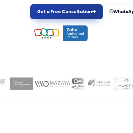
Get a Free Consultation
WhatsAp
LOCAL EXPER