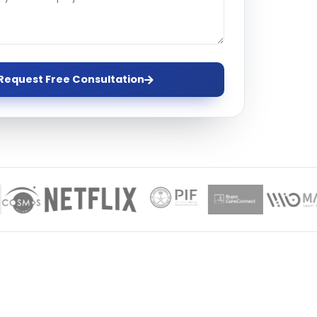
ervices
evelopment
Request Free Consultation