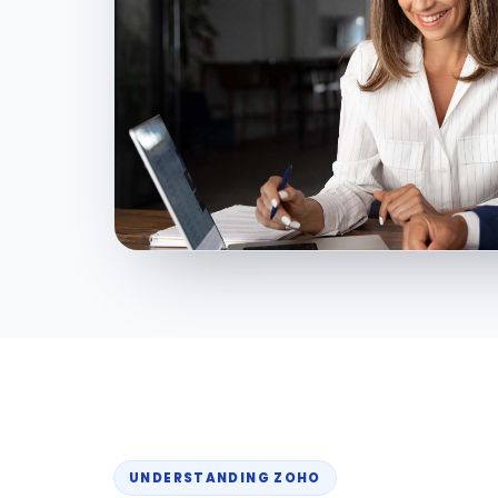
UNDERSTANDING ZOHO