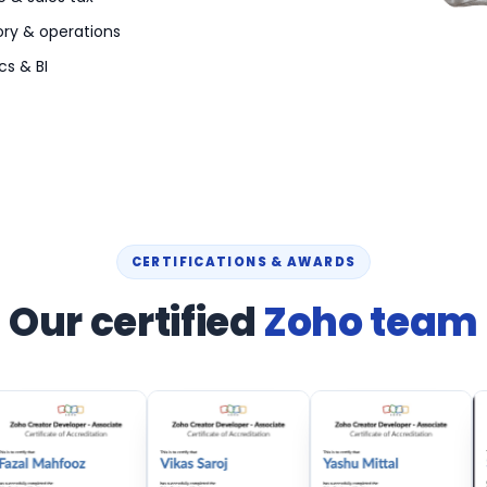
ory & operations
cs & BI
CERTIFICATIONS & AWARDS
Our certified
Zoho team