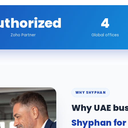
uthorized
4
Zoho Partner
Global offices
WHY SHYPHAN
Why UAE bus
Shyphan for