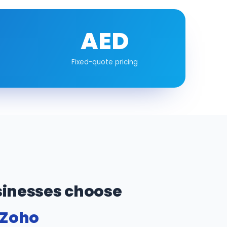
AED
Fixed-quote pricing
inesses choose
 Zoho