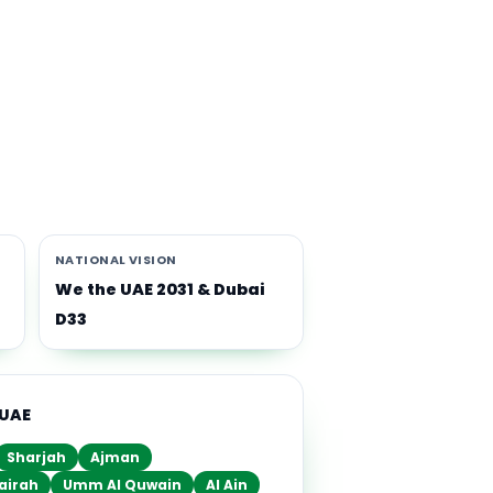
th
i-
NATIONAL VISION
We the UAE 2031 & Dubai
D33
 UAE
Sharjah
Ajman
airah
Umm Al Quwain
Al Ain