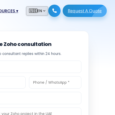
Request A Quote
ESOURCES
▾
🇺🇸
EN
ugmentation
ment ERP
 Development
ware
ee Zoho consultation
System
tack Developers
o consultant replies within 24 hours.
 Software
s Engineers
 Engineers
Engineers
ineers
re
Developers
opment
g