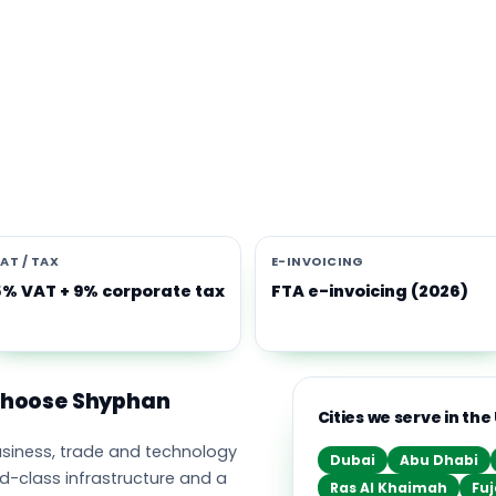
s software built for the UAE
e Middle East's leading business, trade and technology hub, wi
ownership, world-class infrastructure and a fast-moving, mult
nomy. Free-zone and mainland companies across all seven
t Zoho and Odoo to scale efficiently.
AT / TAX
E-INVOICING
5% VAT + 9% corporate tax
FTA e-invoicing (2026)
 choose Shyphan
Cities we serve in the
business, trade and technology
Dubai
Abu Dhabi
ld-class infrastructure and a
Ras Al Khaimah
Fuj