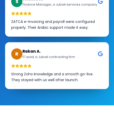
S
Finance Manager, a Jubail services company
ZATCA e-invoicing and payroll were configured
properly. Their Arabic support made it easy.
Rakan A.
R
IT Lead, a Jubail contracting firm
Strong Zoho knowledge and a smooth go-live.
They stayed with us well after launch.