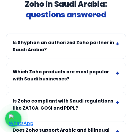
Zoho in Saudi Arabia:
questions answered
Is Shyphan an authorized Zoho partner in
Saudi Arabia?
Which Zoho products are most popular
with Saudi businesses?
Is Zoho compliant with Saudi regulations
like ZATCA, GOSI and PDPL?
Does Zoho support Arabic and bilingual