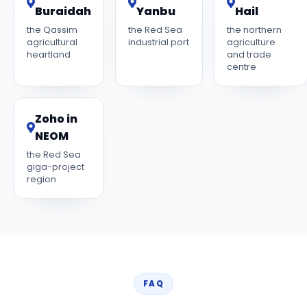
Buraidah
Yanbu
Hail
the Qassim
the Red Sea
the northern
agricultural
industrial port
agriculture
heartland
and trade
centre
Zoho in
NEOM
the Red Sea
giga-project
region
FAQ