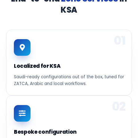
KSA
01
Localized for KSA
Saudi-ready configurations out of the box, tuned for
ZATCA, Arabic and local workflows.
02
Bespoke configuration