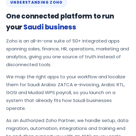
UNDERSTANDING ZOHO
One connected platform to run
your
Saudi business
Zoho is an all-in-one suite of 50+ integrated apps
spanning sales, finance, HR, operations, marketing and
analytics, giving you one source of truth instead of
disconnected tools.
We map the right apps to your workflow and localize
them for Saudi Arabia: ZATCA e-invoicing, Arabic RTL,
GOSI and Mudad WPS payroll, so you launch on a
system that already fits how Saudi businesses
operate.
As an Authorized Zoho Partner, we handle setup, data
migration, automation, integrations and training end