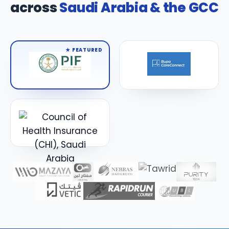
across
Saudi Arabia & the GCC
★ FEATURED