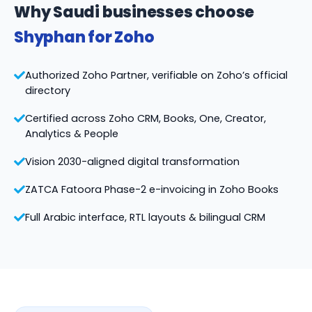
Why Saudi businesses choose
Shyphan for Zoho
Authorized Zoho Partner, verifiable on Zoho’s official
directory
Certified across Zoho CRM, Books, One, Creator,
Analytics & People
Vision 2030-aligned digital transformation
ZATCA Fatoora Phase-2 e-invoicing in Zoho Books
Full Arabic interface, RTL layouts & bilingual CRM