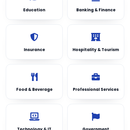
Education
Banking & Finance
Insurance
Hospitality & Tourism
Food & Beverage
Professional Services
Technology & IT
Government