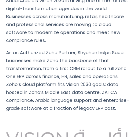
Saudi Arabia’s Vision 2030 is driving one of the fastest
digital-transformation agendas in the world.
Businesses across manufacturing, retail, healthcare
and professional services are moving to cloud
software to modernize operations and meet new
compliance rules.
As an Authorized Zoho Partner, Shyphan helps Saudi
businesses make Zoho the backbone of that
transformation, from a first CRM rollout to a full Zoho
One ERP across finance, HR, sales and operations.
Zoho’s cloud platform fits Vision 2030 goals: data
hosted in Zoho’s Middle East data centre, ZATCA
compliance, Arabic language support and enterprise-
grade software at a fraction of legacy ERP cost.