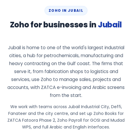
ZOHO IN JUBAIL
Zoho for businesses in
Jubail
Jubail is home to one of the world's largest industrial
cities, a hub for petrochemicals, manufacturing and
heavy contracting on the Gulf coast. The firms that
serve it, from fabrication shops to logistics and
services, use Zoho to manage sales, projects and
accounts, with ZATCA e-invoicing and Arabic screens
from the start.
We work with teams across Jubail Industrial City, Deffi,
Fanateer and the city centre, and set up Zoho Books for
ZATCA Fatoora Phase 2, Zoho Payroll for GOSI and Mudad
WPS, and full Arabic and English interfaces.