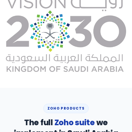
ZOHO PRODUCTS
The full
Zoho suite
we