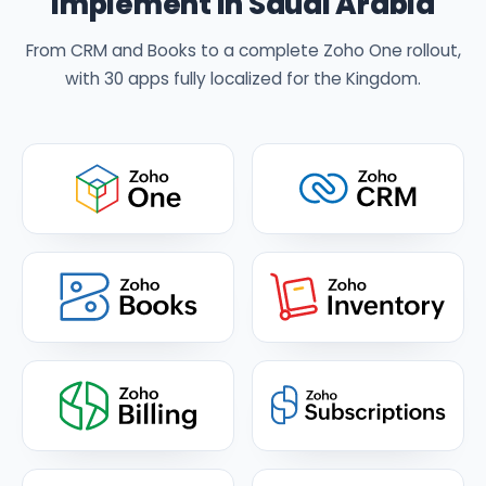
implement in Saudi Arabia
From CRM and Books to a complete Zoho One rollout,
with 30 apps fully localized for the Kingdom.