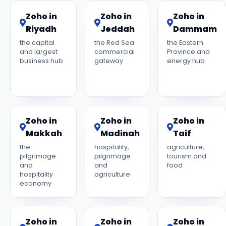
Zoho in
Zoho in
Zoho in
Riyadh
Jeddah
Dammam
the capital
the Red Sea
the Eastern
and largest
commercial
Province and
business hub
gateway
energy hub
Zoho in
Zoho in
Zoho in
Makkah
Madinah
Taif
the
hospitality,
agriculture,
pilgrimage
pilgrimage
tourism and
and
and
food
hospitality
agriculture
economy
Zoho in
Zoho in
Zoho in