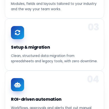
Modules, fields and layouts tailored to your industry
and the way your team works.
03
Setup & migration
Clean, structured data migration from
spreadsheets and legacy tools, with zero downtime.
04
ROI-driven automation
Workflows, approvals and alerts that cut manual