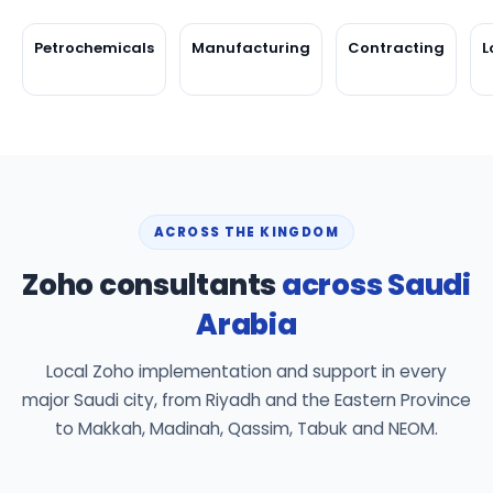
Petrochemicals
Manufacturing
Contracting
L
ACROSS THE KINGDOM
Zoho consultants
across Saudi
Arabia
Local Zoho implementation and support in every
major Saudi city, from Riyadh and the Eastern Province
to Makkah, Madinah, Qassim, Tabuk and NEOM.