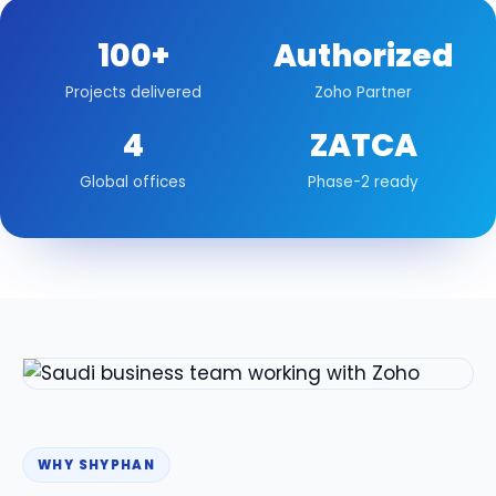
100+
Authorized
Projects delivered
Zoho Partner
4
ZATCA
Global offices
Phase-2 ready
WHY SHYPHAN