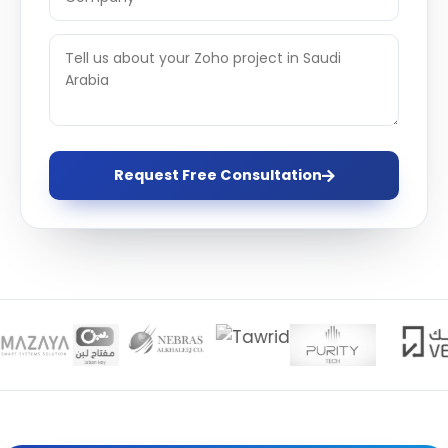
Request Free Consultation