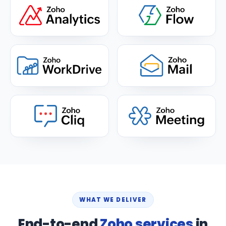
WHAT WE DELIVER
End-to-end
Zoho services
in