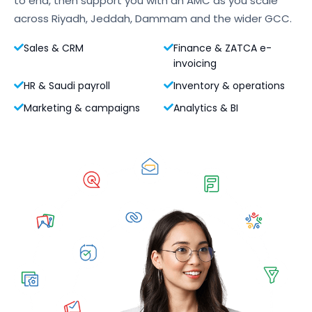
to end, then support you with an AMC as you scale
across Riyadh, Jeddah, Dammam and the wider GCC.
Sales & CRM
Finance & ZATCA e-
invoicing
HR & Saudi payroll
Inventory & operations
Marketing & campaigns
Analytics & BI