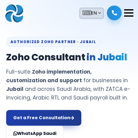
🇺🇸
EN
AUTHORIZED ZOHO PARTNER · JUBAIL
Zoho Consultant
in Jubail
Full-suite
Zoho implementation,
customization and support
for businesses in
Jubail
and across Saudi Arabia, with ZATCA e-
invoicing, Arabic RTL and Saudi payroll built in.
Get a Free Consultation
WhatsApp Saudi