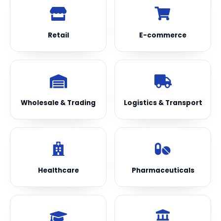
Retail
E-commerce
Wholesale & Trading
Logistics & Transport
Healthcare
Pharmaceuticals