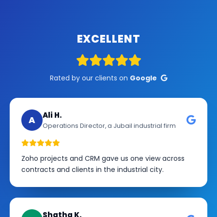
EXCELLENT
Rated by our clients on
Google
Ali H.
A
Operations Director, a Jubail industrial firm
Zoho projects and CRM gave us one view across
contracts and clients in the industrial city.
Shatha K.