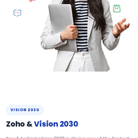
VISION 2030
Zoho &
Vision 2030