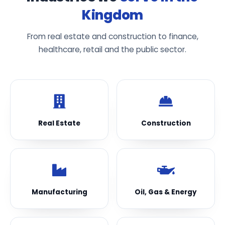
Kingdom
From real estate and construction to finance,
healthcare, retail and the public sector.
Real Estate
Construction
Manufacturing
Oil, Gas & Energy