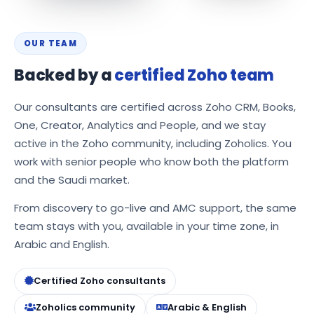
OUR TEAM
Backed by a
certified Zoho team
Our consultants are certified across Zoho CRM, Books,
One, Creator, Analytics and People, and we stay
active in the Zoho community, including Zoholics. You
work with senior people who know both the platform
and the Saudi market.
From discovery to go-live and AMC support, the same
team stays with you, available in your time zone, in
Arabic and English.
Certified Zoho consultants
Zoholics community
Arabic & English