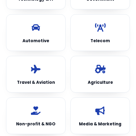
Automotive
Telecom
Travel & Aviation
Agriculture
Non-profit & NGO
Media & Marketing