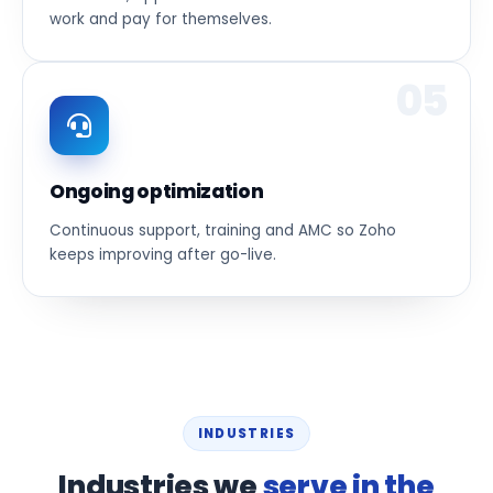
work and pay for themselves.
05
Ongoing optimization
Continuous support, training and AMC so Zoho
keeps improving after go-live.
INDUSTRIES
Industries we
serve in the