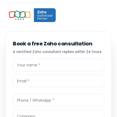
Book a free Zoho consultation
A certified Zoho consultant replies within 24 hours.