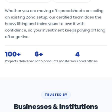
Whether you are moving off spreadsheets or scaling
an existing Zoho setup, our certified team does the
heavy lifting and trains yours to own it with
confidence, so your investment keeps paying off long
after go-live.
100+
6+
4
Projects delivered
Zoho products mastered
Global offices
TRUSTED BY
Businesses & institutions