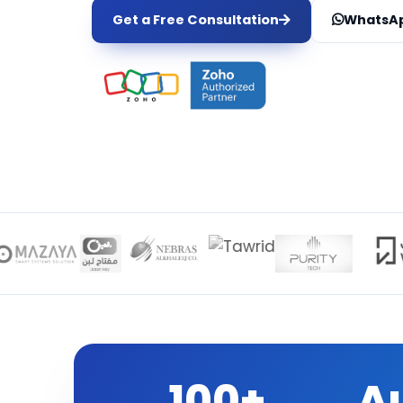
Get a Free Consultation
WhatsAp
100+
A