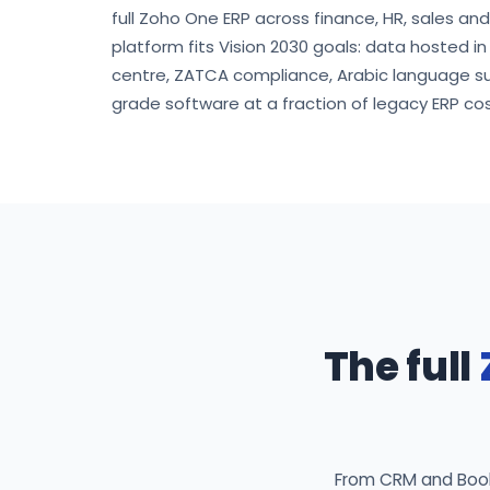
full Zoho One ERP across finance, HR, sales an
platform fits Vision 2030 goals: data hosted i
centre, ZATCA compliance, Arabic language s
grade software at a fraction of legacy ERP cos
The full
From CRM and Books