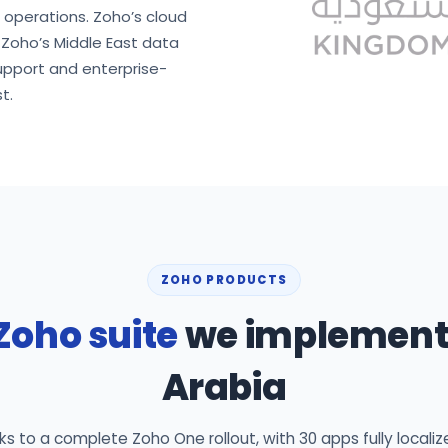
d operations. Zoho’s cloud
n Zoho’s Middle East data
upport and enterprise-
t.
ZOHO PRODUCTS
Zoho suite
we implement 
Arabia
 to a complete Zoho One rollout, with 30 apps fully localiz