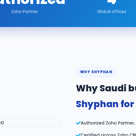
Zoho Partner
Global offices
WHY SHYPHAN
Why Saudi b
Shyphan for
Authorized Zoho Partner, v
Certified across Zoho CR