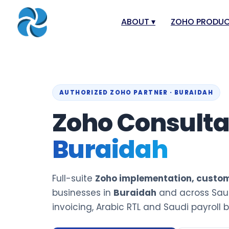
ABOUT
▾
ZOHO PRODU
About
Zoho Books
Our Team
Zoho People
Our Offices
Zoho CRM
AUTHORIZED ZOHO PARTNER · BURAIDAH
Our Mission & Vision
Zoho Creator
Zoho Consult
Case Study
Zoho Payroll
Buraidah
Blog
Zoho Inventor
Career
Zoho One
Full-suite
Zoho implementation, custom
Events
Zoho for Leba
businesses in
Buraidah
and across Saud
Support Portal
invoicing, Arabic RTL and Saudi payroll bu