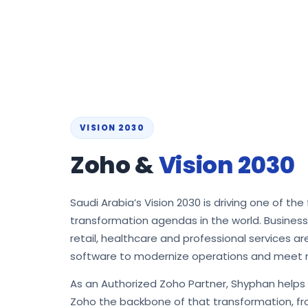
VISION 2030
Zoho &
Vision 2030
Saudi Arabia’s Vision 2030 is driving one of the 
transformation agendas in the world. Busines
retail, healthcare and professional services a
software to modernize operations and meet 
As an Authorized Zoho Partner, Shyphan help
Zoho the backbone of that transformation, fro