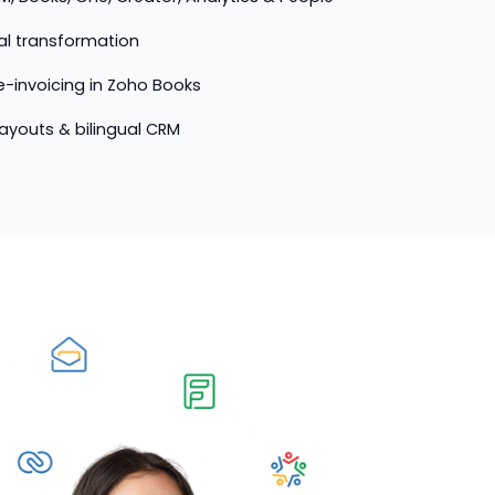
tal transformation
-invoicing in Zoho Books
 layouts & bilingual CRM