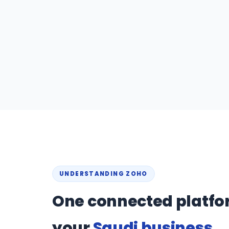
UNDERSTANDING ZOHO
One connected platfo
your
Saudi business