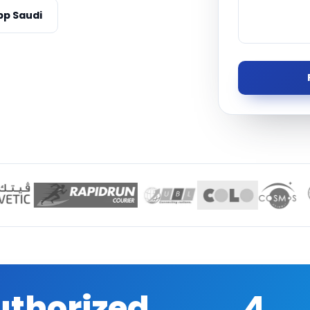
Managed S
p Saudi
Product D
uthorized
4