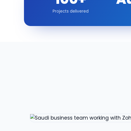
Projects delivered