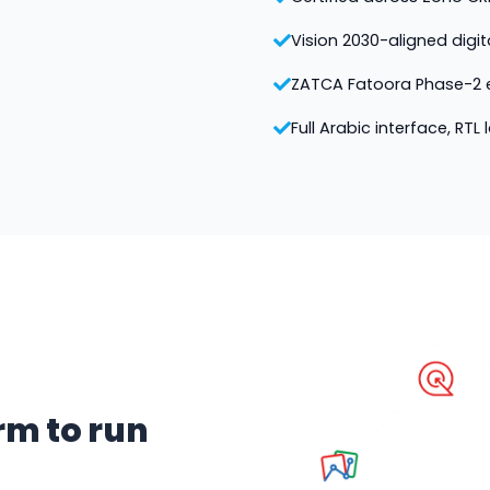
Vision 2030-aligned digi
ZATCA Fatoora Phase-2 e
Full Arabic interface, RTL
rm to run