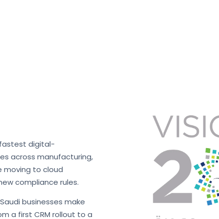
fastest digital-
ses across manufacturing,
re moving to cloud
new compliance rules.
s Saudi businesses make
m a first CRM rollout to a