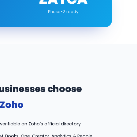
Phase-2 ready
usinesses choose
 Zoho
erifiable on Zoho’s official directory
M, Books, One, Creator, Analytics & People