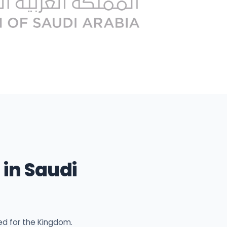
in Saudi
ed for the Kingdom.