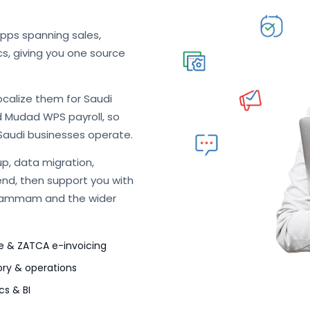
apps spanning sales,
cs, giving you one source
ocalize them for Saudi
d Mudad WPS payroll, so
Saudi businesses operate.
p, data migration,
end, then support you with
 Dammam and the wider
e & ZATCA e-invoicing
ory & operations
cs & BI