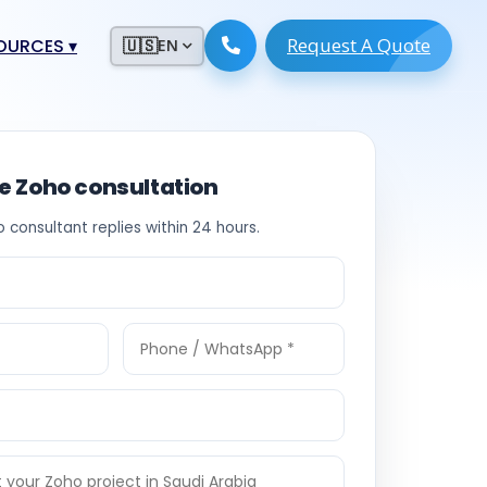
Request A Quote
ESOURCES
▾
🇺🇸
EN
ugmentation
ment ERP
 Development
ware
ee Zoho consultation
System
tack Developers
o consultant replies within 24 hours.
 Software
s Engineers
 Engineers
Engineers
ineers
re
Developers
opment
g