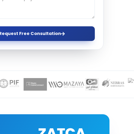
ervices
evelopment
Request Free Consultation
ZATCA