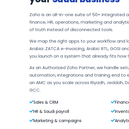
Zoho is an all-in-one suite of 50+ integrated 
finance, HR, operations, marketing and analyti
of truth instead of disconnected tools.
We map the right apps to your workflow and l
Arabia: ZATCA e-invoicing, Arabic RTL, GOSI an
you launch on a system that already fits how 
As an Authorized Zoho Partner, we handle setu
automation, integrations and training end to 
an AMC as you scale across Riyadh, Jeddah,
GCC.
Sales & CRM
Financ
HR & Saudi payroll
Invent
Marketing & campaigns
Analyti