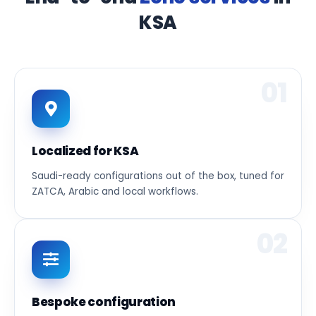
KSA
01
Localized for KSA
Saudi-ready configurations out of the box, tuned for
ZATCA, Arabic and local workflows.
02
Bespoke configuration