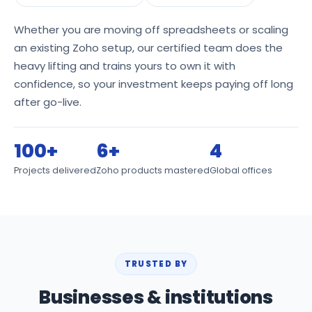
Whether you are moving off spreadsheets or scaling
an existing Zoho setup, our certified team does the
heavy lifting and trains yours to own it with
confidence, so your investment keeps paying off long
after go-live.
100+
6+
4
Projects delivered
Zoho products mastered
Global offices
TRUSTED BY
Businesses & institutions