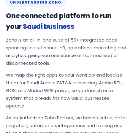
UNDERSTANDING ZOHO
One connected platform to run
your
Saudi business
Zoho is an all-in-one suite of 50+ integrated apps
spanning sales, finance, HR, operations, marketing and
analytics, giving you one source of truth instead of
disconnected tools.
We map the right apps to your workflow and localize
them for Saudi Arabia: ZATCA e-invoicing, Arabic RTL,
GOSI and Mudad WPS payroll, so you launch on a
system that already fits how Saudi businesses
operate.
As an Authorized Zoho Partner, we handle setup, data
migration, automation, integrations and training end