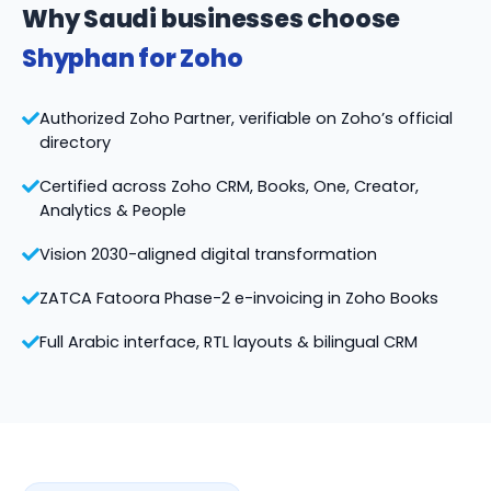
Why Saudi businesses choose
Shyphan for Zoho
Authorized Zoho Partner, verifiable on Zoho’s official
directory
Certified across Zoho CRM, Books, One, Creator,
Analytics & People
Vision 2030-aligned digital transformation
ZATCA Fatoora Phase-2 e-invoicing in Zoho Books
Full Arabic interface, RTL layouts & bilingual CRM