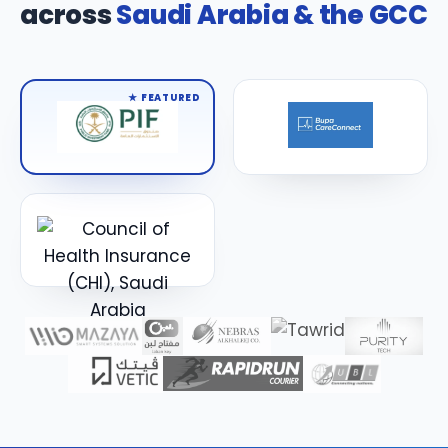
across
Saudi Arabia & the GCC
★ FEATURED