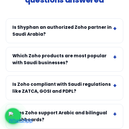
Is Shyphan an authorized Zoho partner in
Saudi Arabia?
Which Zoho products are most popular
with Saudi businesses?
Is Zoho compliant with Saudi regulations
like ZATCA, GOSI and PDPL?
Does Zoho support Arabic and bilingual
dashboards?