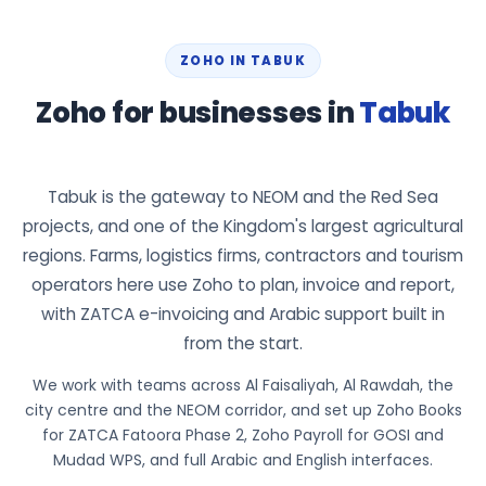
ZOHO IN TABUK
Zoho for businesses in
Tabuk
Tabuk is the gateway to NEOM and the Red Sea
projects, and one of the Kingdom's largest agricultural
regions. Farms, logistics firms, contractors and tourism
operators here use Zoho to plan, invoice and report,
with ZATCA e-invoicing and Arabic support built in
from the start.
We work with teams across Al Faisaliyah, Al Rawdah, the
city centre and the NEOM corridor, and set up Zoho Books
for ZATCA Fatoora Phase 2, Zoho Payroll for GOSI and
Mudad WPS, and full Arabic and English interfaces.