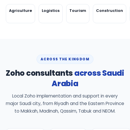
Agriculture
Logistics
Tourism
Construction
ACROSS THE KINGDOM
Zoho consultants
across Saudi
Arabia
Local Zoho implementation and support in every
major Saudi city, from Riyadh and the Eastern Province
to Makkah, Madinah, Qassim, Tabuk and NEOM.