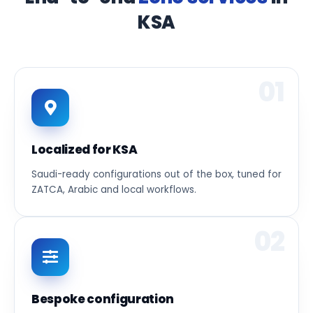
KSA
01
Localized for KSA
Saudi-ready configurations out of the box, tuned for
ZATCA, Arabic and local workflows.
02
Bespoke configuration