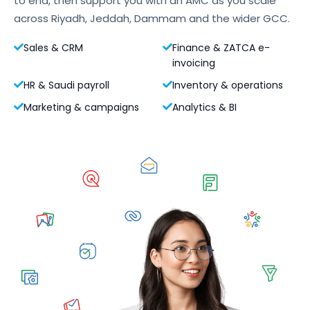
to end, then support you with an AMC as you scale
across Riyadh, Jeddah, Dammam and the wider GCC.
Sales & CRM
Finance & ZATCA e-
invoicing
HR & Saudi payroll
Inventory & operations
Marketing & campaigns
Analytics & BI