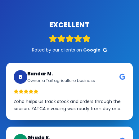
EXCELLENT
Rated by our clients on
Google
Bandar M.
B
Owner, a Taif agriculture business
Zoho helps us track stock and orders through the
season. ZATCA invoicing was ready from day one.
Ghada K.