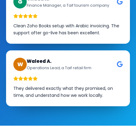
G
Finance Manager, a Taif tourism company
Clean Zoho Books setup with Arabic invoicing. The
support after go-live has been excellent.
Waleed A.
W
Operations Lead, a Taif retail firm
They delivered exactly what they promised, on
time, and understand how we work locally.