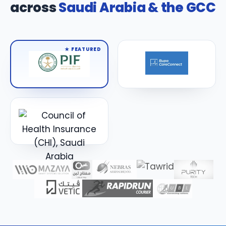
across
Saudi Arabia & the GCC
★ FEATURED