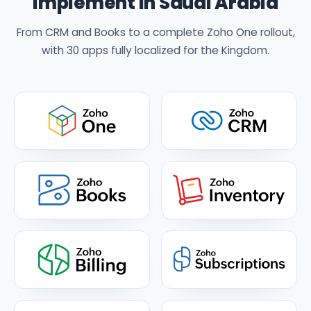
implement in Saudi Arabia
From CRM and Books to a complete Zoho One rollout,
with 30 apps fully localized for the Kingdom.