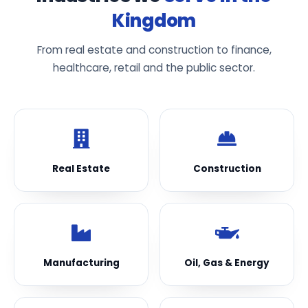
Kingdom
From real estate and construction to finance,
healthcare, retail and the public sector.
Real Estate
Construction
Manufacturing
Oil, Gas & Energy