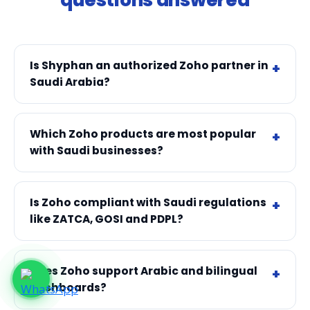
Is Shyphan an authorized Zoho partner in
Saudi Arabia?
Which Zoho products are most popular
with Saudi businesses?
Is Zoho compliant with Saudi regulations
like ZATCA, GOSI and PDPL?
Does Zoho support Arabic and bilingual
dashboards?