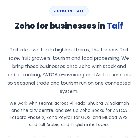
ZOHO IN TAIF
Zoho for businesses in
Taif
Taif is known for its highland farms, the famous Taif
rose, fruit growers, tourism and food processing. We
bring these businesses onto Zoho with stock and
order tracking, ZATCA e-invoicing and Arabic screens,
so seasonal trade and tourism run on one connected
system.
We work with teams across Al Hada, Shubra, Al Salamah
and the city centre, and set up Zoho Books for ZATCA
Fatoora Phase 2, Zoho Payroll for GOSI and Mudad WPS,
and full Arabic and English interfaces.