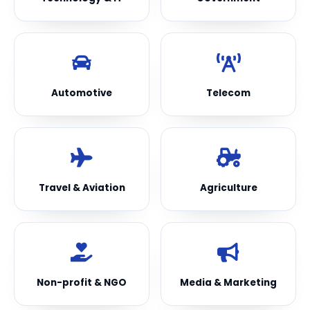
Automotive
Telecom
Travel & Aviation
Agriculture
Non-profit & NGO
Media & Marketing