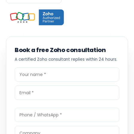
Book a free Zoho consultation
A certified Zoho consultant replies within 24 hours.