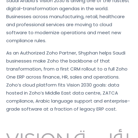
Saudi Arabia’s Vision 2030 is driving one of the fastest
digital-transformation agendas in the world.
Businesses across manufacturing, retail, healthcare
and professional services are moving to cloud
software to modernize operations and meet new
compliance rules.
As an Authorized Zoho Partner, Shyphan helps Saudi
businesses make Zoho the backbone of that
transformation, from a first CRM rollout to a full Zoho
One ERP across finance, HR, sales and operations.
Zoho’s cloud platform fits Vision 2030 goals: data
hosted in Zoho’s Middle East data centre, ZATCA
compliance, Arabic language support and enterprise-
grade software at a fraction of legacy ERP cost.