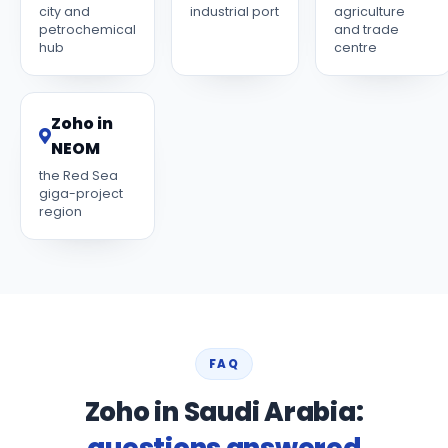
city and
industrial port
agriculture
petrochemical
and trade
hub
centre
Zoho in
NEOM
the Red Sea
giga-project
region
FAQ
Zoho in Saudi Arabia:
questions answered