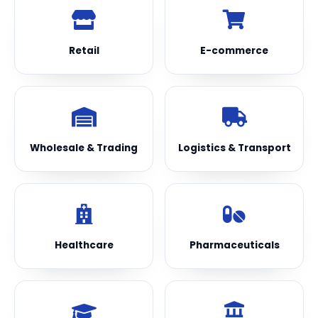
Retail
E-commerce
Wholesale & Trading
Logistics & Transport
Healthcare
Pharmaceuticals