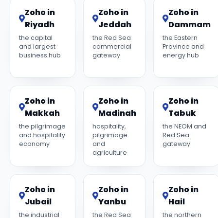
Zoho in
Zoho in
Zoho in
Riyadh
Jeddah
Dammam
the capital
the Red Sea
the Eastern
and largest
commercial
Province and
business hub
gateway
energy hub
Zoho in
Zoho in
Zoho in
Makkah
Madinah
Tabuk
the pilgrimage
hospitality,
the NEOM and
and hospitality
pilgrimage
Red Sea
economy
and
gateway
agriculture
Zoho in
Zoho in
Zoho in
Jubail
Yanbu
Hail
the industrial
the Red Sea
the northern