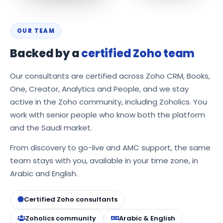
OUR TEAM
Backed by a
certified Zoho team
Our consultants are certified across Zoho CRM, Books,
One, Creator, Analytics and People, and we stay
active in the Zoho community, including Zoholics. You
work with senior people who know both the platform
and the Saudi market.
From discovery to go-live and AMC support, the same
team stays with you, available in your time zone, in
Arabic and English.
Certified Zoho consultants
Zoholics community
Arabic & English