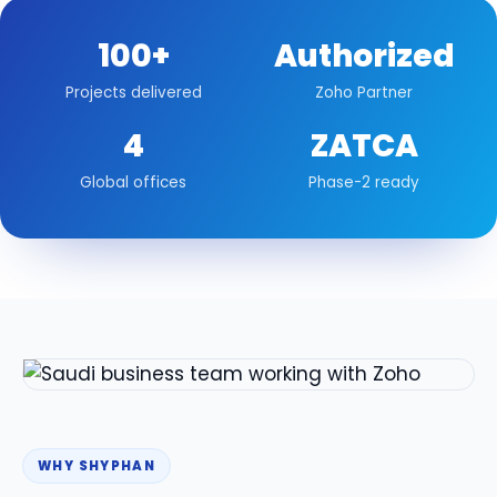
100+
Authorized
Projects delivered
Zoho Partner
4
ZATCA
Global offices
Phase-2 ready
WHY SHYPHAN