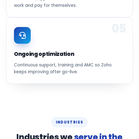
work and pay for themselves.
05
Ongoing optimization
Continuous support, training and AMC so Zoho
keeps improving after go-live.
INDUSTRIES
Industries we
serve in the