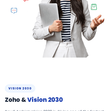
VISION 2030
Zoho &
Vision 2030