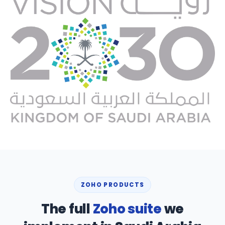
ZOHO PRODUCTS
The full
Zoho suite
we