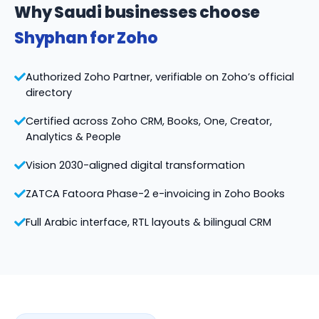
Why Saudi businesses choose
Shyphan for Zoho
Authorized Zoho Partner, verifiable on Zoho’s official
directory
Certified across Zoho CRM, Books, One, Creator,
Analytics & People
Vision 2030-aligned digital transformation
ZATCA Fatoora Phase-2 e-invoicing in Zoho Books
Full Arabic interface, RTL layouts & bilingual CRM