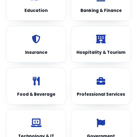
Education
Banking & Finance
Insurance
Hospitality & Tourism
Food & Beverage
Professional Services
Technology & IT
Government