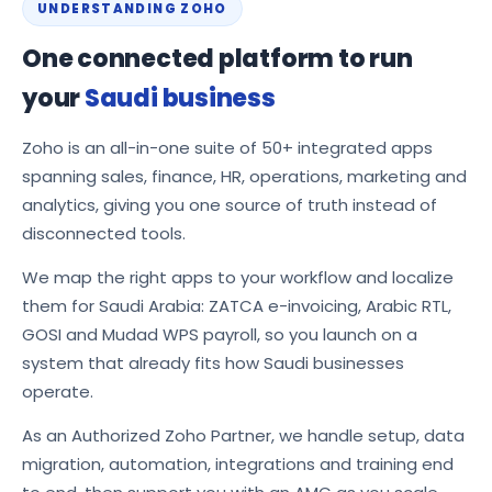
UNDERSTANDING ZOHO
One connected platform to run
your
Saudi business
Zoho is an all-in-one suite of 50+ integrated apps
spanning sales, finance, HR, operations, marketing and
analytics, giving you one source of truth instead of
disconnected tools.
We map the right apps to your workflow and localize
them for Saudi Arabia: ZATCA e-invoicing, Arabic RTL,
GOSI and Mudad WPS payroll, so you launch on a
system that already fits how Saudi businesses
operate.
As an Authorized Zoho Partner, we handle setup, data
migration, automation, integrations and training end