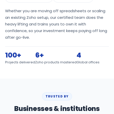
Whether you are moving off spreadsheets or scaling
an existing Zoho setup, our certified team does the
heavy lifting and trains yours to own it with
confidence, so your investment keeps paying off long
after go-live.
100+
6+
4
Projects delivered
Zoho products mastered
Global offices
TRUSTED BY
Businesses & institutions