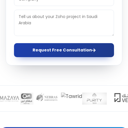
Request Free Consultation