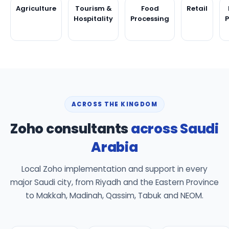
Agriculture
Tourism &
Food
Retail
Hospitality
Processing
ACROSS THE KINGDOM
Zoho consultants
across Saudi
Arabia
Local Zoho implementation and support in every
major Saudi city, from Riyadh and the Eastern Province
to Makkah, Madinah, Qassim, Tabuk and NEOM.