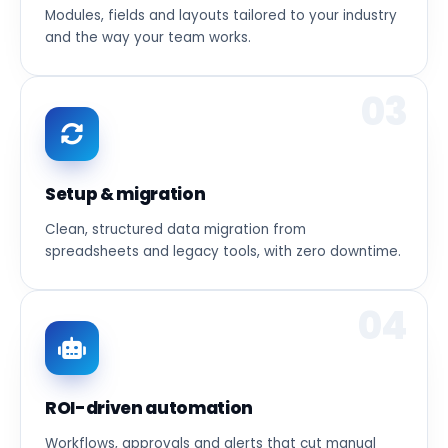
Modules, fields and layouts tailored to your industry
and the way your team works.
03
Setup & migration
Clean, structured data migration from
spreadsheets and legacy tools, with zero downtime.
04
ROI-driven automation
Workflows, approvals and alerts that cut manual