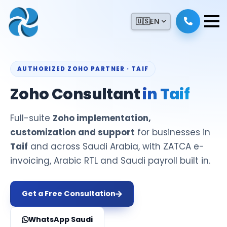
🇺🇸
EN
AUTHORIZED ZOHO PARTNER · TAIF
Zoho Consultant
in Taif
Full-suite
Zoho implementation,
customization and support
for businesses in
Taif
and across Saudi Arabia, with ZATCA e-
invoicing, Arabic RTL and Saudi payroll built in.
Get a Free Consultation
WhatsApp Saudi