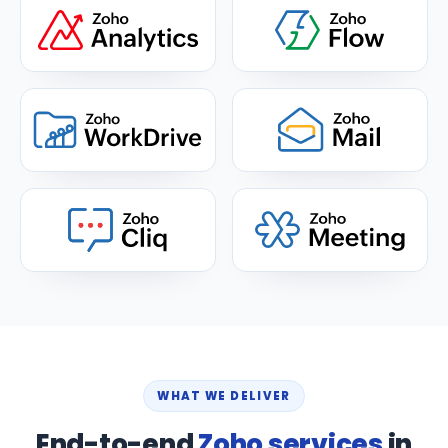
WHAT WE DELIVER
End-to-end
Zoho services
in