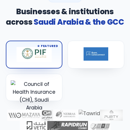
Businesses & institutions
across
Saudi Arabia & the GCC
★ FEATURED