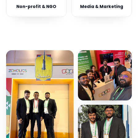
Non-profit & NGO
Media & Marketing