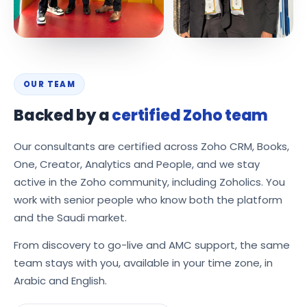
OUR TEAM
Backed by a
certified Zoho team
Our consultants are certified across Zoho CRM, Books,
One, Creator, Analytics and People, and we stay
active in the Zoho community, including Zoholics. You
work with senior people who know both the platform
and the Saudi market.
From discovery to go-live and AMC support, the same
team stays with you, available in your time zone, in
Arabic and English.