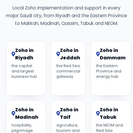
Local Zoho implementation and support in every
major Saudi city, from Riyadh and the Eastern Province
to Makkah, Madinah, Qassim, Tabuk and NEOM.
Zoho in
Zoho in
Zoho in
Riyadh
Jeddah
Dammam
the capital
the Red Sea
the Eastern
and largest
commercial
Province and
business hub
gateway
energy hub
Zoho in
Zoho in
Zoho in
Madinah
Taif
Tabuk
hospitality,
agriculture,
the NEOM and
pilgrimage
tourism and
Red Sea