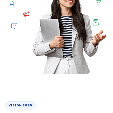
VISION 2030