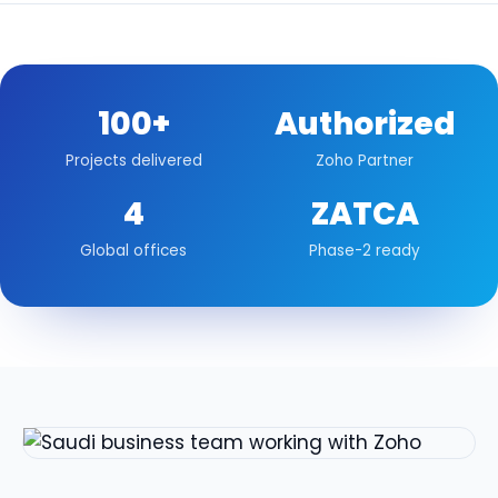
100+
Authorized
Projects delivered
Zoho Partner
4
ZATCA
Global offices
Phase-2 ready