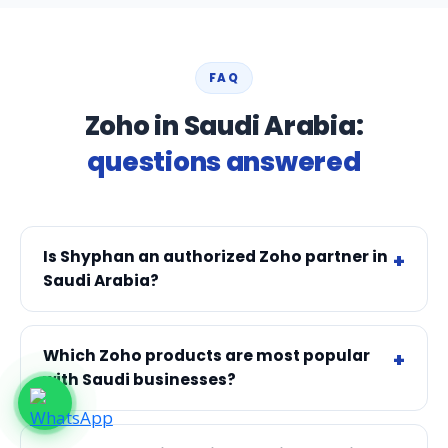
FAQ
Zoho in Saudi Arabia:
questions answered
Is Shyphan an authorized Zoho partner in
Saudi Arabia?
Which Zoho products are most popular
with Saudi businesses?