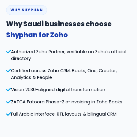
WHY SHYPHAN
Why Saudi businesses choose
Shyphan for Zoho
Authorized Zoho Partner, verifiable on Zoho’s official
directory
Certified across Zoho CRM, Books, One, Creator,
Analytics & People
Vision 2030-aligned digital transformation
ZATCA Fatoora Phase-2 e-invoicing in Zoho Books
Full Arabic interface, RTL layouts & bilingual CRM