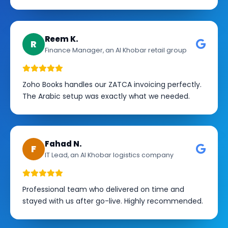
Reem K.
R
Finance Manager, an Al Khobar retail group
Zoho Books handles our ZATCA invoicing perfectly.
The Arabic setup was exactly what we needed.
Fahad N.
F
IT Lead, an Al Khobar logistics company
Professional team who delivered on time and
stayed with us after go-live. Highly recommended.