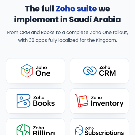
The full
Zoho suite
we
implement in Saudi Arabia
From CRM and Books to a complete Zoho One rollout,
with 30 apps fully localized for the Kingdom.