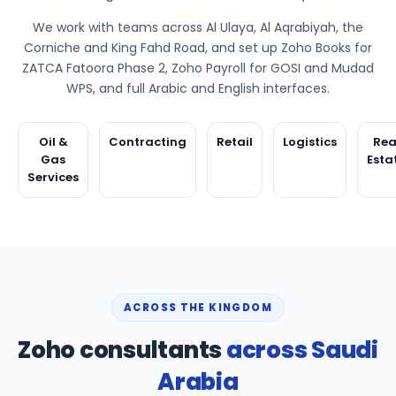
We work with teams across Al Ulaya, Al Aqrabiyah, the
Corniche and King Fahd Road, and set up Zoho Books for
ZATCA Fatoora Phase 2, Zoho Payroll for GOSI and Mudad
WPS, and full Arabic and English interfaces.
Oil &
Contracting
Retail
Logistics
Rea
Gas
Esta
Services
ACROSS THE KINGDOM
Zoho consultants
across Saudi
Arabia