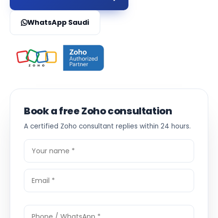
WhatsApp Saudi
Book a free Zoho consultation
A certified Zoho consultant replies within 24 hours.