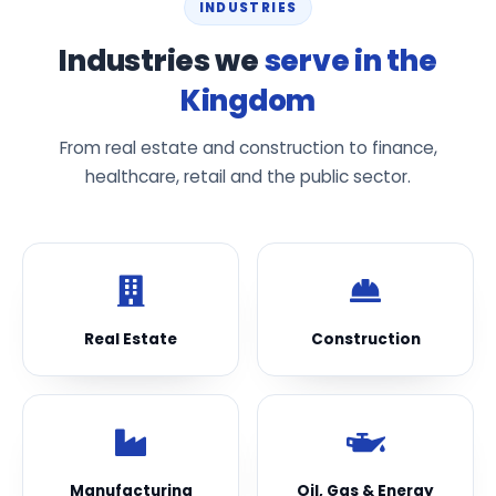
INDUSTRIES
Industries we
serve in the
Kingdom
From real estate and construction to finance,
healthcare, retail and the public sector.
Real Estate
Construction
Manufacturing
Oil, Gas & Energy