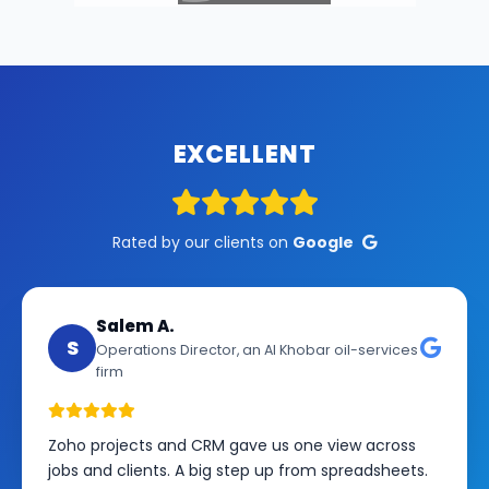
EXCELLENT
Rated by our clients on
Google
Salem A.
S
Operations Director, an Al Khobar oil-services
firm
Zoho projects and CRM gave us one view across
jobs and clients. A big step up from spreadsheets.