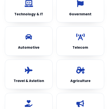
Technology & IT
Government
Automotive
Telecom
Travel & Aviation
Agriculture