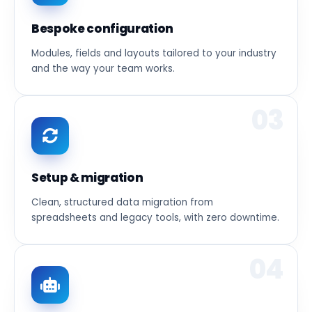
Bespoke configuration
Modules, fields and layouts tailored to your industry
and the way your team works.
03
Setup & migration
Clean, structured data migration from
spreadsheets and legacy tools, with zero downtime.
04