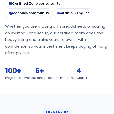
Certified Zoho consultants
Zoholics community
Arabic & English
Whether you are moving off spreadsheets or scaling
an existing Zoho setup, our certified team does the
heavy lifting and trains yours to own it with
confidence, so your investment keeps paying off long
after go-live.
100+
6+
4
Projects delivered
Zoho products mastered
Global offices
TRUSTED BY