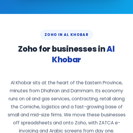
ZOHO IN AL KHOBAR
Zoho for businesses in
Al
Khobar
Al Khobar sits at the heart of the Eastern Province,
minutes from Dhahran and Dammam. Its economy
runs on oil and gas services, contracting, retail along
the Corniche, logistics and a fast-growing base of
small and mid-size firms. We move these businesses
off spreadsheets and onto Zoho, with ZATCA e-
invoicing and Arabic screens from day one.