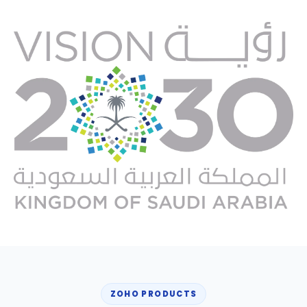
ZOHO PRODUCTS