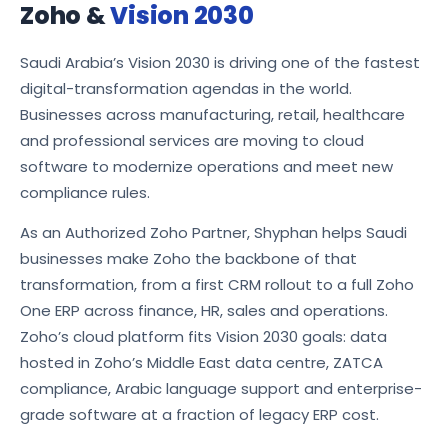
Zoho &
Vision 2030
Saudi Arabia’s Vision 2030 is driving one of the fastest
digital-transformation agendas in the world.
Businesses across manufacturing, retail, healthcare
and professional services are moving to cloud
software to modernize operations and meet new
compliance rules.
As an Authorized Zoho Partner, Shyphan helps Saudi
businesses make Zoho the backbone of that
transformation, from a first CRM rollout to a full Zoho
One ERP across finance, HR, sales and operations.
Zoho’s cloud platform fits Vision 2030 goals: data
hosted in Zoho’s Middle East data centre, ZATCA
compliance, Arabic language support and enterprise-
grade software at a fraction of legacy ERP cost.