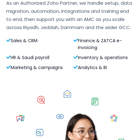
As an Authorized Zoho Partner, we handle setup, data
migration, automation, integrations and training end
to end, then support you with an AMC as you scale
across Riyadh, Jeddah, Dammam and the wider GCC.
Sales & CRM
Finance & ZATCA e-
invoicing
HR & Saudi payroll
Inventory & operations
Marketing & campaigns
Analytics & BI