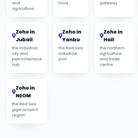
and
food
gateway
agriculture
Zoho in
Zoho in
Zoho in
Jubail
Yanbu
Hail
the industrial
the Red Sea
the northern
city and
industrial
agriculture
petrochemical
port
and trade
hub
centre
Zoho in
NEOM
the Red Sea
giga-project
region