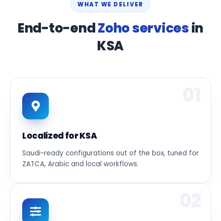
WHAT WE DELIVER
End-to-end
Zoho services
in
KSA
01
Localized for KSA
Saudi-ready configurations out of the box, tuned for
ZATCA, Arabic and local workflows.
02