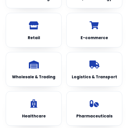
Retail
E-commerce
Wholesale & Trading
Logistics & Transport
Healthcare
Pharmaceuticals