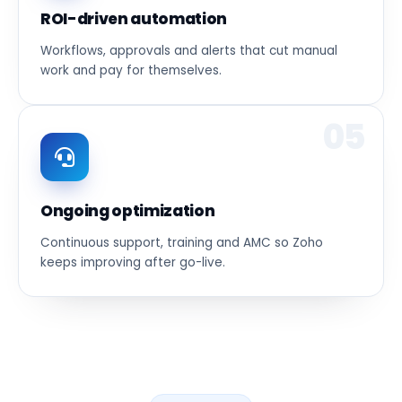
ROI-driven automation
Workflows, approvals and alerts that cut manual
work and pay for themselves.
05
Ongoing optimization
Continuous support, training and AMC so Zoho
keeps improving after go-live.