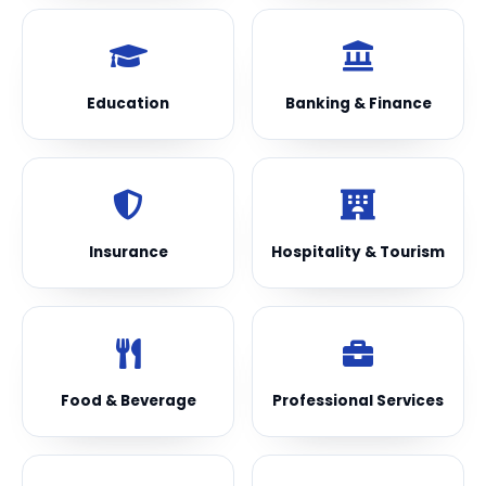
Education
Banking & Finance
Insurance
Hospitality & Tourism
Food & Beverage
Professional Services