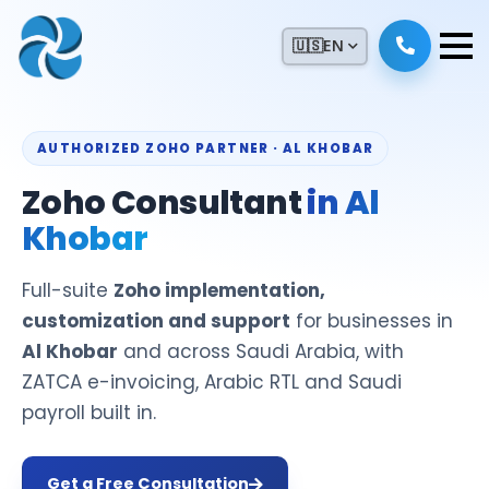
🇺🇸
EN
AUTHORIZED ZOHO PARTNER · AL KHOBAR
Zoho Consultant
in Al
Khobar
Full-suite
Zoho implementation,
customization and support
for businesses in
Al Khobar
and across Saudi Arabia, with
ZATCA e-invoicing, Arabic RTL and Saudi
payroll built in.
Get a Free Consultation