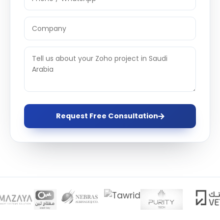
Request Free Consultation