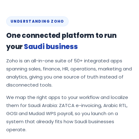
UNDERSTANDING ZOHO
One connected platform to run
your
Saudi business
Zoho is an all-in-one suite of 50+ integrated apps
spanning sales, finance, HR, operations, marketing and
analytics, giving you one source of truth instead of
disconnected tools.
We map the right apps to your workflow and localize
them for Saudi Arabia: ZATCA e-invoicing, Arabic RTL,
GOSI and Mudad WPS payroll, so you launch on a
system that already fits how Saudi businesses
operate.