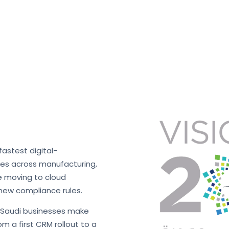
fastest digital-
ses across manufacturing,
re moving to cloud
new compliance rules.
s Saudi businesses make
m a first CRM rollout to a