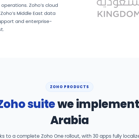
d operations. Zoho’s cloud
n Zoho’s Middle East data
upport and enterprise-
t.
ZOHO PRODUCTS
Zoho suite
we implement 
Arabia
 to a complete Zoho One rollout, with 30 apps fully localiz