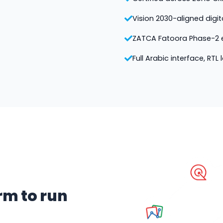
Vision 2030-aligned digi
ZATCA Fatoora Phase-2 e
Full Arabic interface, RTL
rm to run