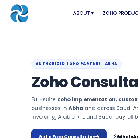
ABOUT
▾
ZOHO PRODU
About
Zoho Books
Our Team
Zoho People
Our Offices
Zoho CRM
AUTHORIZED ZOHO PARTNER · ABHA
Our Mission & Vision
Zoho Creator
Zoho Consult
Case Study
Zoho Payroll
Blog
Zoho Inventor
Full-suite
Zoho implementation, custom
Career
Zoho One
businesses in
Abha
and across Saudi Ar
Events
Zoho for Leba
invoicing, Arabic RTL and Saudi payroll bu
Support Portal
Get a Free Consultation
WhatsAp