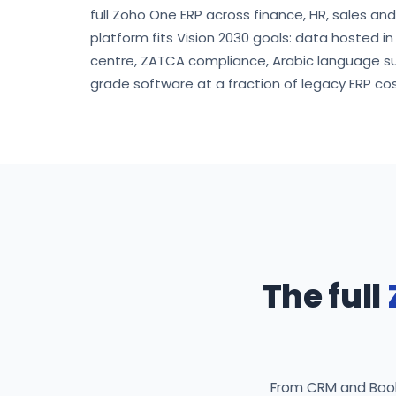
full Zoho One ERP across finance, HR, sales an
platform fits Vision 2030 goals: data hosted i
centre, ZATCA compliance, Arabic language s
grade software at a fraction of legacy ERP cos
The full
From CRM and Books