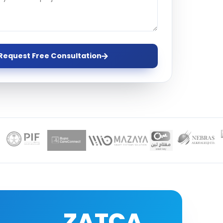
ervices
evelopment
Request Free Consultation
ZATCA