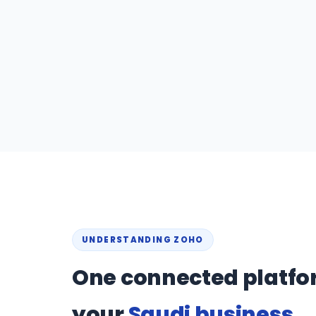
UNDERSTANDING ZOHO
One connected platfo
your
Saudi business