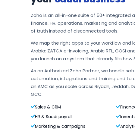
Zoho is an all-in-one suite of 50+ integrated 
finance, HR, operations, marketing and analyti
of truth instead of disconnected tools.
We map the right apps to your workflow and l
Arabia: ZATCA e-invoicing, Arabic RTL, GOSI an
you launch on a system that already fits how 
As an Authorized Zoho Partner, we handle setu
automation, integrations and training end to 
an AMC as you scale across Riyadh, Jeddah,
GCC.
Sales & CRM
Financ
HR & Saudi payroll
Invent
Marketing & campaigns
Analyti