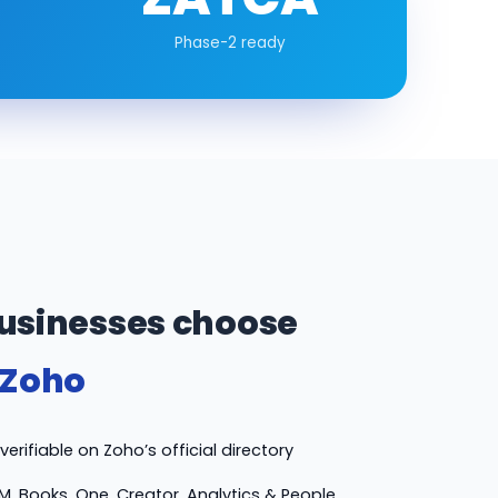
Phase-2 ready
usinesses choose
 Zoho
erifiable on Zoho’s official directory
M, Books, One, Creator, Analytics & People