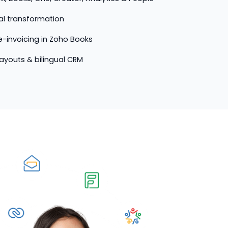
tal transformation
-invoicing in Zoho Books
 layouts & bilingual CRM