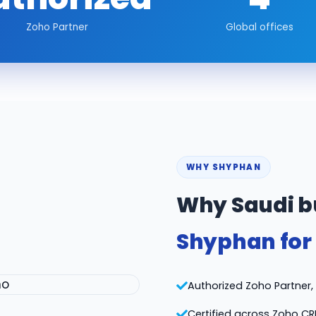
Zoho Partner
Global offices
WHY SHYPHAN
Why Saudi b
Shyphan for
Authorized Zoho Partner, v
Certified across Zoho CR