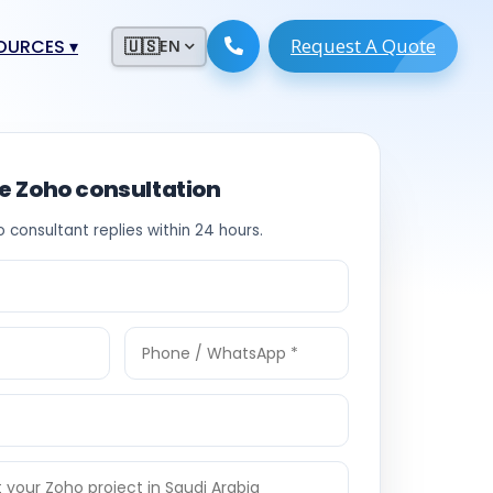
Request A Quote
ESOURCES
▾
🇺🇸
EN
ugmentation
ment ERP
 Development
ware
ee Zoho consultation
System
tack Developers
o consultant replies within 24 hours.
 Software
s Engineers
 Engineers
Engineers
ineers
re
Developers
opment
g