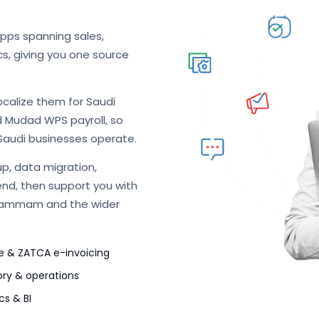
apps spanning sales,
cs, giving you one source
ocalize them for Saudi
d Mudad WPS payroll, so
Saudi businesses operate.
p, data migration,
end, then support you with
 Dammam and the wider
e & ZATCA e-invoicing
ory & operations
cs & BI