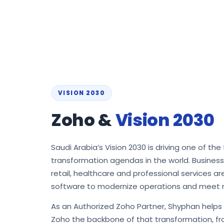
VISION 2030
Zoho &
Vision 2030
Saudi Arabia’s Vision 2030 is driving one of the 
transformation agendas in the world. Busines
retail, healthcare and professional services a
software to modernize operations and meet 
As an Authorized Zoho Partner, Shyphan help
Zoho the backbone of that transformation, fro