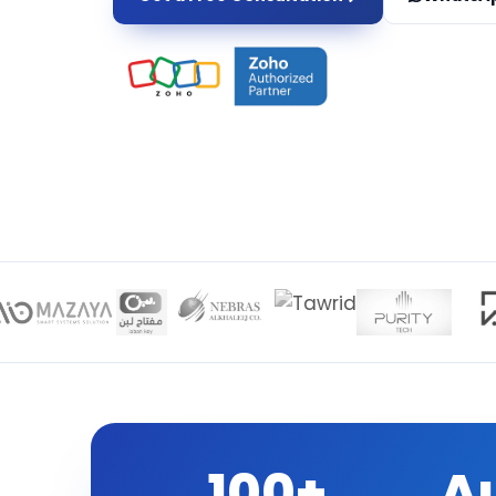
100+
A