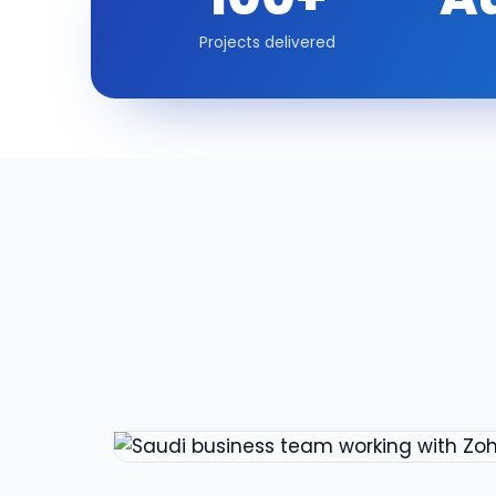
Projects delivered