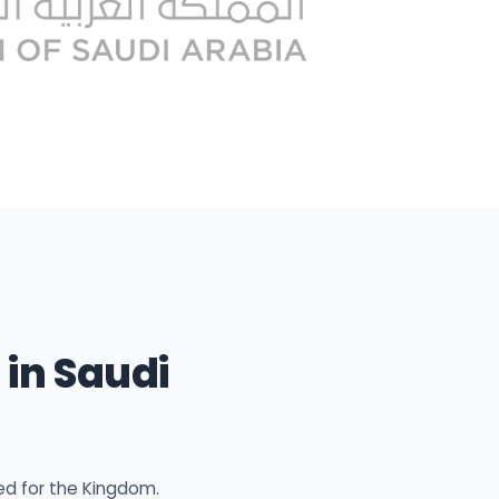
in Saudi
ed for the Kingdom.