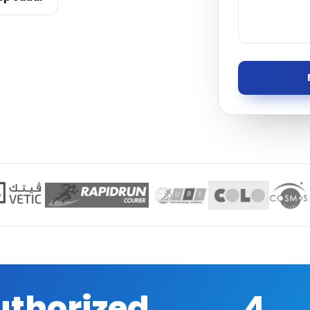
Managed S
Product D
uthorized
4