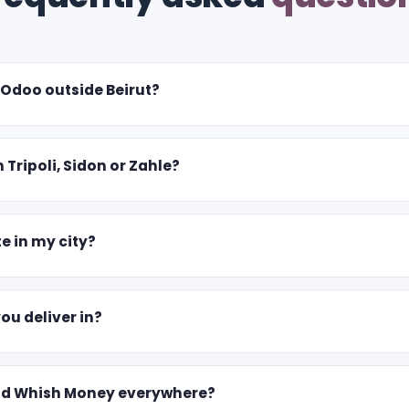
 Odoo outside Beirut?
n Tripoli, Sidon or Zahle?
e in my city?
u deliver in?
nd Whish Money everywhere?