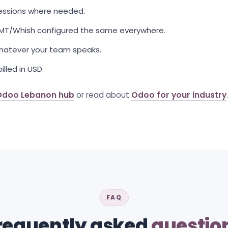
sessions where needed.
OMT/Whish configured the same everywhere.
 whatever your team speaks.
illed in USD.
Odoo Lebanon hub
or read about
Odoo for your industry
.
FAQ
requently asked
questio