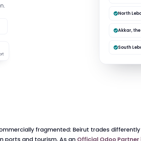
Managed S
n.
Product D
North Leba
e
Akkar, th
South Leb
ort
mmercially fragmented: Beirut trades differently 
 on ports and tourism. As an
Official Odoo Partner