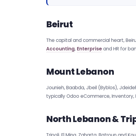
Beirut
The capital and commercial heart, Beirut
Accounting
,
Enterprise
and HR for bank
Mount Lebanon
Jounieh, Baabda, Jbeil (Byblos), Jdeide
typically Odoo eCommerce, Inventory, P
North Lebanon & Trip
Tripoli, El Mina, Zgharta, Batroun and K