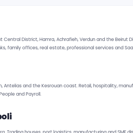
 Central District, Hamra, Achrafieh, Verdun and the Beirut Dig
s, family offices, real estate, professional services and Saa
h, Antelias and the Kesrouan coast. Retail, hospitality, manu
eople and Payroll.
oli
oura. Trading houses, port logistics, manufacturing and SME di