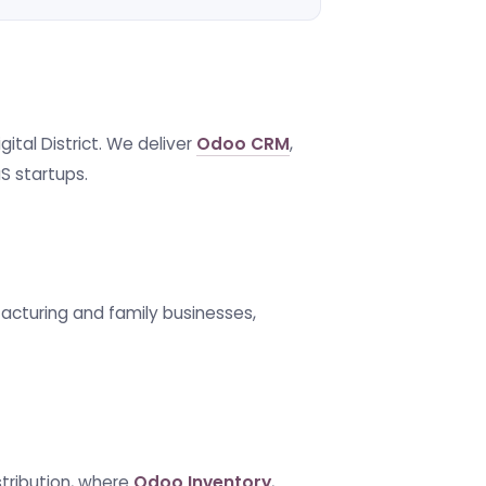
ital District. We deliver
Odoo CRM
,
S startups.
facturing and family businesses,
stribution, where
Odoo Inventory
,