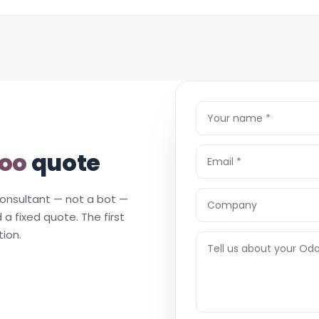
oo
quote
consultant — not a bot —
 a fixed quote. The first
tion.