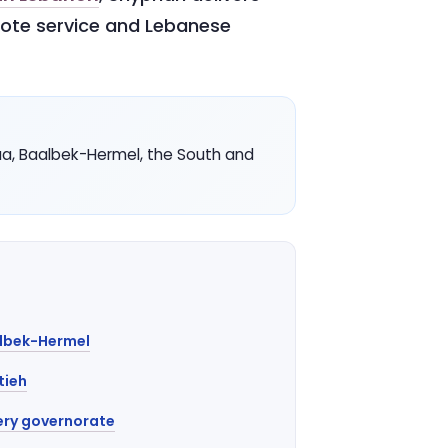
uote service and Lebanese
aa, Baalbek-Hermel, the South and
albek-Hermel
tieh
ery governorate