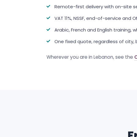
Remote-first delivery with on-site 
VAT 11%, NSSF, end-of-service and 
Arabic, French and English training,
One fixed quote, regardless of city, b
Wherever you are in Lebanon, see the
F