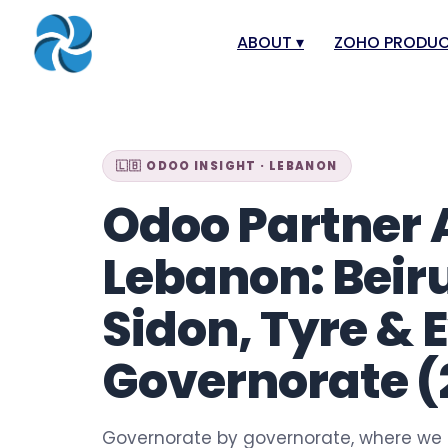
ABOUT
▾
ZOHO PRODU
About
Zoho Books
Our Team
Zoho People
🇱🇧 ODOO INSIGHT · LEBANON
Our Offices
Zoho CRM
Odoo Partner 
Our Mission & Vision
Zoho Creator
Case Study
Zoho Payroll
Lebanon: Beirut
Blog
Zoho Inventor
Sidon, Tyre & 
Career
Zoho One
Events
Zoho for Leba
Governorate (
Support Portal
Governorate by governorate, where we 