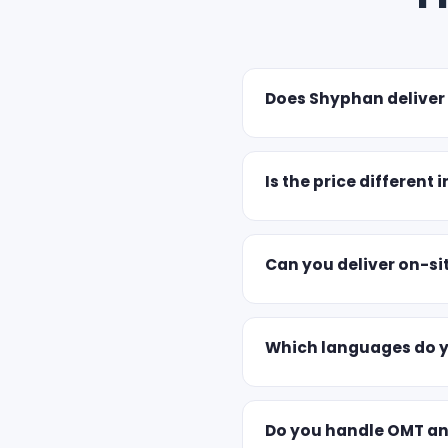
Does Shyphan deliver
Is the price different i
Can you deliver on-sit
Which languages do yo
Do you handle OMT a