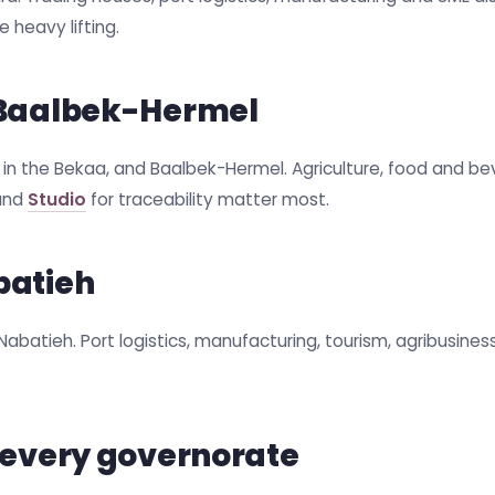
 heavy lifting.
 Baalbek-Hermel
r in the Bekaa, and Baalbek-Hermel. Agriculture, food and be
 and
Studio
for traceability matter most.
batieh
 Nabatieh. Port logistics, manufacturing, tourism, agribusine
 every governorate