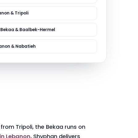
ervices
evelopment
non & Tripoli
e Bekaa & Baalbek-Hermel
anon & Nabatieh
from Tripoli, the Bekaa runs on
 in Lebanon
, Shyphan delivers