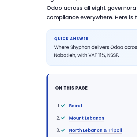
Odoo across all eight governora
compliance everywhere. Here is t
QUICK ANSWER
Where Shyphan delivers Odoo across
Nabatieh, with VAT 11%, NSSF.
ON THIS PAGE
Beirut
Mount Lebanon
North Lebanon & Tripoli