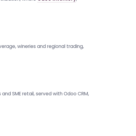
verage, wineries and regional trading,
ss and SME retail, served with Odoo CRM,