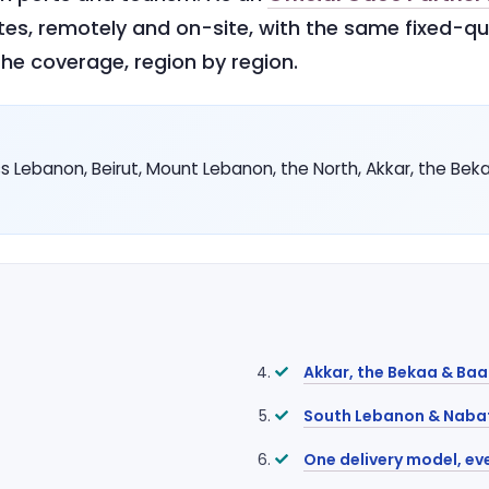
tes, remotely and on-site, with the same fixed-q
he coverage, region by region.
 Lebanon, Beirut, Mount Lebanon, the North, Akkar, the Bek
Akkar, the Bekaa & Ba
South Lebanon & Naba
One delivery model, ev