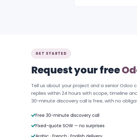
GET STARTED
Request your free
Od
Tell us about your project and a senior Odoo 
replies within 24 hours with scope, timeline and
30-minute discovery call is free, with no obliga
Free 30-minute discovery call
Fixed-quote SOW — no surprises
Arabic · French · English delivery