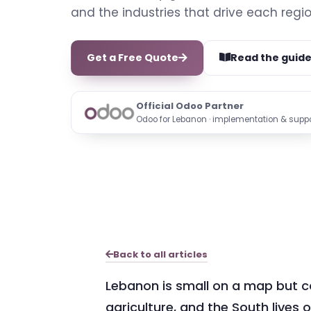
and the industries that drive each regio
Get a Free Quote
Read the guid
Official Odoo Partner
Odoo for Lebanon · implementation & supp
Back to all articles
Lebanon is small on a map but co
agriculture, and the South lives