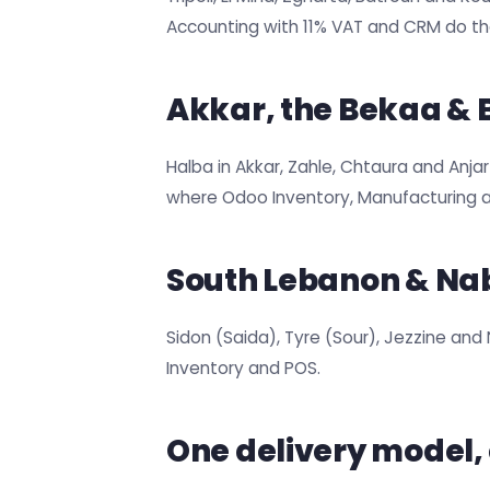
Accounting with 11% VAT and CRM do the
Akkar, the Bekaa &
Halba in Akkar, Zahle, Chtaura and Anja
where Odoo Inventory, Manufacturing
South Lebanon & Na
Sidon (Saida), Tyre (Sour), Jezzine and
Inventory and POS.
One delivery model,