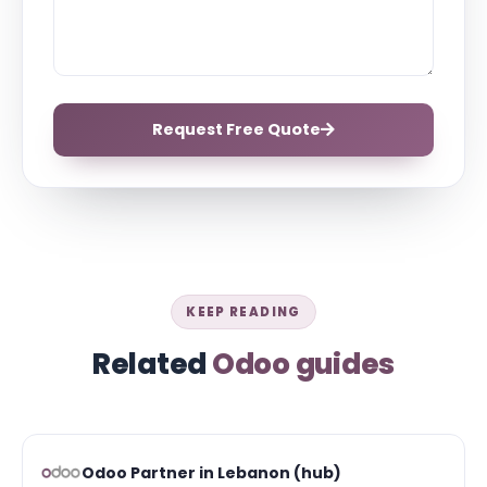
Request Free Quote
KEEP READING
Related
Odoo guides
Odoo Partner in Lebanon (hub)