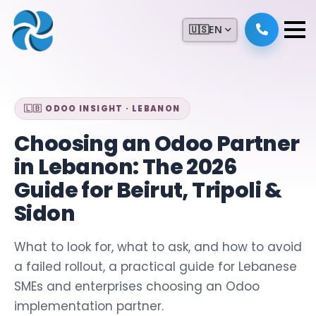
🇺🇸
EN
🇱🇧 ODOO INSIGHT · LEBANON
Choosing an Odoo Partner
in Lebanon: The 2026
Guide for Beirut, Tripoli &
Sidon
What to look for, what to ask, and how to avoid
a failed rollout, a practical guide for Lebanese
SMEs and enterprises choosing an Odoo
implementation partner.