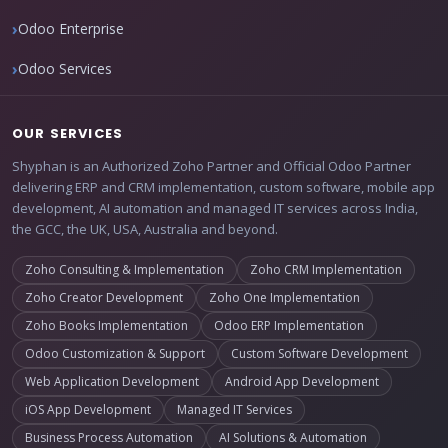
Odoo Enterprise
Odoo Services
OUR SERVICES
Shyphan is an Authorized Zoho Partner and Official Odoo Partner
delivering ERP and CRM implementation, custom software, mobile app
development, AI automation and managed IT services across India,
the GCC, the UK, USA, Australia and beyond.
Zoho Consulting & Implementation
Zoho CRM Implementation
Zoho Creator Development
Zoho One Implementation
Zoho Books Implementation
Odoo ERP Implementation
Odoo Customization & Support
Custom Software Development
Web Application Development
Android App Development
iOS App Development
Managed IT Services
Business Process Automation
AI Solutions & Automation