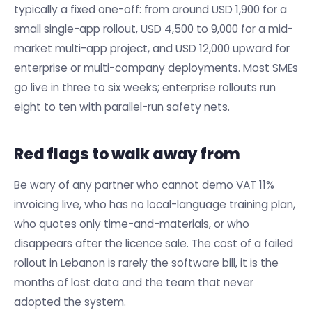
typically a fixed one-off: from around USD 1,900 for a
small single-app rollout, USD 4,500 to 9,000 for a mid-
market multi-app project, and USD 12,000 upward for
enterprise or multi-company deployments. Most SMEs
go live in three to six weeks; enterprise rollouts run
eight to ten with parallel-run safety nets.
Red flags to walk away from
Be wary of any partner who cannot demo VAT 11%
invoicing live, who has no local-language training plan,
who quotes only time-and-materials, or who
disappears after the licence sale. The cost of a failed
rollout in Lebanon is rarely the software bill, it is the
months of lost data and the team that never
adopted the system.