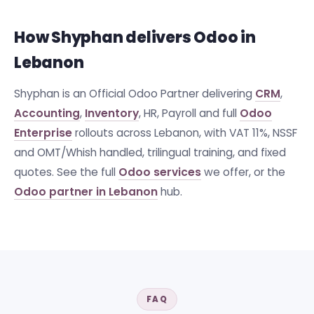
How Shyphan delivers Odoo in
Lebanon
Shyphan is an Official Odoo Partner delivering
CRM
,
Accounting
,
Inventory
, HR, Payroll and full
Odoo
Enterprise
rollouts across Lebanon, with VAT 11%, NSSF
and OMT/Whish handled, trilingual training, and fixed
quotes. See the full
Odoo services
we offer, or the
Odoo partner in Lebanon
hub.
FAQ