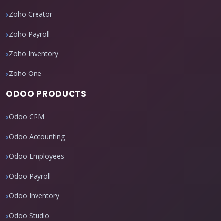
Zoho Creator
Zoho Payroll
Zoho Inventory
Zoho One
ODOO PRODUCTS
Odoo CRM
Odoo Accounting
Odoo Employees
Odoo Payroll
Odoo Inventory
Odoo Studio