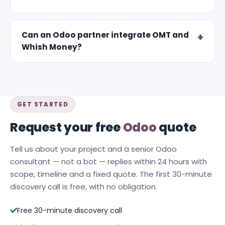
Can an Odoo partner integrate OMT and
Whish Money?
GET STARTED
Request your free
Odoo
quote
Tell us about your project and a senior Odoo
consultant — not a bot — replies within 24 hours with
scope, timeline and a fixed quote. The first 30-minute
discovery call is free, with no obligation.
Free 30-minute discovery call