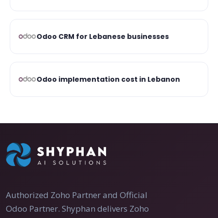
Odoo CRM for Lebanese businesses
Odoo implementation cost in Lebanon
Authorized Zoho Partner and Official
Odoo Partner. Shyphan delivers Zoho