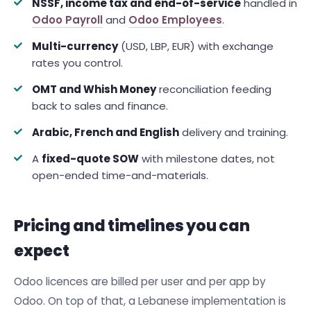
NSSF, income tax and end-of-service
handled in
Odoo Payroll
and
Odoo Employees
.
Multi-currency
(USD, LBP, EUR) with exchange
rates you control.
OMT and Whish Money
reconciliation feeding
back to sales and finance.
Arabic, French and English
delivery and training.
A
fixed-quote SOW
with milestone dates, not
open-ended time-and-materials.
Pricing and timelines you can
expect
Odoo licences are billed per user and per app by
Odoo. On top of that, a Lebanese implementation is