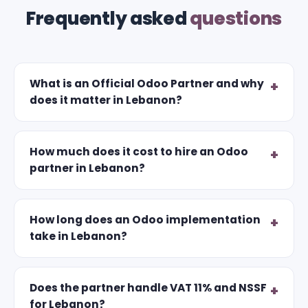
Frequently asked
questions
What is an Official Odoo Partner and why
does it matter in Lebanon?
How much does it cost to hire an Odoo
partner in Lebanon?
How long does an Odoo implementation
take in Lebanon?
Does the partner handle VAT 11% and NSSF
for Lebanon?