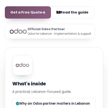
Get a Free Quote
Read the guide
Official Odoo Partner
Odoo for Lebanon · implementation & support
What's inside
A practical, Lebanon-focused guide.
Why an Odoo partner matters in Lebanon