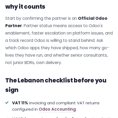
why it counts
Start by confirming the partner is an
Official Odoo
Partner
. Partner status means access to Odoo's
enablement, faster escalation on platform issues, and
a track record Odoo is willing to stand behind. Ask
which Odoo apps they have shipped, how many go-
lives they have run, and whether senior consultants,
not junior BDRs, own delivery.
The Lebanon checklist before you
sign
VAT 11%
invoicing and compliant VAT returns
configured in
Odoo Accounting
.