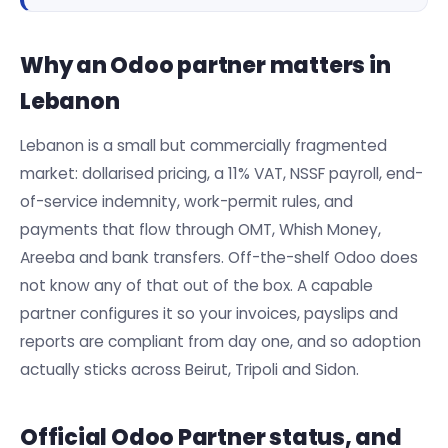
Why an Odoo partner matters in
Lebanon
Lebanon is a small but commercially fragmented
market: dollarised pricing, a 11% VAT, NSSF payroll, end-
of-service indemnity, work-permit rules, and
payments that flow through OMT, Whish Money,
Areeba and bank transfers. Off-the-shelf Odoo does
not know any of that out of the box. A capable
partner configures it so your invoices, payslips and
reports are compliant from day one, and so adoption
actually sticks across Beirut, Tripoli and Sidon.
Official Odoo Partner status, and