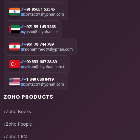
+91 95651 53545
contact@shyphan.com
+971 55 145 3265
yashu@shyphan.ae
+961 78 744 789
mohammed@shyphan.com
+90 553 667 28 89
selcan@shyphan.com.tr
+1 840 688 8419
contact@shyphan.com
ZOHO PRODUCTS
Zoho Books
Zoho People
Zoho CRM