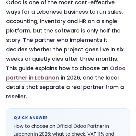
Odoo is one of the most cost-effective
ways for a Lebanese business to run sales,
accounting, inventory and HR on a single
platform, but the software is only half the
story. The partner who implements it
decides whether the project goes live in six
weeks or quietly dies after three months.
This guide explains how to choose an
Odoo
partner in Lebanon
in 2026, and the local
details that separate a real partner from a
reseller.
QUICK ANSWER
How to choose an Official Odoo Partner in
Lebanon in 2026: what to check, VAT 11% and