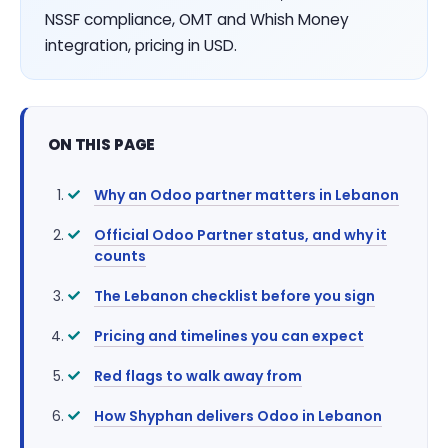
NSSF compliance, OMT and Whish Money
integration, pricing in USD.
ON THIS PAGE
Why an Odoo partner matters in Lebanon
Official Odoo Partner status, and why it
counts
The Lebanon checklist before you sign
Pricing and timelines you can expect
Red flags to walk away from
How Shyphan delivers Odoo in Lebanon