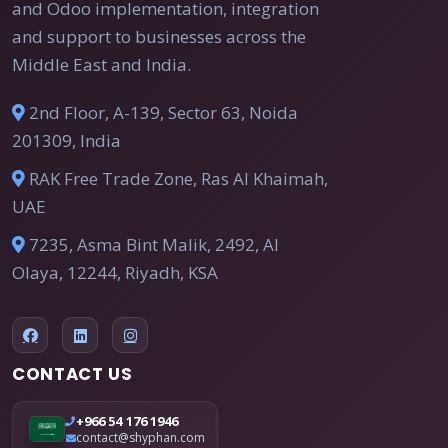
and Odoo implementation, integration
and support to businesses across the
Middle East and India.
2nd Floor, A-139, Sector 63, Noida
201309, India
RAK Free Trade Zone, Ras Al Khaimah,
UAE
7235, Asma Bint Malik, 2492, Al
Olaya, 12244, Riyadh, KSA
CONTACT US
+966 54 176 1946
contact@shyphan.com