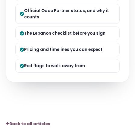
Official Odoo Partner status, and why it
counts
The Lebanon checklist before you sign
Pricing and timelines you can expect
Red flags to walk away from
Back to all articles