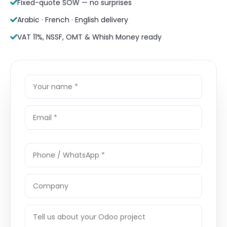
Fixed-quote SOW — no surprises
Arabic · French · English delivery
VAT 11%, NSSF, OMT & Whish Money ready