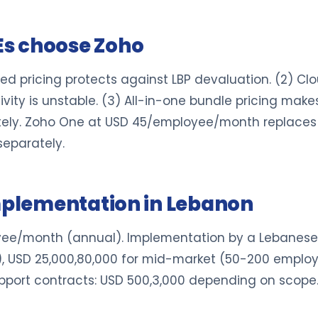
s choose Zoho
ed pricing protects against LBP devaluation. (2) C
ity is unstable. (3) All-in-one bundle pricing mak
ely. Zoho One at USD 45/employee/month replaces 
eparately.
implementation in Lebanon
ee/month (annual). Implementation by a Lebanese 
s), USD 25,000,80,000 for mid-market (50-200 empl
upport contracts: USD 500,3,000 depending on scope