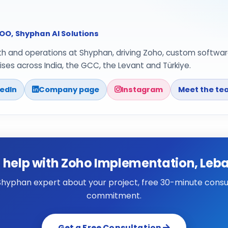
O, Shyphan AI Solutions
th and operations at Shyphan, driving Zoho, custom softwar
ses across India, the GCC, the Levant and Türkiye.
kedIn
Company page
Instagram
Meet the te
 help with Zoho Implementation, Leb
 Shyphan expert about your project, free 30-minute consul
commitment.
Get a Free Consultation