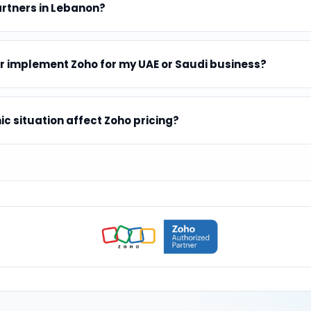
artners in Lebanon?
r implement Zoho for my UAE or Saudi business?
 situation affect Zoho pricing?