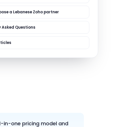
ervices
evelopment
oose a Lebanese Zoho partner
y Asked Questions
ticles
l-in-one pricing model and