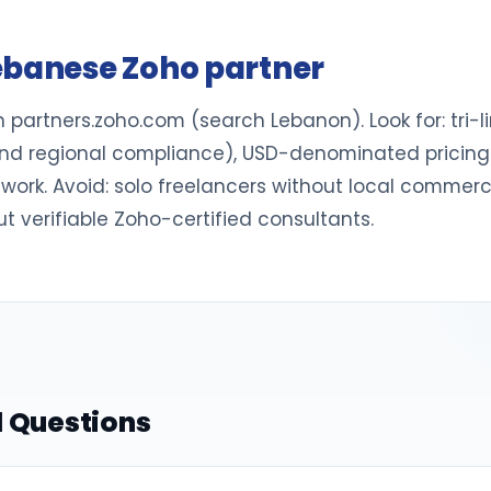
ebanese Zoho partner
n partners.zoho.com (search Lebanon). Look for: tri-
d regional compliance), USD-denominated pricing in 
e work. Avoid: solo freelancers without local commerc
ut verifiable Zoho-certified consultants.
 Questions