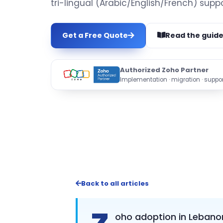
tri-lingual (Arabic/English/French) suppo
Get a Free Quote
Read the guid
Authorized Zoho Partner
Implementation · migration · suppor
Back to all articles
oho adoption in Lebanon