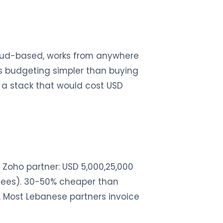
loud-based, works from anywhere
es budgeting simpler than buying
a stack that would cost USD
Zoho partner: USD 5,000,25,000
oyees). 30-50% cheaper than
. Most Lebanese partners invoice