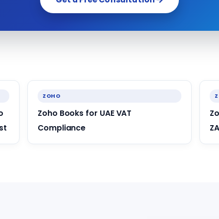
ZOHO
o
Zoho Books for UAE VAT
Zo
st
Compliance
ZA