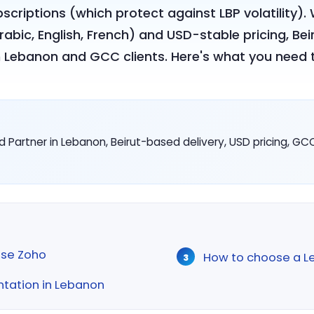
criptions (which protect against LBP volatility)
(Arabic, English, French) and USD-stable pricing, 
th Lebanon and GCC clients. Here's what you need 
d Partner in Lebanon, Beirut-based delivery, USD pricing, GC
se Zoho
How to choose a L
ntation in Lebanon