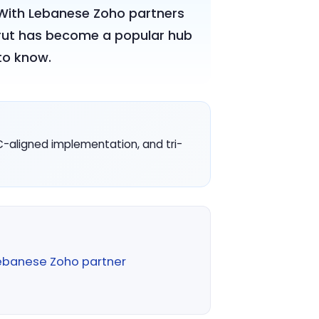
. With Lebanese Zoho partners
Beirut has become a popular hub
to know.
C-aligned implementation, and tri-
ebanese Zoho partner