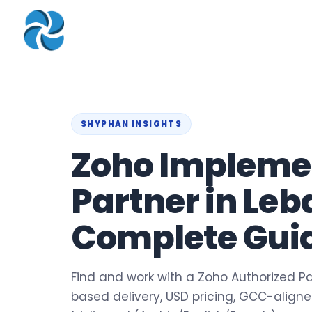
COMPANY
▾
ZOHO PRODUC
About
Zoho Books
Our Team
Zoho People
Our Offices
Zoho CRM
SHYPHAN INSIGHTS
Zoho Impleme
Our Mission & Vision
Zoho Creator
Case Study
Zoho Payroll
Partner in Leb
Blog
Zoho Inventory
Complete Guid
Career
Zoho One
Events
Support Portal
Find and work with a Zoho Authorized Pa
based delivery, USD pricing, GCC-align