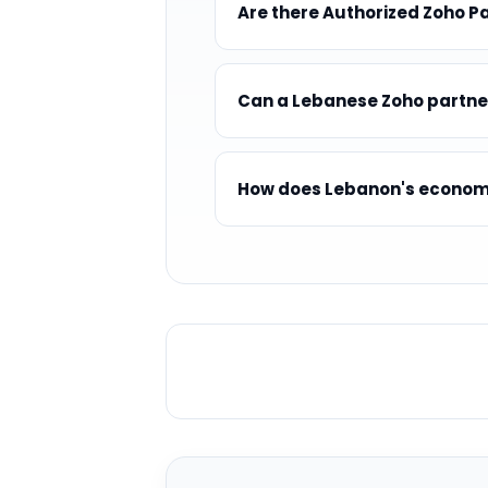
Are there Authorized Zoho P
Can a Lebanese Zoho partne
How does Lebanon's economic