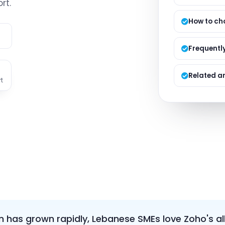
rt.
Managed S
Product D
How to ch
e
Frequentl
Related ar
t
 has grown rapidly, Lebanese SMEs love Zoho's al