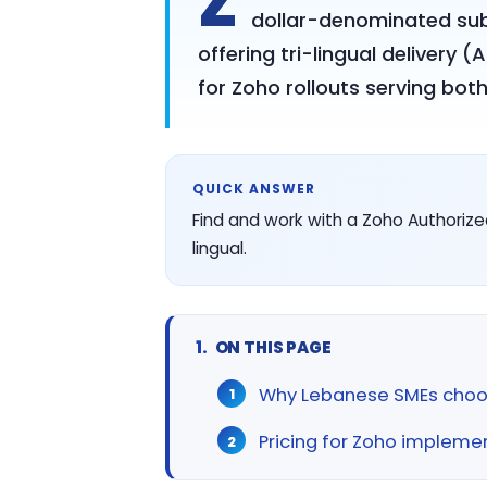
Z
dollar-denominated subs
offering tri-lingual delivery 
for Zoho rollouts serving bo
QUICK ANSWER
Find and work with a Zoho Authorize
lingual.
ON THIS PAGE
Why Lebanese SMEs choo
Pricing for Zoho impleme