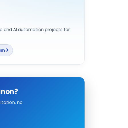
e and AI automation projects for
am
anon?
tation, no