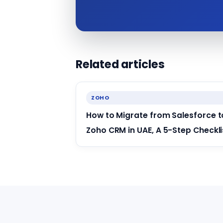
Related articles
ZOHO
How to Migrate from Salesforce t
Zoho CRM in UAE, A 5-Step Checkli