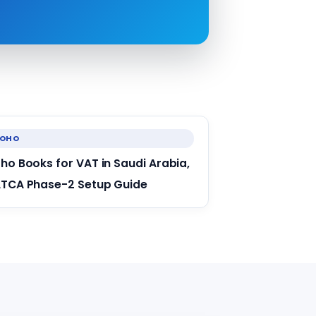
ZOHO
ho Books for VAT in Saudi Arabia,
TCA Phase-2 Setup Guide