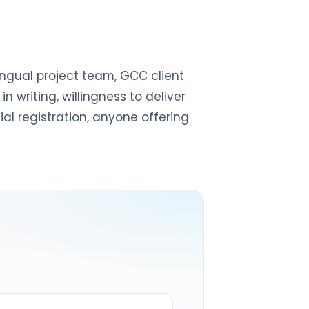
lingual project team, GCC client
writing, willingness to deliver
ial registration, anyone offering