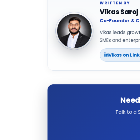
WRITTEN BY
Vikas Saroj
Co-Founder & CO
Vikas leads grow
SMEs and enterpri
Vikas on Lin
Need
Talk to a