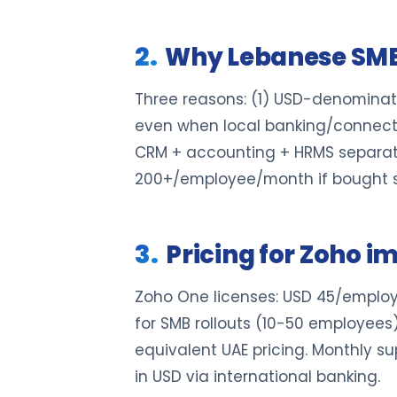
Why Lebanese SME
Three reasons: (1) USD-denominat
even when local banking/connectiv
CRM + accounting + HRMS separat
200+/employee/month if bought s
Pricing for Zoho 
Zoho One licenses: USD 45/employ
for SMB rollouts (10-50 employee
equivalent UAE pricing. Monthly s
in USD via international banking.