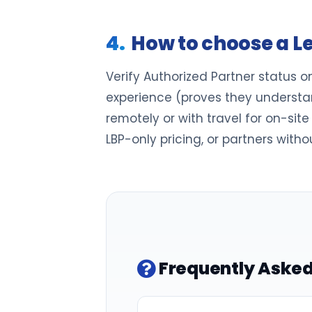
How to choose a L
Verify Authorized Partner status o
experience (proves they understan
remotely or with travel for on-sit
LBP-only pricing, or partners witho
Frequently Asked