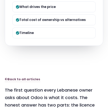
What drives the price
Total cost of ownership vs alternatives
Timeline
Back to all articles
The first question every Lebanese owner
asks about Odoo is what it costs. The
honest answer has two parts: the licence