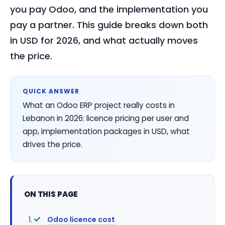
you pay Odoo, and the implementation you
pay a partner. This guide breaks down both
in USD for 2026, and what actually moves
the price.
QUICK ANSWER
What an Odoo ERP project really costs in
Lebanon in 2026: licence pricing per user and
app, implementation packages in USD, what
drives the price.
ON THIS PAGE
Odoo licence cost