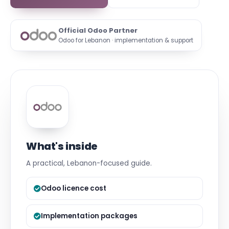
Official Odoo Partner
Odoo for Lebanon · implementation & support
What's inside
A practical, Lebanon-focused guide.
Odoo licence cost
Implementation packages