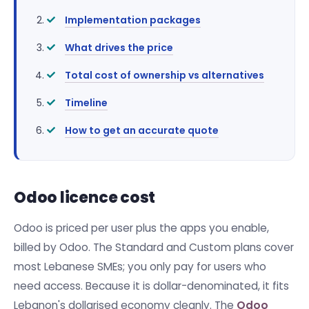
Implementation packages
What drives the price
Total cost of ownership vs alternatives
Timeline
How to get an accurate quote
Odoo licence cost
Odoo is priced per user plus the apps you enable,
billed by Odoo. The Standard and Custom plans cover
most Lebanese SMEs; you only pay for users who
need access. Because it is dollar-denominated, it fits
Lebanon's dollarised economy cleanly. The
Odoo