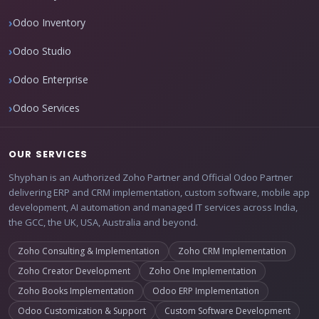
Odoo Inventory
Odoo Studio
Odoo Enterprise
Odoo Services
OUR SERVICES
Shyphan is an Authorized Zoho Partner and Official Odoo Partner
delivering ERP and CRM implementation, custom software, mobile app
development, AI automation and managed IT services across India,
the GCC, the UK, USA, Australia and beyond.
Zoho Consulting & Implementation
Zoho CRM Implementation
Zoho Creator Development
Zoho One Implementation
Zoho Books Implementation
Odoo ERP Implementation
Odoo Customization & Support
Custom Software Development