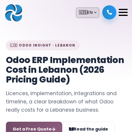
🇺🇸
EN
🇱🇧 ODOO INSIGHT · LEBANON
Odoo ERP Implementation
Cost in Lebanon (2026
Pricing Guide)
Licences, implementation, integrations and
timeline, a clear breakdown of what Odoo
really costs for a Lebanese business.
Get a Free Quote
Read the guide