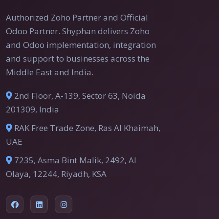
Authorized Zoho Partner and Official
Odoo Partner. Shyphan delivers Zoho
and Odoo implementation, integration
and support to businesses across the
Middle East and India.
2nd Floor, A-139, Sector 63, Noida
201309, India
RAK Free Trade Zone, Ras Al Khaimah,
UAE
7235, Asma Bint Malik, 2492, Al
Olaya, 12244, Riyadh, KSA