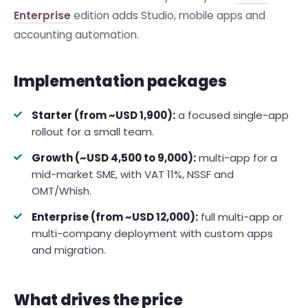
Enterprise
edition adds Studio, mobile apps and
accounting automation.
Implementation packages
Starter (from ~USD 1,900):
a focused single-app
rollout for a small team.
Growth (~USD 4,500 to 9,000):
multi-app for a
mid-market SME, with VAT 11%, NSSF and
OMT/Whish.
Enterprise (from ~USD 12,000):
full multi-app or
multi-company deployment with custom apps
and migration.
What drives the price