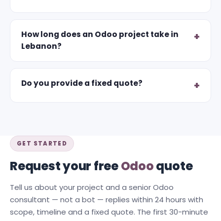
How long does an Odoo project take in
Lebanon?
Do you provide a fixed quote?
GET STARTED
Request your free
Odoo
quote
Tell us about your project and a senior Odoo
consultant — not a bot — replies within 24 hours with
scope, timeline and a fixed quote. The first 30-minute