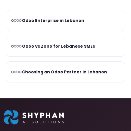
Odoo Enterprise in Lebanon
Odoo vs Zoho for Lebanese SMEs
Choosing an Odoo Partner in Lebanon