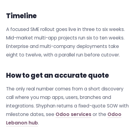
Timeline
A focused SME rollout goes live in three to six weeks.
Mid-market multi-app projects run six to ten weeks.
Enterprise and multi-company deployments take
eight to twelve, with a parallel run before cutover.
How to get an accurate quote
The only real number comes from a short discovery
call where you map apps, users, branches and
integrations. Shyphan returns a fixed-quote SOW with
milestone dates, see
Odoo services
or the
Odoo
Lebanon hub
.