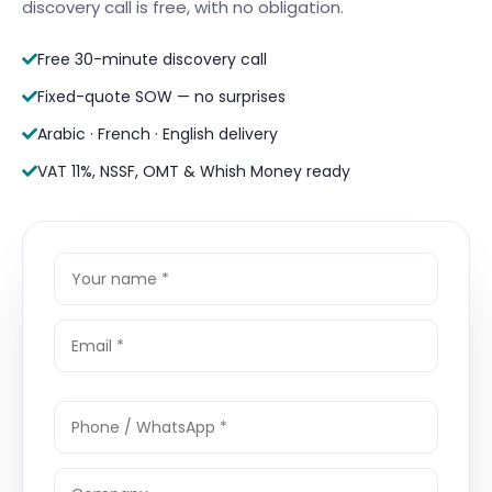
discovery call is free, with no obligation.
Free 30-minute discovery call
Fixed-quote SOW — no surprises
Arabic · French · English delivery
VAT 11%, NSSF, OMT & Whish Money ready