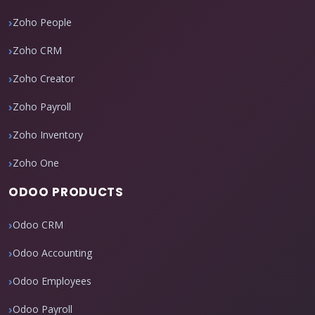
Zoho People
Zoho CRM
Zoho Creator
Zoho Payroll
Zoho Inventory
Zoho One
ODOO PRODUCTS
Odoo CRM
Odoo Accounting
Odoo Employees
Odoo Payroll