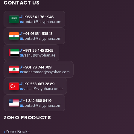
CONTACT US
+966 54 176 1946
contact@shyphan.com
+91 95651 53545
contact@shyphan.com
+971 55 145 3265
yashu@shyphan.ae
+961 78 744 789
mohammed@shyphan.com
+90 553 667 28 89
selcan@shyphan.com.tr
+1 840 688 8419
contact@shyphan.com
ZOHO PRODUCTS
Zoho Books