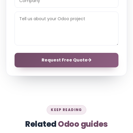
Request Free Quote
KEEP READING
Related
Odoo guides