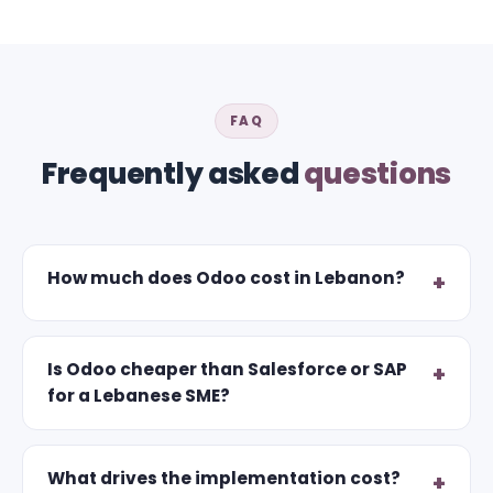
FAQ
Frequently asked
questions
How much does Odoo cost in Lebanon?
Is Odoo cheaper than Salesforce or SAP
for a Lebanese SME?
What drives the implementation cost?