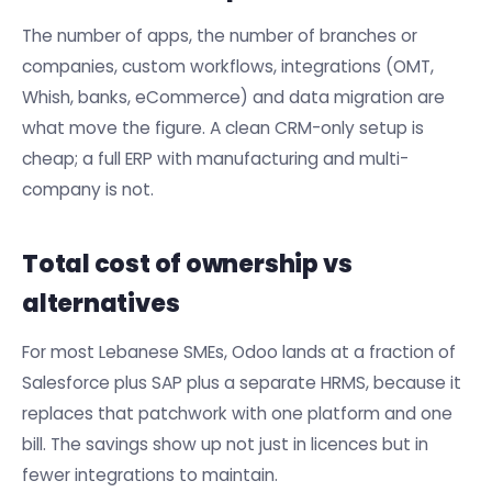
The number of apps, the number of branches or
companies, custom workflows, integrations (OMT,
Whish, banks, eCommerce) and data migration are
what move the figure. A clean CRM-only setup is
cheap; a full ERP with manufacturing and multi-
company is not.
Total cost of ownership vs
alternatives
For most Lebanese SMEs, Odoo lands at a fraction of
Salesforce plus SAP plus a separate HRMS, because it
replaces that patchwork with one platform and one
bill. The savings show up not just in licences but in
fewer integrations to maintain.