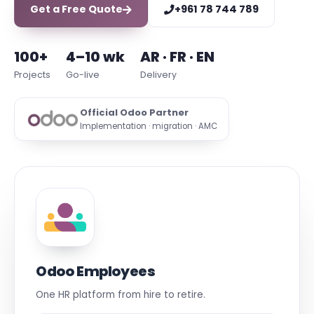
Get a Free Quote
+961 78 744 789
100+
4–10 wk
AR · FR · EN
Projects
Go-live
Delivery
Official Odoo Partner
Implementation · migration · AMC
Odoo Employees
One HR platform from hire to retire.