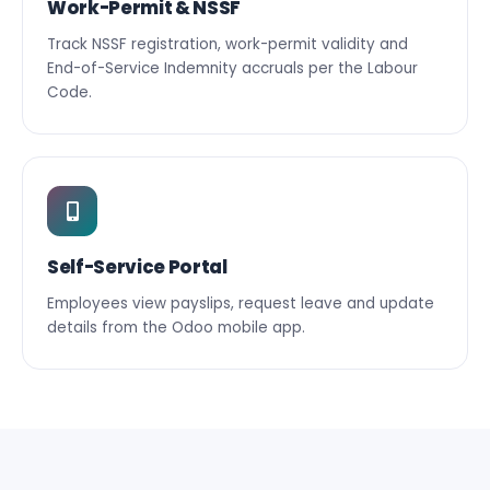
Work-Permit & NSSF
Track NSSF registration, work-permit validity and
End-of-Service Indemnity accruals per the Labour
Code.
Self-Service Portal
Employees view payslips, request leave and update
details from the Odoo mobile app.