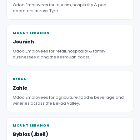
Odoo Employees for tourism, hospitality & port
operators across Tyre.
MOUNT LEBANON
Jounieh
Odoo Employees for retail, hospitality & family
businesses along the Kesrouan coast.
BEKAA
Zahle
Odoo Employees for agriculture, food & beverage and
wineries across the Bekaa Valley.
MOUNT LEBANON
Byblos (Jbeil)