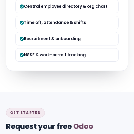
Central employee directory & org chart
Time off, attendance & shifts
Recruitment & onboarding
NSSF & work-permit tracking
GET STARTED
Request your free
Odoo