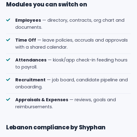
Modules you can switch on
Employees
— directory, contracts, org chart and
documents.
Time Off
— leave policies, accruals and approvals
with a shared calendar.
Attendances
— kiosk/app check-in feeding hours
to payroll.
Recruitment
— job board, candidate pipeline and
onboarding.
Appraisals & Expenses
— reviews, goals and
reimbursements.
Lebanon compliance by Shyphan