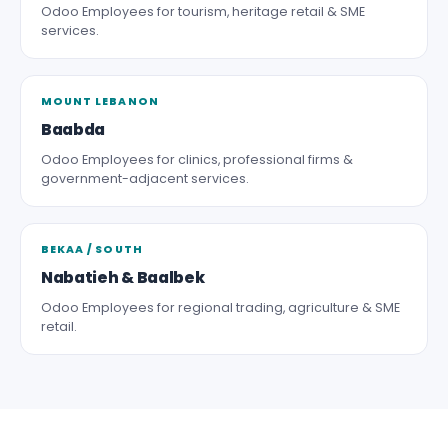
Odoo Employees for tourism, heritage retail & SME
services.
MOUNT LEBANON
Baabda
Odoo Employees for clinics, professional firms &
government-adjacent services.
BEKAA / SOUTH
Nabatieh & Baalbek
Odoo Employees for regional trading, agriculture & SME
retail.