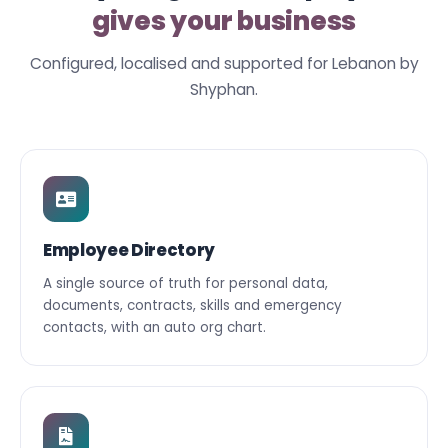
gives your business
Configured, localised and supported for Lebanon by
Shyphan.
Employee Directory
A single source of truth for personal data,
documents, contracts, skills and emergency
contacts, with an auto org chart.