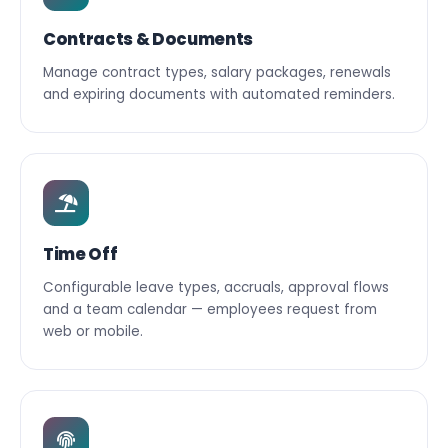
Contracts & Documents
Manage contract types, salary packages, renewals
and expiring documents with automated reminders.
Time Off
Configurable leave types, accruals, approval flows
and a team calendar — employees request from
web or mobile.