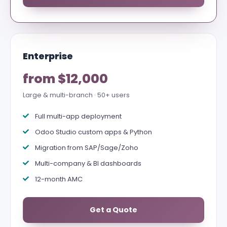
Enterprise
from $12,000
Large & multi-branch · 50+ users
Full multi-app deployment
Odoo Studio custom apps & Python
Migration from SAP/Sage/Zoho
Multi-company & BI dashboards
12-month AMC
Get a Quote