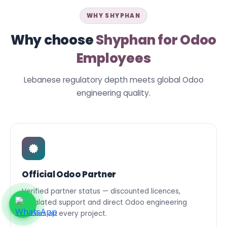
WHY SHYPHAN
Why choose
Shyphan for Odoo
Employees
Lebanese regulatory depth meets global Odoo
engineering quality.
Official Odoo Partner
Verified partner status — discounted licences,
escalated support and direct Odoo engineering
access on every project.