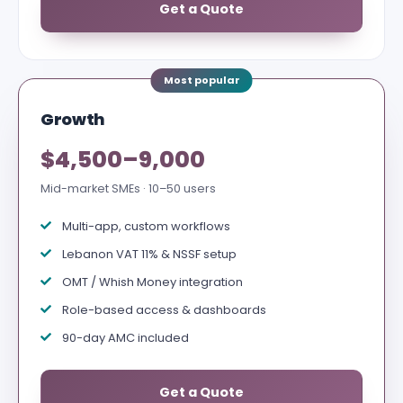
Get a Quote
Growth
$4,500–9,000
Mid-market SMEs · 10–50 users
Multi-app, custom workflows
Lebanon VAT 11% & NSSF setup
OMT / Whish Money integration
Role-based access & dashboards
90-day AMC included
Get a Quote