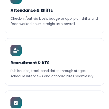
Attendance & Shifts
Check-in/out via kiosk, badge or app; plan shifts and
feed worked hours straight into payroll.
Recruitment & ATS
Publish jobs, track candidates through stages,
schedule interviews and onboard hires seamlessly.