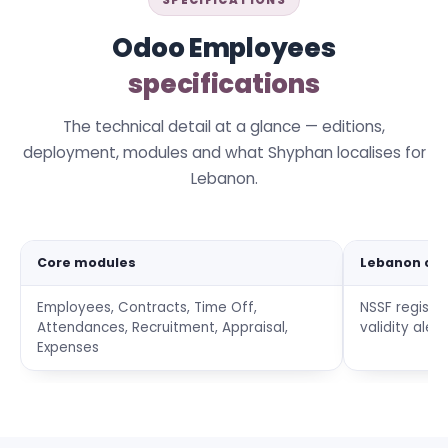
SPECIFICATIONS
Odoo Employees
specifications
The technical detail at a glance — editions,
deployment, modules and what Shyphan localises for
Lebanon.
Core modules
Lebanon co
Employees, Contracts, Time Off,
NSSF registr
Attendances, Recruitment, Appraisal,
validity aler
Expenses