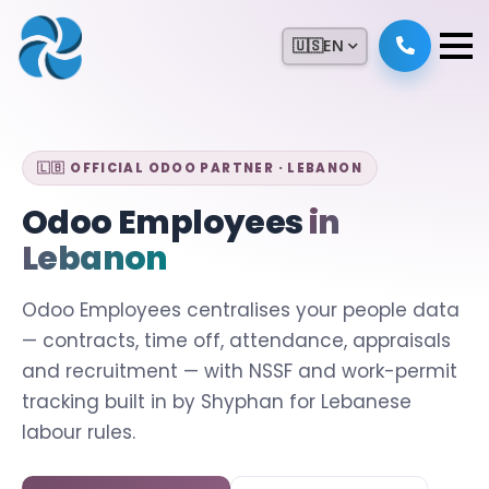
🇺🇸
EN
🇱🇧 OFFICIAL ODOO PARTNER · LEBANON
Odoo Employees
in
Lebanon
Odoo Employees centralises your people data
— contracts, time off, attendance, appraisals
and recruitment — with NSSF and work-permit
tracking built in by Shyphan for Lebanese
labour rules.