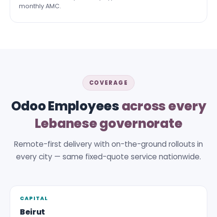
monthly AMC.
COVERAGE
Odoo Employees
across every
Lebanese governorate
Remote-first delivery with on-the-ground rollouts in
every city — same fixed-quote service nationwide.
CAPITAL
Beirut