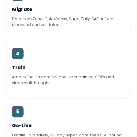
Migrate
Data from Zoho, QuickBooks, Sage, Tally, SAP or Excel —
cleansed and validated.
4
Train
Arabic/English admin & end-user training, SOPs and
video walkthroughs.
5
Go-Live
Parallel-run safety, 30-day hyper-care, then SLA-bound