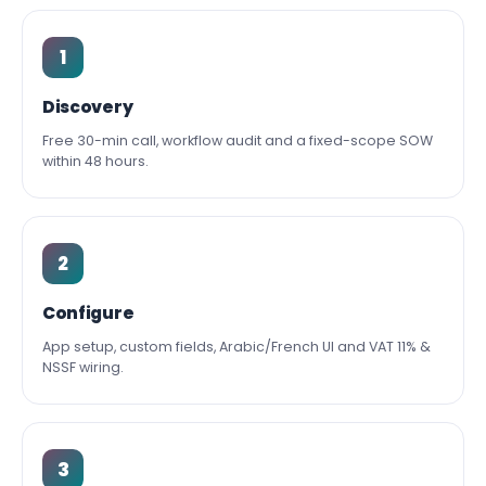
1
Discovery
Free 30-min call, workflow audit and a fixed-scope SOW
within 48 hours.
2
Configure
App setup, custom fields, Arabic/French UI and VAT 11% &
NSSF wiring.
3