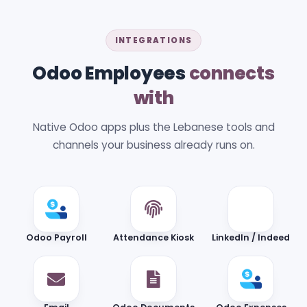
INTEGRATIONS
Odoo Employees
connects
with
Native Odoo apps plus the Lebanese tools and
channels your business already runs on.
Odoo Payroll
Attendance Kiosk
LinkedIn / Indeed