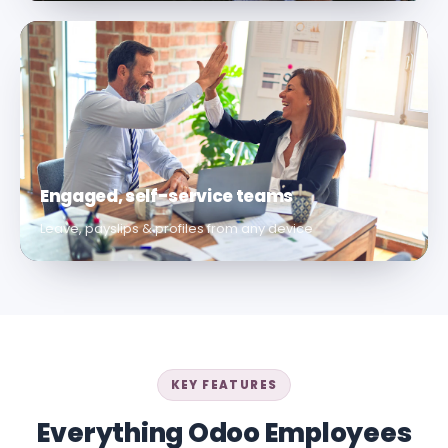
Engaged, self-service teams
Leave, payslips & profiles from any device
KEY FEATURES
Everything Odoo Employees