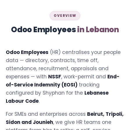
OVERVIEW
Odoo Employees
in Lebanon
Odoo Employees
(HR) centralises your people
data — directory, contracts, time off,
attendance, recruitment, appraisals and
expenses — with
NSSF
, work-permit and
End-
of-Service Indemnity (EOSI)
tracking
configured by Shyphan for the
Lebanese
Labour Code
.
For SMEs and enterprises across
Beirut, Tripoli,
Sidon and Jounieh
, we give HR teams one