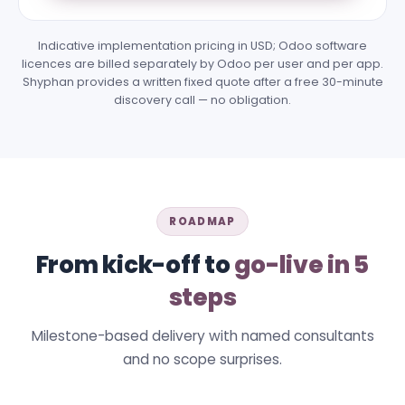
Indicative implementation pricing in USD; Odoo software
licences are billed separately by Odoo per user and per app.
Shyphan provides a written fixed quote after a free 30-minute
discovery call — no obligation.
ROADMAP
From kick-off to
go-live in 5
steps
Milestone-based delivery with named consultants
and no scope surprises.