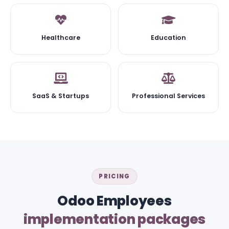
Healthcare
Education
SaaS & Startups
Professional Services
PRICING
Odoo Employees
implementation packages