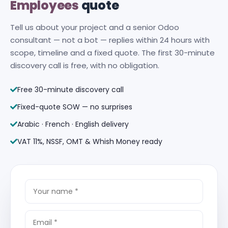
Employees
quote
Tell us about your project and a senior Odoo
consultant — not a bot — replies within 24 hours with
scope, timeline and a fixed quote. The first 30-minute
discovery call is free, with no obligation.
Free 30-minute discovery call
Fixed-quote SOW — no surprises
Arabic · French · English delivery
VAT 11%, NSSF, OMT & Whish Money ready