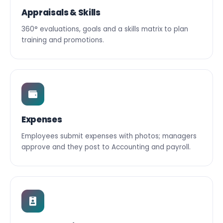
Appraisals & Skills
360° evaluations, goals and a skills matrix to plan
training and promotions.
Expenses
Employees submit expenses with photos; managers
approve and they post to Accounting and payroll.