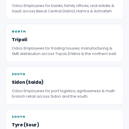
Odoo Employees for banks, family offices, real estate &
SaaS across Beirut Central District, Hamra & Achrafieh.
NORTH
Tripoli
Odoo Employees for trading houses, manufacturing &
SME distribution across Tripoli, El Mina & the northern belt.
SOUTH
Sidon (Saida)
Odoo Employees for port logistics, agribusiness & multi-
branch retail across Sidon and the south.
SOUTH
Tyre (Sour)