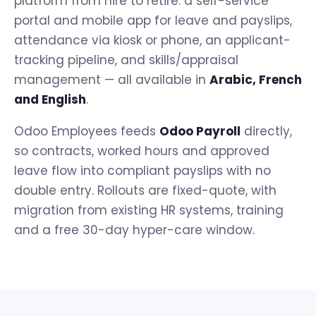
platform from hire to retire: a self-service
portal and mobile app for leave and payslips,
attendance via kiosk or phone, an applicant-
tracking pipeline, and skills/appraisal
management — all available in
Arabic, French
and English
.
Odoo Employees feeds
Odoo Payroll
directly,
so contracts, worked hours and approved
leave flow into compliant payslips with no
double entry. Rollouts are fixed-quote, with
migration from existing HR systems, training
and a free 30-day hyper-care window.