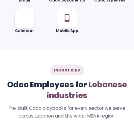
Email
Odoo Documents
Odoo Expenses
Calendar
Mobile App
INDUSTRIES
Odoo Employees for
Lebanese
industries
Pre-built Odoo playbooks for every sector we serve
across Lebanon and the wider MENA region.