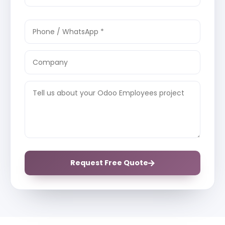
Request Free Quote