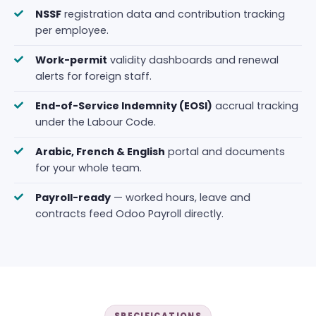
NSSF
registration data and contribution tracking
per employee.
Work-permit
validity dashboards and renewal
alerts for foreign staff.
End-of-Service Indemnity (EOSI)
accrual tracking
under the Labour Code.
Arabic, French & English
portal and documents
for your whole team.
Payroll-ready
— worked hours, leave and
contracts feed Odoo Payroll directly.