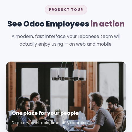
PRODUCT TOUR
See Odoo Employees
in action
A modern, fast interface your Lebanese team will
actually enjoy using — on web and mobile.
One place for your people
Directory, contracts, time off & appraisals