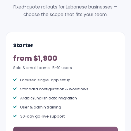
Fixed-quote rollouts for Lebanese businesses —
choose the scope that fits your team.
Starter
from $1,900
Solo & small teams · 5–10 users
Focused single-app setup
Standard configuration & workflows
Arabic/English data migration
User & admin training
30-day go-live support