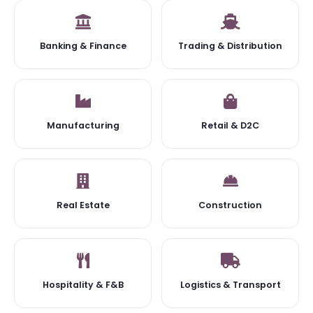
Banking & Finance
Trading & Distribution
Manufacturing
Retail & D2C
Real Estate
Construction
Hospitality & F&B
Logistics & Transport