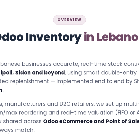
OVERVIEW
doo Inventory
in Leban
banese businesses accurate, real-time stock contro
ripoli, Sidon and beyond
, using smart double-entry
ted replenishment — implemented end to end by S
n
.
ors, manufacturers and D2C retailers, we set up mult
 min/max reordering and real-time valuation (FIFO o
k shared across
Odoo eCommerce and Point of Sal
lways match.