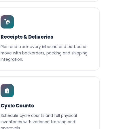
Receipts & Deliveries
Plan and track every inbound and outbound
move with backorders, packing and shipping
integration.
Cycle Counts
Schedule cycle counts and full physical
inventories with variance tracking and
approvals.