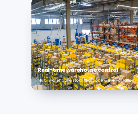
Real-time warehouse control
Multi-warehouse stock, barcode & live valuation