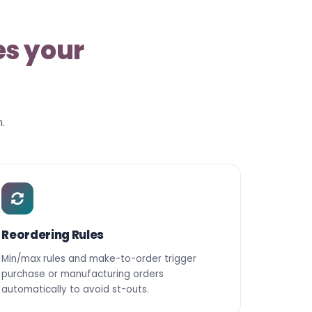
es your
.
Reordering Rules
Min/max rules and make-to-order trigger
purchase or manufacturing orders
automatically to avoid st-outs.