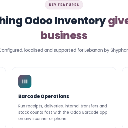
KEY FEATURES
hing Odoo Inventory
giv
business
Configured, localised and supported for Lebanon by Shyphan
Barcode Operations
Run receipts, deliveries, internal transfers and
stock counts fast with the Odoo Barcode app
on any scanner or phone.