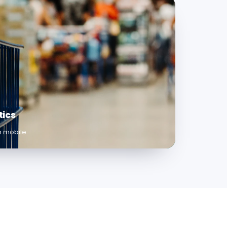
tics
on mobile