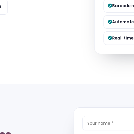
Managed S
Barcode r
9
Product D
Automated
Real-time