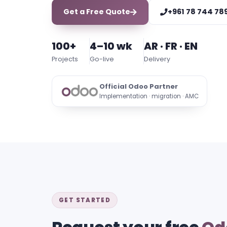
Get a Free Quote
+961 78 744 78
100+
4–10 wk
AR · FR · EN
Projects
Go-live
Delivery
Official Odoo Partner
Implementation · migration · AMC
GET STARTED