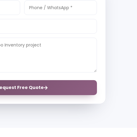
equest Free Quote