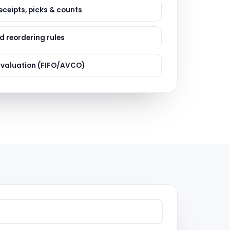
ervices
eceipts, picks & counts
evelopment
 reordering rules
 valuation (FIFO/AVCO)