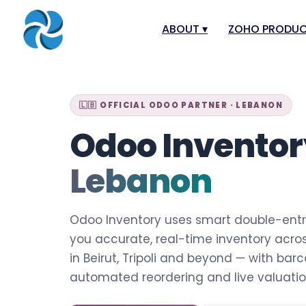
ABOUT
▾
ZOHO PRODU
About
Zoho Books
Our Team
Zoho People
🇱🇧 OFFICIAL ODOO PARTNER · LEBANON
Our Offices
Zoho CRM
Odoo Invento
Our Mission & Vision
Zoho Creator
Lebanon
Case Study
Zoho Payroll
Blog
Zoho Inventor
Odoo Inventory uses smart double-entr
Career
Zoho One
you accurate, real-time inventory acro
Events
Zoho for Leba
in Beirut, Tripoli and beyond — with bar
Support Portal
automated reordering and live valuatio