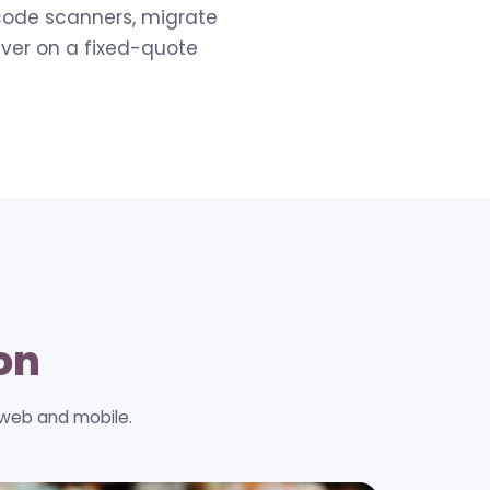
rcode scanners, migrate
iver on a fixed-quote
ion
 web and mobile.