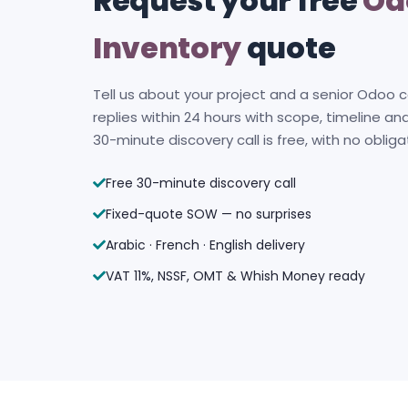
Request your free
Od
Inventory
quote
Tell us about your project and a senior Odoo 
replies within 24 hours with scope, timeline and
30-minute discovery call is free, with no obliga
Free 30-minute discovery call
Fixed-quote SOW — no surprises
Arabic · French · English delivery
VAT 11%, NSSF, OMT & Whish Money ready