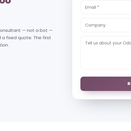
oo
consultant — not a bot —
 a fixed quote. The first
tion.
R