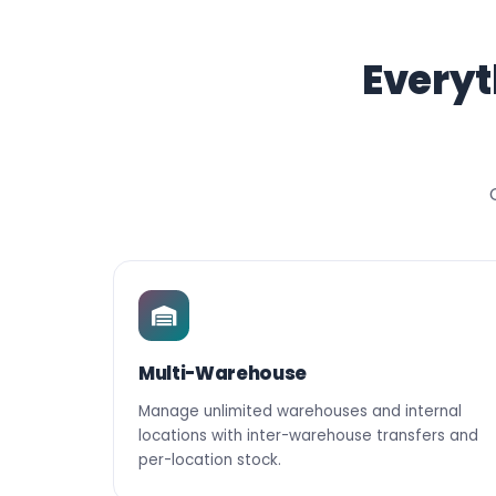
Everyt
Multi-Warehouse
Manage unlimited warehouses and internal
locations with inter-warehouse transfers and
per-location stock.