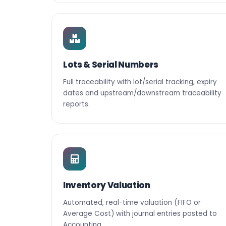
Lots & Serial Numbers
Full traceability with lot/serial tracking, expiry
dates and upstream/downstream traceability
reports.
Inventory Valuation
Automated, real-time valuation (FIFO or
Average Cost) with journal entries posted to
Accounting.