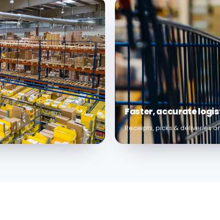
Faster, accurate logis
Receipts, picks & deliveries 