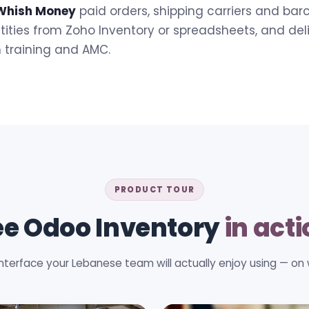
Whish Money
paid orders, shipping carriers and ba
ities from Zoho Inventory or spreadsheets, and del
h training and AMC.
PRODUCT TOUR
ee Odoo Inventory
in act
interface your Lebanese team will actually enjoy using — on