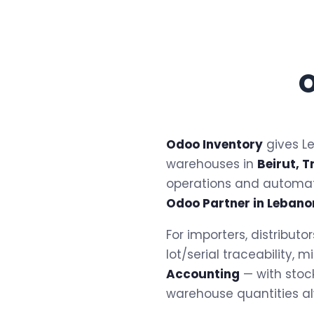
O
Odoo Inventory
gives Le
warehouses in
Beirut, T
operations and automa
Odoo Partner in Lebano
For importers, distribut
lot/serial traceability,
Accounting
— with stoc
warehouse quantities a