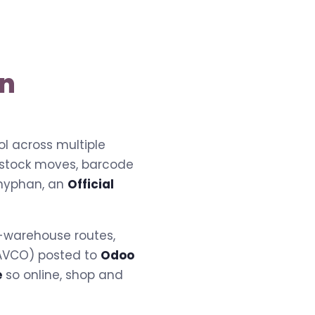
on
l across multiple
 stock moves, barcode
hyphan, an
Official
i-warehouse routes,
r AVCO) posted to
Odoo
e
so online, shop and