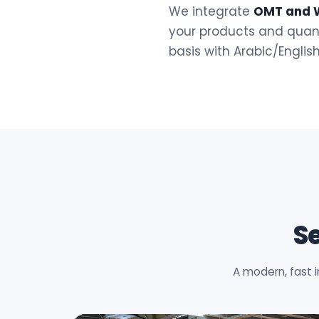
We integrate
OMT and 
your products and quant
basis with Arabic/Englis
S
A modern, fast 