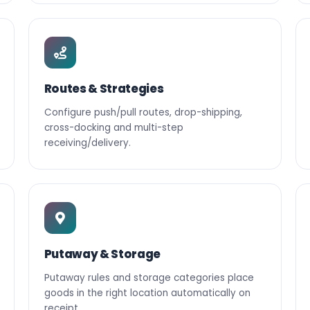
Routes & Strategies
Configure push/pull routes, drop-shipping,
cross-docking and multi-step
receiving/delivery.
Putaway & Storage
Putaway rules and storage categories place
goods in the right location automatically on
receipt.