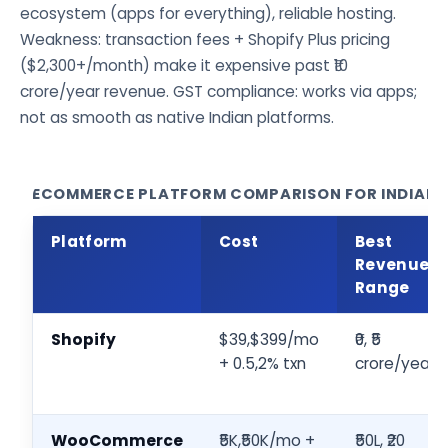
ecosystem (apps for everything), reliable hosting.
Weakness: transaction fees + Shopify Plus pricing
($2,300+/month) make it expensive past ₹10
crore/year revenue. GST compliance: works via apps;
not as smooth as native Indian platforms.
ECOMMERCE PLATFORM COMPARISON FOR INDIAN D
Platform
Cost
Best
Revenue
Range
Shopify
$39,$399/mo
₹0, ₹5
+ 0.5,2% txn
crore/year
WooCommerce
₹5K,₹50K/mo +
₹50L, ₹20