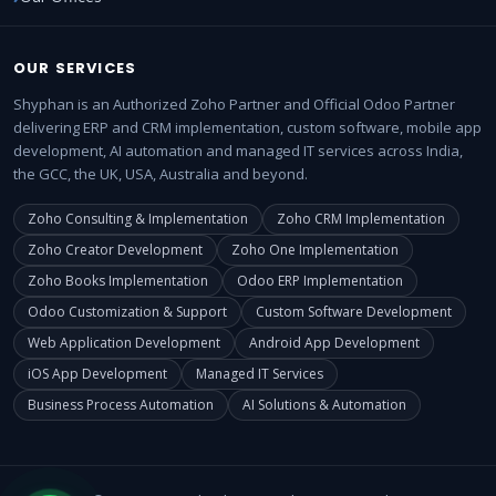
OUR SERVICES
Shyphan is an Authorized Zoho Partner and Official Odoo Partner
delivering ERP and CRM implementation, custom software, mobile app
development, AI automation and managed IT services across India,
the GCC, the UK, USA, Australia and beyond.
Zoho Consulting & Implementation
Zoho CRM Implementation
Zoho Creator Development
Zoho One Implementation
Zoho Books Implementation
Odoo ERP Implementation
Odoo Customization & Support
Custom Software Development
Web Application Development
Android App Development
iOS App Development
Managed IT Services
Business Process Automation
AI Solutions & Automation