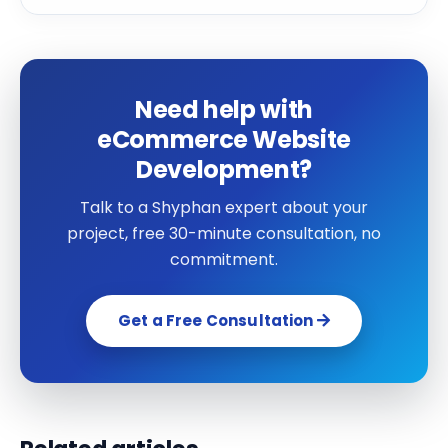
Need help with
eCommerce Website
Development?
Talk to a Shyphan expert about your
project, free 30-minute consultation, no
commitment.
Get a Free Consultation