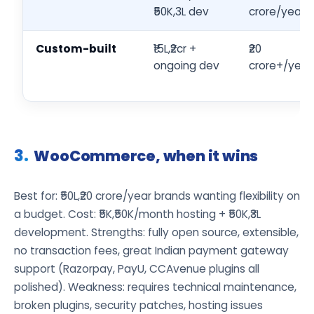
₹50K,3L dev
crore/year
Custom-built
₹15L,₹2cr +
₹20
ongoing dev
crore+/year
WooCommerce, when it wins
Best for: ₹50L,₹20 crore/year brands wanting flexibility on
a budget. Cost: ₹5K,₹50K/month hosting + ₹50K,₹3L
development. Strengths: fully open source, extensible,
no transaction fees, great Indian payment gateway
support (Razorpay, PayU, CCAvenue plugins all
polished). Weakness: requires technical maintenance,
broken plugins, security patches, hosting issues