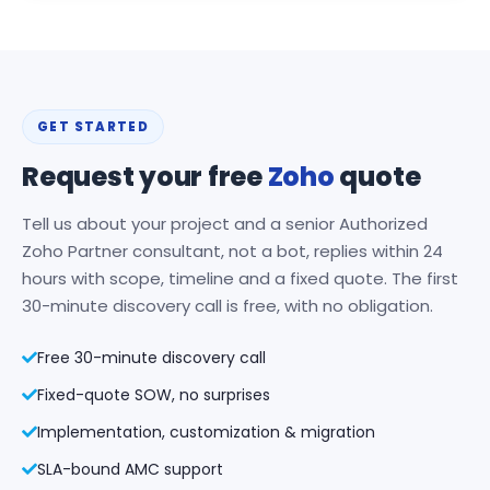
GET STARTED
Request your free
Zoho
quote
Tell us about your project and a senior Authorized
Zoho Partner consultant, not a bot, replies within 24
hours with scope, timeline and a fixed quote. The first
30-minute discovery call is free, with no obligation.
Free 30-minute discovery call
Fixed-quote SOW, no surprises
Implementation, customization & migration
SLA-bound AMC support