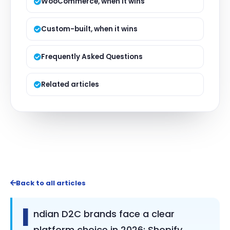
WooCommerce, when it wins
Custom-built, when it wins
Frequently Asked Questions
Related articles
Back to all articles
I
ndian D2C brands face a clear
platform choice in 2026: Shopify