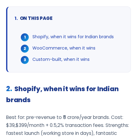
ON THIS PAGE
Shopify, when it wins for Indian brands
WooCommerce, when it wins
Custom-built, when it wins
Shopify, when it wins for Indian
brands
Best for: pre-revenue to ₹5 crore/year brands. Cost:
$39,$399/month + 0.5,2% transaction fees. Strengths:
fastest launch (working store in days), fantastic