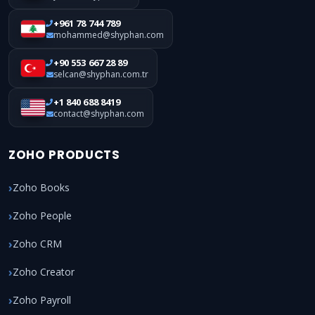
+961 78 744 789
mohammed@shyphan.com
+90 553 667 28 89
selcan@shyphan.com.tr
+1 840 688 8419
contact@shyphan.com
ZOHO PRODUCTS
Zoho Books
Zoho People
Zoho CRM
Zoho Creator
Zoho Payroll