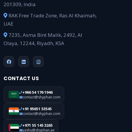
201309, India
RAK Free Trade Zone, Ras Al Khaimah,
UAE
7235, Asma Bint Malik, 2492, Al
Olaya, 12244, Riyadh, KSA
CONTACT US
+966 54 176 1946
contact@shyphan.com
+91 95651 53545
contact@shyphan.com
+971 55 145 3265
yashu@shyphan.ae