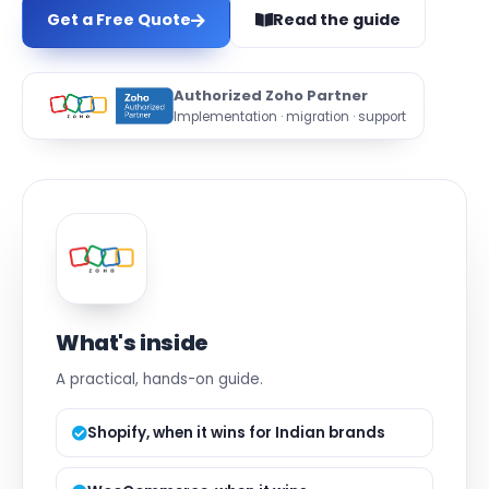
Get a Free Quote
Read the guide
Authorized Zoho Partner
Implementation · migration · support
What's inside
A practical, hands-on guide.
Shopify, when it wins for Indian brands