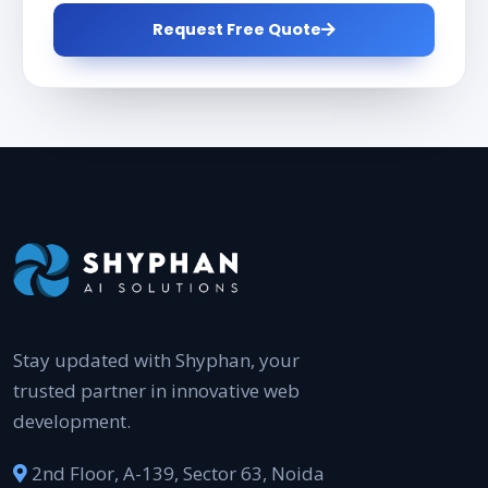
Request Free Quote
Stay updated with Shyphan, your
trusted partner in innovative web
development.
2nd Floor, A-139, Sector 63, Noida