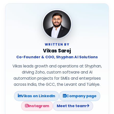
WRITTEN BY
Vikas Saroj
Co-Founder & COO, Shyphan AI Solutions
Vikas leads growth and operations at Shyphan,
driving Zoho, custom software and AI
automation projects for SMEs and enterprises
across India, the GCC, the Levant and Türkiye.
Vikas on LinkedIn
Company page
Instagram
Meet the team