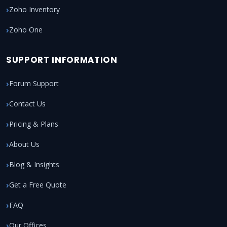
Zoho Inventory
Zoho One
SUPPORT INFORMATION
Forum Support
Contact Us
Pricing & Plans
About Us
Blog & Insights
Get a Free Quote
FAQ
Our Offices