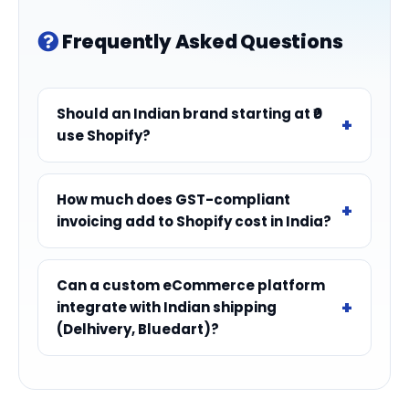
Frequently Asked Questions
Should an Indian brand starting at ₹0
use Shopify?
How much does GST-compliant
invoicing add to Shopify cost in India?
Can a custom eCommerce platform
integrate with Indian shipping
(Delhivery, Bluedart)?