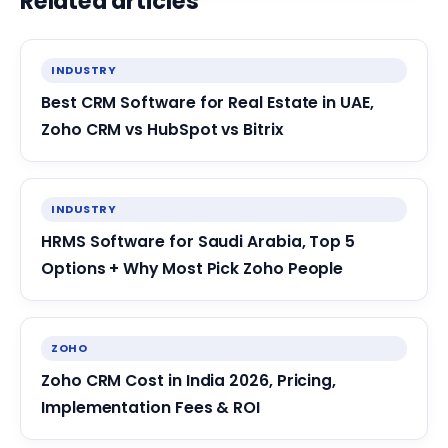
Related articles
INDUSTRY
Best CRM Software for Real Estate in UAE,
Zoho CRM vs HubSpot vs Bitrix
INDUSTRY
HRMS Software for Saudi Arabia, Top 5
Options + Why Most Pick Zoho People
ZOHO
Zoho CRM Cost in India 2026, Pricing,
Implementation Fees & ROI