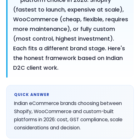
(fastest to launch, expensive at scale),
WooCommerce (cheap, flexible, requires
more maintenance), or fully custom
(most control, highest investment).
Each fits a different brand stage. Here's
the honest framework based on Indian
D2C client work.
QUICK ANSWER
Indian eCommerce brands choosing between
Shopify, WooCommerce and custom-built
platforms in 2026: cost, GST compliance, scale
considerations and decision.