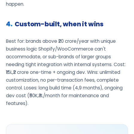
happen.
Custom-built, when it wins
Best for: brands above ₹20 crore/year with unique
business logic Shopify/WooCommerce can't
accommodate, or sub-brands of larger groups
needing tight integration with internal systems. Cost:
₹15L,₹2 crore one-time + ongoing dev. Wins: unlimited
customization, no per-transaction fees, complete
control. Loses: long build time (4,9 months), ongoing
dev cost (₹50K,₹3L/month for maintenance and
features).