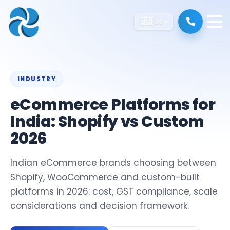
🇺🇸
EN
INDUSTRY
eCommerce Platforms for
India: Shopify vs Custom
2026
Indian eCommerce brands choosing between
Shopify, WooCommerce and custom-built
platforms in 2026: cost, GST compliance, scale
considerations and decision framework.