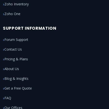
Zoho Inventory
Zoho One
SUPPORT INFORMATION
Forum Support
Contact Us
Pricing & Plans
About Us
Blog & Insights
Get a Free Quote
FAQ
Our Offices