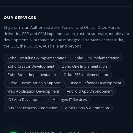
OUR SERVICES
Shyphan is an Authorized Zoho Partner and Official Odoo Partner
delivering ERP and CRM implementation, custom software, mobile app
development, AI automation and managed IT services across India,
the GCC, the UK, USA, Australia and beyond.
Zoho Consulting & Implementation
Zoho CRM Implementation
Zoho Creator Development
Zoho One Implementation
Zoho Books Implementation
Odoo ERP Implementation
Odoo Customization & Support
Custom Software Development
Web Application Development
Android App Development
iOS App Development
Managed IT Services
Business Process Automation
AI Solutions & Automation