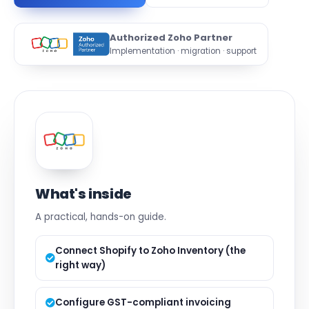
Authorized Zoho Partner
Implementation · migration · support
What's inside
A practical, hands-on guide.
Connect Shopify to Zoho Inventory (the
right way)
Configure GST-compliant invoicing