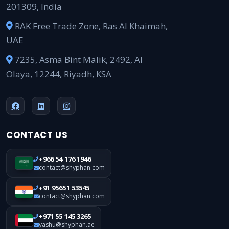
201309, India
RAK Free Trade Zone, Ras Al Khaimah,
UAE
7235, Asma Bint Malik, 2492, Al
Olaya, 12244, Riyadh, KSA
CONTACT US
+966 54 176 1946
contact@shyphan.com
+91 95651 53545
contact@shyphan.com
+971 55 145 3265
yashu@shyphan.ae