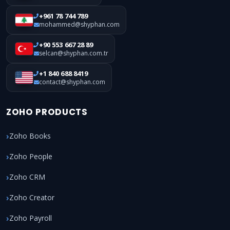
+961 78 744 789
mohammed@shyphan.com
+90 553 667 28 89
selcan@shyphan.com.tr
+1 840 688 8419
contact@shyphan.com
ZOHO PRODUCTS
Zoho Books
Zoho People
Zoho CRM
Zoho Creator
Zoho Payroll