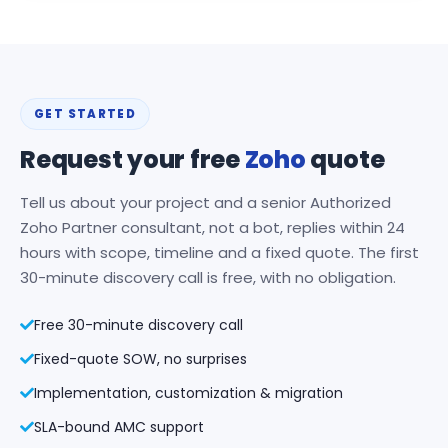
GET STARTED
Request your free
Zoho
quote
Tell us about your project and a senior Authorized
Zoho Partner consultant, not a bot, replies within 24
hours with scope, timeline and a fixed quote. The first
30-minute discovery call is free, with no obligation.
Free 30-minute discovery call
Fixed-quote SOW, no surprises
Implementation, customization & migration
SLA-bound AMC support