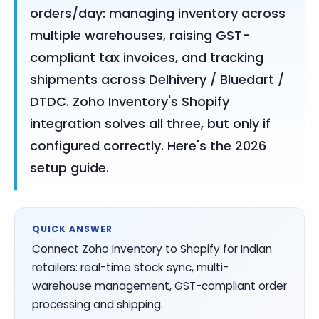
orders/day: managing inventory across
multiple warehouses, raising GST-
compliant tax invoices, and tracking
shipments across Delhivery / Bluedart /
DTDC. Zoho Inventory's Shopify
integration solves all three, but only if
configured correctly. Here's the 2026
setup guide.
QUICK ANSWER
Connect Zoho Inventory to Shopify for Indian
retailers: real-time stock sync, multi-
warehouse management, GST-compliant order
processing and shipping.