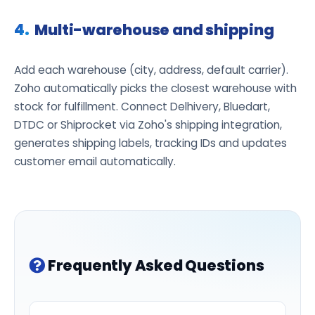
Multi-warehouse and shipping
Add each warehouse (city, address, default carrier).
Zoho automatically picks the closest warehouse with
stock for fulfillment. Connect Delhivery, Bluedart,
DTDC or Shiprocket via Zoho's shipping integration,
generates shipping labels, tracking IDs and updates
customer email automatically.
Frequently Asked Questions