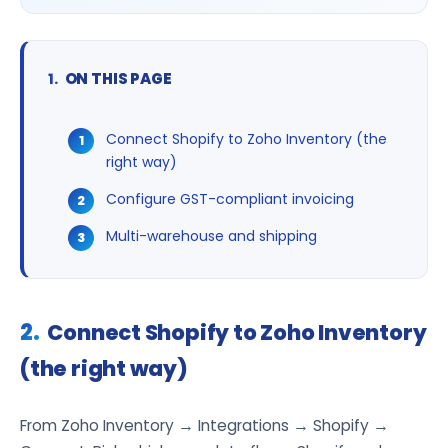
ON THIS PAGE
Connect Shopify to Zoho Inventory (the
right way)
Configure GST-compliant invoicing
Multi-warehouse and shipping
Connect Shopify to Zoho Inventory
(the right way)
From Zoho Inventory → Integrations → Shopify →