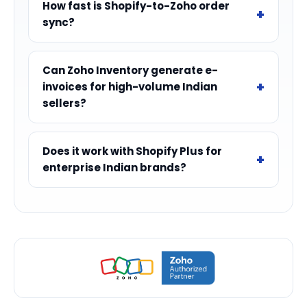
How fast is Shopify-to-Zoho order
sync?
Can Zoho Inventory generate e-
invoices for high-volume Indian
sellers?
Does it work with Shopify Plus for
enterprise Indian brands?