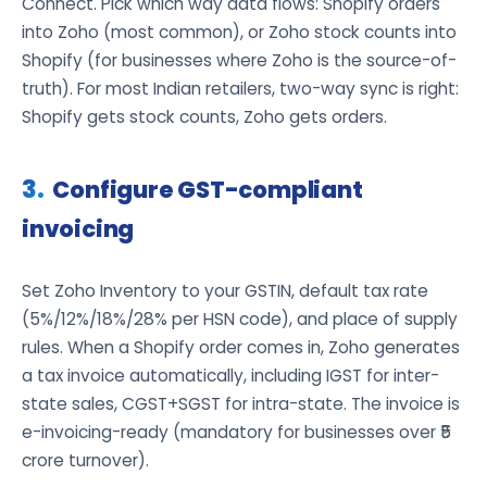
Connect. Pick which way data flows: Shopify orders
into Zoho (most common), or Zoho stock counts into
Shopify (for businesses where Zoho is the source-of-
truth). For most Indian retailers, two-way sync is right:
Shopify gets stock counts, Zoho gets orders.
Configure GST-compliant
invoicing
Set Zoho Inventory to your GSTIN, default tax rate
(5%/12%/18%/28% per HSN code), and place of supply
rules. When a Shopify order comes in, Zoho generates
a tax invoice automatically, including IGST for inter-
state sales, CGST+SGST for intra-state. The invoice is
e-invoicing-ready (mandatory for businesses over ₹5
crore turnover).