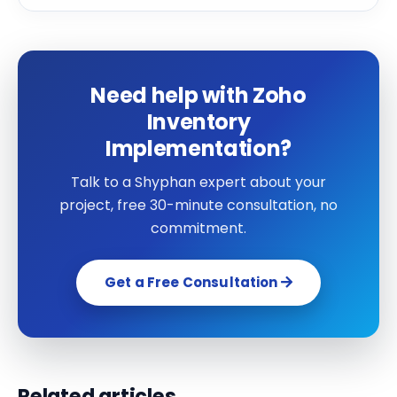
Need help with Zoho
Inventory
Implementation?
Talk to a Shyphan expert about your
project, free 30-minute consultation, no
commitment.
Get a Free Consultation
Related articles