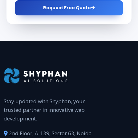
Request Free Quote
Stay updated with Shyphan, your
trusted partner in innovative web
development.
2nd Floor, A-139, Sector 63, Noida