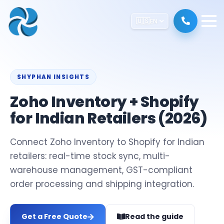
🇺🇸
EN
SHYPHAN INSIGHTS
Zoho Inventory + Shopify
for Indian Retailers (2026)
Connect Zoho Inventory to Shopify for Indian
retailers: real-time stock sync, multi-
warehouse management, GST-compliant
order processing and shipping integration.
Get a Free Quote
Read the guide