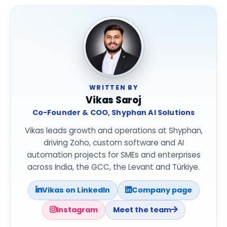
WRITTEN BY
Vikas Saroj
Co-Founder & COO, Shyphan AI Solutions
Vikas leads growth and operations at Shyphan,
driving Zoho, custom software and AI
automation projects for SMEs and enterprises
across India, the GCC, the Levant and Türkiye.
Vikas on LinkedIn
Company page
Instagram
Meet the team