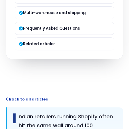
Multi-warehouse and shipping
Frequently Asked Questions
Related articles
Back to all articles
I
ndian retailers running Shopify often
hit the same wall around 100