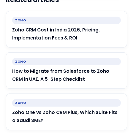
ZOHO
Zoho CRM Cost in India 2026, Pricing,
Implementation Fees & ROI
ZOHO
How to Migrate from Salesforce to Zoho
CRM in UAE, A 5-Step Checklist
ZOHO
Zoho One vs Zoho CRM Plus, Which Suite Fits
a Saudi SME?