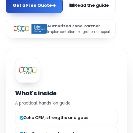
Get a Free Quote
Read the guide
Authorized Zoho Partner
Implementation · migration · support
What's inside
A practical, hands-on guide.
Zoho CRM, strengths and gaps