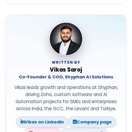
WRITTEN BY
Vikas Saroj
Co-Founder & COO, Shyphan AI Solutions
Vikas leads growth and operations at Shyphan,
driving Zoho, custom software and AI
automation projects for SMEs and enterprises
across India, the GCC, the Levant and Türkiye.
Vikas on LinkedIn
Company page