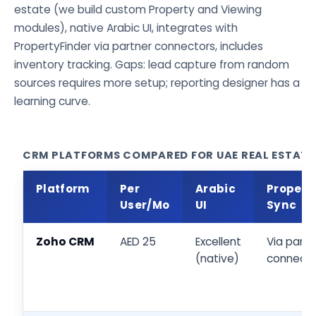
estate (we build custom Property and Viewing
modules), native Arabic UI, integrates with
PropertyFinder via partner connectors, includes
inventory tracking. Gaps: lead capture from random
sources requires more setup; reporting designer has a
learning curve.
CRM PLATFORMS COMPARED FOR UAE REAL ESTATE
Platform
Per
Arabic
Propert
User/Mo
UI
Sync
Zoho CRM
AED 25
Excellent
Via partn
(native)
connecto