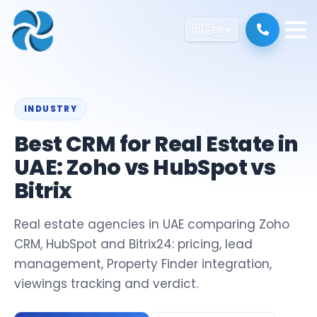
🇺🇸
EN
INDUSTRY
Best CRM for Real Estate in
UAE: Zoho vs HubSpot vs
Bitrix
Real estate agencies in UAE comparing Zoho
CRM, HubSpot and Bitrix24: pricing, lead
management, Property Finder integration,
viewings tracking and verdict.