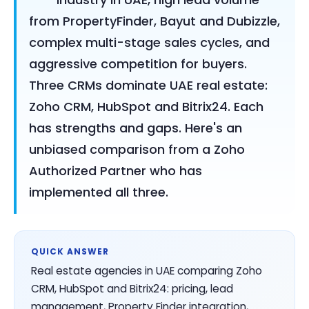
from PropertyFinder, Bayut and Dubizzle,
complex multi-stage sales cycles, and
aggressive competition for buyers.
Three CRMs dominate UAE real estate:
Zoho CRM, HubSpot and Bitrix24. Each
has strengths and gaps. Here's an
unbiased comparison from a Zoho
Authorized Partner who has
implemented all three.
QUICK ANSWER
Real estate agencies in UAE comparing Zoho
CRM, HubSpot and Bitrix24: pricing, lead
management, Property Finder integration,