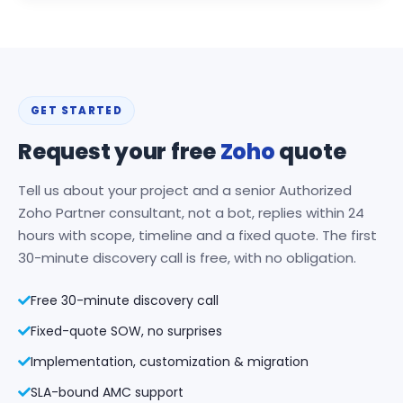
GET STARTED
Request your free
Zoho
quote
Tell us about your project and a senior Authorized
Zoho Partner consultant, not a bot, replies within 24
hours with scope, timeline and a fixed quote. The first
30-minute discovery call is free, with no obligation.
Free 30-minute discovery call
Fixed-quote SOW, no surprises
Implementation, customization & migration
SLA-bound AMC support