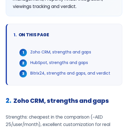
viewings tracking and verdict.
ON THIS PAGE
Zoho CRM, strengths and gaps
HubSpot, strengths and gaps
Bitrix24, strengths and gaps, and verdict
Zoho CRM, strengths and gaps
Strengths: cheapest in the comparison (~AED
25/user/month), excellent customization for real