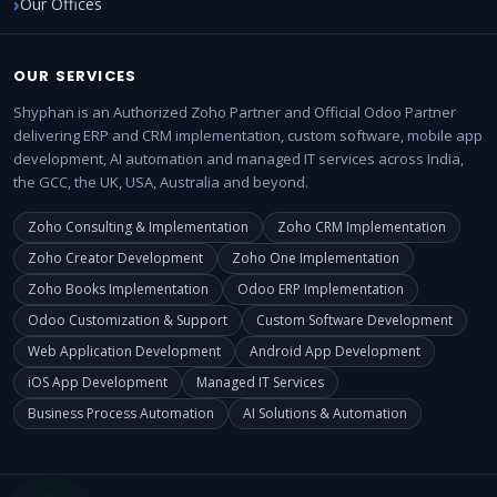
Our Offices
OUR SERVICES
Shyphan is an Authorized Zoho Partner and Official Odoo Partner
delivering ERP and CRM implementation, custom software, mobile app
development, AI automation and managed IT services across India,
the GCC, the UK, USA, Australia and beyond.
Zoho Consulting & Implementation
Zoho CRM Implementation
Zoho Creator Development
Zoho One Implementation
Zoho Books Implementation
Odoo ERP Implementation
Odoo Customization & Support
Custom Software Development
Web Application Development
Android App Development
iOS App Development
Managed IT Services
Business Process Automation
AI Solutions & Automation