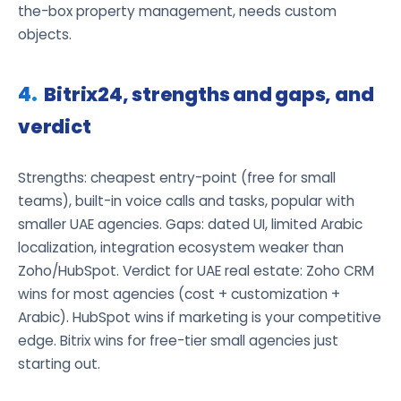
the-box property management, needs custom
objects.
Bitrix24, strengths and gaps, and
verdict
Strengths: cheapest entry-point (free for small
teams), built-in voice calls and tasks, popular with
smaller UAE agencies. Gaps: dated UI, limited Arabic
localization, integration ecosystem weaker than
Zoho/HubSpot. Verdict for UAE real estate: Zoho CRM
wins for most agencies (cost + customization +
Arabic). HubSpot wins if marketing is your competitive
edge. Bitrix wins for free-tier small agencies just
starting out.