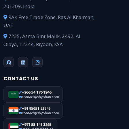
201309, India
RAK Free Trade Zone, Ras Al Khaimah,
UAE
7235, Asma Bint Malik, 2492, Al
Olaya, 12244, Riyadh, KSA
CONTACT US
+966 54 176 1946
contact@shyphan.com
+91 95651 53545
contact@shyphan.com
+971 55 145 3265