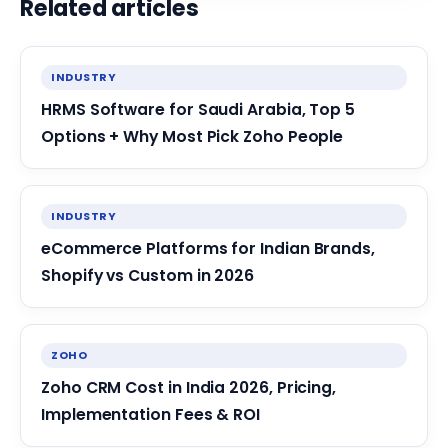
Related articles
INDUSTRY
HRMS Software for Saudi Arabia, Top 5
Options + Why Most Pick Zoho People
INDUSTRY
eCommerce Platforms for Indian Brands,
Shopify vs Custom in 2026
ZOHO
Zoho CRM Cost in India 2026, Pricing,
Implementation Fees & ROI