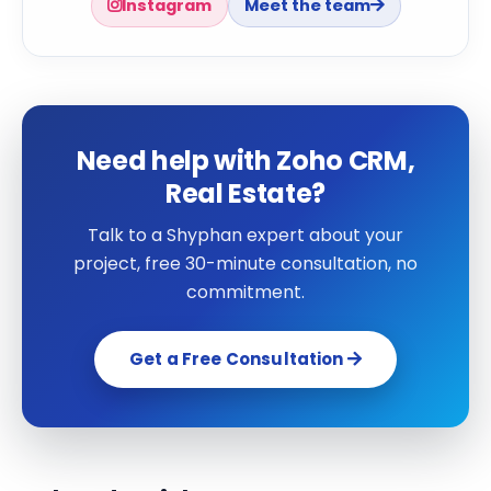
Instagram
Meet the team
Need help with Zoho CRM,
Real Estate?
Talk to a Shyphan expert about your
project, free 30-minute consultation, no
commitment.
Get a Free Consultation