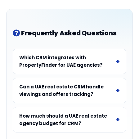
Frequently Asked Questions
Which CRM integrates with
PropertyFinder for UAE agencies?
Can a UAE real estate CRM handle
viewings and offers tracking?
How much should a UAE real estate
agency budget for CRM?