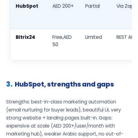
HubSpot
AED 200+
Partial
Via Zapie
Bitrix24
Free,AED
Limited
REST API
50
HubSpot, strengths and gaps
Strengths: best-in-class marketing automation
(email nurturing for buyer leads), beautiful UI, very
strong website + landing pages built-in. Gaps:
expensive at scale (AED 200+/user/month with
marketing hub), weaker Arabic support, no out-of-