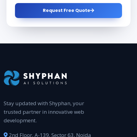
Request Free Quote
Stay updated with Shyphan, your
trusted partner in innovative web
development.
2nd Floor, A-139, Sector 63, Noida