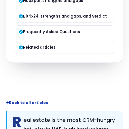
HubSpot, strengths and gaps
Bitrix24, strengths and gaps, and verdict
Frequently Asked Questions
Related articles
Back to all articles
R
eal estate is the most CRM-hungry
industry in UAE, high lead volume