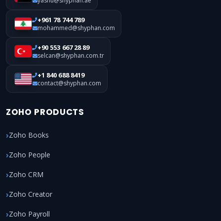
yashu@shyphan.ae
+961 78 744 789
mohammed@shyphan.com
+90 553 667 28 89
selcan@shyphan.com.tr
+1 840 688 8419
contact@shyphan.com
ZOHO PRODUCTS
Zoho Books
Zoho People
Zoho CRM
Zoho Creator
Zoho Payroll