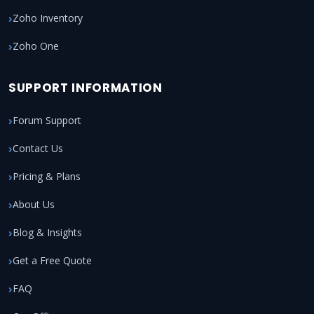
Zoho Inventory
Zoho One
SUPPORT INFORMATION
Forum Support
Contact Us
Pricing & Plans
About Us
Blog & Insights
Get a Free Quote
FAQ