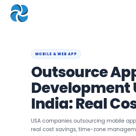
COMPANY
▾
ZOHO PRODUC
About
Zoho Books
Our Team
Zoho People
Our Offices
Zoho CRM
MOBILE & WEB APP
Outsource Ap
Our Mission & Vision
Zoho Creator
Case Study
Zoho Payroll
Development 
Blog
Zoho Inventory
India: Real Co
Career
Zoho One
Events
Support Portal
USA companies outsourcing mobile app
real cost savings, time-zone managem