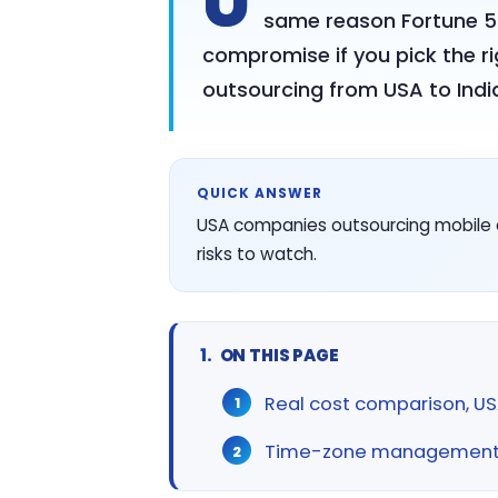
U
same reason Fortune 500
compromise if you pick the r
outsourcing from USA to India
QUICK ANSWER
USA companies outsourcing mobile 
risks to watch.
ON THIS PAGE
Real cost comparison, USA
Time-zone management, 