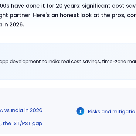
s have done it for 20 years: significant cost sav
ight partner. Here's an honest look at the pros, 
 in 2026.
app development to India: real cost savings, time-zone 
 vs India in 2026
Risks and mitigatio
the IST/PST gap