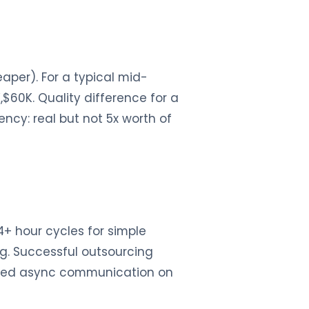
aper). For a typical mid-
$60K. Quality difference for a
ency: real but not 5x worth of
24+ hour cycles for simple
ng. Successful outsourcing
plined async communication on