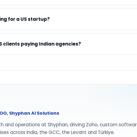
ing for a US startup?
 clients paying Indian agencies?
O, Shyphan AI Solutions
th and operations at Shyphan, driving Zoho, custom softwar
ses across India, the GCC, the Levant and Türkiye.