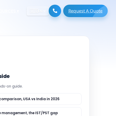
Request A Quote
ESOURCES
▾
🇺🇸
EN
ugmentation
ment ERP
 Development
ware
System
tack Developers
 Software
s Engineers
 Engineers
side
Engineers
ands-on guide.
gineers
are
 Developers
comparison, USA vs India in 2026
lopment
ng
 management, the IST/PST gap