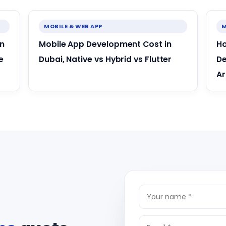
MOBILE & WEB APP
M
in
Mobile App Development Cost in
Ho
e
Dubai, Native vs Hybrid vs Flutter
De
Ar