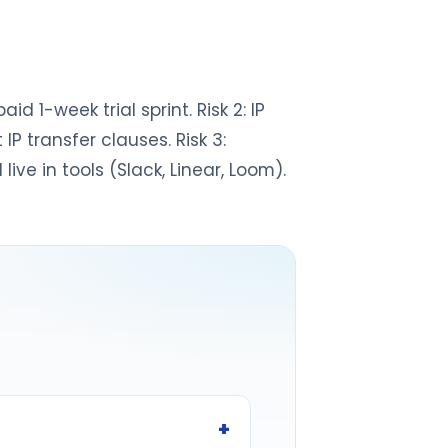
id 1-week trial sprint. Risk 2: IP
P transfer clauses. Risk 3:
ive in tools (Slack, Linear, Loom).