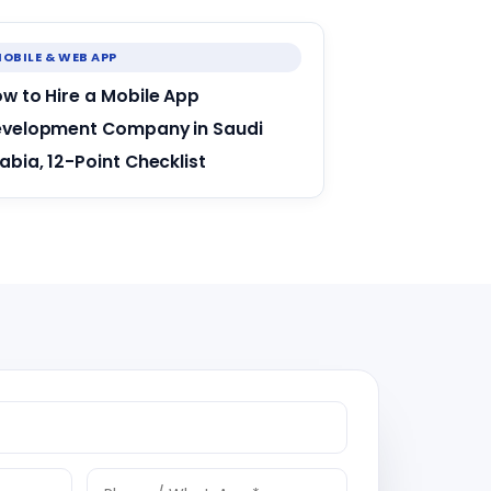
OBILE & WEB APP
w to Hire a Mobile App
velopment Company in Saudi
abia, 12-Point Checklist