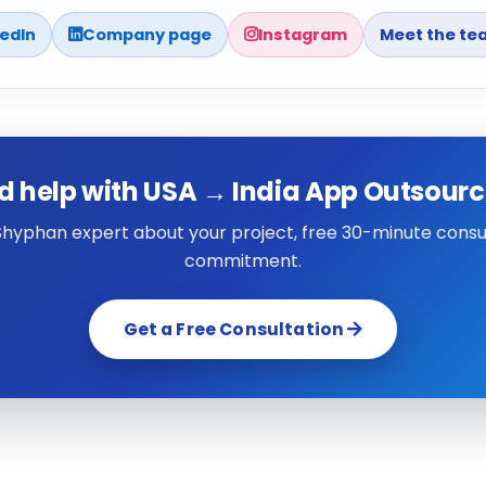
kedIn
Company page
Instagram
Meet the te
d help with USA → India App Outsourc
 Shyphan expert about your project, free 30-minute consul
commitment.
Get a Free Consultation