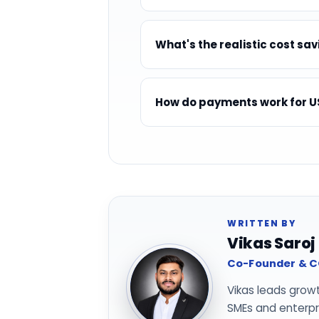
What's the realistic cost sav
How do payments work for US
WRITTEN BY
Vikas Saroj
Co-Founder & CO
Vikas leads grow
SMEs and enterpri