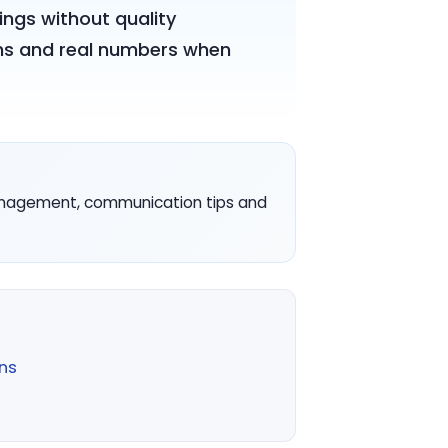
ings without quality
cons and real numbers when
management, communication tips and
ns