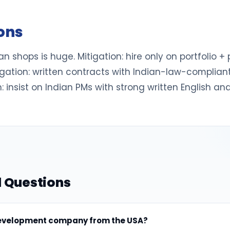
ions
n shops is huge. Mitigation: hire only on portfolio + pa
ation: written contracts with Indian-law-compliant I
 insist on Indian PMs with strong written English and l
 Questions
 development company from the USA?