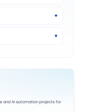
e and AI automation projects for