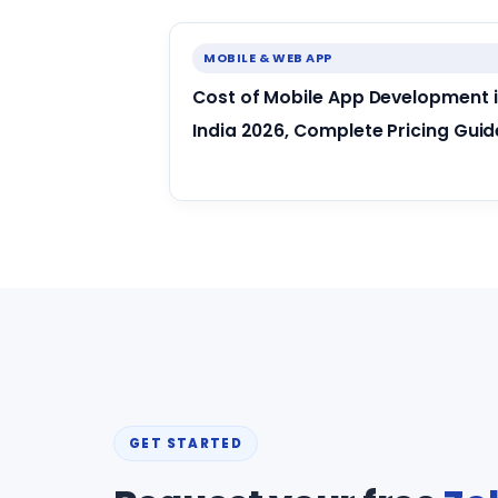
MOBILE & WEB APP
Cost of Mobile App Development 
India 2026, Complete Pricing Guid
GET STARTED