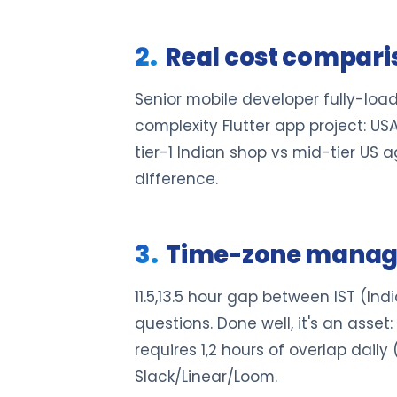
Real cost comparis
Senior mobile developer fully-load
complexity Flutter app project: US
tier-1 Indian shop vs mid-tier US 
difference.
Time-zone manage
11.5,13.5 hour gap between IST (Ind
questions. Done well, it's an asse
requires 1,2 hours of overlap dai
Slack/Linear/Loom.