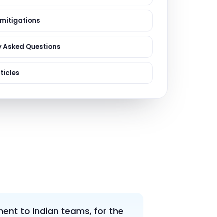
ervices
evelopment
 mitigations
y Asked Questions
ticles
nt to Indian teams, for the