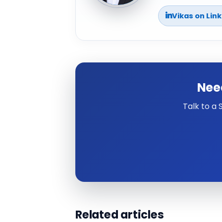
Vikas on Lin
Nee
Talk to a
Related articles