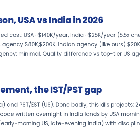
on, USA vs India in 2026
ed cost: USA ~$140K/year, India ~$25K/year (5.5x che
A agency $80K,$200K, Indian agency (like ours) $20K,
agency: minimal. Quality difference vs top-tier US ag
ment, the IST/PST gap
ia) and PST/EST (US). Done badly, this kills projects: 
t: code written overnight in India lands by USA morni
ly (early-morning US, late-evening India) with disci