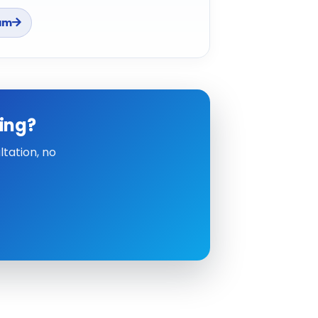
am
ing?
tation, no