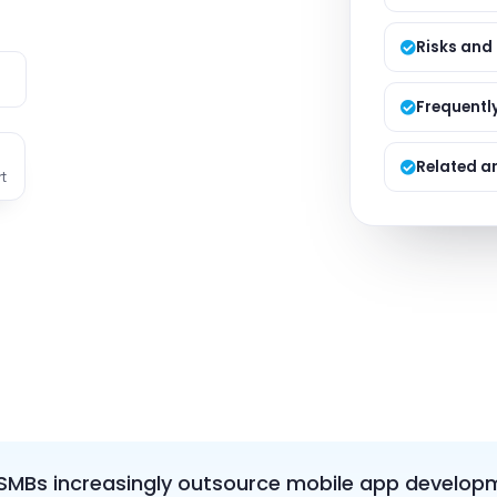
Managed S
Product D
Risks and
e
Frequentl
Related ar
t
MBs increasingly outsource mobile app developme