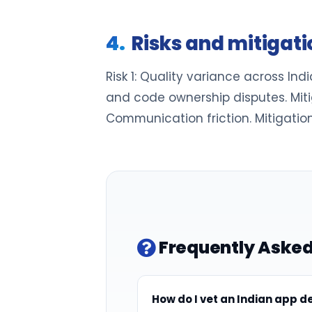
Risks and mitigat
Risk 1: Quality variance across India
and code ownership disputes. Mitig
Communication friction. Mitigation:
Frequently Asked
How do I vet an Indian app