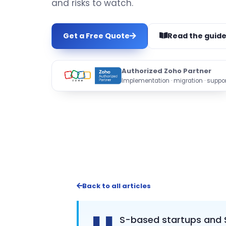
and risks to watch.
Get a Free Quote
Read the guid
Authorized Zoho Partner
Implementation · migration · suppor
Back to all articles
S-based startups and S