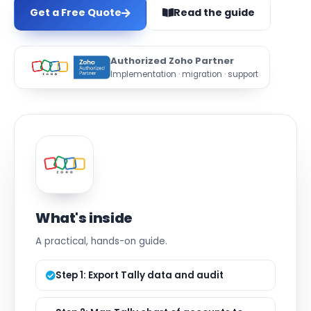
Get a Free Quote
Read the guide
Authorized Zoho Partner
Implementation · migration · support
What's inside
A practical, hands-on guide.
Step 1: Export Tally data and audit