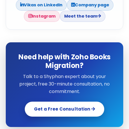
Vikas on LinkedIn
Company page
Instagram
Meet the team
Need help with Zoho Books
Migration?
Talk to a Shyphan expert about your
project, free 30-minute consultation, no
commitment.
Get a Free Consultation