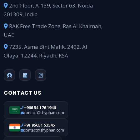
2nd Floor, A-139, Sector 63, Noida
201309, India
RAK Free Trade Zone, Ras Al Khaimah,
UAE
7235, Asma Bint Malik, 2492, Al
Olaya, 12244, Riyadh, KSA
CONTACT US
+966 54 176 1946
contact@shyphan.com
+91 95651 53545
contact@shyphan.com