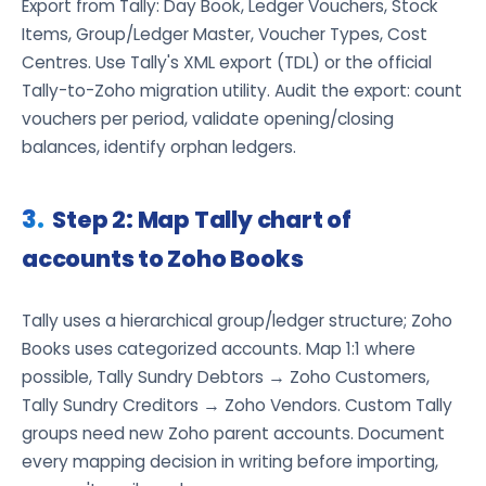
Export from Tally: Day Book, Ledger Vouchers, Stock
Items, Group/Ledger Master, Voucher Types, Cost
Centres. Use Tally's XML export (TDL) or the official
Tally-to-Zoho migration utility. Audit the export: count
vouchers per period, validate opening/closing
balances, identify orphan ledgers.
Step 2: Map Tally chart of
accounts to Zoho Books
Tally uses a hierarchical group/ledger structure; Zoho
Books uses categorized accounts. Map 1:1 where
possible, Tally Sundry Debtors → Zoho Customers,
Tally Sundry Creditors → Zoho Vendors. Custom Tally
groups need new Zoho parent accounts. Document
every mapping decision in writing before importing,