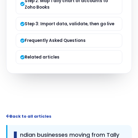
Step 2: Map Tally chart of accounts to
Zoho Books
Step 3: Import data, validate, then go live
Frequently Asked Questions
Related articles
Back to all articles
I
ndian businesses moving from Tally