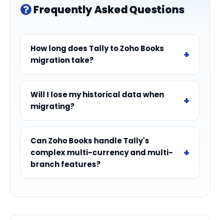
Frequently Asked Questions
How long does Tally to Zoho Books
migration take?
Will I lose my historical data when
migrating?
Can Zoho Books handle Tally's
complex multi-currency and multi-
branch features?