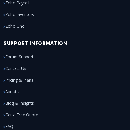
Zoho Payroll
Zoho Inventory
Zoho One
SUPPORT INFORMATION
Forum Support
Contact Us
Pricing & Plans
About Us
Blog & Insights
Get a Free Quote
FAQ