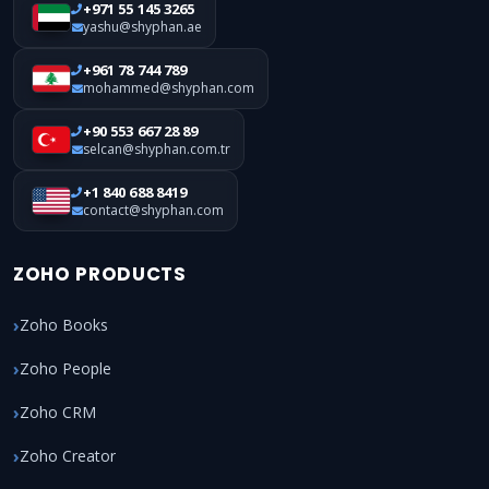
+971 55 145 3265
yashu@shyphan.ae
+961 78 744 789
mohammed@shyphan.com
+90 553 667 28 89
selcan@shyphan.com.tr
+1 840 688 8419
contact@shyphan.com
ZOHO PRODUCTS
Zoho Books
Zoho People
Zoho CRM
Zoho Creator