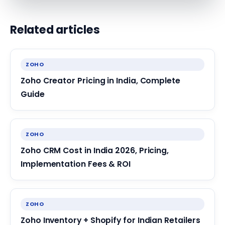
Related articles
ZOHO
Zoho Creator Pricing in India, Complete
Guide
ZOHO
Zoho CRM Cost in India 2026, Pricing,
Implementation Fees & ROI
ZOHO
Zoho Inventory + Shopify for Indian Retailers