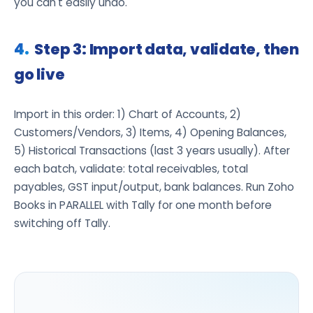
you can't easily undo.
Step 3: Import data, validate, then
go live
Import in this order: 1) Chart of Accounts, 2)
Customers/Vendors, 3) Items, 4) Opening Balances,
5) Historical Transactions (last 3 years usually). After
each batch, validate: total receivables, total
payables, GST input/output, bank balances. Run Zoho
Books in PARALLEL with Tally for one month before
switching off Tally.