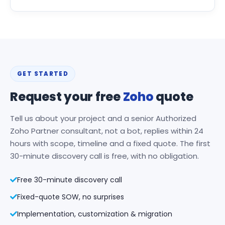
GET STARTED
Request your free
Zoho
quote
Tell us about your project and a senior Authorized
Zoho Partner consultant, not a bot, replies within 24
hours with scope, timeline and a fixed quote. The first
30-minute discovery call is free, with no obligation.
Free 30-minute discovery call
Fixed-quote SOW, no surprises
Implementation, customization & migration