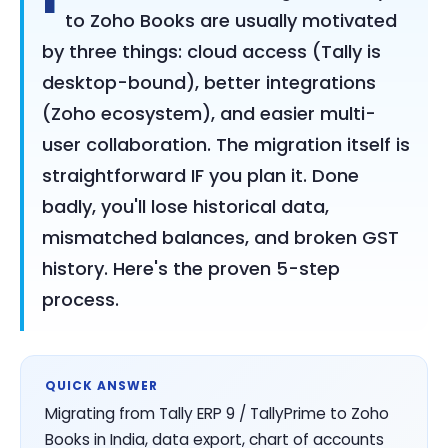
to Zoho Books are usually motivated
by three things: cloud access (Tally is
desktop-bound), better integrations
(Zoho ecosystem), and easier multi-
user collaboration. The migration itself is
straightforward IF you plan it. Done
badly, you'll lose historical data,
mismatched balances, and broken GST
history. Here's the proven 5-step
process.
QUICK ANSWER
Migrating from Tally ERP 9 / TallyPrime to Zoho
Books in India, data export, chart of accounts