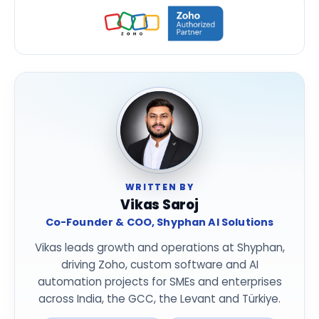
WRITTEN BY
Vikas Saroj
Co-Founder & COO, Shyphan AI Solutions
Vikas leads growth and operations at Shyphan,
driving Zoho, custom software and AI
automation projects for SMEs and enterprises
across India, the GCC, the Levant and Türkiye.