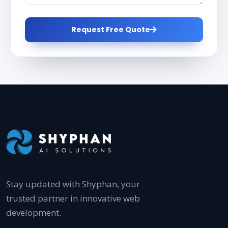
Request Free Quote
Stay updated with Shyphan, your
trusted partner in innovative web
development.