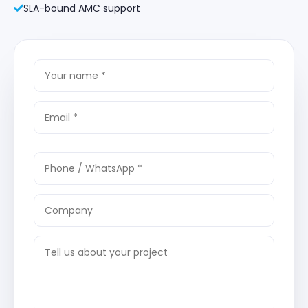
SLA-bound AMC support