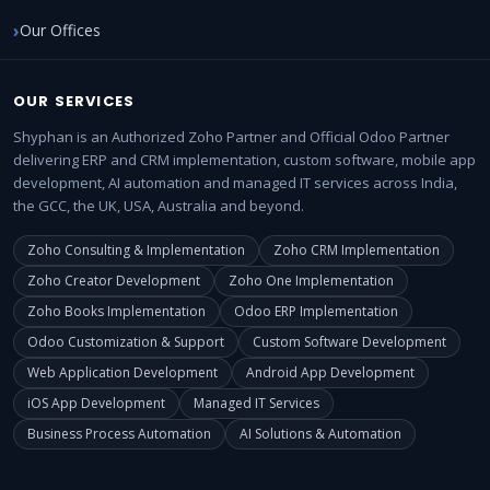
Our Offices
OUR SERVICES
Shyphan is an Authorized Zoho Partner and Official Odoo Partner
delivering ERP and CRM implementation, custom software, mobile app
development, AI automation and managed IT services across India,
the GCC, the UK, USA, Australia and beyond.
Zoho Consulting & Implementation
Zoho CRM Implementation
Zoho Creator Development
Zoho One Implementation
Zoho Books Implementation
Odoo ERP Implementation
Odoo Customization & Support
Custom Software Development
Web Application Development
Android App Development
iOS App Development
Managed IT Services
Business Process Automation
AI Solutions & Automation