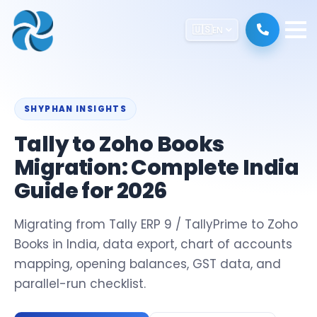
🇺🇸
EN
SHYPHAN INSIGHTS
Tally to Zoho Books
Migration: Complete India
Guide for 2026
Migrating from Tally ERP 9 / TallyPrime to Zoho
Books in India, data export, chart of accounts
mapping, opening balances, GST data, and
parallel-run checklist.