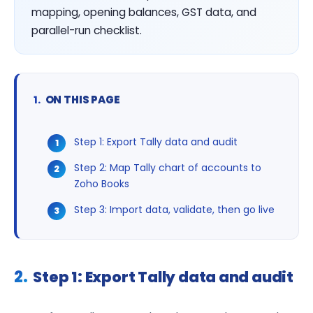
mapping, opening balances, GST data, and
parallel-run checklist.
ON THIS PAGE
Step 1: Export Tally data and audit
Step 2: Map Tally chart of accounts to
Zoho Books
Step 3: Import data, validate, then go live
Step 1: Export Tally data and audit