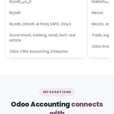
Riyadh
الرياض
Makkah
مكة ا
Riyadh
Mecca
Riyadh, Diriyah, Al Kharj, KAFD, Olaya
Mecca, Jedda
Government, banking, retail, tech, real
Trade, logist
estate
Odoo Invent
Odoo CRM, Accounting, Enterprise
INTEGRATIONS
Odoo Accounting
connects
with