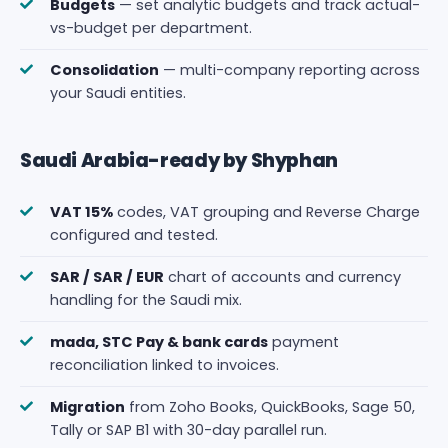
Budgets
— set analytic budgets and track actual-
vs-budget per department.
Consolidation
— multi-company reporting across
your Saudi entities.
Saudi Arabia-ready by Shyphan
VAT 15%
codes, VAT grouping and Reverse Charge
configured and tested.
SAR / SAR / EUR
chart of accounts and currency
handling for the Saudi mix.
mada, STC Pay & bank cards
payment
reconciliation linked to invoices.
Migration
from Zoho Books, QuickBooks, Sage 50,
Tally or SAP B1 with 30-day parallel run.