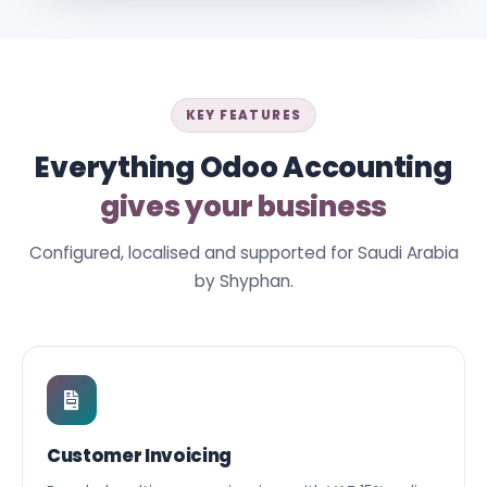
KEY FEATURES
Everything Odoo Accounting
gives your business
Configured, localised and supported for Saudi Arabia
by Shyphan.
Customer Invoicing