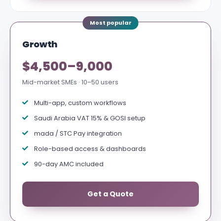
Growth
$4,500–9,000
Mid-market SMEs · 10–50 users
Multi-app, custom workflows
Saudi Arabia VAT 15% & GOSI setup
mada / STC Pay integration
Role-based access & dashboards
90-day AMC included
Get a Quote