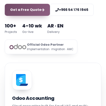
Get a Free Quote
+966 54 176 1946
100+
4–10 wk
AR · EN
Projects
Go-live
Delivery
Official Odoo Partner
Implementation · migration · AMC
Odoo Accounting