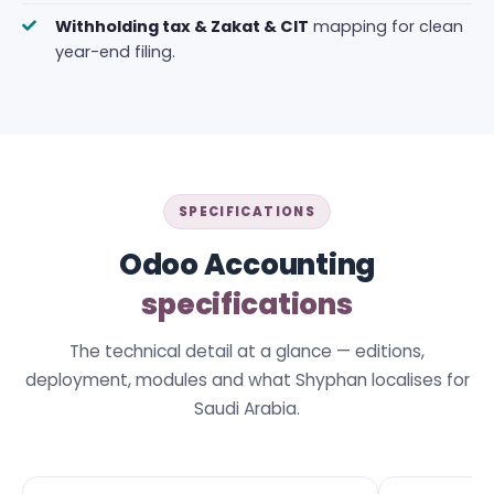
Withholding tax & Zakat & CIT
mapping for clean
year-end filing.
SPECIFICATIONS
Odoo Accounting
specifications
The technical detail at a glance — editions,
deployment, modules and what Shyphan localises for
Saudi Arabia.