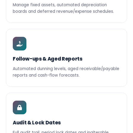
Manage fixed assets, automated depreciation
boards and deferred revenue/expense schedules.
Follow-ups & Aged Reports
Automated dunning levels, aged receivable/payable
reports and cash-flow forecasts.
Audit & Lock Dates
Full audit trail, period lock dates and inalterable