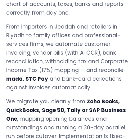
chart of accounts, taxes, banks and reports
correctly from day one.
From importers in Jeddah and retailers in
Riyadh to family offices and professional-
services firms, we automate customer
invoicing, vendor bills (with AI OCR), bank
reconciliation, withholding tax and Corporate
Income Tax (17%) mapping — and reconcile
mada, STC Pay
and bank-card collections
against invoices automatically.
We migrate you cleanly from
Zoho Books,
QuickBooks, Sage 50, Tally or SAP Business
One
, mapping opening balances and
outstandings and running a 30-day parallel
run before cutover. Implementation is fixed-