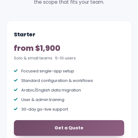
the scope that fits your team.
Starter
from $1,900
Solo & small teams · 5–10 users
Focused single-app setup
Standard configuration & workflows
Arabic/English data migration
User & admin training
30-day go-live support
Get a Quote