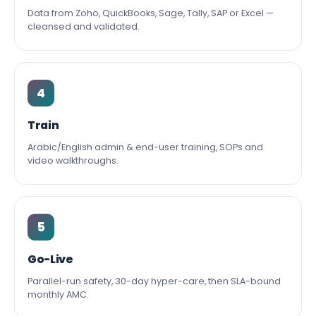
Data from Zoho, QuickBooks, Sage, Tally, SAP or Excel —
cleansed and validated.
4
Train
Arabic/English admin & end-user training, SOPs and
video walkthroughs.
5
Go-Live
Parallel-run safety, 30-day hyper-care, then SLA-bound
monthly AMC.