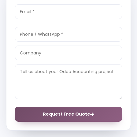
Request Free Quote