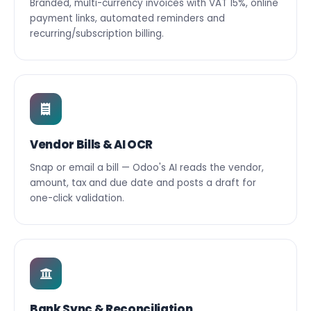
Branded, multi-currency invoices with VAT 15%, online
payment links, automated reminders and
recurring/subscription billing.
Vendor Bills & AI OCR
Snap or email a bill — Odoo's AI reads the vendor,
amount, tax and due date and posts a draft for
one-click validation.
Bank Sync & Reconciliation