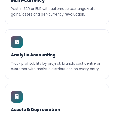
Multi-Currency
Post in SAR or EUR with automatic exchange-rate
gains/losses and per-currency revaluation.
Analytic Accounting
Track profitability by project, branch, cost centre or
customer with analytic distributions on every entry.
Assets & Depreciation