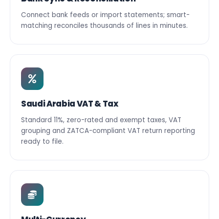
Connect bank feeds or import statements; smart-
matching reconciles thousands of lines in minutes.
Saudi Arabia VAT & Tax
Standard 11%, zero-rated and exempt taxes, VAT
grouping and ZATCA-compliant VAT return reporting
ready to file.