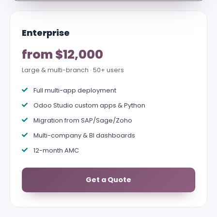
Enterprise
from $12,000
Large & multi-branch · 50+ users
Full multi-app deployment
Odoo Studio custom apps & Python
Migration from SAP/Sage/Zoho
Multi-company & BI dashboards
12-month AMC
Get a Quote