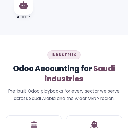
AI OCR
INDUSTRIES
Odoo Accounting for
Saudi
industries
Pre-built Odoo playbooks for every sector we serve
across Saudi Arabia and the wider MENA region.