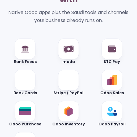
Native Odoo apps plus the Saudi tools and channels
your business already runs on.
Bank Feeds
mada
STC Pay
Bank Cards
Stripe / PayPal
Odoo Sales
Odoo Purchase
Odoo Inventory
Odoo Payroll