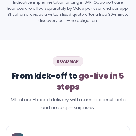
Indicative implementation pricing in SAR; Odoo software
licences are billed separately by Odoo per user and per app.
Shyphan provides a written fixed quote after a free 30-minute
discovery call — no obligation.
ROADMAP
From kick-off to
go-live in 5
steps
Milestone-based delivery with named consultants
and no scope surprises.