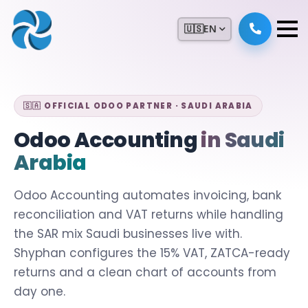
🇺🇸
EN
🇸🇦 OFFICIAL ODOO PARTNER · SAUDI ARABIA
Odoo Accounting
in Saudi
Arabia
Odoo Accounting automates invoicing, bank
reconciliation and VAT returns while handling
the SAR mix Saudi businesses live with.
Shyphan configures the 15% VAT, ZATCA-ready
returns and a clean chart of accounts from
day one.