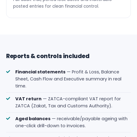
posted entries for clean financial control.
Reports & controls included
Financial statements
— Profit & Loss, Balance
Sheet, Cash Flow and Executive summary in real
time.
VAT return
— ZATCA-compliant VAT report for
ZATCA (Zakat, Tax and Customs Authority).
Aged balances
— receivable/payable ageing with
one-click drill-down to invoices.