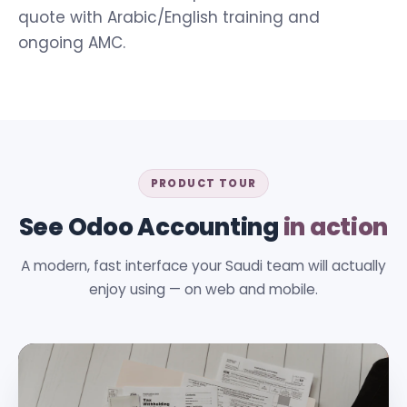
quote with Arabic/English training and
ongoing AMC.
PRODUCT TOUR
See Odoo Accounting
in action
A modern, fast interface your Saudi team will actually
enjoy using — on web and mobile.