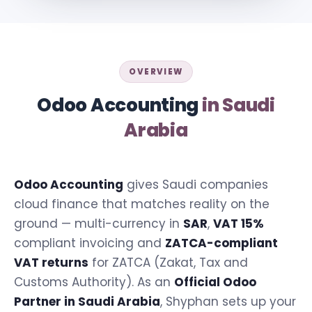
OVERVIEW
Odoo Accounting
in Saudi
Arabia
Odoo Accounting
gives Saudi companies
cloud finance that matches reality on the
ground — multi-currency in
SAR
,
VAT 15%
compliant invoicing and
ZATCA-compliant
VAT returns
for ZATCA (Zakat, Tax and
Customs Authority). As an
Official Odoo
Partner in Saudi Arabia
, Shyphan sets up your