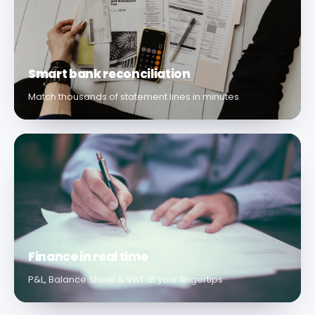
Smart bank reconciliation
Match thousands of statement lines in minutes
Finance in real time
P&L, Balance Sheet & VAT at your fingertips