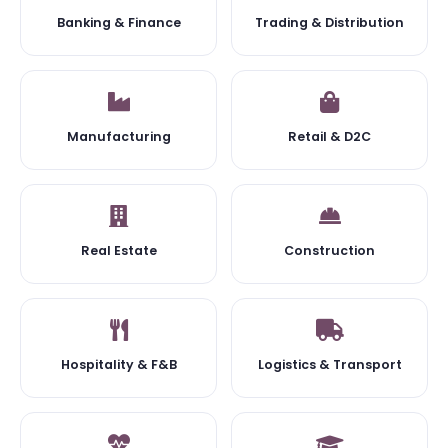
Banking & Finance
Trading & Distribution
Manufacturing
Retail & D2C
Real Estate
Construction
Hospitality & F&B
Logistics & Transport