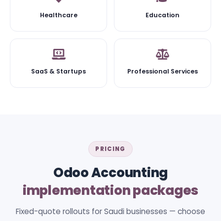
Healthcare
Education
SaaS & Startups
Professional Services
PRICING
Odoo Accounting
implementation packages
Fixed-quote rollouts for Saudi businesses — choose