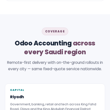
COVERAGE
Odoo Accounting
across
every Saudi region
Remote-first delivery with on-the-ground rollouts in
every city — same fixed-quote service nationwide.
CAPITAL
Riyadh
Government, banking, retail and tech across King Fahd
Road, Olaya and the King Abdullah Financial District