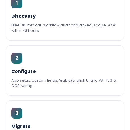
1
Discovery
Free 30-min call, workflow audit and a fixed-scope SOW
within 48 hours.
2
Configure
App setup, custom fields, Arabic/English UI and VAT 15% &
GOSI wiring.
3
Migrate