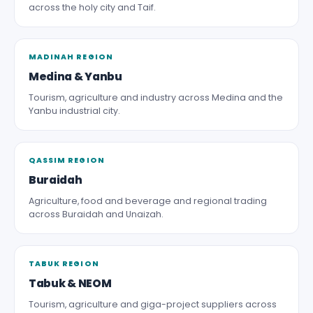
across the holy city and Taif.
MADINAH REGION
Medina & Yanbu
Tourism, agriculture and industry across Medina and the
Yanbu industrial city.
QASSIM REGION
Buraidah
Agriculture, food and beverage and regional trading
across Buraidah and Unaizah.
TABUK REGION
Tabuk & NEOM
Tourism, agriculture and giga-project suppliers across