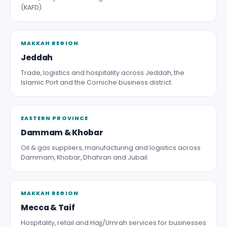
(KAFD).
MAKKAH REGION
Jeddah
Trade, logistics and hospitality across Jeddah, the
Islamic Port and the Corniche business district.
EASTERN PROVINCE
Dammam & Khobar
Oil & gas suppliers, manufacturing and logistics across
Dammam, Khobar, Dhahran and Jubail.
MAKKAH REGION
Mecca & Taif
Hospitality, retail and Hajj/Umrah services for businesses