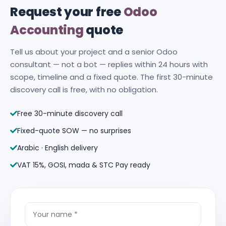
Request your free
Odoo
Accounting
quote
Tell us about your project and a senior Odoo
consultant — not a bot — replies within 24 hours with
scope, timeline and a fixed quote. The first 30-minute
discovery call is free, with no obligation.
Free 30-minute discovery call
Fixed-quote SOW — no surprises
Arabic · English delivery
VAT 15%, GOSI, mada & STC Pay ready