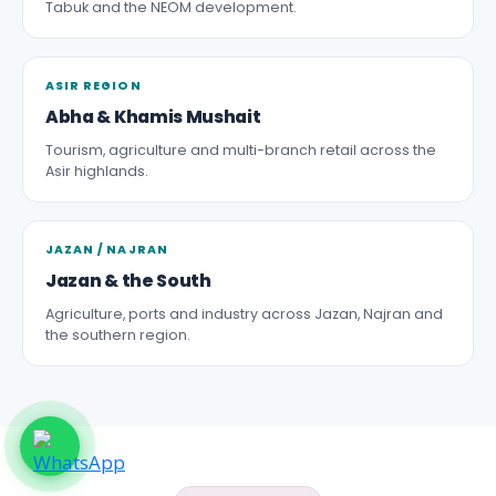
Tabuk and the NEOM development.
ASIR REGION
Abha & Khamis Mushait
Tourism, agriculture and multi-branch retail across the
Asir highlands.
JAZAN / NAJRAN
Jazan & the South
Agriculture, ports and industry across Jazan, Najran and
the southern region.