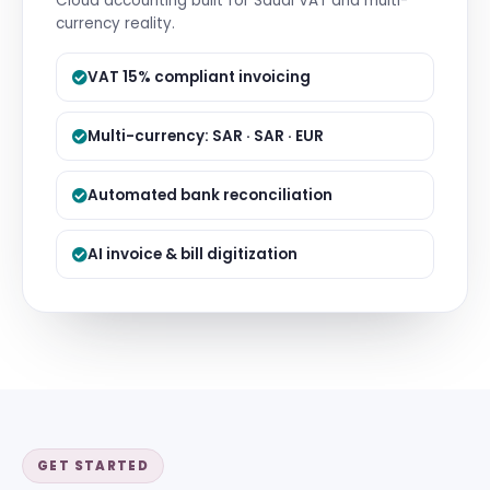
Cloud accounting built for Saudi VAT and multi-
currency reality.
VAT 15% compliant invoicing
Multi-currency: SAR · SAR · EUR
Automated bank reconciliation
AI invoice & bill digitization
GET STARTED