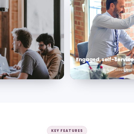
Engaged, self-servic
Leave, payslips & profiles fr
KEY FEATURES