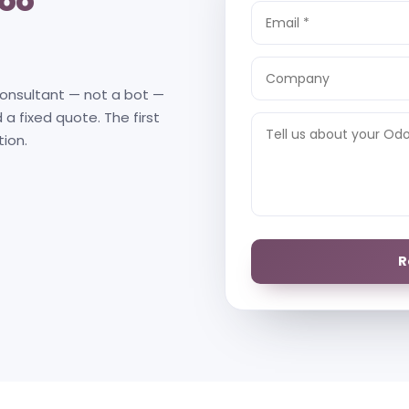
oo
consultant — not a bot —
 a fixed quote. The first
tion.
R