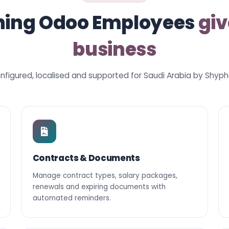
hing Odoo Employees
giv
business
nfigured, localised and supported for Saudi Arabia by Shyph
Contracts & Documents
Manage contract types, salary packages,
renewals and expiring documents with
automated reminders.