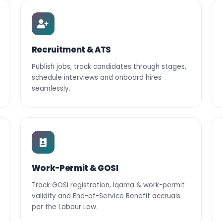
Recruitment & ATS
Publish jobs, track candidates through stages,
schedule interviews and onboard hires
seamlessly.
Work-Permit & GOSI
Track GOSI registration, Iqama & work-permit
validity and End-of-Service Benefit accruals
per the Labour Law.