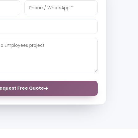
equest Free Quote