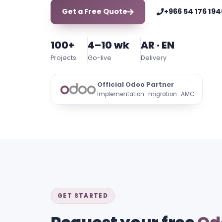
Get a Free Quote
+966 54 176 194
100+
4–10 wk
AR · EN
Projects
Go-live
Delivery
Official Odoo Partner
Implementation · migration · AMC
GET STARTED