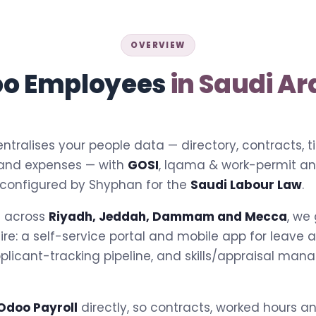
OVERVIEW
o Employees
in Saudi Ar
ntralises your people data — directory, contracts, 
 and expenses — with
GOSI
, Iqama & work-permit a
 configured by Shyphan for the
Saudi Labour Law
.
s across
Riyadh, Jeddah, Dammam and Mecca
, we
tire: a self-service portal and mobile app for leave
pplicant-tracking pipeline, and skills/appraisal man
Odoo Payroll
directly, so contracts, worked hours 