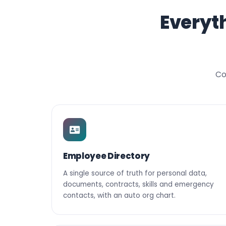
Everyt
Co
Employee Directory
A single source of truth for personal data,
documents, contracts, skills and emergency
contacts, with an auto org chart.