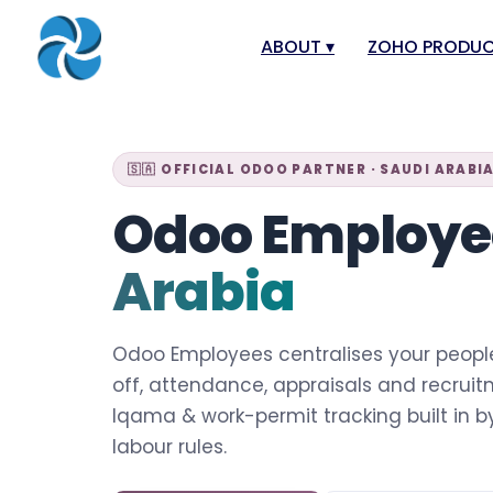
ABOUT
▾
ZOHO PRODU
About
Zoho Books
Our Team
Zoho People
🇸🇦 OFFICIAL ODOO PARTNER · SAUDI ARABI
Our Offices
Zoho CRM
Odoo Employ
Our Mission & Vision
Zoho Creator
Arabia
Case Study
Zoho Payroll
Blog
Zoho Inventor
Odoo Employees centralises your peopl
Career
Zoho One
off, attendance, appraisals and recrui
Events
Zoho for Saudi
Iqama & work-permit tracking built in 
Support Portal
labour rules.