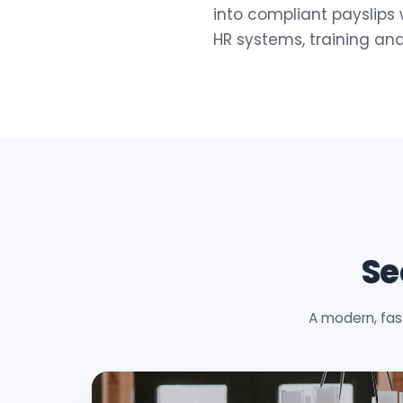
into compliant payslips 
HR systems, training an
Se
A modern, fas