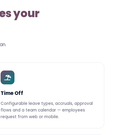
es your
an.
Time Off
Configurable leave types, accruals, approval
flows and a team calendar — employees
request from web or mobile.