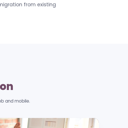
migration from existing
ion
eb and mobile.