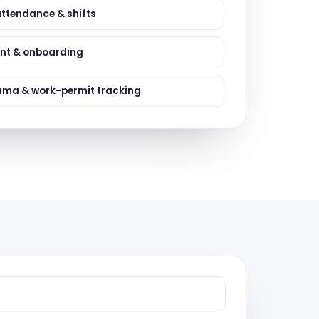
ervices
attendance & shifts
evelopment
nt & onboarding
ama & work-permit tracking