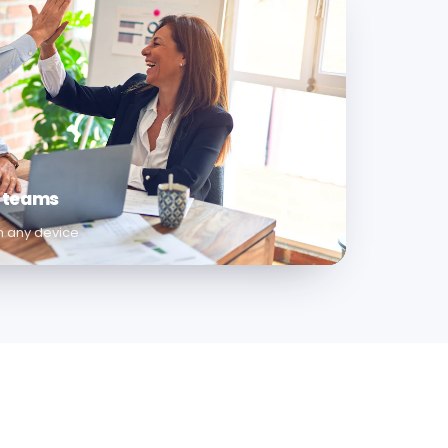
e teams
om any device