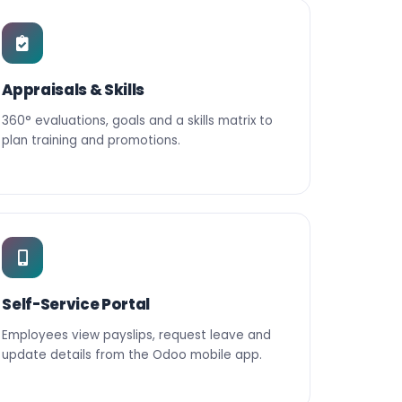
Appraisals & Skills
360° evaluations, goals and a skills matrix to
plan training and promotions.
Self-Service Portal
Employees view payslips, request leave and
update details from the Odoo mobile app.