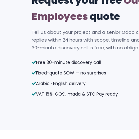
Request your free
Od
Employees
quote
Tell us about your project and a senior Odoo 
replies within 24 hours with scope, timeline and
30-minute discovery call is free, with no obliga
Free 30-minute discovery call
Fixed-quote SOW — no surprises
Arabic · English delivery
VAT 15%, GOSI, mada & STC Pay ready