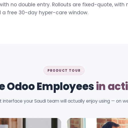
with no double entry. Rollouts are fixed-quote, with 
d a free 30-day hyper-care window.
PRODUCT TOUR
e Odoo Employees
in act
t interface your Saudi team will actually enjoy using — on w