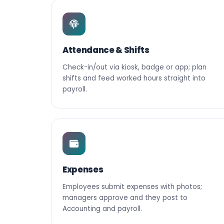
Attendance & Shifts
Check-in/out via kiosk, badge or app; plan
shifts and feed worked hours straight into
payroll.
Expenses
Employees submit expenses with photos;
managers approve and they post to
Accounting and payroll.