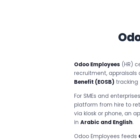
Odo
Odoo Employees
(HR) ce
recruitment, appraisals
Benefit (EOSB)
tracking
For SMEs and enterprise
platform from hire to re
via kiosk or phone, an a
in
Arabic and English
.
Odoo Employees feeds