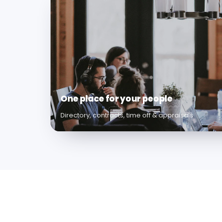
One place for your people
Directory, contracts, time off & appraisals