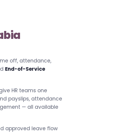
abia
time off, attendance,
nd
End-of-Service
 give HR teams one
 and payslips, attendance
agement — all available
and approved leave flow