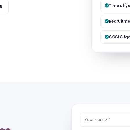
Managed S
Time off, 
6
Product D
Recruitme
GOSI & Iq