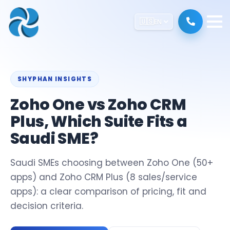
🇺🇸
EN
SHYPHAN INSIGHTS
Zoho One vs Zoho CRM
Plus, Which Suite Fits a
Saudi SME?
Saudi SMEs choosing between Zoho One (50+
apps) and Zoho CRM Plus (8 sales/service
apps): a clear comparison of pricing, fit and
decision criteria.