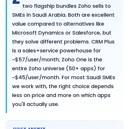
two flagship bundles Zoho sells to
SMEs in Saudi Arabia. Both are excellent
value compared to alternatives like
Microsoft Dynamics or Salesforce, but
they solve different problems. CRM Plus
is a sales+service powerhouse for
~$57/user/month; Zoho One is the
entire Zoho universe (50+ apps) for
~$45/user/month. For most Saudi SMEs
we work with, the right choice depends
less on price and more on which apps
you'll actually use.
QUICK ANSWER