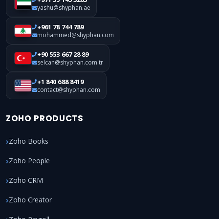
yashu@shyphan.ae
+961 78 744 789
mohammed@shyphan.com
+90 553 667 28 89
selcan@shyphan.com.tr
+1 840 688 8419
contact@shyphan.com
ZOHO PRODUCTS
Zoho Books
Zoho People
Zoho CRM
Zoho Creator