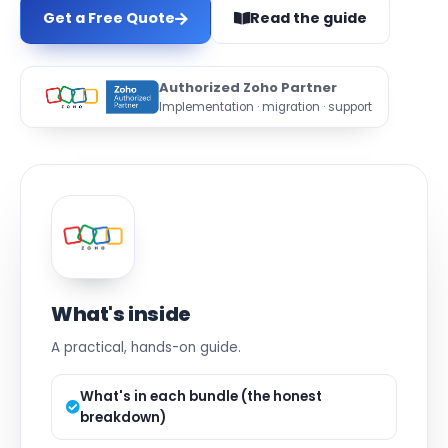
Get a Free Quote
Read the guide
Authorized Zoho Partner
Implementation · migration · support
What's inside
A practical, hands-on guide.
What's in each bundle (the honest
breakdown)