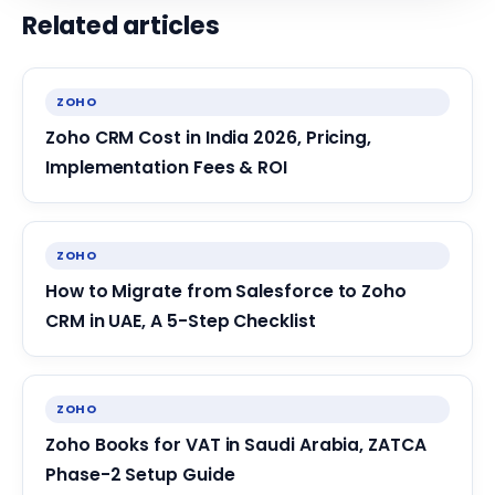
Related articles
ZOHO
Zoho CRM Cost in India 2026, Pricing,
Implementation Fees & ROI
ZOHO
How to Migrate from Salesforce to Zoho
CRM in UAE, A 5-Step Checklist
ZOHO
Zoho Books for VAT in Saudi Arabia, ZATCA
Phase-2 Setup Guide