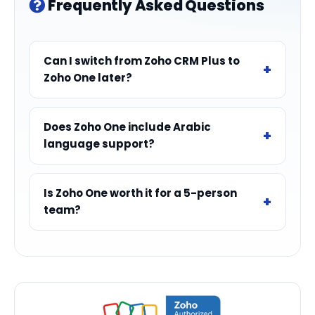
Frequently Asked Questions
Can I switch from Zoho CRM Plus to
Zoho One later?
Does Zoho One include Arabic
language support?
Is Zoho One worth it for a 5-person
team?