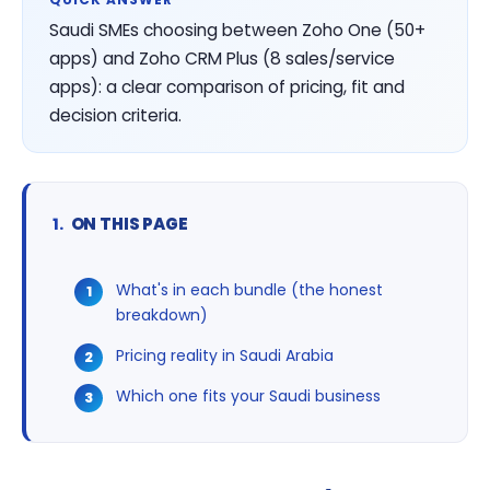
Saudi SMEs choosing between Zoho One (50+
apps) and Zoho CRM Plus (8 sales/service
apps): a clear comparison of pricing, fit and
decision criteria.
ON THIS PAGE
What's in each bundle (the honest
breakdown)
Pricing reality in Saudi Arabia
Which one fits your Saudi business