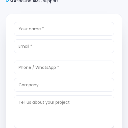
SLA-bound AMC support