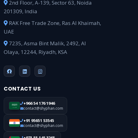
2nd Floor, A-139, Sector 63, Noida
201309, India
RAK Free Trade Zone, Ras Al Khaimah,
UAE
7235, Asma Bint Malik, 2492, Al
Olaya, 12244, Riyadh, KSA
CONTACT US
+966 54 176 1946
contact@shyphan.com
+91 95651 53545
contact@shyphan.com
+971 55 145 3265