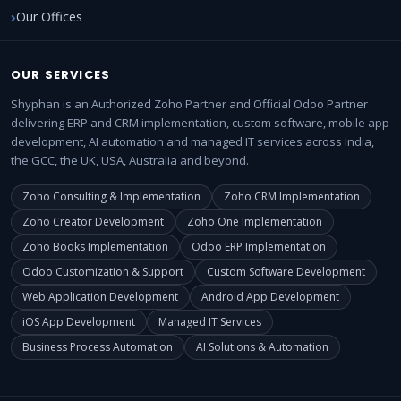
Our Offices
OUR SERVICES
Shyphan is an Authorized Zoho Partner and Official Odoo Partner
delivering ERP and CRM implementation, custom software, mobile app
development, AI automation and managed IT services across India,
the GCC, the UK, USA, Australia and beyond.
Zoho Consulting & Implementation
Zoho CRM Implementation
Zoho Creator Development
Zoho One Implementation
Zoho Books Implementation
Odoo ERP Implementation
Odoo Customization & Support
Custom Software Development
Web Application Development
Android App Development
iOS App Development
Managed IT Services
Business Process Automation
AI Solutions & Automation