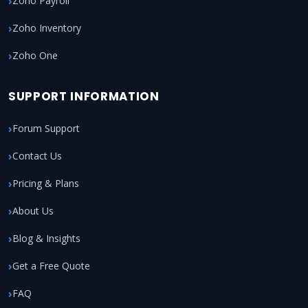
Zoho Payroll
Zoho Inventory
Zoho One
SUPPORT INFORMATION
Forum Support
Contact Us
Pricing & Plans
About Us
Blog & Insights
Get a Free Quote
FAQ