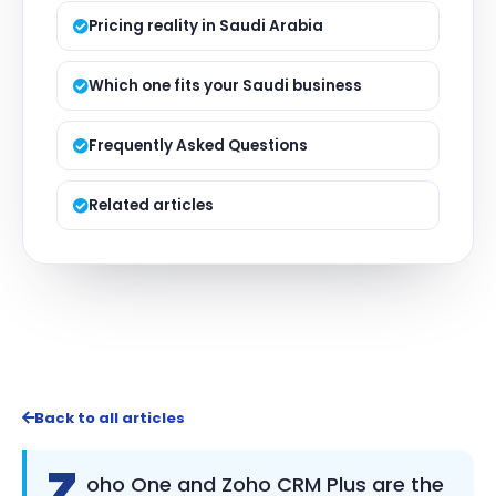
Pricing reality in Saudi Arabia
Which one fits your Saudi business
Frequently Asked Questions
Related articles
Back to all articles
Z
oho One and Zoho CRM Plus are the