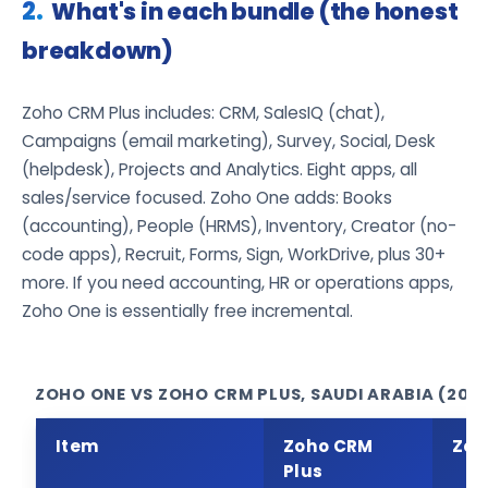
What's in each bundle (the honest
breakdown)
Zoho CRM Plus includes: CRM, SalesIQ (chat),
Campaigns (email marketing), Survey, Social, Desk
(helpdesk), Projects and Analytics. Eight apps, all
sales/service focused. Zoho One adds: Books
(accounting), People (HRMS), Inventory, Creator (no-
code apps), Recruit, Forms, Sign, WorkDrive, plus 30+
more. If you need accounting, HR or operations apps,
Zoho One is essentially free incremental.
ZOHO ONE VS ZOHO CRM PLUS, SAUDI ARABIA (202
Item
Zoho CRM
Zoh
Plus