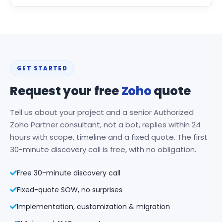
GET STARTED
Request your free
Zoho
quote
Tell us about your project and a senior Authorized
Zoho Partner consultant, not a bot, replies within 24
hours with scope, timeline and a fixed quote. The first
30-minute discovery call is free, with no obligation.
Free 30-minute discovery call
Fixed-quote SOW, no surprises
Implementation, customization & migration