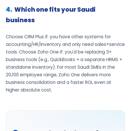
Which one fits your Saudi
business
Choose CRM Plus if: you have other systems for
accounting/HR/inventory and only need sales+service
tools. Choose Zoho One if: you'd be replacing 3+
business tools (e.g., QuickBooks + a separate HRMS +
standalone inventory). For most Saudi SMEs in the
20,100 employee range, Zoho One delivers more
business consolidation and a faster ROI, even at
higher absolute cost.