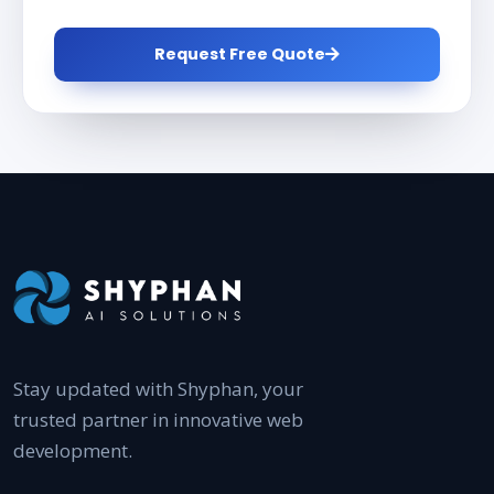
Request Free Quote
Stay updated with Shyphan, your
trusted partner in innovative web
development.