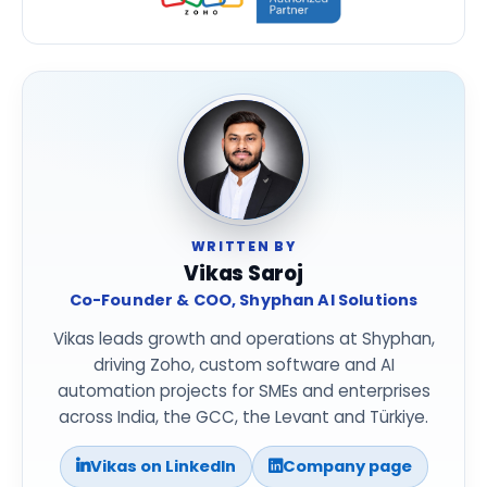
WRITTEN BY
Vikas Saroj
Co-Founder & COO, Shyphan AI Solutions
Vikas leads growth and operations at Shyphan,
driving Zoho, custom software and AI
automation projects for SMEs and enterprises
across India, the GCC, the Levant and Türkiye.
Vikas on LinkedIn
Company page