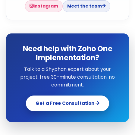
Instagram
Meet the team
Need help with Zoho One
Implementation?
Talk to a Shyphan expert about your
project, free 30-minute consultation, no
commitment.
Get a Free Consultation