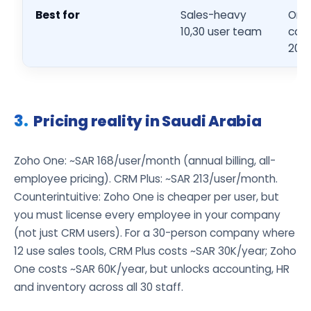
Best for
Sales-heavy
Org
10,30 user team
cons
20,1
Pricing reality in Saudi Arabia
Zoho One: ~SAR 168/user/month (annual billing, all-
employee pricing). CRM Plus: ~SAR 213/user/month.
Counterintuitive: Zoho One is cheaper per user, but
you must license every employee in your company
(not just CRM users). For a 30-person company where
12 use sales tools, CRM Plus costs ~SAR 30K/year; Zoho
One costs ~SAR 60K/year, but unlocks accounting, HR
and inventory across all 30 staff.