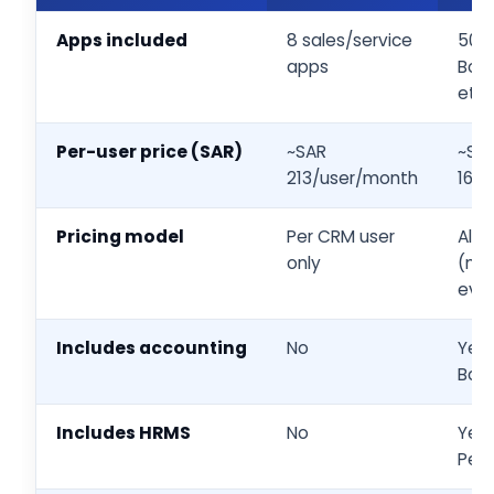
Apps included
8 sales/service
50+
apps
Book
etc.
Per-user price (SAR)
~SAR
~SA
213/user/month
168
Pricing model
Per CRM user
All
only
(mus
eve
Includes accounting
No
Yes
Boo
Includes HRMS
No
Yes
Peo