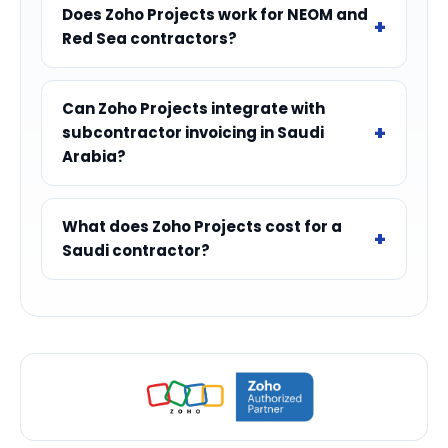
Does Zoho Projects work for NEOM and
Red Sea contractors?
Can Zoho Projects integrate with
subcontractor invoicing in Saudi
Arabia?
What does Zoho Projects cost for a
Saudi contractor?