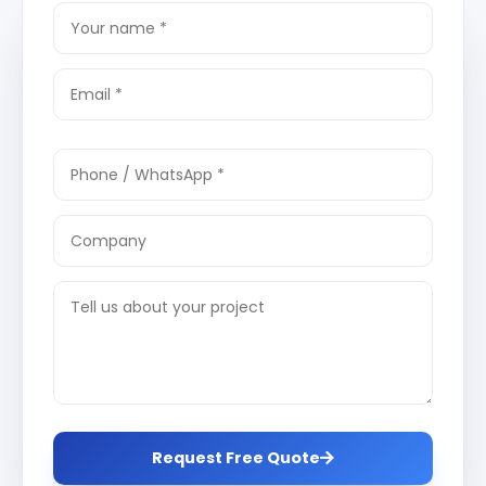
Request Free Quote