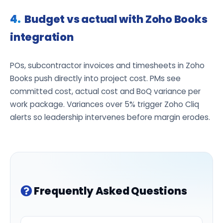
Budget vs actual with Zoho Books
integration
POs, subcontractor invoices and timesheets in Zoho
Books push directly into project cost. PMs see
committed cost, actual cost and BoQ variance per
work package. Variances over 5% trigger Zoho Cliq
alerts so leadership intervenes before margin erodes.
Frequently Asked Questions