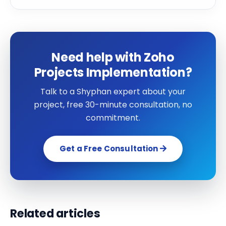
Need help with Zoho
Projects Implementation?
Talk to a Shyphan expert about your
project, free 30-minute consultation, no
commitment.
Get a Free Consultation
Related articles