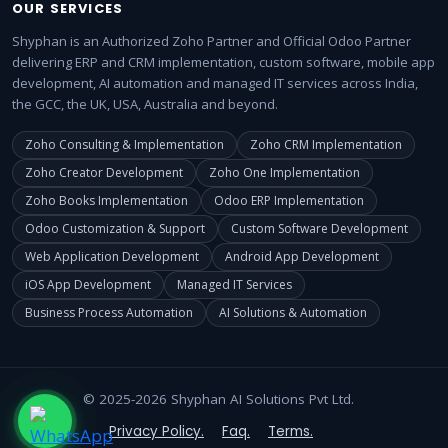
OUR SERVICES
Shyphan is an Authorized Zoho Partner and Official Odoo Partner
delivering ERP and CRM implementation, custom software, mobile app
development, AI automation and managed IT services across India,
the GCC, the UK, USA, Australia and beyond.
Zoho Consulting & Implementation
Zoho CRM Implementation
Zoho Creator Development
Zoho One Implementation
Zoho Books Implementation
Odoo ERP Implementation
Odoo Customization & Support
Custom Software Development
Web Application Development
Android App Development
iOS App Development
Managed IT Services
Business Process Automation
AI Solutions & Automation
© 2025-2026 Shyphan AI Solutions Pvt Ltd.
Privacy Policy.
Faq.
Terms.