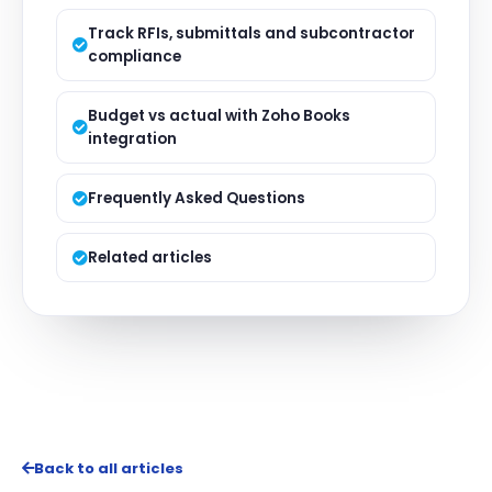
Track RFIs, submittals and subcontractor
compliance
Budget vs actual with Zoho Books
integration
Frequently Asked Questions
Related articles
Back to all articles