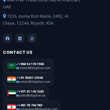
UAE
7235, Asma Bint Malik, 2492, Al
Olaya, 12244, Riyadh, KSA
CONTACT US
+966 54 176 1946
contact@shyphan.com
+91 95651 53545
contact@shyphan.com
+971 55 145 3265
yashu@shyphan.ae
+961 78 744 789
mohammed@shyphan.com