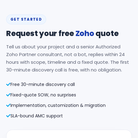
GET STARTED
Request your free
Zoho
quote
Tell us about your project and a senior Authorized
Zoho Partner consultant, not a bot, replies within 24
hours with scope, timeline and a fixed quote. The first
30-minute discovery call is free, with no obligation.
Free 30-minute discovery call
Fixed-quote SOW, no surprises
Implementation, customization & migration
SLA-bound AMC support