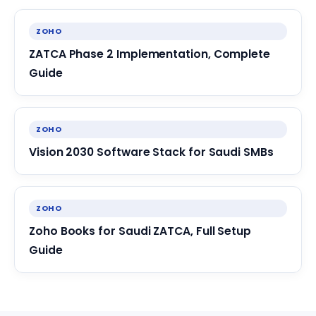
ZOHO
ZATCA Phase 2 Implementation, Complete
Guide
ZOHO
Vision 2030 Software Stack for Saudi SMBs
ZOHO
Zoho Books for Saudi ZATCA, Full Setup
Guide