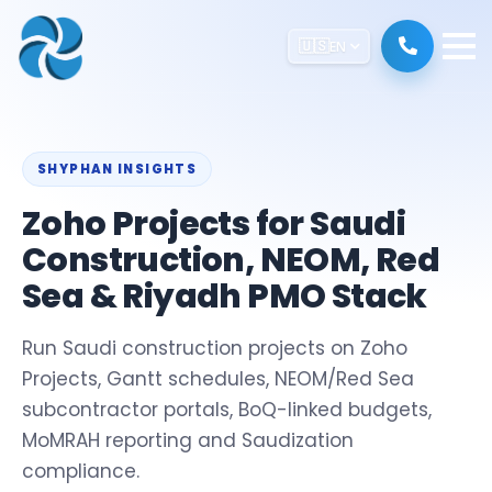
🇺🇸
EN
SHYPHAN INSIGHTS
Zoho Projects for Saudi
Construction, NEOM, Red
Sea & Riyadh PMO Stack
Run Saudi construction projects on Zoho
Projects, Gantt schedules, NEOM/Red Sea
subcontractor portals, BoQ-linked budgets,
MoMRAH reporting and Saudization
compliance.