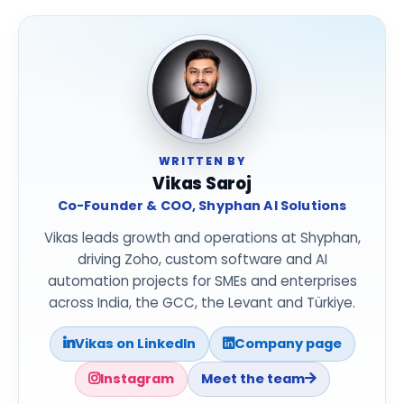
WRITTEN BY
Vikas Saroj
Co-Founder & COO, Shyphan AI Solutions
Vikas leads growth and operations at Shyphan,
driving Zoho, custom software and AI
automation projects for SMEs and enterprises
across India, the GCC, the Levant and Türkiye.
Vikas on LinkedIn
Company page
Instagram
Meet the team