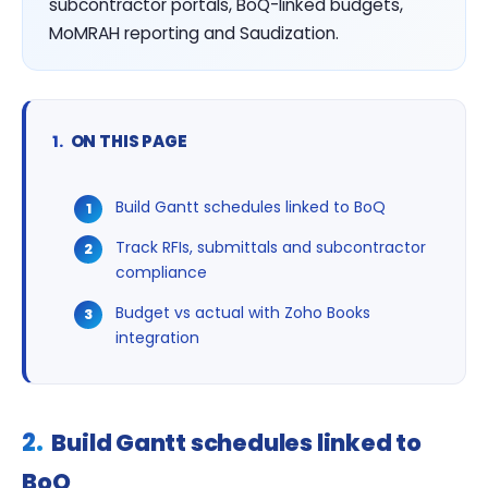
subcontractor portals, BoQ-linked budgets,
MoMRAH reporting and Saudization.
ON THIS PAGE
Build Gantt schedules linked to BoQ
Track RFIs, submittals and subcontractor
compliance
Budget vs actual with Zoho Books
integration
Build Gantt schedules linked to
BoQ