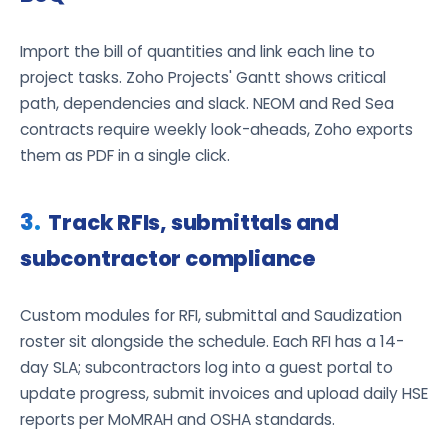
Import the bill of quantities and link each line to
project tasks. Zoho Projects' Gantt shows critical
path, dependencies and slack. NEOM and Red Sea
contracts require weekly look-aheads, Zoho exports
them as PDF in a single click.
Track RFIs, submittals and
subcontractor compliance
Custom modules for RFI, submittal and Saudization
roster sit alongside the schedule. Each RFI has a 14-
day SLA; subcontractors log into a guest portal to
update progress, submit invoices and upload daily HSE
reports per MoMRAH and OSHA standards.