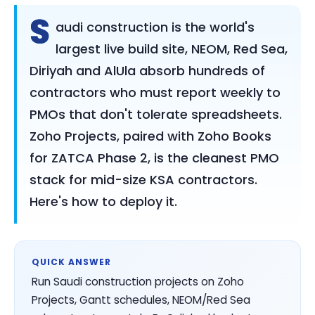
S
audi construction is the world's
largest live build site, NEOM, Red Sea,
Diriyah and AlUla absorb hundreds of
contractors who must report weekly to
PMOs that don't tolerate spreadsheets.
Zoho Projects, paired with Zoho Books
for ZATCA Phase 2, is the cleanest PMO
stack for mid-size KSA contractors.
Here's how to deploy it.
QUICK ANSWER
Run Saudi construction projects on Zoho
Projects, Gantt schedules, NEOM/Red Sea