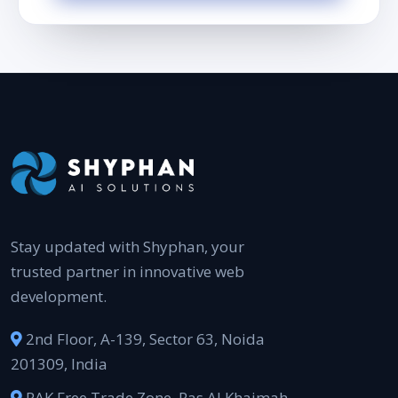
Stay updated with Shyphan, your
trusted partner in innovative web
development.
2nd Floor, A-139, Sector 63, Noida
201309, India
RAK Free Trade Zone, Ras Al Khaimah,