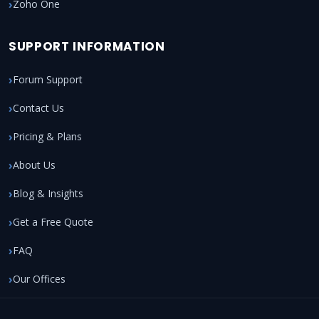
Zoho One
SUPPORT INFORMATION
Forum Support
Contact Us
Pricing & Plans
About Us
Blog & Insights
Get a Free Quote
FAQ
Our Offices