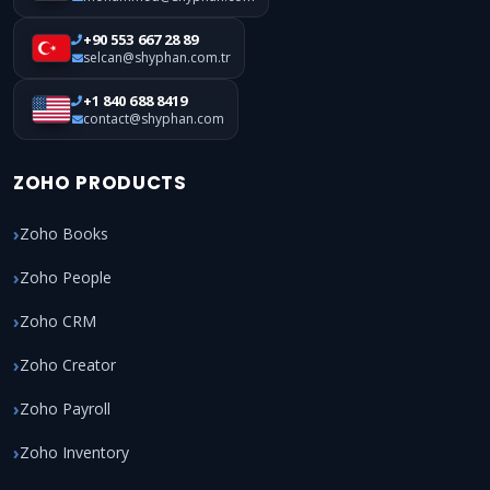
+90 553 667 28 89
selcan@shyphan.com.tr
+1 840 688 8419
contact@shyphan.com
ZOHO PRODUCTS
Zoho Books
Zoho People
Zoho CRM
Zoho Creator
Zoho Payroll
Zoho Inventory