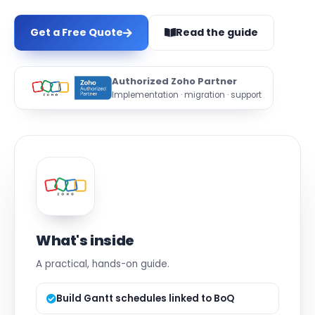
Get a Free Quote
Read the guide
Authorized Zoho Partner
Implementation · migration · support
What's inside
A practical, hands-on guide.
Build Gantt schedules linked to BoQ