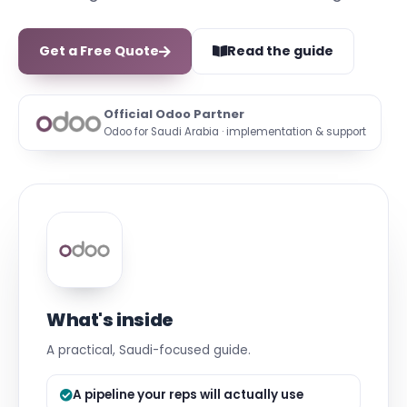
Get a Free Quote
Read the guide
Official Odoo Partner
Odoo for Saudi Arabia · implementation & support
What's inside
A practical, Saudi-focused guide.
A pipeline your reps will actually use