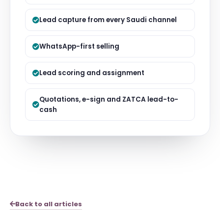
Lead capture from every Saudi channel
WhatsApp-first selling
Lead scoring and assignment
Quotations, e-sign and ZATCA lead-to-
cash
Back to all articles