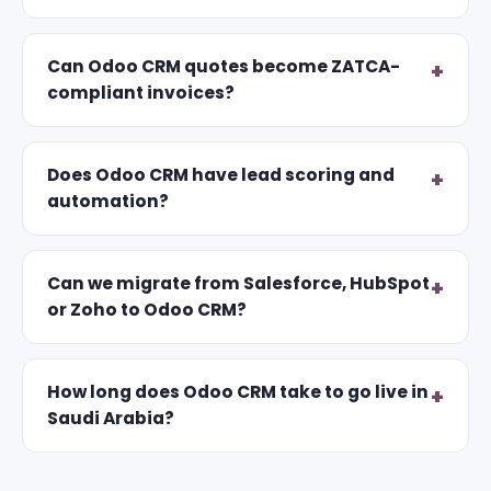
Can Odoo CRM quotes become ZATCA-
compliant invoices?
Does Odoo CRM have lead scoring and
automation?
Can we migrate from Salesforce, HubSpot
or Zoho to Odoo CRM?
How long does Odoo CRM take to go live in
Saudi Arabia?