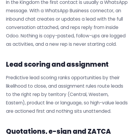
In the Kingdom the first contact is usually a WhatsApp
message. With a WhatsApp Business connector, an
inbound chat creates or updates a lead with the full
conversation attached, and reps reply from inside
Odoo. Nothing is copy-pasted, follow-ups are logged
as activities, and a new rep is never starting cold.
Lead scoring and assignment
Predictive lead scoring ranks opportunities by their
likelihood to close, and assignment rules route leads
to the right rep by territory (Central, Western,
Eastern), product line or language, so high-value leads
are actioned first and nothing sits unattended.
Quotations, e-sign and ZATCA