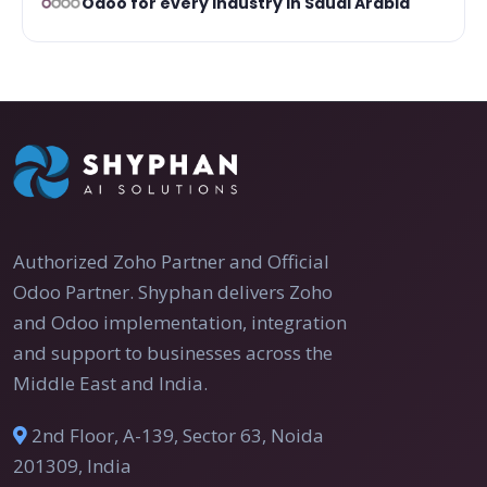
Odoo for every industry in Saudi Arabia
Authorized Zoho Partner and Official
Odoo Partner. Shyphan delivers Zoho
and Odoo implementation, integration
and support to businesses across the
Middle East and India.
2nd Floor, A-139, Sector 63, Noida
201309, India