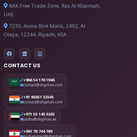
RAK Free Trade Zone, Ras Al Khaimah,
UAE
7235, Asma Bint Malik, 2492, Al
Olaya, 12244, Riyadh, KSA
CONTACT US
+966 54 176 1946
contact@shyphan.com
+91 95651 53545
contact@shyphan.com
+971 55 145 3265
yashu@shyphan.ae
+961 78 744 789
mohammed@shyphan.com