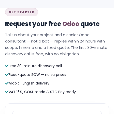
GET STARTED
Request your free
Odoo
quote
Tell us about your project and a senior Odoo
consultant — not a bot — replies within 24 hours with
scope, timeline and a fixed quote. The first 30-minute
discovery call is free, with no obligation.
Free 30-minute discovery call
Fixed-quote SOW — no surprises
Arabic · English delivery
VAT 15%, GOSI, mada & STC Pay ready