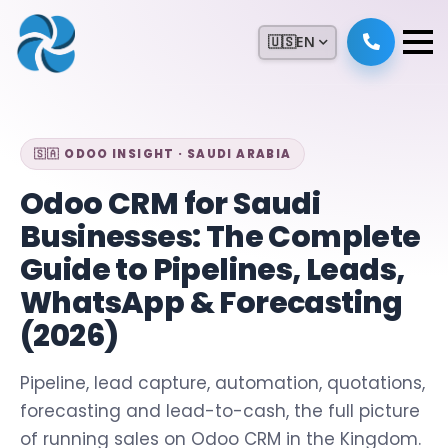
🇺🇸
EN
🇸🇦 ODOO INSIGHT · SAUDI ARABIA
Odoo CRM for Saudi
Businesses: The Complete
Guide to Pipelines, Leads,
WhatsApp & Forecasting
(2026)
Pipeline, lead capture, automation, quotations,
forecasting and lead-to-cash, the full picture
of running sales on Odoo CRM in the Kingdom.