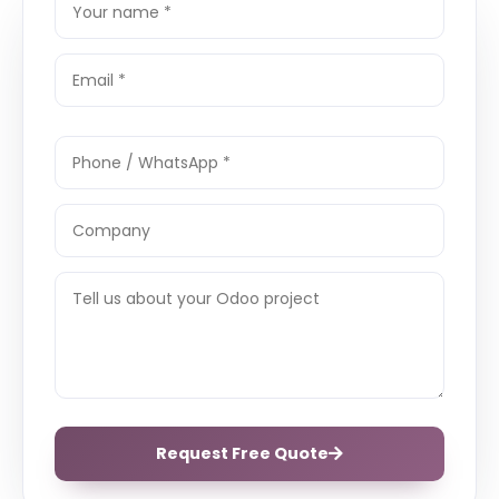
Request Free Quote