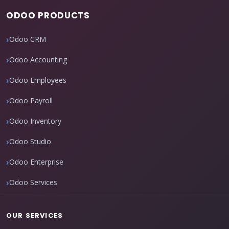
ODOO PRODUCTS
Odoo CRM
Odoo Accounting
Odoo Employees
Odoo Payroll
Odoo Inventory
Odoo Studio
Odoo Enterprise
Odoo Services
OUR SERVICES