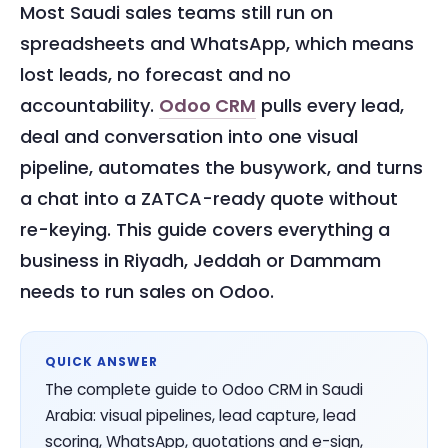
Most Saudi sales teams still run on
spreadsheets and WhatsApp, which means
lost leads, no forecast and no
accountability.
Odoo CRM
pulls every lead,
deal and conversation into one visual
pipeline, automates the busywork, and turns
a chat into a ZATCA-ready quote without
re-keying. This guide covers everything a
business in Riyadh, Jeddah or Dammam
needs to run sales on Odoo.
QUICK ANSWER
The complete guide to Odoo CRM in Saudi
Arabia: visual pipelines, lead capture, lead
scoring, WhatsApp, quotations and e-sign,