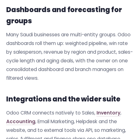
Dashboards and forecasting for
groups
Many Saudi businesses are multi-entity groups. Odoo
dashboards roll them up: weighted pipeline, win rate
by salesperson, revenue by region and product, sales-
cycle length and aging deals, with the owner on one
consolidated dashboard and branch managers on
filtered views.
Integrations and the wider suite
Odoo CRM connects natively to Sales,
Inventory
,
Accounting
, Email Marketing, Helpdesk and the
website, and to external tools via API, so marketing,
sales, fulfilment and finance share one database.