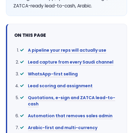
ZATCA-ready lead-to-cash, Arabic.
ON THIS PAGE
A pipeline your reps will actually use
Lead capture from every Saudi channel
WhatsApp-first selling
Lead scoring and assignment
Quotations, e-sign and ZATCA lead-to-
cash
Automation that removes sales admin
Arabic-first and multi-currency