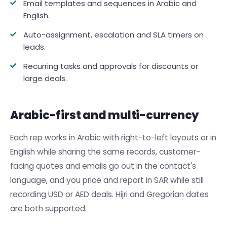
Email templates and sequences in Arabic and
English.
Auto-assignment, escalation and SLA timers on
leads.
Recurring tasks and approvals for discounts or
large deals.
Arabic-first and multi-currency
Each rep works in Arabic with right-to-left layouts or in
English while sharing the same records, customer-
facing quotes and emails go out in the contact's
language, and you price and report in SAR while still
recording USD or AED deals. Hijri and Gregorian dates
are both supported.