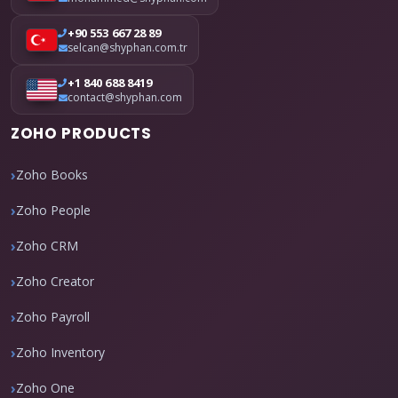
+90 553 667 28 89
selcan@shyphan.com.tr
+1 840 688 8419
contact@shyphan.com
ZOHO PRODUCTS
Zoho Books
Zoho People
Zoho CRM
Zoho Creator
Zoho Payroll
Zoho Inventory
Zoho One