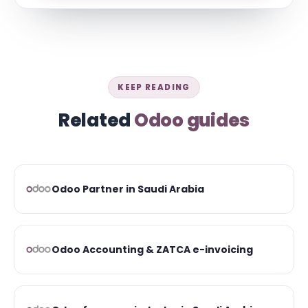
KEEP READING
Related
Odoo guides
Odoo Partner in Saudi Arabia
Odoo Accounting & ZATCA e-invoicing