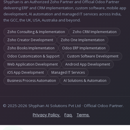
Shyphan is an Authorized Zoho Partner and Official Odoo Partner
delivering ERP and CRM implementation, custom software, mobile app
development, AI automation and managed IT services across India,
the GCC, the UK, USA, Australia and beyond.
Zoho Consulting & Implementation
Zoho CRM Implementation
Zoho Creator Development
Zoho One Implementation
Zoho Books Implementation
Odoo ERP Implementation
Odoo Customization & Support
Custom Software Development
Web Application Development
Android App Development
iOS App Development
Managed IT Services
Business Process Automation
AI Solutions & Automation
© 2025-2026 Shyphan AI Solutions Pvt Ltd · Official Odoo Partner.
Privacy Policy.
Faq.
Terms.