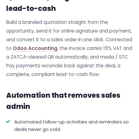
lead-to-cash
Build a branded quotation straight from the
opportunity, send it for online signature and payment,
and convert it to a sales order in one click. Connected
to
Odoo Accounting
, the invoice carries 15% VAT and
a ZATCA-cleared QR automatically, and mada / STC
Pay payments reconcile back against the deal, a
complete, compliant lead-to-cash flow.
Automation that removes sales
admin
Automated follow-up activities and reminders so
deals never go cold.