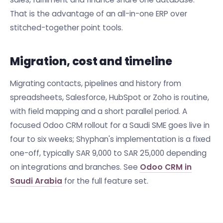
That is the advantage of an all-in-one ERP over
stitched-together point tools.
Migration, cost and timeline
Migrating contacts, pipelines and history from
spreadsheets, Salesforce, HubSpot or Zoho is routine,
with field mapping and a short parallel period. A
focused Odoo CRM rollout for a Saudi SME goes live in
four to six weeks; Shyphan's implementation is a fixed
one-off, typically SAR 9,000 to SAR 25,000 depending
on integrations and branches. See
Odoo CRM in
Saudi Arabia
for the full feature set.