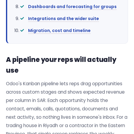
Dashboards and forecasting for groups
Integrations and the wider suite
Migration, cost and timeline
A pipeline your reps will actually
use
Odoo's Kanban pipeline lets reps drag opportunities
across custom stages and shows expected revenue
per column in SAR. Each opportunity holds the
contact, emails, calls, quotations, documents and
next activity, so nothing lives in someone's inbox. For a
trading house in Riyadh or a contractor in the Eastern
Province, that single screen replaces the weekly