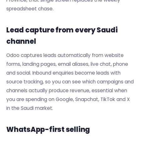
spreadsheet chase.
Lead capture from every Saudi
channel
Odoo captures leads automatically from website
forms, landing pages, email aliases, live chat, phone
and social. Inbound enquiries become leads with
source tracking, so you can see which campaigns and
channels actually produce revenue, essential when
you are spending on Google, Snapchat, TikTok and X
in the Saudi market.
WhatsApp-first selling