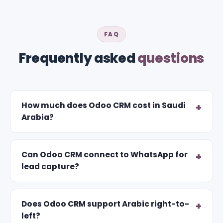
FAQ
Frequently asked
questions
How much does Odoo CRM cost in Saudi
Arabia?
Can Odoo CRM connect to WhatsApp for
lead capture?
Does Odoo CRM support Arabic right-to-
left?