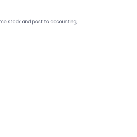
ame stock and post to accounting,