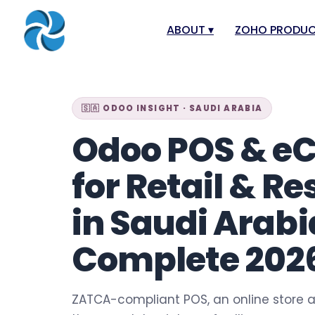
ABOUT
▾
ZOHO PRODU
About
Zoho Books
Our Team
Zoho People
🇸🇦 ODOO INSIGHT · SAUDI ARABIA
Our Offices
Zoho CRM
Odoo POS & 
Our Mission & Vision
Zoho Creator
for Retail & R
Case Study
Zoho Payroll
Blog
Zoho Inventor
in Saudi Arabi
Career
Zoho One
Complete 202
Events
Zoho for Saudi
Support Portal
ZATCA-compliant POS, an online store a