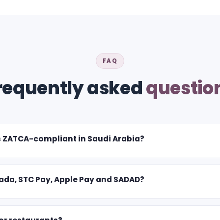
FAQ
requently asked
questio
s ZATCA-compliant in Saudi Arabia?
da, STC Pay, Apple Pay and SADAD?