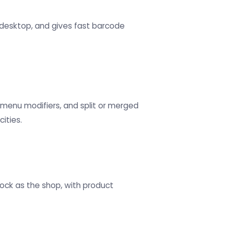
r desktop, and gives fast barcode
 menu modifiers, and split or merged
ities.
tock as the shop, with product