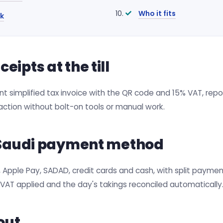
Who it fits
k
ipts at the till
 simplified tax invoice with the QR code and 15% VAT, repor
ction without bolt-on tools or manual work.
y Saudi payment method
Apple Pay, SADAD, credit cards and cash, with split payment
VAT applied and the day's takings reconciled automatically
out