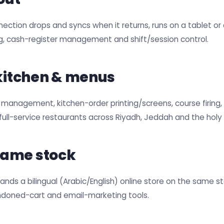
nection drops and syncs when it returns, runs on a tablet o
ng, cash-register management and shift/session control.
 kitchen & menus
 management, kitchen-order printing/screens, course firing,
d full-service restaurants across Riyadh, Jeddah and the holy c
same stock
ands a bilingual (Arabic/English) online store on the same s
ndoned-cart and email-marketing tools.