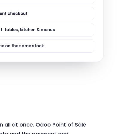
ervices
evelopment
lient checkout
t: tables, kitchen & menus
e on the same stock
n all at once. Odoo Point of Sale
ipts and the payment and