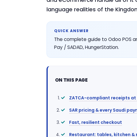
language realities of the Kingdom
QUICK ANSWER
The complete guide to Odoo POS an
Pay / SADAD, HungerStation.
ON THIS PAGE
ZATCA-compliant receipts at t
SAR pricing & every Saudi pa
Fast, resilient checkout
Restaurant: tables, kitchen &