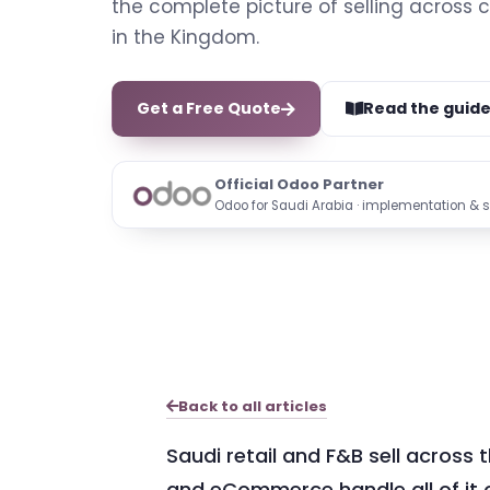
the complete picture of selling across 
in the Kingdom.
Get a Free Quote
Read the guid
Official Odoo Partner
Odoo for Saudi Arabia · implementation & 
Back to all articles
Saudi retail and F&B sell across 
and eCommerce handle all of it