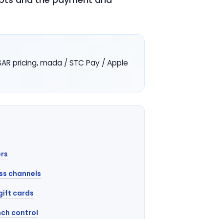
R pricing, mada / STC Pay / Apple
rs
ss channels
gift cards
ch control