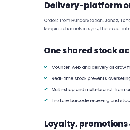
Delivery-platform o
Orders from HungerStation, Jahez, ToY
keeping channels in sync; the exact in
One shared stock ac
Counter, web and delivery all draw
Real-time stock prevents oversellin
Multi-shop and multi-branch from on
In-store barcode receiving and stoc
Loyalty, promotions 