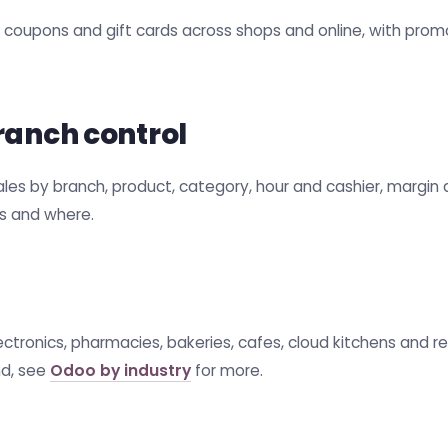
s, coupons and gift cards across shops and online, with pr
ranch control
s by branch, product, category, hour and cashier, margin an
ls and where.
electronics, pharmacies, bakeries, cafes, cloud kitchens and 
d, see
Odoo by industry
for more.