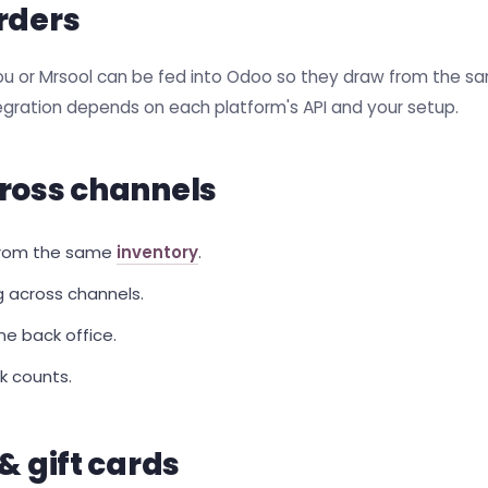
rders
ou or Mrsool can be fed into Odoo so they draw from the s
tegration depends on each platform's API and your setup.
ross channels
 from the same
inventory
.
g across channels.
e back office.
k counts.
& gift cards