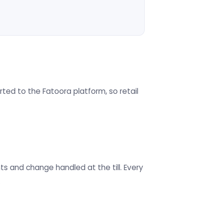
ted to the Fatoora platform, so retail
s and change handled at the till. Every
.