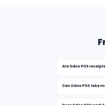
F
Are Odoo POS receipt
Can Odoo POS take ma