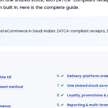
 built in. Here is the complete guide.
d eCommerce in Saudi Arabia: ZATCA-compliant receipts, SA
Delivery-platform orde
he till
One shared stock acro
yment method
Loyalty, promotions & 
Reporting & multi-bran
 menus