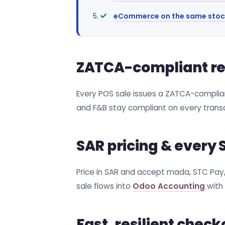
eCommerce on the same stoc
ZATCA-compliant rece
Every POS sale issues a ZATCA-compliant
and F&B stay compliant on every transa
SAR pricing & ever
Price in SAR and accept mada, STC Pay, 
sale flows into
Odoo Accounting
with 
Fast, resilient check