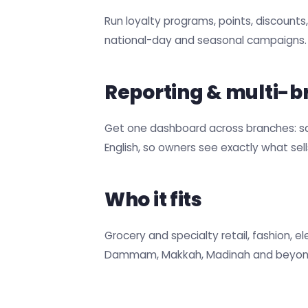
Run loyalty programs, points, discount
national-day and seasonal campaigns.
Reporting & multi-b
Get one dashboard across branches: sale
English, so owners see exactly what sel
Who it fits
Grocery and specialty retail, fashion, 
Dammam, Makkah, Madinah and beyon