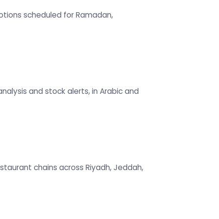
omotions scheduled for Ramadan,
alysis and stock alerts, in Arabic and
restaurant chains across Riyadh, Jeddah,