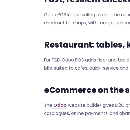
Odoo POS keeps selling even if the con
checkout for shops, with receipt printi
Restaurant: tables,
For F&B, Odoo POS adds floor and table
bills, suited to cafes, quick-service an
eCommerce on the 
The
Odoo
website builder gives D2C br
catalogues, online payments, and aba